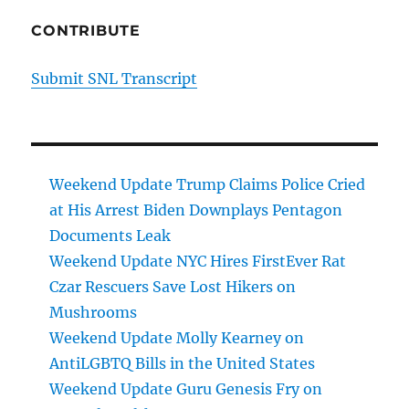
CONTRIBUTE
Submit SNL Transcript
Weekend Update Trump Claims Police Cried
at His Arrest Biden Downplays Pentagon
Documents Leak
Weekend Update NYC Hires FirstEver Rat
Czar Rescuers Save Lost Hikers on
Mushrooms
Weekend Update Molly Kearney on
AntiLGBTQ Bills in the United States
Weekend Update Guru Genesis Fry on