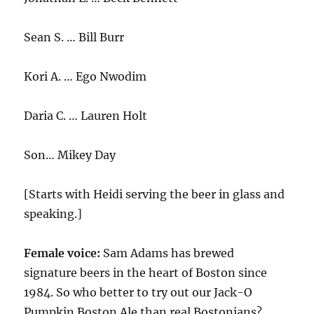
Sean S. … Bill Burr
Kori A. … Ego Nwodim
Daria C. … Lauren Holt
Son… Mikey Day
[Starts with Heidi serving the beer in glass and
speaking.]
Female voice:
Sam Adams has brewed
signature beers in the heart of Boston since
1984. So who better to try out our Jack-O
Pumpkin Boston Ale than real Bostonians?