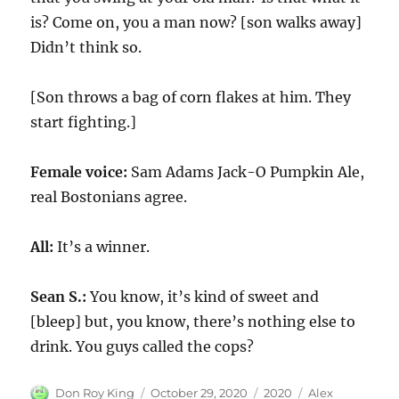
is? Come on, you a man now? [son walks away]
Didn’t think so.
[Son throws a bag of corn flakes at him. They
start fighting.]
Female voice:
Sam Adams Jack-O Pumpkin Ale,
real Bostonians agree.
All:
It’s a winner.
Sean S.:
You know, it’s kind of sweet and
[bleep] but, you know, there’s nothing else to
drink. You guys called the cops?
Author
Posted
Categories
Tags
Don Roy King
October 29, 2020
2020
Alex