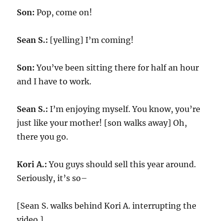
Son:
Pop, come on!
Sean S.:
[yelling] I’m coming!
Son:
You’ve been sitting there for half an hour
and I have to work.
Sean S.:
I’m enjoying myself. You know, you’re
just like your mother! [son walks away] Oh,
there you go.
Kori A.:
You guys should sell this year around.
Seriously, it’s so–
[Sean S. walks behind Kori A. interrupting the
video.]