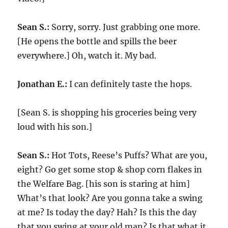
Sean S.:
Sorry, sorry. Just grabbing one more.
[He opens the bottle and spills the beer
everywhere.] Oh, watch it. My bad.
Jonathan E.:
I can definitely taste the hops.
[Sean S. is shopping his groceries being very
loud with his son.]
Sean S.:
Hot Tots, Reese’s Puffs? What are you,
eight? Go get some stop & shop corn flakes in
the Welfare Bag. [his son is staring at him]
What’s that look? Are you gonna take a swing
at me? Is today the day? Hah? Is this the day
that you swing at your old man? Is that what it