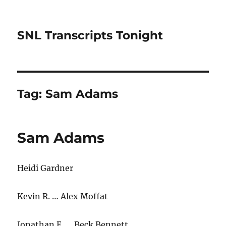
SNL Transcripts Tonight
Tag:
Sam Adams
Sam Adams
Heidi Gardner
Kevin R. … Alex Moffat
Jonathan E. … Beck Bennett