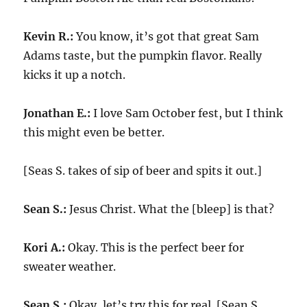
Kevin R.:
You know, it’s got that great Sam
Adams taste, but the pumpkin flavor. Really
kicks it up a notch.
Jonathan E.:
I love Sam October fest, but I think
this might even be better.
[Seas S. takes of sip of beer and spits it out.]
Sean S.:
Jesus Christ. What the [bleep] is that?
Kori A.:
Okay. This is the perfect beer for
sweater weather.
Sean S.:
Okay, let’s try this for real. [Sean S.