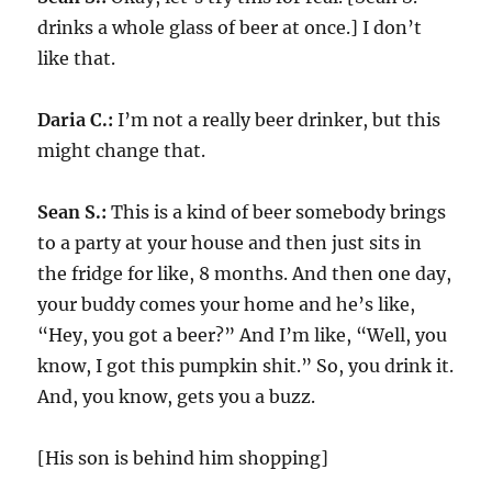
drinks a whole glass of beer at once.] I don’t
like that.
Daria C.:
I’m not a really beer drinker, but this
might change that.
Sean S.:
This is a kind of beer somebody brings
to a party at your house and then just sits in
the fridge for like, 8 months. And then one day,
your buddy comes your home and he’s like,
“Hey, you got a beer?” And I’m like, “Well, you
know, I got this pumpkin shit.” So, you drink it.
And, you know, gets you a buzz.
[His son is behind him shopping]