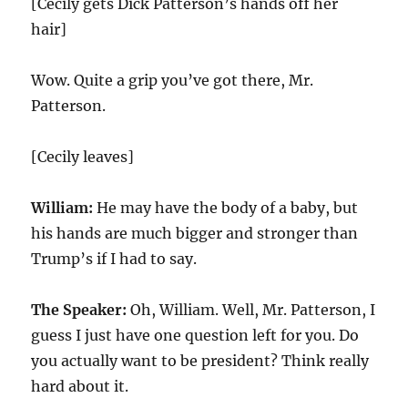
[Cecily gets Dick Patterson’s hands off her
hair]
Wow. Quite a grip you’ve got there, Mr.
Patterson.
[Cecily leaves]
William:
He may have the body of a baby, but
his hands are much bigger and stronger than
Trump’s if I had to say.
The Speaker:
Oh, William. Well, Mr. Patterson, I
guess I just have one question left for you. Do
you actually want to be president? Think really
hard about it.