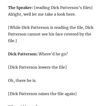
The Speaker:
[reading Dick Patterson’s files]
Alright, well let me take a look here.
[While Dick Patterson is reading the file, Dick
Patterson cannot see his face covered by the
file.]
Dick Patterson:
Where’d he go?
[Dick Patterson lowers the file]
Oh, there he is.
[Dick Patterson raises the file again]