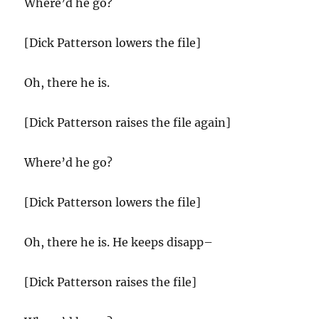
Where’d he go?
[Dick Patterson lowers the file]
Oh, there he is.
[Dick Patterson raises the file again]
Where’d he go?
[Dick Patterson lowers the file]
Oh, there he is. He keeps disapp–
[Dick Patterson raises the file]