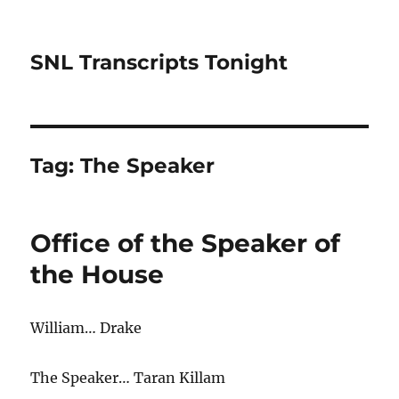
SNL Transcripts Tonight
Tag:
The Speaker
Office of the Speaker of
the House
William… Drake
The Speaker… Taran Killam