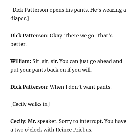
[Dick Patterson opens his pants. He’s wearing a
diaper.]
Dick Patterson:
Okay. There we go. That’s
better.
William:
Sir, sir, sir. You can just go ahead and
put your pants back on if you will.
Dick Patterson:
When I don’t want pants.
[Cecily walks in]
Cecily:
Mr. speaker. Sorry to interrupt. You have
a two o’clock with Reince Priebus.