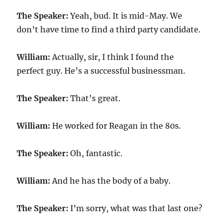
The Speaker:
Yeah, bud. It is mid-May. We
don’t have time to find a third party candidate.
William:
Actually, sir, I think I found the
perfect guy. He’s a successful businessman.
The Speaker:
That’s great.
William:
He worked for Reagan in the 80s.
The Speaker:
Oh, fantastic.
William:
And he has the body of a baby.
The Speaker:
I’m sorry, what was that last one?