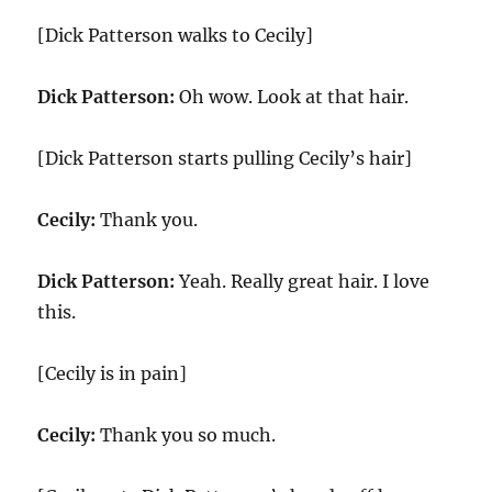
[Dick Patterson walks to Cecily]
Dick Patterson:
Oh wow. Look at that hair.
[Dick Patterson starts pulling Cecily’s hair]
Cecily:
Thank you.
Dick Patterson:
Yeah. Really great hair. I love
this.
[Cecily is in pain]
Cecily:
Thank you so much.