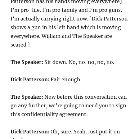
Patterson has his hands moving everywhere]
I’m pro-life. I’m pro family and I’m pro guns.
I’m actually carrying right now. [Dick Patterson
shows a gun in his left hand which is moving
everywhere. William and The Speaker are
scared.]
The Speaker:
Sit down. No, no, no, no, no.
Dick Patterson:
Fair enough.
The Speaker:
Now before this conversation can
go any further, we’re going to need you to sign
this confidentiality agreement.
Dick Patterson:
Oh, sure. Yeah. Just put it on