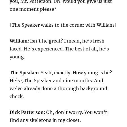
you, Mr. Patterson. Uh, would you give us just
one moment please?
[The Speaker walks to the corner with William]
William:
Isn’t he great? I mean, he’s fresh
faced. He’s experienced. The best of all, he’s
young.
The Speaker:
Yeah, exactly. How young is he?
He’s 5The Speaker and nine months. And
we’ve already done a thorough background
check.
Dick Patterson:
Oh, don’t worry. You won’t
find any skeletons in my closet.