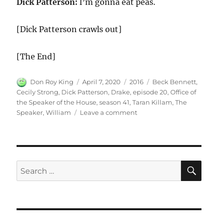
Dick Patterson:
I’m gonna eat peas.
[Dick Patterson crawls out]
[The End]
Author
Posted
Categories
Tags
Don Roy King
April 7, 2020
2016
Beck Bennett
,
on
Cecily Strong
,
Dick Patterson
,
Drake
,
episode 20
,
Office of
the Speaker of the House
,
season 41
,
Taran Killam
,
The
on
Speaker
,
William
Leave a comment
Office
of
the
Speaker
of
SE
Search
the
for:
House