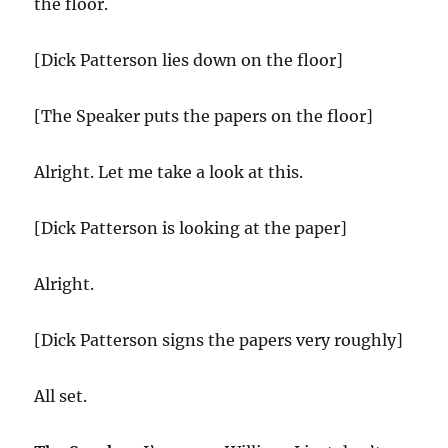
the floor.
[Dick Patterson lies down on the floor]
[The Speaker puts the papers on the floor]
Alright. Let me take a look at this.
[Dick Patterson is looking at the paper]
Alright.
[Dick Patterson signs the papers very roughly]
All set.