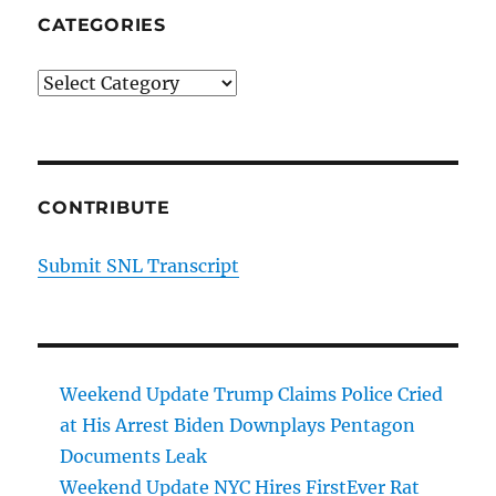
CATEGORIES
Categories
CONTRIBUTE
Submit SNL Transcript
Weekend Update Trump Claims Police Cried
at His Arrest Biden Downplays Pentagon
Documents Leak
Weekend Update NYC Hires FirstEver Rat