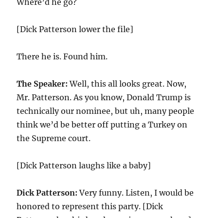
Where’d he go?
[Dick Patterson lower the file]
There he is. Found him.
The Speaker:
Well, this all looks great. Now,
Mr. Patterson. As you know, Donald Trump is
technically our nominee, but uh, many people
think we’d be better off putting a Turkey on
the Supreme court.
[Dick Patterson laughs like a baby]
Dick Patterson:
Very funny. Listen, I would be
honored to represent this party. [Dick