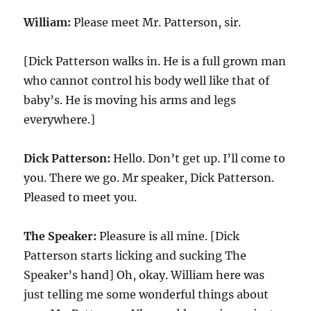
William:
Please meet Mr. Patterson, sir.
[Dick Patterson walks in. He is a full grown man
who cannot control his body well like that of
baby’s. He is moving his arms and legs
everywhere.]
Dick Patterson:
Hello. Don’t get up. I’ll come to
you. There we go. Mr speaker, Dick Patterson.
Pleased to meet you.
The Speaker:
Pleasure is all mine. [Dick
Patterson starts licking and sucking The
Speaker’s hand] Oh, okay. William here was
just telling me some wonderful things about