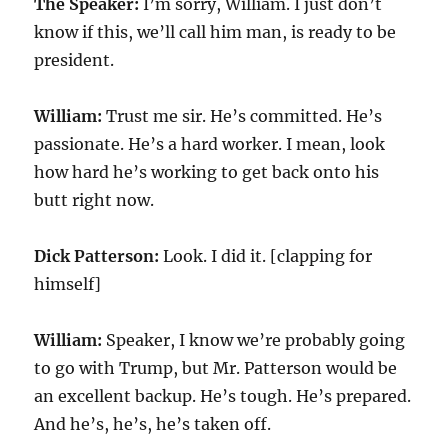
The Speaker:
I’m sorry, William. I just don’t
know if this, we’ll call him man, is ready to be
president.
William:
Trust me sir. He’s committed. He’s
passionate. He’s a hard worker. I mean, look
how hard he’s working to get back onto his
butt right now.
Dick Patterson:
Look. I did it. [clapping for
himself]
William:
Speaker, I know we’re probably going
to go with Trump, but Mr. Patterson would be
an excellent backup. He’s tough. He’s prepared.
And he’s, he’s, he’s taken off.