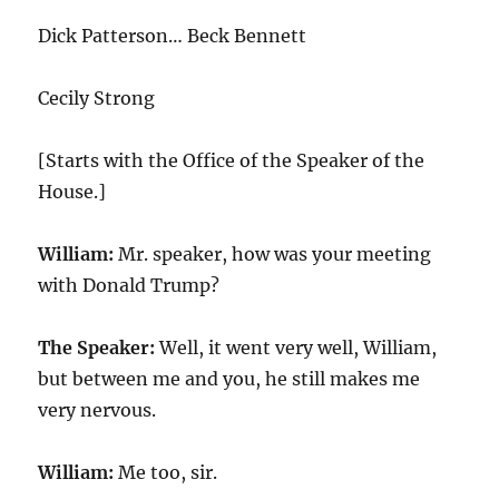
Dick Patterson… Beck Bennett
Cecily Strong
[Starts with the Office of the Speaker of the
House.]
William:
Mr. speaker, how was your meeting
with Donald Trump?
The Speaker:
Well, it went very well, William,
but between me and you, he still makes me
very nervous.
William:
Me too, sir.