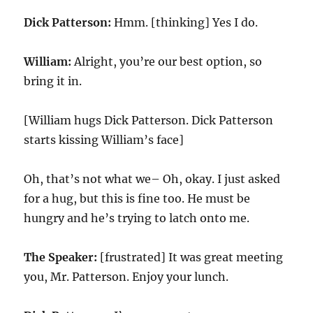
Dick Patterson:
Hmm. [thinking] Yes I do.
William:
Alright, you’re our best option, so
bring it in.
[William hugs Dick Patterson. Dick Patterson
starts kissing William’s face]
Oh, that’s not what we– Oh, okay. I just asked
for a hug, but this is fine too. He must be
hungry and he’s trying to latch onto me.
The Speaker:
[frustrated] It was great meeting
you, Mr. Patterson. Enjoy your lunch.