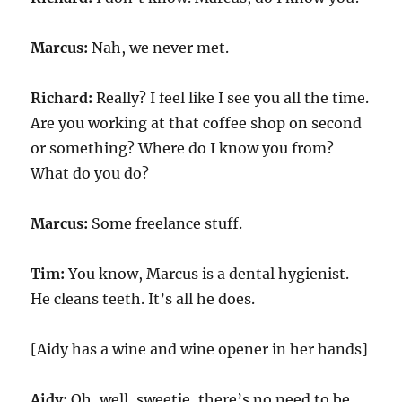
Marcus:
Nah, we never met.
Richard:
Really? I feel like I see you all the time.
Are you working at that coffee shop on second
or something? Where do I know you from?
What do you do?
Marcus:
Some freelance stuff.
Tim:
You know, Marcus is a dental hygienist.
He cleans teeth. It’s all he does.
[Aidy has a wine and wine opener in her hands]
Aidy:
Oh, well, sweetie, there’s no need to be