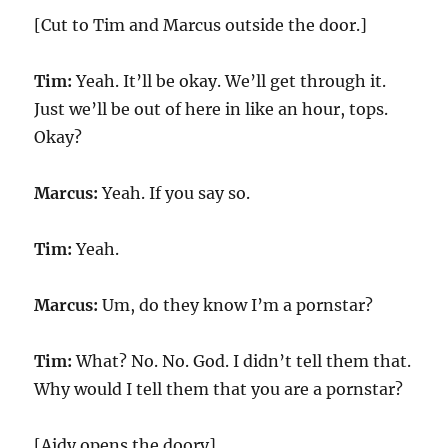
[Cut to Tim and Marcus outside the door.]
Tim:
Yeah. It’ll be okay. We’ll get through it.
Just we’ll be out of here in like an hour, tops.
Okay?
Marcus:
Yeah. If you say so.
Tim:
Yeah.
Marcus:
Um, do they know I’m a pornstar?
Tim:
What? No. No. God. I didn’t tell them that.
Why would I tell them that you are a pornstar?
[Aidy opens the doory]