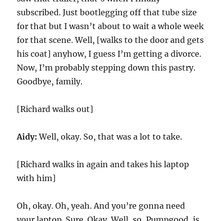
subscribed. Just bootlegging off that tube size
for that but I wasn’t about to wait a whole week
for that scene. Well, [walks to the door and gets
his coat] anyhow, I guess I’m getting a divorce.
Now, I’m probably stepping down this pastry.
Goodbye, family.
[Richard walks out]
Aidy:
Well, okay. So, that was a lot to take.
[Richard walks in again and takes his laptop
with him]
Oh, okay. Oh, yeah. And you’re gonna need
your laptop. Sure. Okay. Well, so, Pumpgood, is