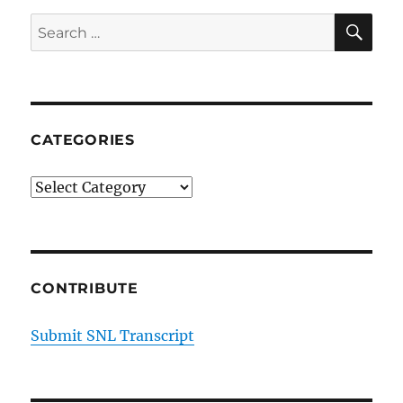
SE
Search
for:
CATEGORIES
Categories
CONTRIBUTE
Submit SNL Transcript