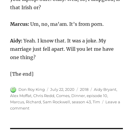
that Irish or?
Marcus:
Um, no, ma’am. It’s from porn.
Aidy:
Yeah. I know that. It was a joke. My
marriage just fell apart. Will you let me have
one thing?
[The end]
Author
Posted
Categories
Tags
Don Roy King
July 22, 2020
2018
Aidy Bryant
,
on
Alex Moffat
,
Chris Redd
,
Comes
,
Dinner
,
episode 10
,
Marcus
,
Richard
,
Sam Rockwell
,
season 43
,
Tim
Leave a
on
comment
Marcus
Comes
to
Dinner