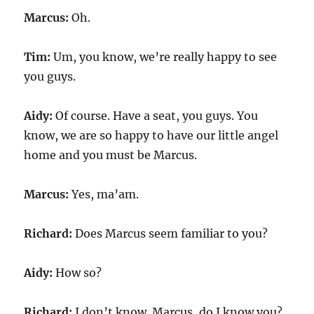
Marcus:
Oh.
Tim:
Um, you know, we’re really happy to see
you guys.
Aidy:
Of course. Have a seat, you guys. You
know, we are so happy to have our little angel
home and you must be Marcus.
Marcus:
Yes, ma’am.
Richard:
Does Marcus seem familiar to you?
Aidy:
How so?
Richard:
I don’t know. Marcus, do I know you?