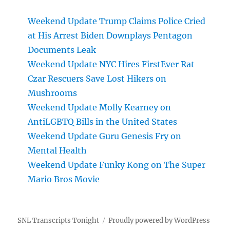
Weekend Update Trump Claims Police Cried
at His Arrest Biden Downplays Pentagon
Documents Leak
Weekend Update NYC Hires FirstEver Rat
Czar Rescuers Save Lost Hikers on
Mushrooms
Weekend Update Molly Kearney on
AntiLGBTQ Bills in the United States
Weekend Update Guru Genesis Fry on
Mental Health
Weekend Update Funky Kong on The Super
Mario Bros Movie
SNL Transcripts Tonight
Proudly powered by WordPress