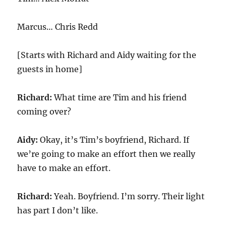
Marcus… Chris Redd
[Starts with Richard and Aidy waiting for the
guests in home]
Richard:
What time are Tim and his friend
coming over?
Aidy:
Okay, it’s Tim’s boyfriend, Richard. If
we’re going to make an effort then we really
have to make an effort.
Richard:
Yeah. Boyfriend. I’m sorry. Their light
has part I don’t like.