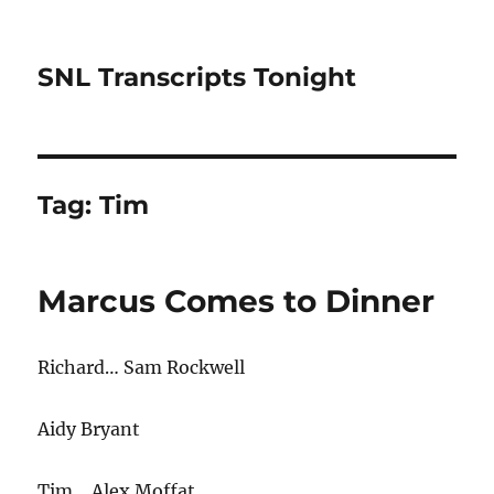
SNL Transcripts Tonight
Tag:
Tim
Marcus Comes to Dinner
Richard… Sam Rockwell
Aidy Bryant
Tim… Alex Moffat