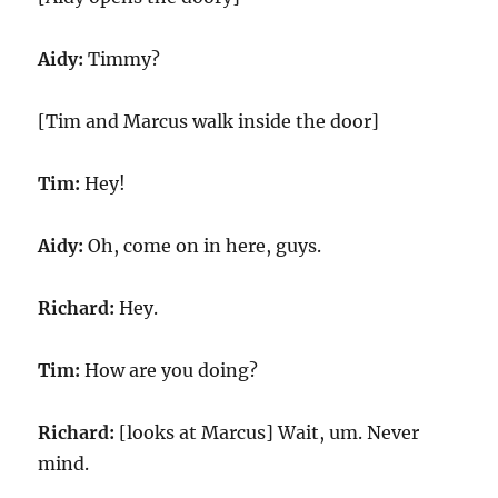
Aidy:
Timmy?
[Tim and Marcus walk inside the door]
Tim:
Hey!
Aidy:
Oh, come on in here, guys.
Richard:
Hey.
Tim:
How are you doing?
Richard:
[looks at Marcus] Wait, um. Never
mind.