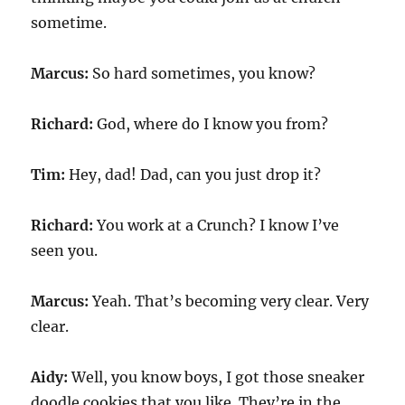
sometime.
Marcus:
So hard sometimes, you know?
Richard:
God, where do I know you from?
Tim:
Hey, dad! Dad, can you just drop it?
Richard:
You work at a Crunch? I know I’ve
seen you.
Marcus:
Yeah. That’s becoming very clear. Very
clear.
Aidy:
Well, you know boys, I got those sneaker
doodle cookies that you like. They’re in the