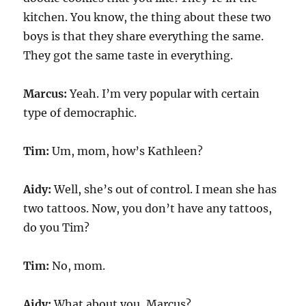
kitchen. You know, the thing about these two
boys is that they share everything the same.
They got the same taste in everything.
Marcus:
Yeah. I’m very popular with certain
type of democraphic.
Tim:
Um, mom, how’s Kathleen?
Aidy:
Well, she’s out of control. I mean she has
two tattoos. Now, you don’t have any tattoos,
do you Tim?
Tim:
No, mom.
Aidy:
What about you, Marcus?