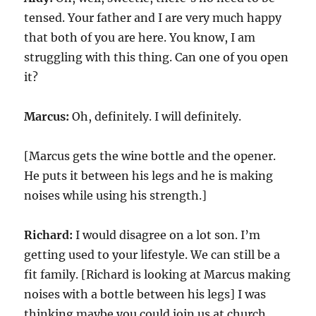
tensed. Your father and I are very much happy
that both of you are here. You know, I am
struggling with this thing. Can one of you open
it?
Marcus:
Oh, definitely. I will definitely.
[Marcus gets the wine bottle and the opener.
He puts it between his legs and he is making
noises while using his strength.]
Richard:
I would disagree on a lot son. I’m
getting used to your lifestyle. We can still be a
fit family. [Richard is looking at Marcus making
noises with a bottle between his legs] I was
thinking maybe you could join us at church