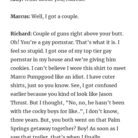
Marcus:
Well, I got a couple.
Richard:
Couple of guns right above your butt.
Oh! You’re a gay pornstar. That’s what it is. I
feel so stupid. I got one of my top tier gay
pornstar in my house and we’re giving him
cookies. I can’t believe I wore this shirt to meet
Marco Pumpgood like an idiot. I have cuter
shirts, just so you know. See, I got confused
earlier because you kind of look like Jason
Thrust. But I thought, “No, no, he hasn’t been
with the cocky boys for like..”, I don’t know,
three years. But, you both went on that Palm
Springs getaway together? Boy! As soon as I
saw that trailer, that’s when I finally