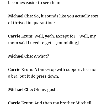
becomes easier to see them.
Michael Che:
So, it sounds like you actually sort
of thrived in quarantine?
Carrie Krum:
Well, yeah. Except for– Well, my
mom said I need to get… [mumbling]
Michael Che:
A what?
Carrie Krum:
A tank-top with support. It’s not
a bra, but it do press down.
Michael Che:
Oh my gosh.
Carrie Krum:
And then my brother Mitchell