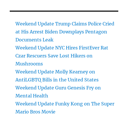
Weekend Update Trump Claims Police Cried
at His Arrest Biden Downplays Pentagon
Documents Leak
Weekend Update NYC Hires FirstEver Rat
Czar Rescuers Save Lost Hikers on
Mushrooms
Weekend Update Molly Kearney on
AntiLGBTQ Bills in the United States
Weekend Update Guru Genesis Fry on
Mental Health
Weekend Update Funky Kong on The Super
Mario Bros Movie