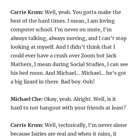
Carrie Krum:
Well, yeah. You gotta make the
best of the hard times. I mean, I am loving
computer school. I’m never on mute, I’m
always talking, always moving, and I can’t stop
looking at myself. And I didn’t think that I
could ever have a crush over Zoom but Jack
Mathers, I mean during Social Studies, I can see
his bed room. And Michael… Michael… he’s got
a big lizard in there. Bad boy. Ooh!
Michael Che:
Okay, yeah. Alright. Well, is it
hard to not hangout with your friends at least?
Carrie Krum:
Well, technically, I’m never alone
because fairies are real and when it rains, it