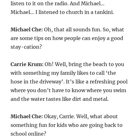
listen to it on the radio. And Michael…
Michael… I listened to church in a tankini.
Michael Che:
Oh, that all sounds fun. So, what
are some tips on how people can enjoy a good
stay-cation?
Carrie Krum:
Oh! Well, bring the beach to you
with something my family likes to call ‘the
hose in the driveway’. It’s like a refreshing pool
where you don’t have to know where you swim
and the water tastes like dirt and metal.
Michael Che:
Okay, Carrie. Well, what about
something fun for kids who are going back to
school online?