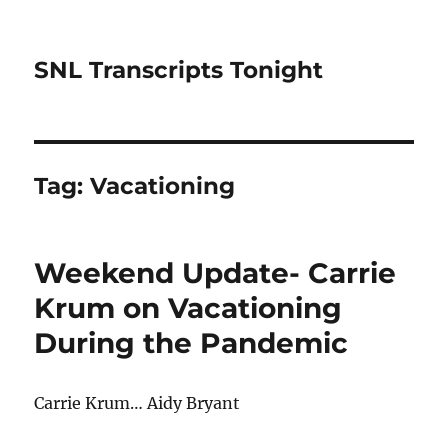
SNL Transcripts Tonight
Tag:
Vacationing
Weekend Update- Carrie
Krum on Vacationing
During the Pandemic
Carrie Krum… Aidy Bryant