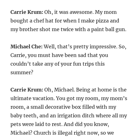
Carrie Krum:
Oh, it was awesome. My mom
bought a chef hat for when I make pizza and
my brother shot me twice with a paint ball gun.
Michael Che:
Well, that’s pretty impressive. So,
Carrie, you must have been sad that you
couldn’t take any of your fun trips this
summer?
Carrie Krum:
Oh, Michael. Being at home is the
ultimate vacation. You got my room, my mom’s
room, a small decorative box filled with my
baby teeth, and an irrigation ditch where all my
pets were laid to rest. And did you know,
Michael? Church is illegal right now, so we