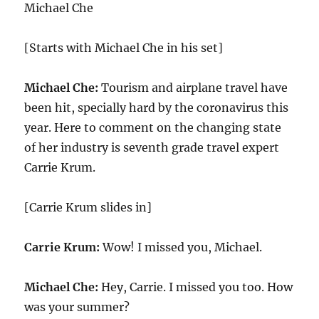
Michael Che
[Starts with Michael Che in his set]
Michael Che:
Tourism and airplane travel have
been hit, specially hard by the coronavirus this
year. Here to comment on the changing state
of her industry is seventh grade travel expert
Carrie Krum.
[Carrie Krum slides in]
Carrie Krum:
Wow! I missed you, Michael.
Michael Che:
Hey, Carrie. I missed you too. How
was your summer?