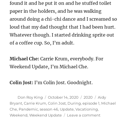
found it and he put it on and he stuffed toilet
paper in the holders, and he was walking
around doing a chi-chi dance and I screamed so
loud that my dad thought that I had been hurt.
Whatever though. I started drinking sprite out
of a coffee cup. So, I’m adult.
Michael Che:
Carrie Krum, everybody. For
Weekend Update, I’m Michael Che.
Colin Jost:
I’m Colin Jost. Goodnight.
Author
Posted
Categories
Tags
Don Roy King
October 14, 2020
2020
Aidy
on
Bryant
,
Carrie Krum
,
Colin Jost
,
During
,
episode 1
,
Michael
Che
,
Pandemic
,
season 46
,
Update
,
Vacationing
,
on
Weekend
,
Weekend Update
Leave a comment
Weekend
Update-