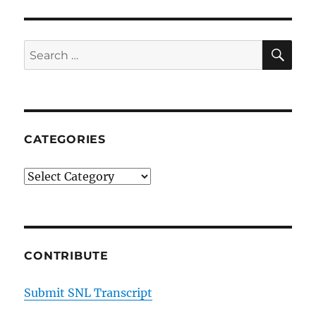
Carrie
Krum
on
SE
Search
Vacationing
for:
During
the
Pandemic
CATEGORIES
Categories
CONTRIBUTE
Submit SNL Transcript