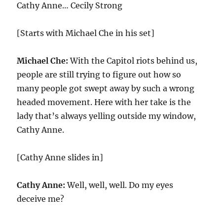
Cathy Anne… Cecily Strong
[Starts with Michael Che in his set]
Michael Che:
With the Capitol riots behind us,
people are still trying to figure out how so
many people got swept away by such a wrong
headed movement. Here with her take is the
lady that’s always yelling outside my window,
Cathy Anne.
[Cathy Anne slides in]
Cathy Anne:
Well, well, well. Do my eyes
deceive me?