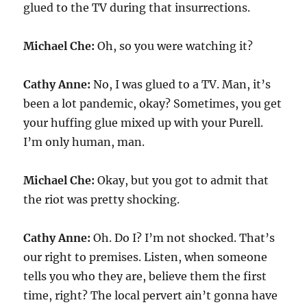
glued to the TV during that insurrections.
Michael Che:
Oh, so you were watching it?
Cathy Anne:
No, I was glued to a TV. Man, it’s
been a lot pandemic, okay? Sometimes, you get
your huffing glue mixed up with your Purell.
I’m only human, man.
Michael Che:
Okay, but you got to admit that
the riot was pretty shocking.
Cathy Anne:
Oh. Do I? I’m not shocked. That’s
our right to premises. Listen, when someone
tells you who they are, believe them the first
time, right? The local pervert ain’t gonna have