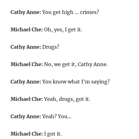
Cathy Anne:
You get high … crimes?
Michael Che:
Oh, yes, I get it.
Cathy Anne:
Drugs?
Michael Che:
No, we get it, Cathy Anne.
Cathy Anne:
You know what I’m saying?
Michael Che:
Yeah, drugs, got it.
Cathy Anne:
Yeah? You…
Michael Che:
I got it.