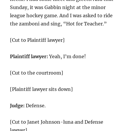
Sunday, it was Gabbin night at the minor
league hockey game. And I was asked to ride
the zamboni and sing, “Hot for Teacher.”
[Cut to Plaintiff lawyer]
Plaintiff lawyer:
Yeah, I’m done!
[Cut to the courtroom]
[Plaintiff lawyer sits down]
Judge:
Defense.
[Cut to Janet Johnson-luna and Defense
lawyer]