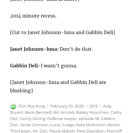
2014 minute recess.
[Cut to Janet Johnson-luna and Gabbin Deli]
Janet Johnson-luna:
Don’t do that.
Gabbin Deli:
I wasn’t gonna.
[Janet Johnson-luna and Gabbin Deli are
blushing]
Author
Posted
Categories
Tags
Don Roy King
February 10, 2020
2015
Aidy
on
Bryant
,
Beck Bennett
,
Bill Arnold
,
Bobby Moynihan
,
Cathy
Deli
,
Cecily Strong
,
Defense lawyer
,
episode 18
,
Gabbin
Deli
,
Janet Johnson-Luna
,
Judge
,
Kate McKinnon
,
Kenan
Thompson
,
Mr. Deli
,
Paula Abbott
,
Pete Davidson
,
Plaintiff