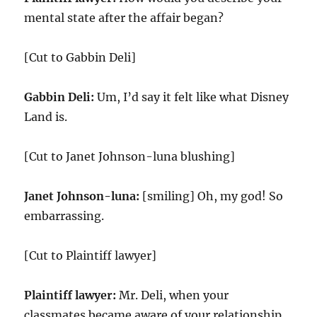
mental state after the affair began?
[Cut to Gabbin Deli]
Gabbin Deli:
Um, I’d say it felt like what Disney
Land is.
[Cut to Janet Johnson-luna blushing]
Janet Johnson-luna:
[smiling] Oh, my god! So
embarrassing.
[Cut to Plaintiff lawyer]
Plaintiff lawyer:
Mr. Deli, when your
classmates became aware of your relationship