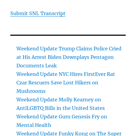
Submit SNL Transcript
Weekend Update Trump Claims Police Cried
at His Arrest Biden Downplays Pentagon
Documents Leak
Weekend Update NYC Hires FirstEver Rat
Czar Rescuers Save Lost Hikers on
Mushrooms
Weekend Update Molly Kearney on
AntiLGBTQ Bills in the United States
Weekend Update Guru Genesis Fry on
Mental Health
Weekend Update Funky Kong on The Super