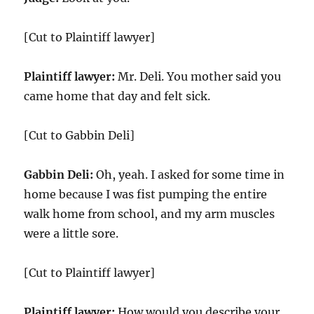
[Cut to Plaintiff lawyer]
Plaintiff lawyer:
Mr. Deli. You mother said you
came home that day and felt sick.
[Cut to Gabbin Deli]
Gabbin Deli:
Oh, yeah. I asked for some time in
home because I was fist pumping the entire
walk home from school, and my arm muscles
were a little sore.
[Cut to Plaintiff lawyer]
Plaintiff lawyer:
How would you describe your