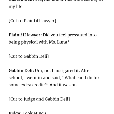
my life.
[Cut to Plaintiff lawyer]
Plaintiff lawyer:
Did you feel pressured into
being physical with Ms. Luna?
[Cut to Gabbin Deli]
Gabbin Deli:
Um, no. I instigated it. After
school, I went in and said, “What can I do for
some extra credit?” And it was on.
[Cut to Judge and Gabbin Deli]
Judge:
Look at you.