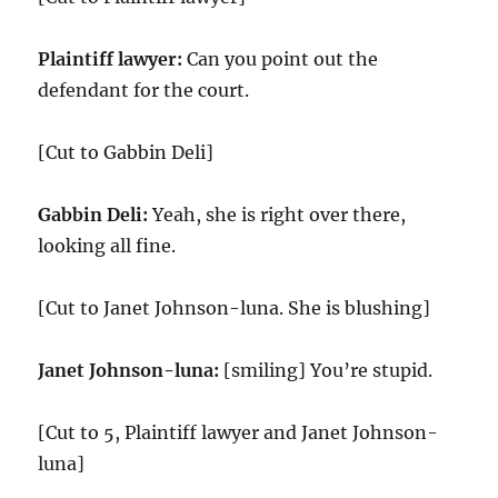
Plaintiff lawyer:
Can you point out the
defendant for the court.
[Cut to Gabbin Deli]
Gabbin Deli:
Yeah, she is right over there,
looking all fine.
[Cut to Janet Johnson-luna. She is blushing]
Janet Johnson-luna:
[smiling] You’re stupid.
[Cut to 5, Plaintiff lawyer and Janet Johnson-
luna]