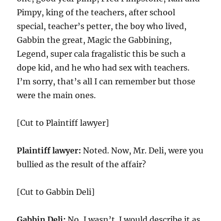
Pimpy, king of the teachers, after school
special, teacher’s petter, the boy who lived,
Gabbin the great, Magic the Gabbining,
Legend, super cala fragalistic this be such a
dope kid, and he who had sex with teachers.
I’m sorry, that’s all I can remember but those
were the main ones.
[Cut to Plaintiff lawyer]
Plaintiff lawyer:
Noted. Now, Mr. Deli, were you
bullied as the result of the affair?
[Cut to Gabbin Deli]
Gabbin Deli:
No, I wasn’t. I would describe it as