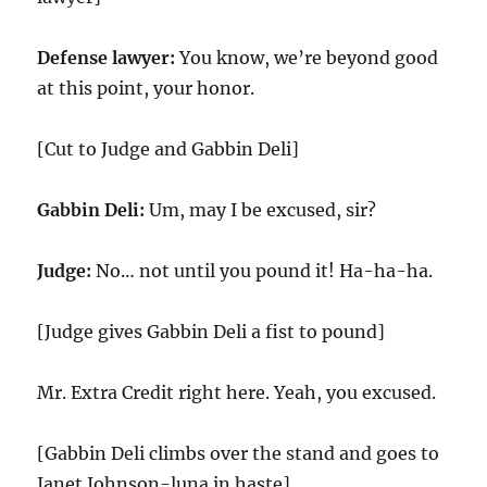
Defense lawyer:
You know, we’re beyond good
at this point, your honor.
[Cut to Judge and Gabbin Deli]
Gabbin Deli:
Um, may I be excused, sir?
Judge:
No… not until you pound it! Ha-ha-ha.
[Judge gives Gabbin Deli a fist to pound]
Mr. Extra Credit right here. Yeah, you excused.
[Gabbin Deli climbs over the stand and goes to
Janet Johnson-luna in haste]