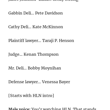
Gabbin Deli… Pete Davidson
Cathy Deli… Kate McKinnon
Plaintiff lawyer… Taraji P. Henson
Judge… Kenan Thompson
Mr. Deli… Bobby Moynihan
Defense lawyer… Venessa Bayer
[Starts with HLN intro]
Male voice:
You’r watching HLN. That stands