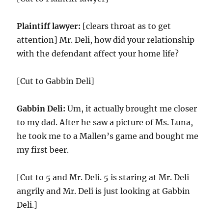
Plaintiff lawyer:
[clears throat as to get
attention] Mr. Deli, how did your relationship
with the defendant affect your home life?
[Cut to Gabbin Deli]
Gabbin Deli:
Um, it actually brought me closer
to my dad. After he saw a picture of Ms. Luna,
he took me to a Mallen’s game and bought me
my first beer.
[Cut to 5 and Mr. Deli. 5 is staring at Mr. Deli
angrily and Mr. Deli is just looking at Gabbin
Deli.]