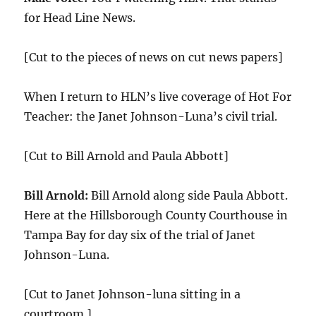
for Head Line News.
[Cut to the pieces of news on cut news papers]
When I return to HLN’s live coverage of Hot For
Teacher: the Janet Johnson-Luna’s civil trial.
[Cut to Bill Arnold and Paula Abbott]
Bill Arnold:
Bill Arnold along side Paula Abbott.
Here at the Hillsborough County Courthouse in
Tampa Bay for day six of the trial of Janet
Johnson-Luna.
[Cut to Janet Johnson-luna sitting in a
courtroom.]