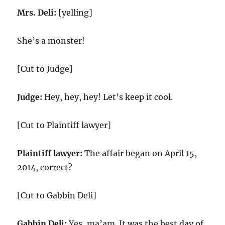
Mrs. Deli:
[yelling]
She’s a monster!
[Cut to Judge]
Judge:
Hey, hey, hey! Let’s keep it cool.
[Cut to Plaintiff lawyer]
Plaintiff lawyer:
The affair began on April 15,
2014, correct?
[Cut to Gabbin Deli]
Gabbin Deli:
Yes, ma’am. It was the best day of