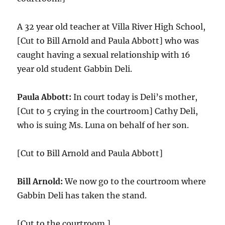
A 32 year old teacher at Villa River High School,
[Cut to Bill Arnold and Paula Abbott] who was
caught having a sexual relationship with 16
year old student Gabbin Deli.
Paula Abbott:
In court today is Deli’s mother,
[Cut to 5 crying in the courtroom] Cathy Deli,
who is suing Ms. Luna on behalf of her son.
[Cut to Bill Arnold and Paula Abbott]
Bill Arnold:
We now go to the courtroom where
Gabbin Deli has taken the stand.
[Cut to the courtroom.]