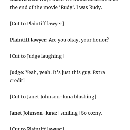
the end of the movie ‘Rudy’. I was Rudy.
[Cut to Plaintiff lawyer]
Plaintiff lawyer:
Are you okay, your honor?
[Cut to Judge laughing]
Judge:
Yeah, yeah. It’s just this guy. Extra
credit!
[Cut to Janet Johnson-luna blushing]
Janet Johnson-luna:
[smiling] So corny.
[Cut to Plaintiff lawyer]