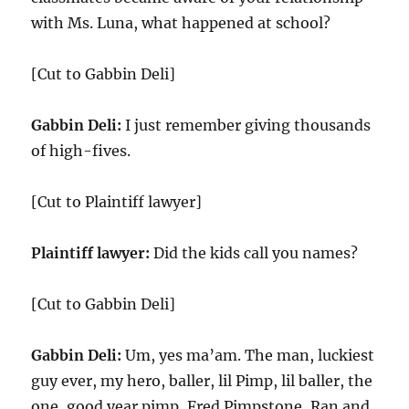
with Ms. Luna, what happened at school?
[Cut to Gabbin Deli]
Gabbin Deli:
I just remember giving thousands
of high-fives.
[Cut to Plaintiff lawyer]
Plaintiff lawyer:
Did the kids call you names?
[Cut to Gabbin Deli]
Gabbin Deli:
Um, yes ma’am. The man, luckiest
guy ever, my hero, baller, lil Pimp, lil baller, the
one, good year pimp, Fred Pimpstone, Ran and