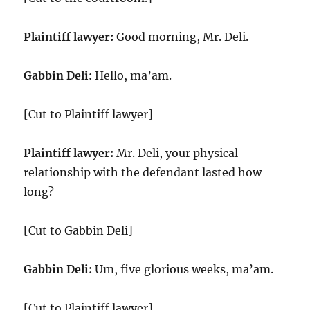
Plaintiff lawyer:
Good morning, Mr. Deli.
Gabbin Deli:
Hello, ma’am.
[Cut to Plaintiff lawyer]
Plaintiff lawyer:
Mr. Deli, your physical
relationship with the defendant lasted how
long?
[Cut to Gabbin Deli]
Gabbin Deli:
Um, five glorious weeks, ma’am.
[Cut to Plaintiff lawyer]