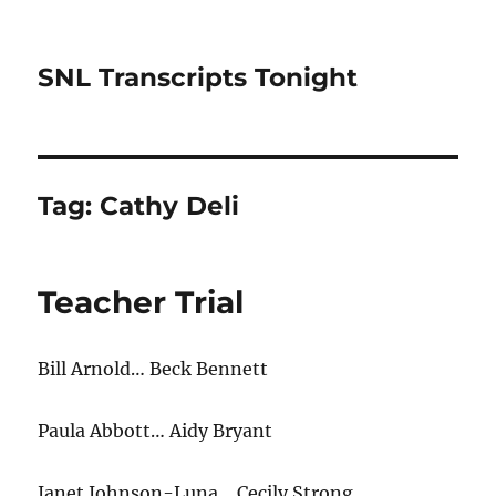
SNL Transcripts Tonight
Tag:
Cathy Deli
Teacher Trial
Bill Arnold… Beck Bennett
Paula Abbott… Aidy Bryant
Janet Johnson-Luna… Cecily Strong