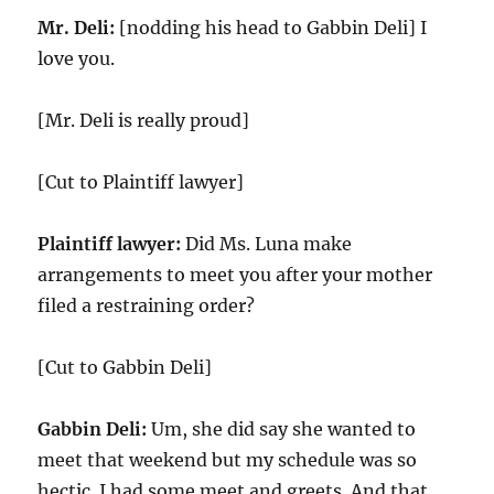
Mr. Deli:
[nodding his head to Gabbin Deli] I
love you.
[Mr. Deli is really proud]
[Cut to Plaintiff lawyer]
Plaintiff lawyer:
Did Ms. Luna make
arrangements to meet you after your mother
filed a restraining order?
[Cut to Gabbin Deli]
Gabbin Deli:
Um, she did say she wanted to
meet that weekend but my schedule was so
hectic. I had some meet and greets. And that