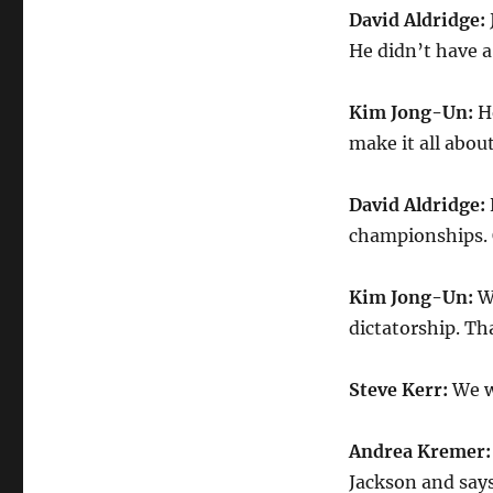
David Aldridge:
He didn’t have a
Kim Jong-Un:
H
make it all abou
David Aldridge:
championships. 
Kim Jong-Un:
W
dictatorship. Tha
Steve Kerr:
We w
Andrea Kremer
Jackson and says