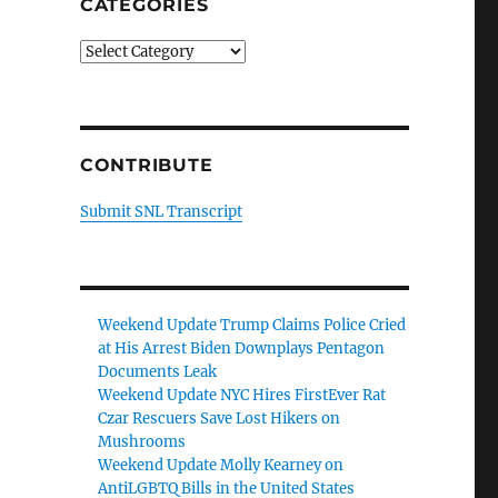
CATEGORIES
Categories
CONTRIBUTE
Submit SNL Transcript
Weekend Update Trump Claims Police Cried
at His Arrest Biden Downplays Pentagon
Documents Leak
Weekend Update NYC Hires FirstEver Rat
Czar Rescuers Save Lost Hikers on
Mushrooms
Weekend Update Molly Kearney on
AntiLGBTQ Bills in the United States