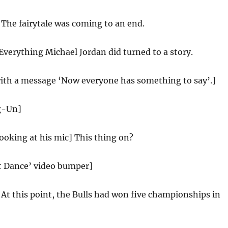
:
The fairytale was coming to an end.
Everything Michael Jordan did turned to a story.
with a message ‘Now everyone has something to say’.]
g-Un]
looking at his mic] This thing on?
st Dance’ video bumper]
:
At this point, the Bulls had won five championships in