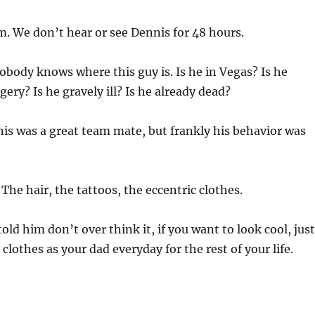
. We don’t hear or see Dennis for 48 hours.
obody knows where this guy is. Is he in Vegas? Is he
ery? Is he gravely ill? Is he already dead?
is was a great team mate, but frankly his behavior was
:
The hair, the tattoos, the eccentric clothes.
 told him don’t over think it, if you want to look cool, just
clothes as your dad everyday for the rest of your life.