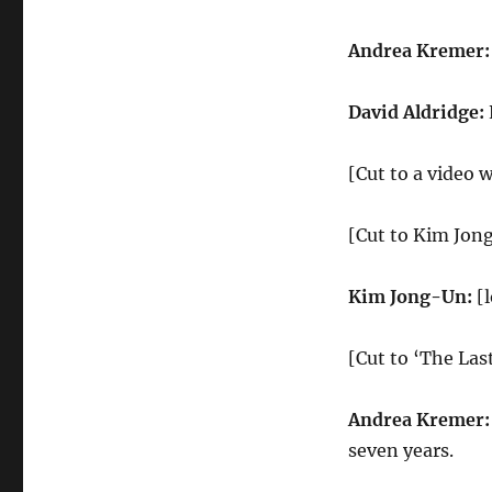
Last
Dance
Andrea Kremer
David Aldridge:
[Cut to a video 
[Cut to Kim Jon
Kim Jong-Un:
[
[Cut to ‘The La
Andrea Kremer
seven years.