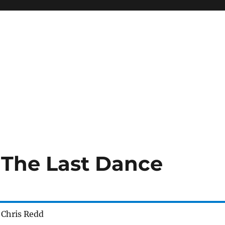
- The Last Dance
 Chris Redd