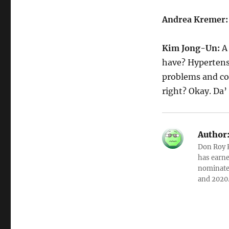
Andrea Kremer
Kim Jong-Un:
A
have? Hypertensi
problems and cor
right? Okay. Da’ 
Author
Don Roy K
has earne
nominated
and 2020