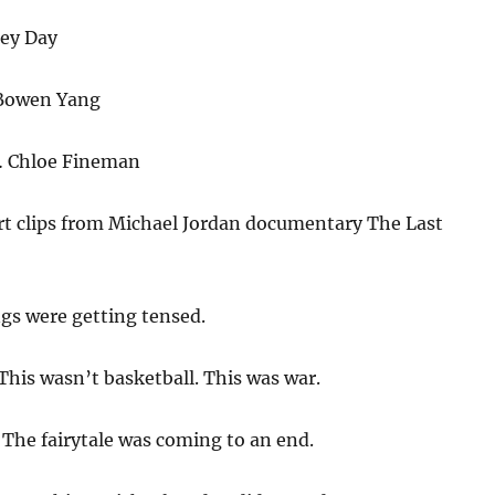
ey Day
Bowen Yang
 Chloe Fineman
rt clips from Michael Jordan documentary The Last
gs were getting tensed.
This wasn’t basketball. This was war.
:
The fairytale was coming to an end.