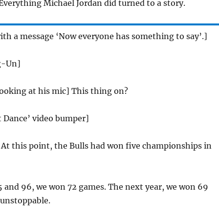
Everything Michael Jordan did turned to a story.
with a message ‘Now everyone has something to say’.]
g-Un]
looking at his mic] This thing on?
st Dance’ video bumper]
:
At this point, the Bulls had won five championships in
5 and 96, we won 72 games. The next year, we won 69
unstoppable.