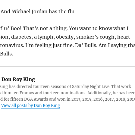
:
And Michael Jordan has the flu.
 flu? Boo! That’s not a thing. You want to know what I
on, diabetes, a lymph, obesity, smoker’s cough, heart
onavirus. I’m feeling just fine. Da’ Bulls. Am I saying th
Bulls.
:
Don Roy King
ing has directed fourteen seasons of Saturday Night Live. That work
d him ten Emmys and fourteen nominations. Additionally, he has bee
 for fifteen DGA Awards and won in 2013, 2015, 2016, 2017, 2018, 201
.
View all posts by Don Roy King