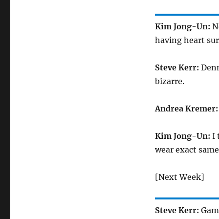
Kim Jong-Un:
N
having heart surg
Steve Kerr:
Denn
bizarre.
Andrea Kremer
Kim Jong-Un:
I
wear exact same 
[Next Week]
Steve Kerr:
Game