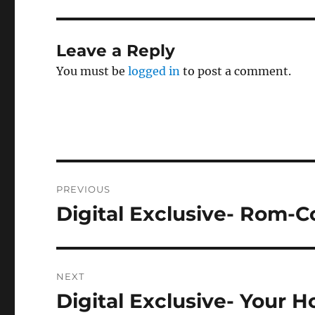
Leave a Reply
You must be
logged in
to post a comment.
Post
PREVIOUS
navigation
Digital Exclusive- Rom-C
Previous
post:
NEXT
Digital Exclusive- Your 
Next