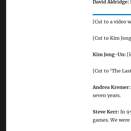
David Aldridge:
[Cut to a video 
[Cut to Kim Jon
Kim Jong-Un:
[
[Cut to ‘The La
Andrea Kremer
seven years.
Steve Kerr:
In 9
games. We were 