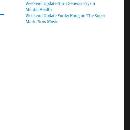
Weekend Update Guru Genesis Fry on
Mental Health
Weekend Update Funky Kong on The Super
Mario Bros Movie