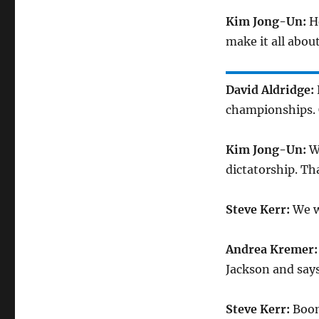
Kim Jong-Un:
H
make it all abou
David Aldridge:
championships. 
Kim Jong-Un:
W
dictatorship. Tha
Steve Kerr:
We w
Andrea Kremer
Jackson and says
Steve Kerr:
Boom