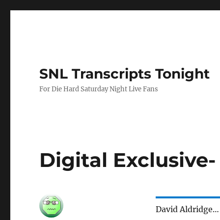
SNL Transcripts Tonight
For Die Hard Saturday Night Live Fans
Digital Exclusive
David Aldridge…