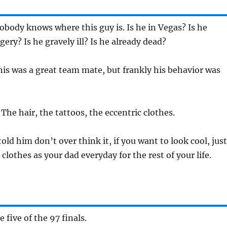
obody knows where this guy is. Is he in Vegas? Is he
ery? Is he gravely ill? Is he already dead?
is was a great team mate, but frankly his behavior was
:
The hair, the tattoos, the eccentric clothes.
 told him don’t over think it, if you want to look cool, just
clothes as your dad everyday for the rest of your life.
 five of the 97 finals.