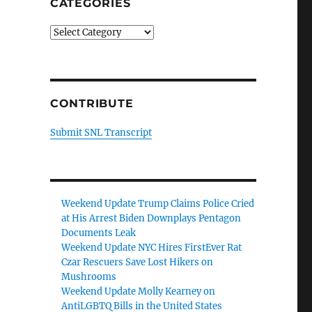
CATEGORIES
Categories
CONTRIBUTE
Submit SNL Transcript
Weekend Update Trump Claims Police Cried
at His Arrest Biden Downplays Pentagon
Documents Leak
Weekend Update NYC Hires FirstEver Rat
Czar Rescuers Save Lost Hikers on
Mushrooms
Weekend Update Molly Kearney on
AntiLGBTQ Bills in the United States