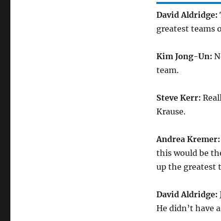
David Aldridge:
greatest teams o
Kim Jong-Un:
No
team.
Steve Kerr:
Reall
Krause.
Andrea Kremer
this would be th
up the greatest t
David Aldridge:
He didn’t have a