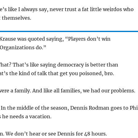
e’s like I always say, never trust a fat little weirdos who
t themselves.
Krause was quoted saying, “Players don’t win
Organizations do.”
hat? That’s like saying democracy is better than
t’s the kind of talk that get you poisoned, bro.
ere a family. And like all families, we had our problems.
:
In the middle of the season, Dennis Rodman goes to Phi
 he needs a vacation.
. We don’t hear or see Dennis for 48 hours.