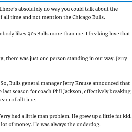
There’s absolutely no way you could talk about the
f all time and not mention the Chicago Bulls.
body likes 90s Bulls more than me. I freaking love that
y, there was just one person standing in our way. Jerry
:
So, Bulls general manager Jerry Krause announced that
e last season for coach Phil Jackson, effectively breaking
eam of all time.
Jerry had a little man problem. He grew up a little fat kid.
 lot of money. He was always the underdog.