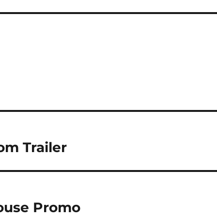
om Trailer
House Promo