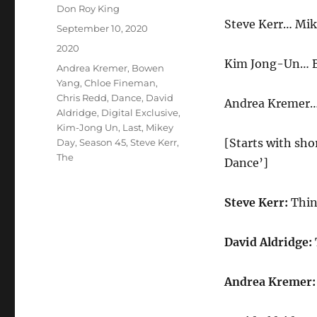
Author
Don Roy King
Steve Kerr… Mik
Posted
September 10, 2020
on
Categories
2020
Kim Jong-Un… 
Tags
Andrea Kremer
,
Bowen
Yang
,
Chloe Fineman
,
Chris Redd
,
Dance
,
David
Andrea Kremer…
Aldridge
,
Digital Exclusive
,
Kim-Jong Un
,
Last
,
Mikey
[Starts with sho
Day
,
Season 45
,
Steve Kerr
,
The
Dance’]
Steve Kerr:
Thin
David Aldridge:
Andrea Kremer