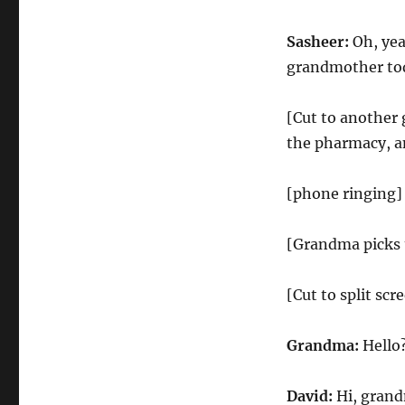
Sasheer:
Oh, yea
grandmother to
[Cut to another 
the pharmacy, and
[phone ringing]
[Grandma picks 
[Cut to split sc
Grandma:
Hello
David:
Hi, gran