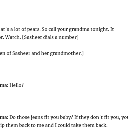
t’s a lot of pears. So call your grandma tonight. It
er. Watch. [Sasheer dials a number]
reen of Sasheer and her grandmother.]
dma:
Hello?
dma:
Do those jeans fit you baby? If they don’t fit you, yo
ip them back to me and I could take them back.