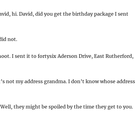
vid, hi. David, did you get the birthday package I sent
did not.
oot. I sent it to fortysix Aderson Drive, East Rutherford,
t’s not my address grandma. I don’t know whose address
Well, they might be spoiled by the time they get to you.