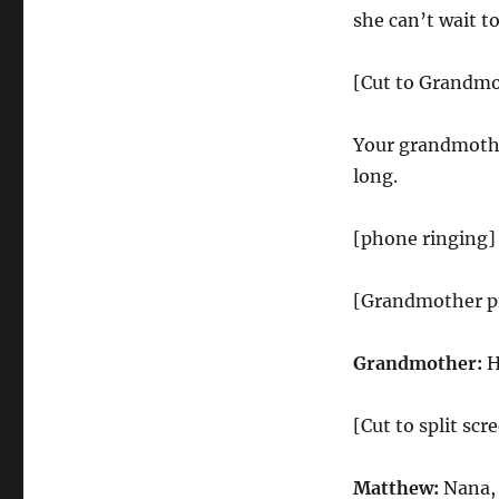
Hotline
she can’t wait to
[Cut to Grandm
Your grandmother
long.
[phone ringing]
[Grandmother pi
Grandmother:
H
[Cut to split s
Matthew:
Nana, 