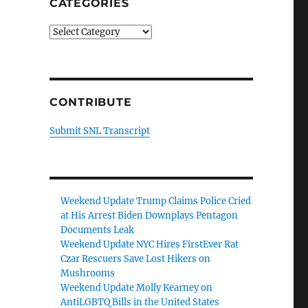
CATEGORIES
Categories
CONTRIBUTE
Submit SNL Transcript
Weekend Update Trump Claims Police Cried
at His Arrest Biden Downplays Pentagon
Documents Leak
Weekend Update NYC Hires FirstEver Rat
Czar Rescuers Save Lost Hikers on
Mushrooms
Weekend Update Molly Kearney on
AntiLGBTQ Bills in the United States