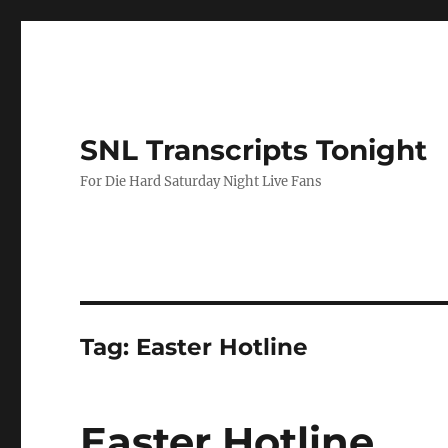
SNL Transcripts Tonight
For Die Hard Saturday Night Live Fans
Tag:
Easter Hotline
Easter Hotline