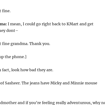
 fine.
dma:
I mean, I could go right back to KMart and get
they dont–
t fine grandma. Thank you.
up the phone.]
n fact, look how bad they are.
y of Sasheer. The jeans have Micky and Minnie mouse
ndmother and if you’re feeling really adventurous, why n