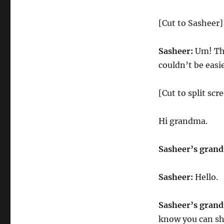
[Cut to Sasheer]
Sasheer:
Um! Tha
couldn’t be easi
[Cut to split sc
Hi grandma.
Sasheer’s gran
Sasheer:
Hello.
Sasheer’s gran
know you can sh