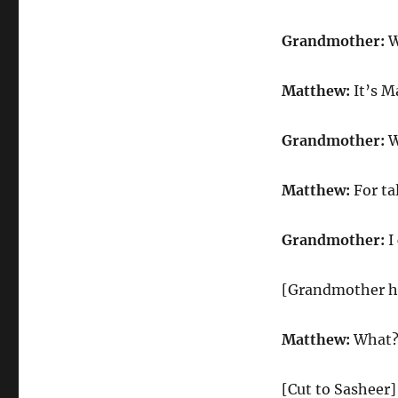
Grandmother:
W
Matthew:
It’s M
Grandmother:
W
Matthew:
For ta
Grandmother:
I
[Grandmother h
Matthew:
What
[Cut to Sasheer]