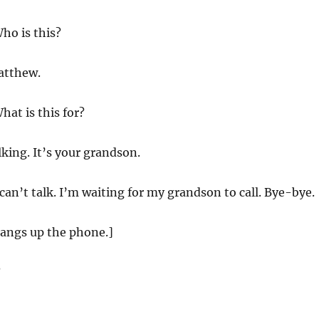
ho is this?
atthew.
hat is this for?
lking. It’s your grandson.
 can’t talk. I’m waiting for my grandson to call. Bye-bye.
angs up the phone.]
?