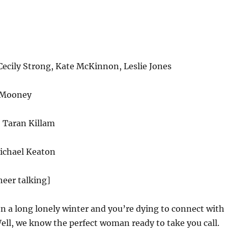
cily Strong, Kate McKinnon, Leslie Jones
 Mooney
 Taran Killam
ichael Keaton
heer talking]
en a long lonely winter and you’re dying to connect with
ll, we know the perfect woman ready to take you call.