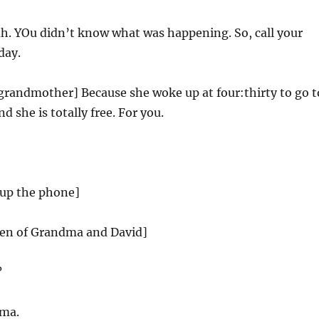
h. YOu didn’t know what was happening. So, call your
day.
grandmother] Because she woke up at four:thirty to go t
 she is totally free. For you.
up the phone]
reen of Grandma and David]
?
dma.