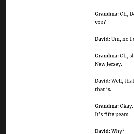
Grandma:
Oh, Da
you?
David:
Um, no I 
Grandma:
Oh, sh
New Jersey.
David:
Well, tha
that is.
Grandma:
Okay. 
It’s fifty pears.
David:
Why?