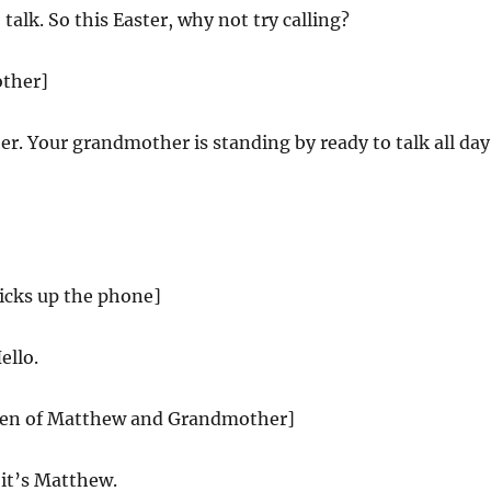
 talk. So this Easter, why not try calling?
other]
. Your grandmother is standing by ready to talk all day
cks up the phone]
ello.
creen of Matthew and Grandmother]
it’s Matthew.