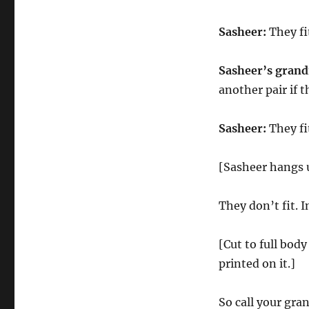
Sasheer:
They fit
Sasheer’s gran
another pair if 
Sasheer:
They fi
[Sasheer hangs 
They don’t fit. I
[Cut to full bod
printed on it.]
So call your gra