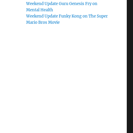
Weekend Update Guru Genesis Fry on
Mental Health
Weekend Update Funky Kong on The Super
Mario Bros Movie