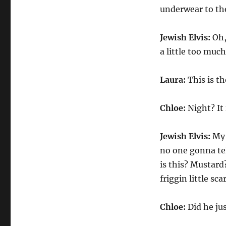
underwear to th
Jewish Elvis:
Oh,
a little too muc
Laura:
This is th
Chloe:
Night? It 
Jewish Elvis:
My 
no one gonna tel
is this? Mustard
friggin little sc
Chloe:
Did he ju