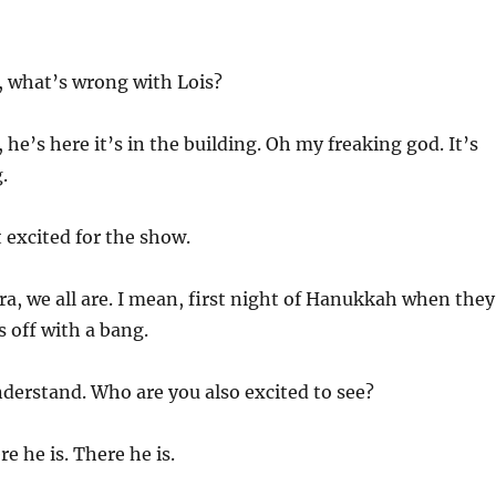
 what’s wrong with Lois?
he’s here it’s in the building. Oh my freaking god. It’s
.
t excited for the show.
ra, we all are. I mean, first night of Hanukkah when they
s off with a bang.
nderstand. Who are you also excited to see?
re he is. There he is.