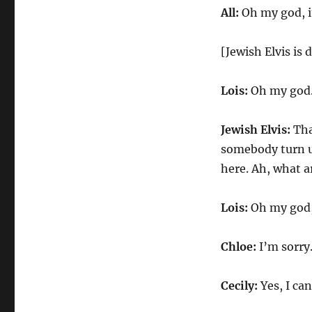
All:
Oh my god, it
[Jewish Elvis is
Lois:
Oh my god
Jewish Elvis:
Tha
somebody turn u
here. Ah, what a
Lois:
Oh my god,
Chloe:
I’m sorry.
Cecily:
Yes, I ca