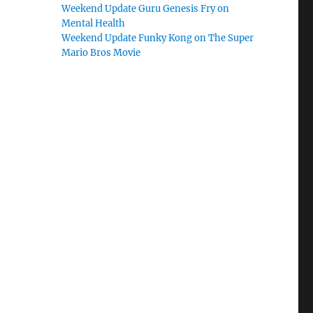
Weekend Update Guru Genesis Fry on
Mental Health
Weekend Update Funky Kong on The Super
Mario Bros Movie