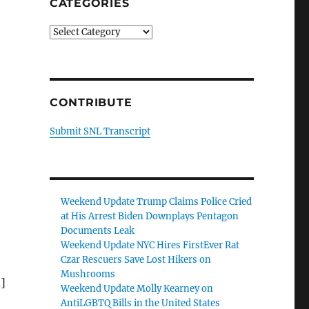
CATEGORIES
Categories
CONTRIBUTE
Submit SNL Transcript
Weekend Update Trump Claims Police Cried
at His Arrest Biden Downplays Pentagon
Documents Leak
Weekend Update NYC Hires FirstEver Rat
Czar Rescuers Save Lost Hikers on
Mushrooms
]
Weekend Update Molly Kearney on
AntiLGBTQ Bills in the United States