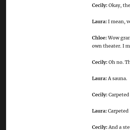
Cecily:
Okay, the
Laura:
I mean, v
Chloe:
Wow grand
own theater. I me
Cecily:
Oh no. Th
Laura:
A sauna.
Cecily:
Carpeted
Laura:
Carpeted 
Cecily:
And a ste