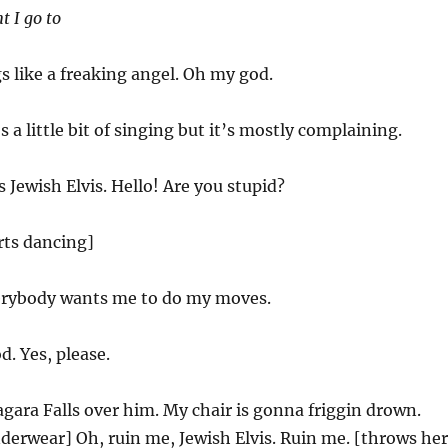
t I go to
s like a freaking angel. Oh my god.
s a little bit of singing but it’s mostly complaining.
s Jewish Elvis. Hello! Are you stupid?
arts dancing]
rybody wants me to do my moves.
. Yes, please.
agara Falls over him. My chair is gonna friggin drown.
nderwear] Oh, ruin me, Jewish Elvis. Ruin me. [throws her