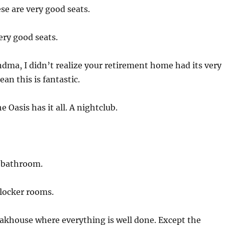
se are very good seats.
ery good seats.
ma, I didn’t realize your retirement home had its very
an this is fantastic.
e Oasis has it all. A nightclub.
 bathroom.
locker rooms.
akhouse where everything is well done. Except the