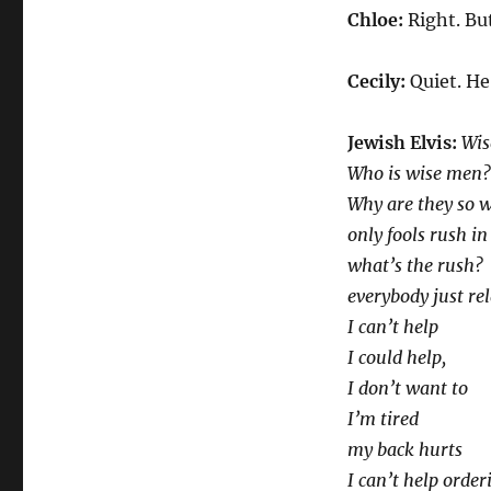
Chloe:
Right. Bu
Cecily:
Quiet. He
Jewish Elvis:
Wis
Who is wise men
Why are they so w
only fools rush in
what’s the rush?
everybody just re
I can’t help
I could help,
I don’t want to
I’m tired
my back hurts
I can’t help order