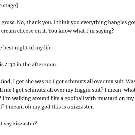
e stage]
 gross. No, thank you. I think you everything bangles go
h cream cheese on it. You know what I’m saying?
e best night of my life.
is 4:30 in the afternoon.
God, I got she was no I got schmutz all over my suit. Wa
l me I got schmutz all over my friggin suit? I mean, wha
? I’m walking around like a goofball with mustard on my
arf? I mean, oh my god this is a zizzaster.
st say zizzaster?