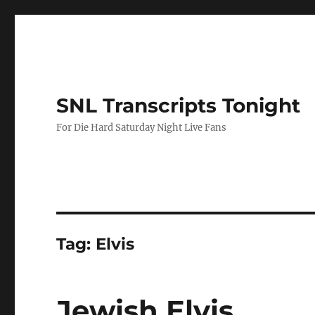
SNL Transcripts Tonight
For Die Hard Saturday Night Live Fans
Tag:
Elvis
Jewish Elvis