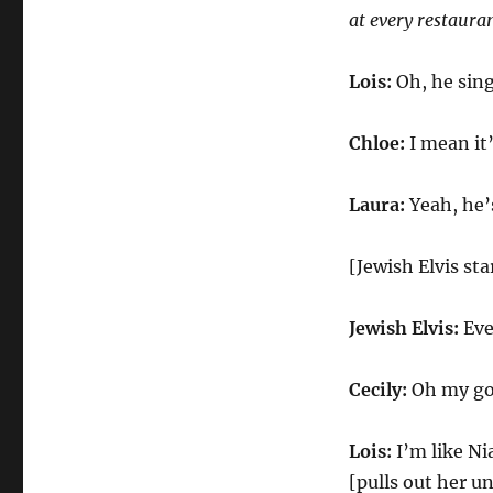
at every restauran
Lois:
Oh, he sing
Chloe:
I mean it’
Laura:
Yeah, he’
[Jewish Elvis st
Jewish Elvis:
Eve
Cecily:
Oh my god
Lois:
I’m like Ni
[pulls out her u