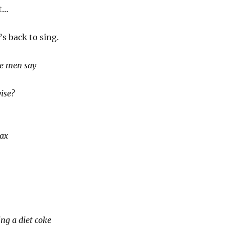
t…
’s back to sing.
e men say
?
ise?
lax
ing a diet coke