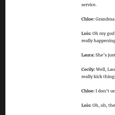
service.
Chloe:
Grandma,
Lois:
Oh my god, 
really happening
Laura:
She’s jus
Cecily:
Well, Lau
really kick thing
Chloe:
I don’t u
Lois:
Oh, oh, the