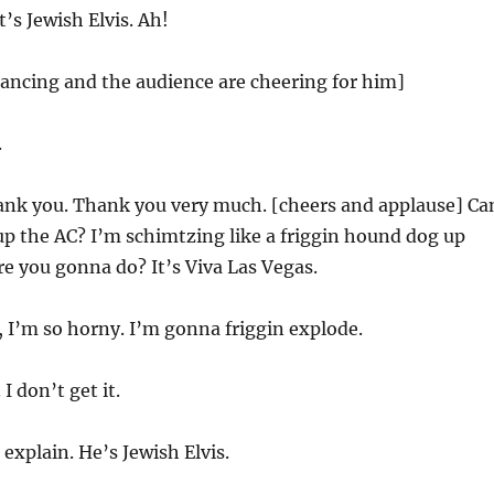
’s Jewish Elvis. Ah!
 dancing and the audience are cheering for him]
.
nk you. Thank you very much. [cheers and applause] Ca
p the AC? I’m schimtzing like a friggin hound dog up
re you gonna do? It’s Viva Las Vegas.
 I’m so horny. I’m gonna friggin explode.
 I don’t get it.
n explain. He’s Jewish Elvis.