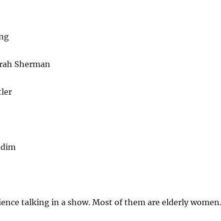
ng
arah Sherman
ler
odim
ience talking in a show. Most of them are elderly women.