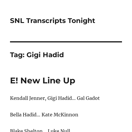
SNL Transcripts Tonight
Tag:
Gigi Hadid
E! New Line Up
Kendall Jenner, Gigi Hadid… Gal Gadot
Bella Hadid… Kate McKinnon
Blake Shelton… Luke Null