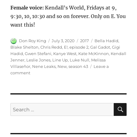
Female voice:
Kendall’s World, Fridays at 9,
9:30, 10, 10:30 and so on forever. Only on E. You
want this!
Author
Posted
Categories
Tags
Don Roy King
July 3, 2020
2017
Bella Hadid
,
on
Blake Shelton
,
Chris Redd
,
E!
,
episode 2
,
Gal Gadot
,
Gigi
Hadid
,
Gwen Stefani
,
Kanye West
,
Kate McKinnon
,
Kendall
Jenner
,
Leslie Jones
,
Line Up
,
Luke Null
,
Melissa
Villaseñor
,
Nene Leaks
,
New
,
season 43
Leave a
on
comment
E!
New
Line
Up
SE
Search
for: