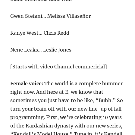
Gwen Stefani… Melissa Villaseñor
Kanye West… Chris Redd
Nene Leaks… Leslie Jones
[Starts with video Channel commericial]
Female voice:
The world is a complete bummer
right now. And here at E, we know that
sometimes you just have to be like, “Buhh.” So
turn your brain off with our new line-up of fall
programming. First, we’re celebrating 10 years
of the Kardashian dynasty with our new series,
“Kendall’s Model House.” Tune in, it’s Kendall