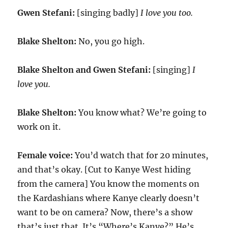
Gwen Stefani:
[singing badly]
I love you too.
Blake Shelton:
No, you go high.
Blake Shelton and Gwen Stefani:
[singing]
I
love you.
Blake Shelton:
You know what? We’re going to
work on it.
Female voice:
You’d watch that for 20 minutes,
and that’s okay. [Cut to Kanye West hiding
from the camera] You know the moments on
the Kardashians where Kanye clearly doesn’t
want to be on camera? Now, there’s a show
that’s just that. It’s “Where’s Kanye?” He’s