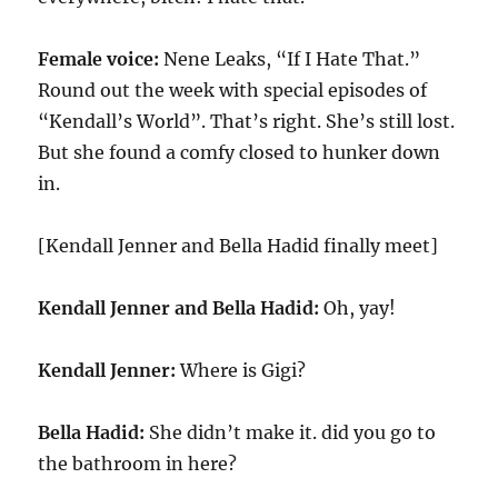
Female voice:
Nene Leaks, “If I Hate That.”
Round out the week with special episodes of
“Kendall’s World”. That’s right. She’s still lost.
But she found a comfy closed to hunker down
in.
[Kendall Jenner and Bella Hadid finally meet]
Kendall Jenner and Bella Hadid:
Oh, yay!
Kendall Jenner:
Where is Gigi?
Bella Hadid:
She didn’t make it. did you go to
the bathroom in here?