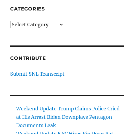
CATEGORIES
Categories
CONTRIBUTE
Submit SNL Transcript
Weekend Update Trump Claims Police Cried
at His Arrest Biden Downplays Pentagon
Documents Leak
Weekend Update NYC Hires FirstEver Rat