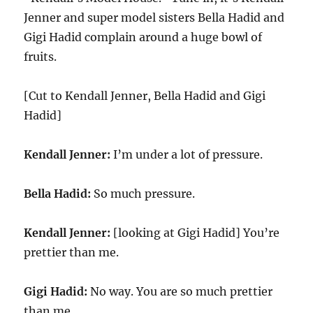
Jenner and super model sisters Bella Hadid and
Gigi Hadid complain around a huge bowl of
fruits.
[Cut to Kendall Jenner, Bella Hadid and Gigi
Hadid]
Kendall Jenner:
I’m under a lot of pressure.
Bella Hadid:
So much pressure.
Kendall Jenner:
[looking at Gigi Hadid] You’re
prettier than me.
Gigi Hadid:
No way. You are so much prettier
than me.