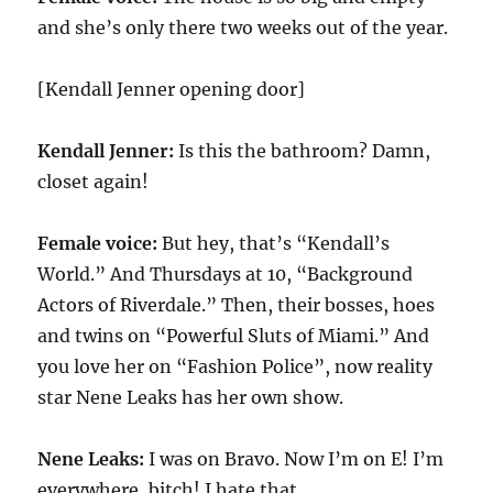
and she’s only there two weeks out of the year.
[Kendall Jenner opening door]
Kendall Jenner:
Is this the bathroom? Damn,
closet again!
Female voice:
But hey, that’s “Kendall’s
World.” And Thursdays at 10, “Background
Actors of Riverdale.” Then, their bosses, hoes
and twins on “Powerful Sluts of Miami.” And
you love her on “Fashion Police”, now reality
star Nene Leaks has her own show.
Nene Leaks:
I was on Bravo. Now I’m on E! I’m
everywhere, bitch! I hate that.