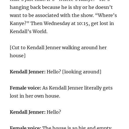
hanging back because he is shy or he doesn’t
want to be associated with the show. “Where’s
Kanye?” Then Wednesday at 10:15, get lost in
Kendall’s World.
[Cut to Kendall Jenner walking around her
house]
Kendall Jenner:
Hello? [looking around]
Female voice:
As Kendall Jenner literally gets
lost in her own house.
Kendall Jenner:
Hello?
Female voice:
The house is so big and empty