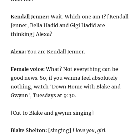
Kendall Jenner:
Wait. Which one am I? [Kendall
Jenner, Bella Hadid and Gigi Hadid are
thinking] Alexa?
Alexa:
You are Kendall Jenner.
Female voice:
What? Not everything can be
good news. So, if you wanna feel absolutely
nothing, watch ‘Down Home with Blake and
Gwynn’, Tuesdays at 9:30.
[Cut to Blake and gwynn singing]
Blake Shelton:
[singing]
I love you, girl.