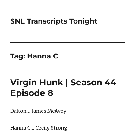
SNL Transcripts Tonight
Tag:
Hanna C
Virgin Hunk | Season 44
Episode 8
Dalton… James McAvoy
Hanna C… Cecily Strong