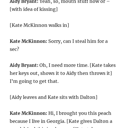
Aidy Bryant:
Yeah, so, mouth stuff now or –
[with idea of kissing]
[Kate McKinnon walks in]
Kate McKinnon:
Sorry, can I steal him for a
sec?
Aidy Bryant:
Oh, I need more time. [Kate takes
her keys out, shows it to Aidy then throws it]
I’m going to get that.
[Aidy leaves and Kate sits with Dalton]
Kate McKinnon:
Hi, I brought you this peach
because I live in Georgia. [Kate gives Dalton a