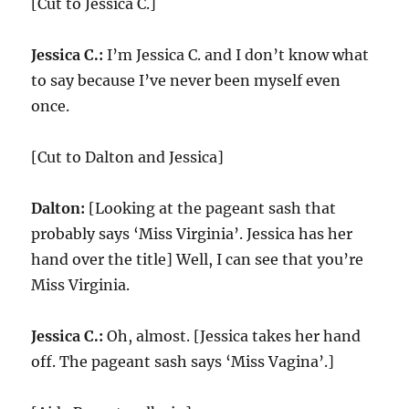
[Cut to Jessica C.]
Jessica C.:
I’m Jessica C. and I don’t know what
to say because I’ve never been myself even
once.
[Cut to Dalton and Jessica]
Dalton:
[Looking at the pageant sash that
probably says ‘Miss Virginia’. Jessica has her
hand over the title] Well, I can see that you’re
Miss Virginia.
Jessica C.:
Oh, almost. [Jessica takes her hand
off. The pageant sash says ‘Miss Vagina’.]