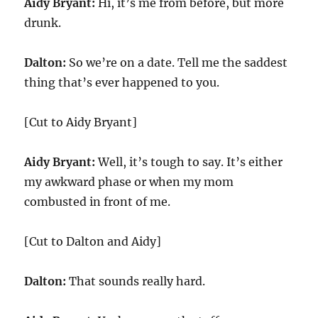
Aidy Bryant:
Hi, it’s me from before, but more
drunk.
Dalton:
So we’re on a date. Tell me the saddest
thing that’s ever happened to you.
[Cut to Aidy Bryant]
Aidy Bryant:
Well, it’s tough to say. It’s either
my awkward phase or when my mom
combusted in front of me.
[Cut to Dalton and Aidy]
Dalton:
That sounds really hard.