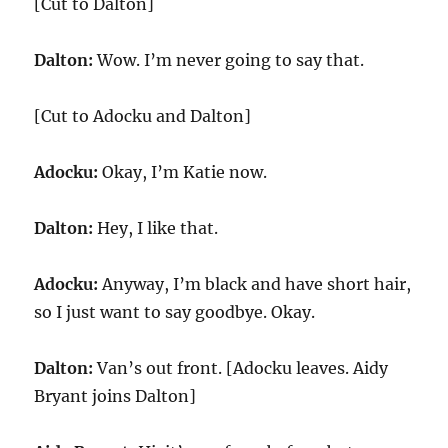
[Cut to Dalton]
Dalton:
Wow. I’m never going to say that.
[Cut to Adocku and Dalton]
Adocku:
Okay, I’m Katie now.
Dalton:
Hey, I like that.
Adocku:
Anyway, I’m black and have short hair,
so I just want to say goodbye. Okay.
Dalton:
Van’s out front. [Adocku leaves. Aidy
Bryant joins Dalton]