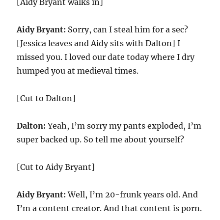
[Aidy Bryant walks in]
Aidy Bryant:
Sorry, can I steal him for a sec?
[Jessica leaves and Aidy sits with Dalton] I
missed you. I loved our date today where I dry
humped you at medieval times.
[Cut to Dalton]
Dalton:
Yeah, I’m sorry my pants exploded, I’m
super backed up. So tell me about yourself?
[Cut to Aidy Bryant]
Aidy Bryant:
Well, I’m 20-frunk years old. And
I’m a content creator. And that content is porn.