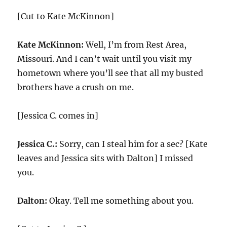
[Cut to Kate McKinnon]
Kate McKinnon:
Well, I’m from Rest Area,
Missouri. And I can’t wait until you visit my
hometown where you’ll see that all my busted
brothers have a crush on me.
[Jessica C. comes in]
Jessica C.:
Sorry, can I steal him for a sec? [Kate
leaves and Jessica sits with Dalton] I missed
you.
Dalton:
Okay. Tell me something about you.