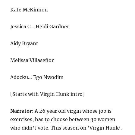
Kate McKinnon
Jessica C… Heidi Gardner
Aidy Bryant
Melissa Villaseñor
Adocku… Ego Nwodim
[Starts with Virgin Hunk intro]
Narrator:
A 26 year old virgin whose job is
exercises, has to choose between 30 women
who didn’t vote. This season on ‘Virgin Hunk’.