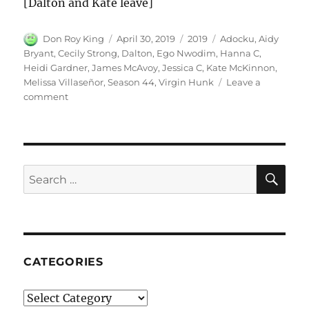
[Dalton and Kate leave]
Author
Posted
Categories
Tags
Don Roy King
April 30, 2019
2019
Adocku
,
Aidy
on
Bryant
,
Cecily Strong
,
Dalton
,
Ego Nwodim
,
Hanna C
,
Heidi Gardner
,
James McAvoy
,
Jessica C
,
Kate McKinnon
,
Melissa Villaseñor
,
Season 44
,
Virgin Hunk
Leave a
on
comment
Virgin
Hunk
|
Season
44
SE
Search
Episode
for:
8
CATEGORIES
Categories