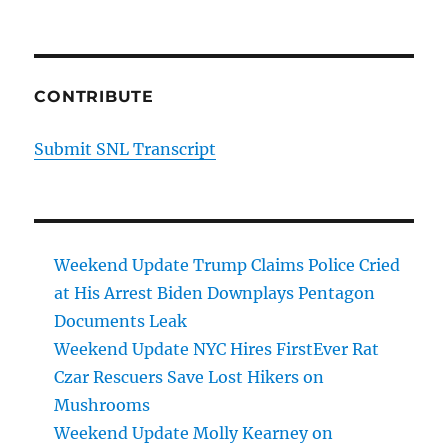
CONTRIBUTE
Submit SNL Transcript
Weekend Update Trump Claims Police Cried
at His Arrest Biden Downplays Pentagon
Documents Leak
Weekend Update NYC Hires FirstEver Rat
Czar Rescuers Save Lost Hikers on
Mushrooms
Weekend Update Molly Kearney on