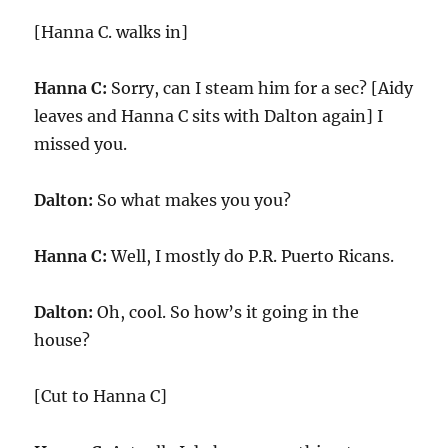
[Hanna C. walks in]
Hanna C:
Sorry, can I steam him for a sec? [Aidy
leaves and Hanna C sits with Dalton again] I
missed you.
Dalton:
So what makes you you?
Hanna C:
Well, I mostly do P.R. Puerto Ricans.
Dalton:
Oh, cool. So how’s it going in the
house?
[Cut to Hanna C]