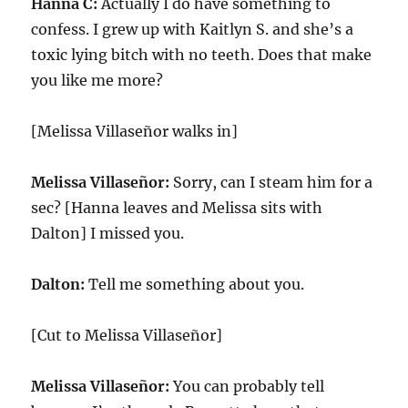
Hanna C:
Actually I do have something to
confess. I grew up with Kaitlyn S. and she’s a
toxic lying bitch with no teeth. Does that make
you like me more?
[Melissa Villaseñor walks in]
Melissa Villaseñor:
Sorry, can I steam him for a
sec? [Hanna leaves and Melissa sits with
Dalton] I missed you.
Dalton:
Tell me something about you.
[Cut to Melissa Villaseñor]
Melissa Villaseñor:
You can probably tell