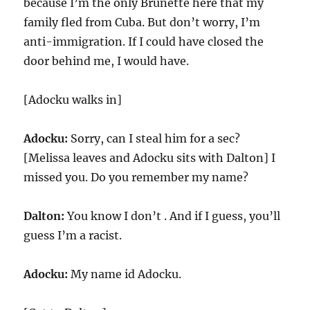
because I’m the only Brunette here that my
family fled from Cuba. But don’t worry, I’m
anti-immigration. If I could have closed the
door behind me, I would have.
[Adocku walks in]
Adocku:
Sorry, can I steal him for a sec?
[Melissa leaves and Adocku sits with Dalton] I
missed you. Do you remember my name?
Dalton:
You know I don’t . And if I guess, you’ll
guess I’m a racist.
Adocku:
My name id Adocku.