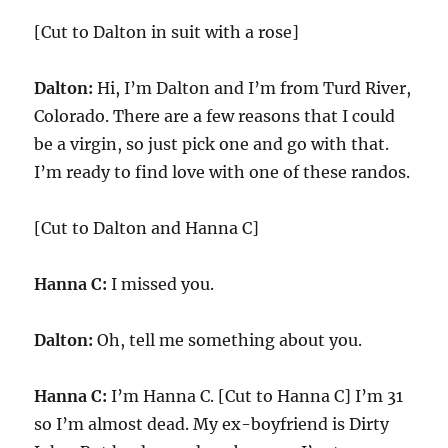
[Cut to Dalton in suit with a rose]
Dalton:
Hi, I’m Dalton and I’m from Turd River,
Colorado. There are a few reasons that I could
be a virgin, so just pick one and go with that.
I’m ready to find love with one of these randos.
[Cut to Dalton and Hanna C]
Hanna C:
I missed you.
Dalton:
Oh, tell me something about you.
Hanna C:
I’m Hanna C. [Cut to Hanna C] I’m 31
so I’m almost dead. My ex-boyfriend is Dirty