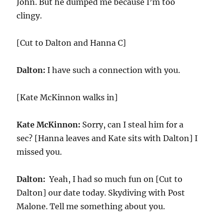
John. But he dumped me because I’m too
clingy.
[Cut to Dalton and Hanna C]
Dalton:
I have such a connection with you.
[Kate McKinnon walks in]
Kate McKinnon:
Sorry, can I steal him for a
sec? [Hanna leaves and Kate sits with Dalton] I
missed you.
Dalton:
Yeah, I had so much fun on [Cut to
Dalton] our date today. Skydiving with Post
Malone. Tell me something about you.