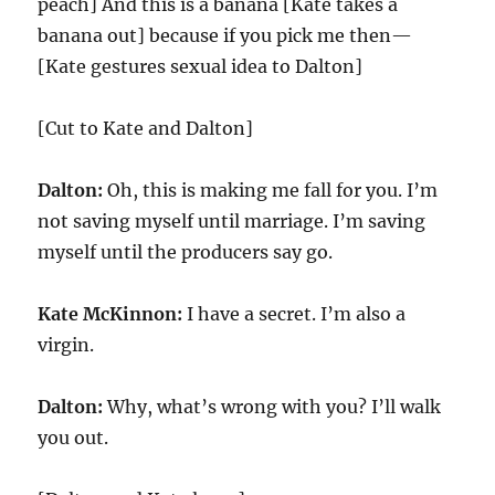
peach] And this is a banana [Kate takes a
banana out] because if you pick me then—
[Kate gestures sexual idea to Dalton]
[Cut to Kate and Dalton]
Dalton:
Oh, this is making me fall for you. I’m
not saving myself until marriage. I’m saving
myself until the producers say go.
Kate McKinnon:
I have a secret. I’m also a
virgin.
Dalton:
Why, what’s wrong with you? I’ll walk
you out.