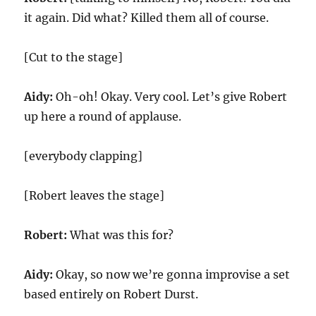
it again. Did what? Killed them all of course.
[Cut to the stage]
Aidy:
Oh-oh! Okay. Very cool. Let’s give Robert
up here a round of applause.
[everybody clapping]
[Robert leaves the stage]
Robert:
What was this for?
Aidy:
Okay, so now we’re gonna improvise a set
based entirely on Robert Durst.