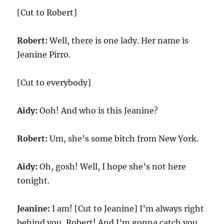
[Cut to Robert]
Robert:
Well, there is one lady. Her name is
Jeanine Pirro.
[Cut to everybody]
Aidy:
Ooh! And who is this Jeanine?
Robert:
Um, she’s some bitch from New York.
Aidy:
Oh, gosh! Well, I hope she’s not here
tonight.
Jeanine:
I am! [Cut to Jeanine] I’m always right
behind you, Robert! And I’m gonna catch you