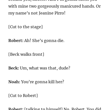
with mine two gorgeously manicured hands. Or
my name’s not Jeanine Pirro!
[Cut to the stage]
Robert:
Ah! She’s gonna die.
[Beck walks front]
Beck:
Um, what was that, dude?
Noah:
You’re gonna kill her?
[Cut to Robert]
Robert:
[talking to himself] No, Robert. You did