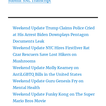
Submit SNL Transcript
Weekend Update Trump Claims Police Cried
at His Arrest Biden Downplays Pentagon
Documents Leak
Weekend Update NYC Hires FirstEver Rat
Czar Rescuers Save Lost Hikers on
Mushrooms
Weekend Update Molly Kearney on
AntiLGBTQ Bills in the United States
Weekend Update Guru Genesis Fry on
Mental Health
Weekend Update Funky Kong on The Super
Mario Bros Movie