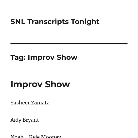
SNL Transcripts Tonight
Tag:
Improv Show
Improv Show
Sasheer Zamata
Aidy Bryant
Noah… Kyle Mooney