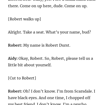
there. Come on up here, dude. Come on up.
[Robert walks up]
Alright. Take a seat. What’s your name, bud?
Robert:
My name is Robert Durst.
Aidy:
Okay, Robert. So, Robert, please tell us a
little bit about yourself.
[Cut to Robert]
Robert:
Oh! I don’t know. I’m from Scarsdale. I
have black eyes. And one time, I chopped off
my best friend. I don’t know, I’m a psycho.