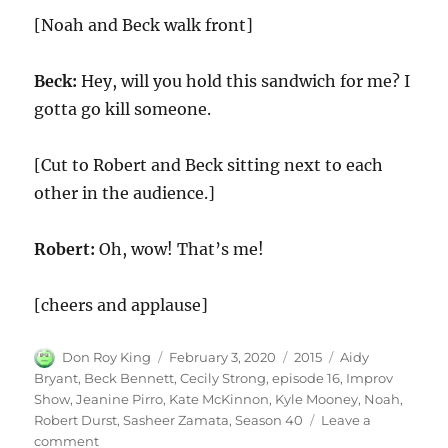
[Noah and Beck walk front]
Beck:
Hey, will you hold this sandwich for me? I
gotta go kill someone.
[Cut to Robert and Beck sitting next to each
other in the audience.]
Robert:
Oh, wow! That’s me!
[cheers and applause]
Author
Posted
Categories
Tags
Don Roy King
February 3, 2020
2015
Aidy
on
Bryant
,
Beck Bennett
,
Cecily Strong
,
episode 16
,
Improv
Show
,
Jeanine Pirro
,
Kate McKinnon
,
Kyle Mooney
,
Noah
,
Robert Durst
,
Sasheer Zamata
,
Season 40
Leave a
on
comment