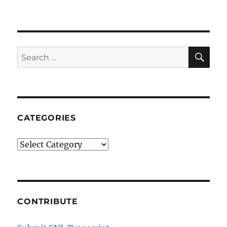
Improv
Show
SE
Search
for:
CATEGORIES
Categories
CONTRIBUTE