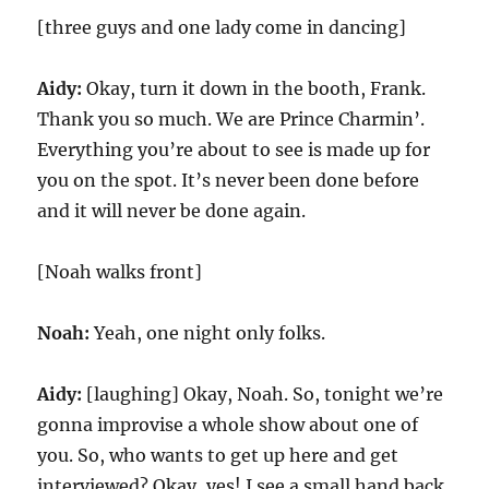
[three guys and one lady come in dancing]
Aidy:
Okay, turn it down in the booth, Frank.
Thank you so much. We are Prince Charmin’.
Everything you’re about to see is made up for
you on the spot. It’s never been done before
and it will never be done again.
[Noah walks front]
Noah:
Yeah, one night only folks.
Aidy:
[laughing] Okay, Noah. So, tonight we’re
gonna improvise a whole show about one of
you. So, who wants to get up here and get
interviewed? Okay, yes! I see a small hand back