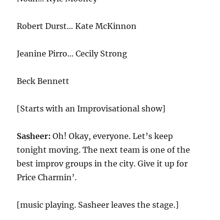
Robert Durst… Kate McKinnon
Jeanine Pirro… Cecily Strong
Beck Bennett
[Starts with an Improvisational show]
Sasheer:
Oh! Okay, everyone. Let’s keep
tonight moving. The next team is one of the
best improv groups in the city. Give it up for
Price Charmin’.
[music playing. Sasheer leaves the stage.]