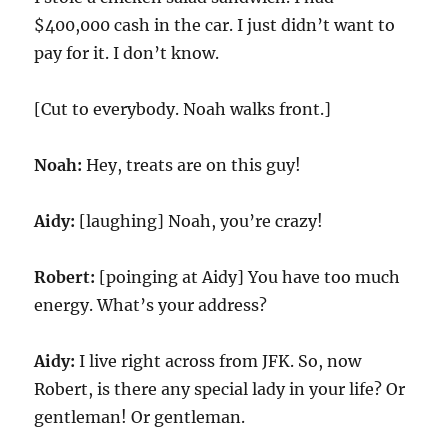
$400,000 cash in the car. I just didn’t want to
pay for it. I don’t know.
[Cut to everybody. Noah walks front.]
Noah:
Hey, treats are on this guy!
Aidy:
[laughing] Noah, you’re crazy!
Robert:
[poinging at Aidy] You have too much
energy. What’s your address?
Aidy:
I live right across from JFK. So, now
Robert, is there any special lady in your life? Or
gentleman! Or gentleman.