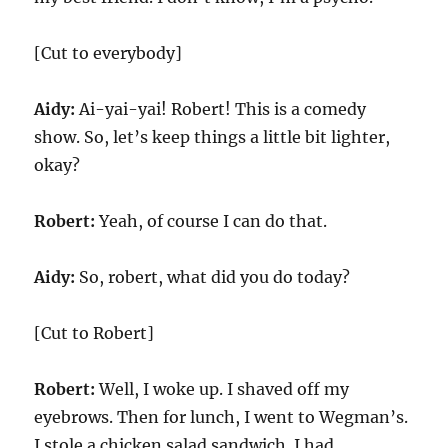
[Cut to everybody]
Aidy:
Ai-yai-yai! Robert! This is a comedy
show. So, let’s keep things a little bit lighter,
okay?
Robert:
Yeah, of course I can do that.
Aidy:
So, robert, what did you do today?
[Cut to Robert]
Robert:
Well, I woke up. I shaved off my
eyebrows. Then for lunch, I went to Wegman’s.
I stole a chicken salad sandwich. I had