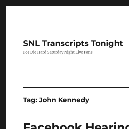
SNL Transcripts Tonight
For Die Hard Saturday Night Live Fans
Tag:
John Kennedy
Facebook Hearin