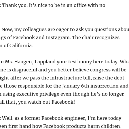
:
Thank you. It’s nice to be in an office with no
:
Now, my colleagues are eager to ask you questions abou
ngs of Facebook and Instagram. The chair recognizes
 of California.
n:
Ms. Haugen, I applaud your testimony here today. Wh
e is disgraceful and you better believe congress will be
ght after we pass the infrastructure bill, raise the debt
te those responsible for the January 6th insurrection and
 using executive privilege even though he’s no longer
 all that, you watch out Facebook!
:
Well, as a former Facebook engineer, I’m here today
seen first hand how Facebook products harm children,