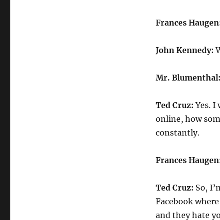
Frances Haugen
John Kennedy:
W
Mr. Blumenthal
Ted Cruz:
Yes. I
online, how som
constantly.
Frances Haugen
Ted Cruz:
So, I’
Facebook where 
and they hate yo