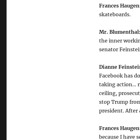
Frances Haugen
skateboards.
Mr. Blumenthal
the inner worki
senator Feinstein
Dianne Feinstei
Facebook has don
taking action… ri
ceiling, prosecu
stop Trump from
president. After
Frances Haugen
because I have 