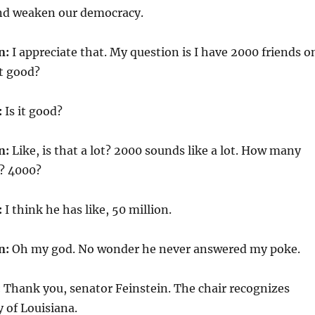
and weaken our democracy.
n:
I appreciate that. My question is I have 2000 friends o
t good?
:
Is it good?
n:
Like, is that a lot? 2000 sounds like a lot. How many
? 4000?
:
I think he has like, 50 million.
n:
Oh my god. No wonder he never answered my poke.
:
Thank you, senator Feinstein. The chair recognizes
 of Louisiana.