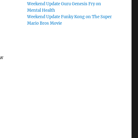
Weekend Update Guru Genesis Fry on
Mental Health
Weekend Update Funky Kong on The Super
Mario Bros Movie
ow