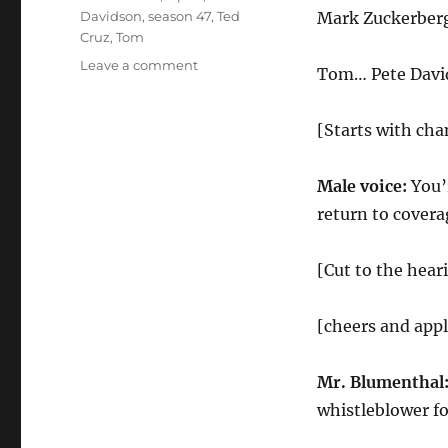
Davidson
,
season 47
,
Ted
Mark Zuckerber
Cruz
,
Tom
on
Leave a comment
Tom… Pete Davi
Facebook
Hearings
Cold
[Starts with ch
Open
Male voice:
You’
return to covera
[Cut to the hear
[cheers and app
Mr. Blumenthal
whistleblower f