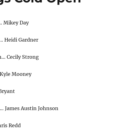
… Mikey Day
… Heidi Gardner
n… Cecily Strong
Kyle Mooney
Bryant
… James Austin Johnson
ris Redd