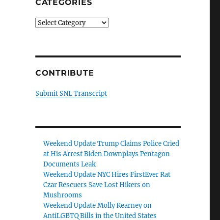
CATEGORIES
Categories
CONTRIBUTE
Submit SNL Transcript
Weekend Update Trump Claims Police Cried
at His Arrest Biden Downplays Pentagon
Documents Leak
Weekend Update NYC Hires FirstEver Rat
Czar Rescuers Save Lost Hikers on
Mushrooms
Weekend Update Molly Kearney on
AntiLGBTQ Bills in the United States