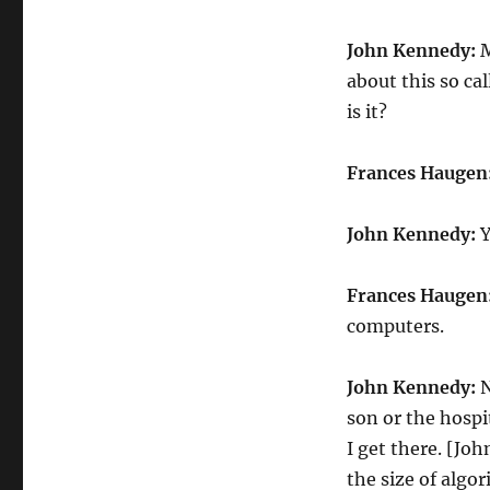
John Kennedy:
M
about this so ca
is it?
Frances Haugen
John Kennedy:
Y
Frances Haugen
computers.
John Kennedy:
N
son or the hospi
I get there. [J
the size of algor