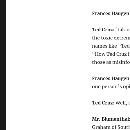
Frances Haugen
Ted Cruz:
[takin
the toxic extrem
names like “Ted 
“How Ted Cruz h
those as misinf
Frances Haugen
one person’s op
Ted Cruz:
Well, 
Mr. Blumenthal
Graham of South