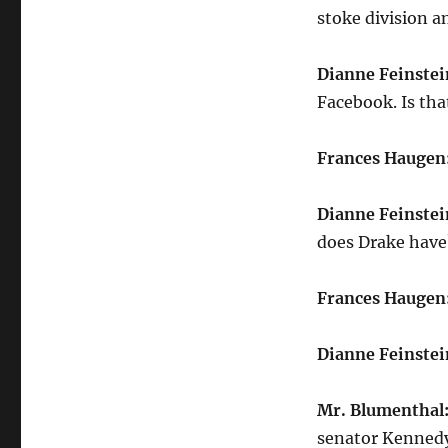
stoke division 
Dianne Feinstei
Facebook. Is tha
Frances Haugen
Dianne Feinstei
does Drake have
Frances Haugen
Dianne Feinstei
Mr. Blumenthal
senator Kennedy