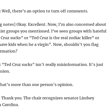
:
Well, there’s an option to turn off comments.
g notes] Okay. Excellent. Now, I’m also concerned about
ist groups you mentioned. I’ve seen groups with hateful
Cruz sucks” or “Ted Cruz is the real zodiac killer” or
ave kids when he a virgin”. Now, shouldn’t you flag
ormation?
:
“Ted Cruz sucks” isn’t really misinformation. It’s just
inion.
that’s more than one person’s opinion.
:
Thank you. The chair recognizes senator Lindsey
 Carolina.