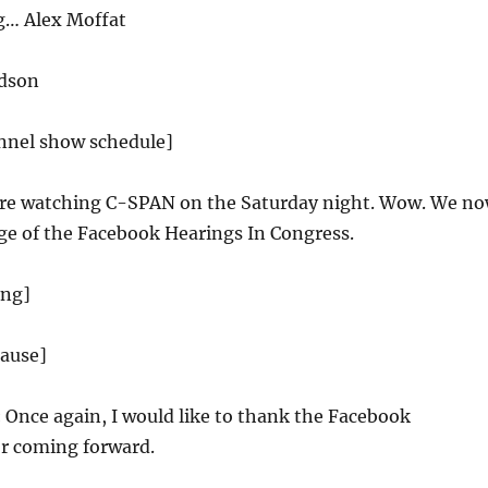
g… Alex Moffat
dson
annel show schedule]
re watching C-SPAN on the Saturday night. Wow. We n
ge of the Facebook Hearings In Congress.
ing]
lause]
:
Once again, I would like to thank the Facebook
or coming forward.