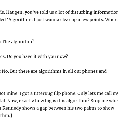
s. Haugen, you’ve told us a lot of disturbing informatio
lled ‘Algorithm’. I just wanna clear up a few points. Wher
:
The algorithm?
es. Do you have it with you now?
:
No. But there are algorithms in all our phones and
ot mine. I got a JitterBug flip phone. Only lets me call m
tal. Now, exactly how big is this algorithm? Stop me wh
ohn Kennedy shows a gap between his two palms to show
ithm.]