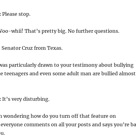
:
Please stop.
oo-whii! That’s pretty big. No further questions.
:
Senator Cruz from Texas.
 was particularly drawn to your testimony about bullying
e teenagers and even some adult man are bullied almost
:
It’s very disturbing.
m wondering how do you turn off that feature on
everyone comments on all your posts and says you’re b
u.