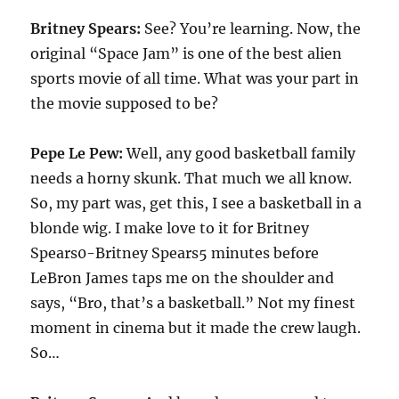
Britney Spears:
See? You’re learning. Now, the
original “Space Jam” is one of the best alien
sports movie of all time. What was your part in
the movie supposed to be?
Pepe Le Pew:
Well, any good basketball family
needs a horny skunk. That much we all know.
So, my part was, get this, I see a basketball in a
blonde wig. I make love to it for Britney
Spears0-Britney Spears5 minutes before
LeBron James taps me on the shoulder and
says, “Bro, that’s a basketball.” Not my finest
moment in cinema but it made the crew laugh.
So…