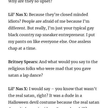
Why are they so upset?
Lil’ Nas X:
Because they’re closed minded
idiots? People are afraid of me because I’m
different. But really, I’m just your typical gay
black country rap sneaker entrepreneur. I put
my pants on like everyone else. One assless
chap at a time.
Britney Spears:
And what would you say to the
religious folks who were mad that you gave
satan a lap dance?
Lil’ Nas X:
I would say – you know that wasn’t
the real satan, right? It was a dude in a
Halloween devil costume because the real satan