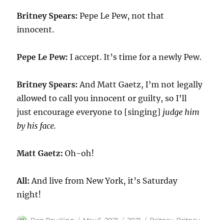
Britney Spears:
Pepe Le Pew, not that
innocent.
Pepe Le Pew:
I accept. It’s time for a newly Pew.
Britney Spears:
And Matt Gaetz, I’m not legally
allowed to call you innocent or guilty, so I’ll
just encourage everyone to [singing]
judge him
by his face.
Matt Gaetz:
Oh-oh!
All:
And live from New York, it’s Saturday
night!
Author
Posted
Categories
Tags