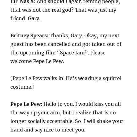
Lil’ Nas X:
And should I again remind people,
that was not the real god? That was just my
friend, Gary.
Britney Spears:
Thanks, Gary. Okay, my next
guest has been cancelled and got taken out of
the upcoming film “Space Jam”. Please
welcome Pepe Le Pew.
[Pepe Le Pew walks in. He’s wearing a squirrel
costume.]
Pepe Le Pew:
Hello to you. I would kiss you all
the way up your arm, but I realize that is no
longer socially acceptable. So, I will shake your
hand and say nice to meet you.