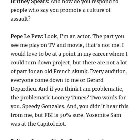
Britney Spears:
And how do you respond to
people who say you promote a culture of
assault?
Pepe Le Pew:
Look, I’m an actor. The part you
see me play on TV and movie, that’s not me. I
would love to be at a point in my career where I
could turn down project, but there are not a lot
of part for an old French skunk. Every audition,
everyone come down to me or Gerard
Depardieu. And if you think I am problematic,
the problematic Looney Tunes? Two words for
you. Speedy Gonzales. And, you didn’t hear this
from me, but FBI is 90% sure, Yosemite Sam
was at the Capitol riot.