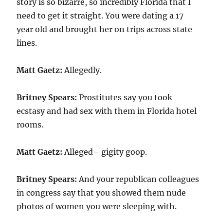
story is so bizarre, so incredibly Florida that I
need to get it straight. You were dating a 17
year old and brought her on trips across state
lines.
Matt Gaetz:
Allegedly.
Britney Spears:
Prostitutes say you took
ecstasy and had sex with them in Florida hotel
rooms.
Matt Gaetz:
Alleged– gigity goop.
Britney Spears:
And your republican colleagues
in congress say that you showed them nude
photos of women you were sleeping with.