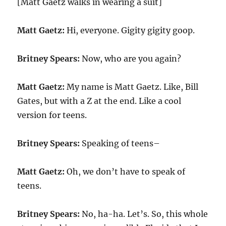
[Matt Gaetz walks in wearing a suit]
Matt Gaetz:
Hi, everyone. Gigity gigity goop.
Britney Spears:
Now, who are you again?
Matt Gaetz:
My name is Matt Gaetz. Like, Bill
Gates, but with a Z at the end. Like a cool
version for teens.
Britney Spears:
Speaking of teens–
Matt Gaetz:
Oh, we don’t have to speak of
teens.
Britney Spears:
No, ha-ha. Let’s. So, this whole