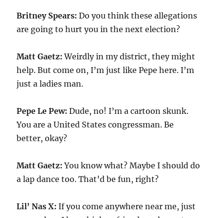
Britney Spears:
Do you think these allegations
are going to hurt you in the next election?
Matt Gaetz:
Weirdly in my district, they might
help. But come on, I’m just like Pepe here. I’m
just a ladies man.
Pepe Le Pew:
Dude, no! I’m a cartoon skunk.
You are a United States congressman. Be
better, okay?
Matt Gaetz:
You know what? Maybe I should do
a lap dance too. That’d be fun, right?
Lil’ Nas X:
If you come anywhere near me, just