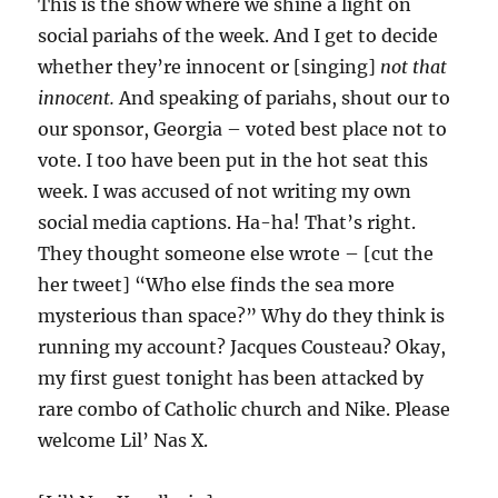
This is the show where we shine a light on
social pariahs of the week. And I get to decide
whether they’re innocent or [singing]
not that
innocent.
And speaking of pariahs, shout our to
our sponsor, Georgia – voted best place not to
vote. I too have been put in the hot seat this
week. I was accused of not writing my own
social media captions. Ha-ha! That’s right.
They thought someone else wrote – [cut the
her tweet] “Who else finds the sea more
mysterious than space?” Why do they think is
running my account? Jacques Cousteau? Okay,
my first guest tonight has been attacked by
rare combo of Catholic church and Nike. Please
welcome Lil’ Nas X.