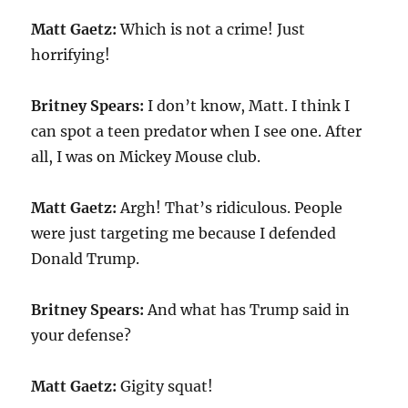
Matt Gaetz:
Which is not a crime! Just
horrifying!
Britney Spears:
I don’t know, Matt. I think I
can spot a teen predator when I see one. After
all, I was on Mickey Mouse club.
Matt Gaetz:
Argh! That’s ridiculous. People
were just targeting me because I defended
Donald Trump.
Britney Spears:
And what has Trump said in
your defense?
Matt Gaetz:
Gigity squat!