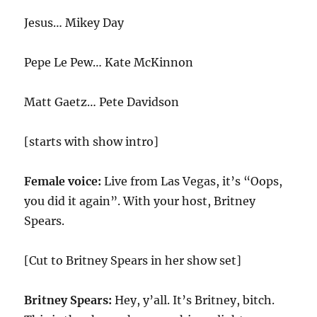
Jesus… Mikey Day
Pepe Le Pew… Kate McKinnon
Matt Gaetz… Pete Davidson
[starts with show intro]
Female voice:
Live from Las Vegas, it’s “Oops,
you did it again”. With your host, Britney
Spears.
[Cut to Britney Spears in her show set]
Britney Spears:
Hey, y’all. It’s Britney, bitch.