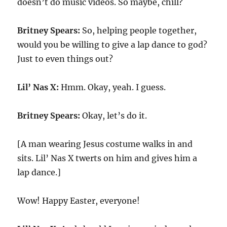
doesn’t do music videos. So maybe, chill?
Britney Spears:
So, helping people together,
would you be willing to give a lap dance to god?
Just to even things out?
Lil’ Nas X:
Hmm. Okay, yeah. I guess.
Britney Spears:
Okay, let’s do it.
[A man wearing Jesus costume walks in and
sits. Lil’ Nas X twerts on him and gives him a
lap dance.]
Wow! Happy Easter, everyone!