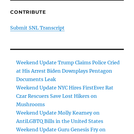
CONTRIBUTE
Submit SNL Transcript
Weekend Update Trump Claims Police Cried
at His Arrest Biden Downplays Pentagon
Documents Leak
Weekend Update NYC Hires FirstEver Rat
Czar Rescuers Save Lost Hikers on
Mushrooms
Weekend Update Molly Kearney on
AntiLGBTQ Bills in the United States
Weekend Update Guru Genesis Fry on