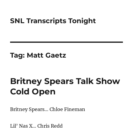
SNL Transcripts Tonight
Tag:
Matt Gaetz
Britney Spears Talk Show
Cold Open
Britney Spears… Chloe Fineman
Lil’ Nas X… Chris Redd