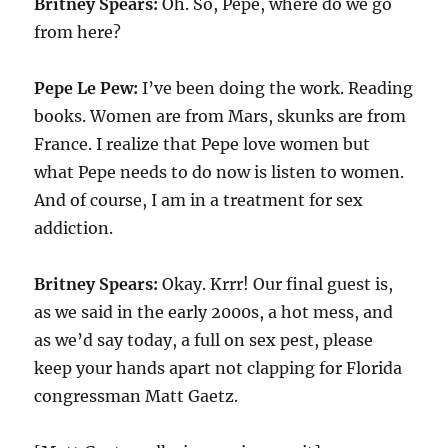
Britney Spears:
Oh. So, Pepe, where do we go
from here?
Pepe Le Pew:
I’ve been doing the work. Reading
books. Women are from Mars, skunks are from
France. I realize that Pepe love women but
what Pepe needs to do now is listen to women.
And of course, I am in a treatment for sex
addiction.
Britney Spears:
Okay. Krrr! Our final guest is,
as we said in the early 2000s, a hot mess, and
as we’d say today, a full on sex pest, please
keep your hands apart not clapping for Florida
congressman Matt Gaetz.