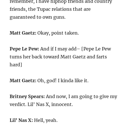
remember, I have hiphop friends and country
friends, the Tupac relations that are
guaranteed to own guns.
Matt Gaetz:
Okay, point taken.
Pepe Le Pew:
And if I may add– [Pepe Le Pew
turns her back toward Matt Gaetz and farts
hard]
Matt Gaetz:
Oh, god! I kinda like it.
Britney Spears:
And now, I am going to give my
verdict. Lil’ Nas X, innocent.
Lil’ Nas X:
Hell, yeah.