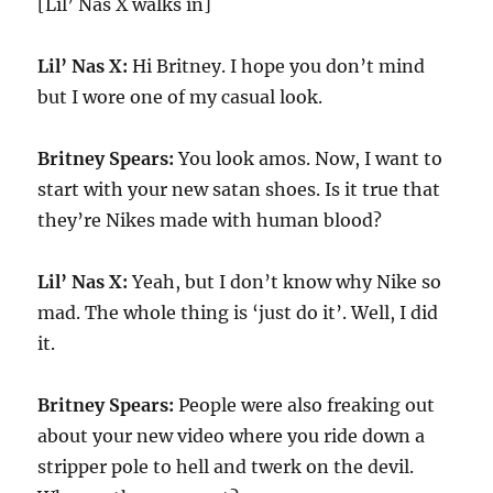
[Lil’ Nas X walks in]
Lil’ Nas X:
Hi Britney. I hope you don’t mind
but I wore one of my casual look.
Britney Spears:
You look amos. Now, I want to
start with your new satan shoes. Is it true that
they’re Nikes made with human blood?
Lil’ Nas X:
Yeah, but I don’t know why Nike so
mad. The whole thing is ‘just do it’. Well, I did
it.
Britney Spears:
People were also freaking out
about your new video where you ride down a
stripper pole to hell and twerk on the devil.