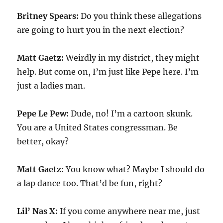
Britney Spears:
Do you think these allegations
are going to hurt you in the next election?
Matt Gaetz:
Weirdly in my district, they might
help. But come on, I’m just like Pepe here. I’m
just a ladies man.
Pepe Le Pew:
Dude, no! I’m a cartoon skunk.
You are a United States congressman. Be
better, okay?
Matt Gaetz:
You know what? Maybe I should do
a lap dance too. That’d be fun, right?
Lil’ Nas X:
If you come anywhere near me, just