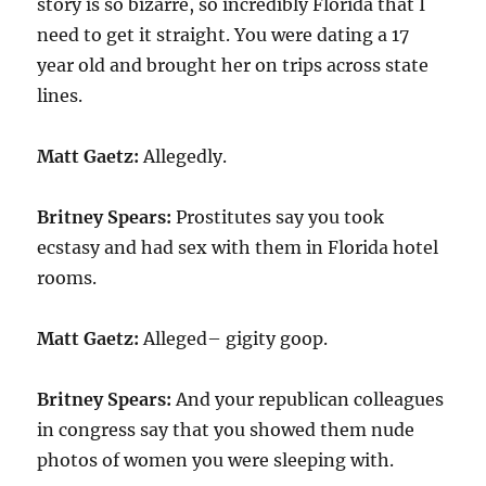
story is so bizarre, so incredibly Florida that I
need to get it straight. You were dating a 17
year old and brought her on trips across state
lines.
Matt Gaetz:
Allegedly.
Britney Spears:
Prostitutes say you took
ecstasy and had sex with them in Florida hotel
rooms.
Matt Gaetz:
Alleged– gigity goop.
Britney Spears:
And your republican colleagues
in congress say that you showed them nude
photos of women you were sleeping with.