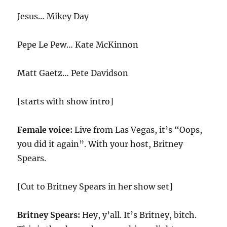
Jesus… Mikey Day
Pepe Le Pew… Kate McKinnon
Matt Gaetz… Pete Davidson
[starts with show intro]
Female voice:
Live from Las Vegas, it’s “Oops,
you did it again”. With your host, Britney
Spears.
[Cut to Britney Spears in her show set]
Britney Spears:
Hey, y’all. It’s Britney, bitch.