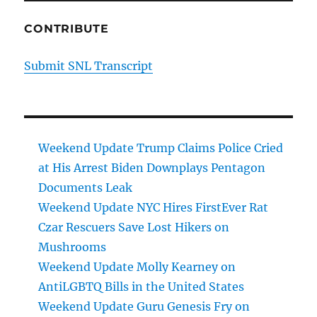
CONTRIBUTE
Submit SNL Transcript
Weekend Update Trump Claims Police Cried
at His Arrest Biden Downplays Pentagon
Documents Leak
Weekend Update NYC Hires FirstEver Rat
Czar Rescuers Save Lost Hikers on
Mushrooms
Weekend Update Molly Kearney on
AntiLGBTQ Bills in the United States
Weekend Update Guru Genesis Fry on