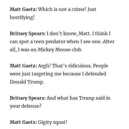
Matt Gaetz:
Which is not a crime! Just
horrifying!
Britney Spears:
I don’t know, Matt. I think I
can spot a teen predator when I see one. After
all, I was on Mickey Mouse club.
Matt Gaetz:
Argh! That’s ridiculous. People
were just targeting me because I defended
Donald Trump.
Britney Spears:
And what has Trump said in
your defense?
Matt Gaetz:
Gigity squat!