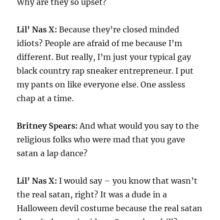
Why are they so upset?
Lil’ Nas X:
Because they’re closed minded
idiots? People are afraid of me because I’m
different. But really, I’m just your typical gay
black country rap sneaker entrepreneur. I put
my pants on like everyone else. One assless
chap at a time.
Britney Spears:
And what would you say to the
religious folks who were mad that you gave
satan a lap dance?
Lil’ Nas X:
I would say – you know that wasn’t
the real satan, right? It was a dude in a
Halloween devil costume because the real satan