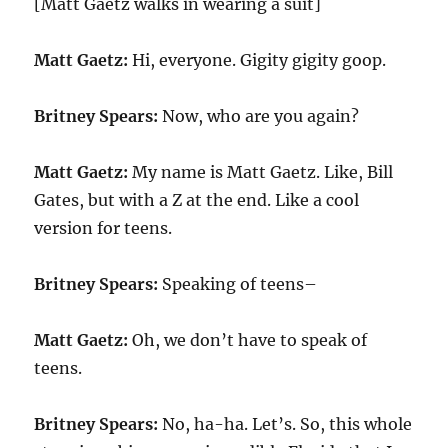
[Matt Gaetz walks in wearing a suit]
Matt Gaetz:
Hi, everyone. Gigity gigity goop.
Britney Spears:
Now, who are you again?
Matt Gaetz:
My name is Matt Gaetz. Like, Bill
Gates, but with a Z at the end. Like a cool
version for teens.
Britney Spears:
Speaking of teens–
Matt Gaetz:
Oh, we don’t have to speak of
teens.
Britney Spears:
No, ha-ha. Let’s. So, this whole