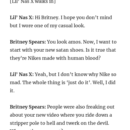
[Lil’ Nas X walks in]
Lil’ Nas X:
Hi Britney. I hope you don’t mind
but I wore one of my casual look.
Britney Spears:
You look amos. Now, I want to
start with your new satan shoes. Is it true that
they’re Nikes made with human blood?
Lil’ Nas X:
Yeah, but I don’t know why Nike so
mad. The whole thing is ‘just do it’. Well, I did
it.
Britney Spears:
People were also freaking out
about your new video where you ride down a
stripper pole to hell and twerk on the devil.