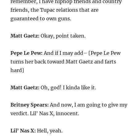
remember, I have hiphop friends and country
friends, the Tupac relations that are
guaranteed to own guns.
Matt Gaetz:
Okay, point taken.
Pepe Le Pew:
And if I may add– [Pepe Le Pew
turns her back toward Matt Gaetz and farts
hard]
Matt Gaetz:
Oh, god! I kinda like it.
Britney Spears:
And now, I am going to give my
verdict. Lil’ Nas X, innocent.
Lil’ Nas X:
Hell, yeah.