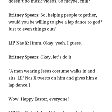
doesn’t do music videos. So maybe, chill?
Britney Spears:
So, helping people together,
would you be willing to give a lap dance to god?
Just to even things out?
Lil’ Nas X:
Hmm. Okay, yeah. I guess.
Britney Spears:
Okay, let’s do it.
[A man wearing Jesus costume walks in and
sits. Lil’ Nas X twerts on him and gives him a
lap dance.]
Wow! Happy Easter, everyone!