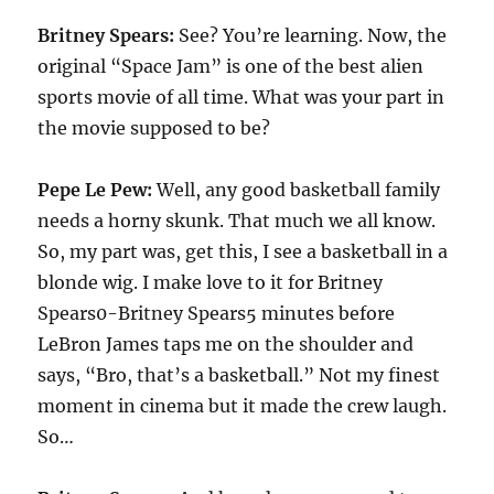
Britney Spears:
See? You’re learning. Now, the
original “Space Jam” is one of the best alien
sports movie of all time. What was your part in
the movie supposed to be?
Pepe Le Pew:
Well, any good basketball family
needs a horny skunk. That much we all know.
So, my part was, get this, I see a basketball in a
blonde wig. I make love to it for Britney
Spears0-Britney Spears5 minutes before
LeBron James taps me on the shoulder and
says, “Bro, that’s a basketball.” Not my finest
moment in cinema but it made the crew laugh.
So…