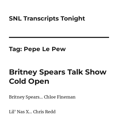
SNL Transcripts Tonight
Tag:
Pepe Le Pew
Britney Spears Talk Show
Cold Open
Britney Spears… Chloe Fineman
Lil’ Nas X… Chris Redd