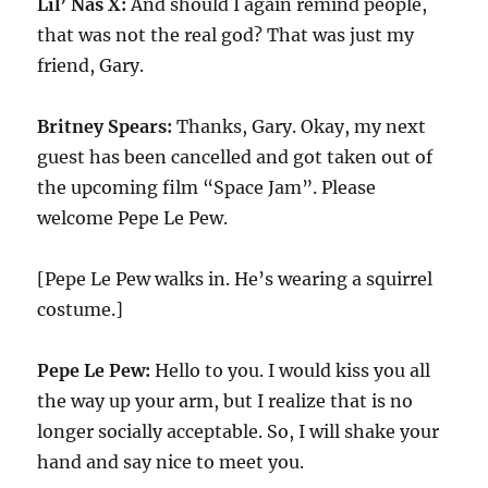
Lil’ Nas X:
And should I again remind people,
that was not the real god? That was just my
friend, Gary.
Britney Spears:
Thanks, Gary. Okay, my next
guest has been cancelled and got taken out of
the upcoming film “Space Jam”. Please
welcome Pepe Le Pew.
[Pepe Le Pew walks in. He’s wearing a squirrel
costume.]
Pepe Le Pew:
Hello to you. I would kiss you all
the way up your arm, but I realize that is no
longer socially acceptable. So, I will shake your
hand and say nice to meet you.