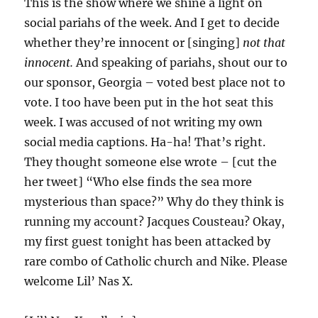
This is the show where we shine a light on
social pariahs of the week. And I get to decide
whether they’re innocent or [singing]
not that
innocent.
And speaking of pariahs, shout our to
our sponsor, Georgia – voted best place not to
vote. I too have been put in the hot seat this
week. I was accused of not writing my own
social media captions. Ha-ha! That’s right.
They thought someone else wrote – [cut the
her tweet] “Who else finds the sea more
mysterious than space?” Why do they think is
running my account? Jacques Cousteau? Okay,
my first guest tonight has been attacked by
rare combo of Catholic church and Nike. Please
welcome Lil’ Nas X.