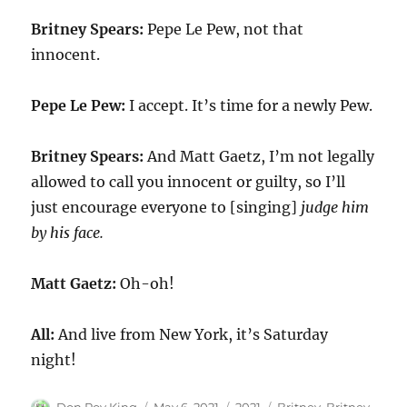
Britney Spears:
Pepe Le Pew, not that
innocent.
Pepe Le Pew:
I accept. It’s time for a newly Pew.
Britney Spears:
And Matt Gaetz, I’m not legally
allowed to call you innocent or guilty, so I’ll
just encourage everyone to [singing]
judge him
by his face.
Matt Gaetz:
Oh-oh!
All:
And live from New York, it’s Saturday
night!
Author
Posted
Categories
Tags