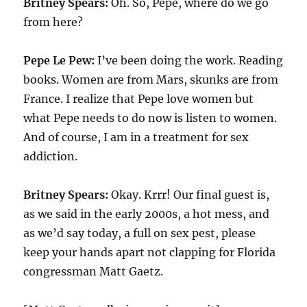
Britney Spears:
Oh. So, Pepe, where do we go
from here?
Pepe Le Pew:
I’ve been doing the work. Reading
books. Women are from Mars, skunks are from
France. I realize that Pepe love women but
what Pepe needs to do now is listen to women.
And of course, I am in a treatment for sex
addiction.
Britney Spears:
Okay. Krrr! Our final guest is,
as we said in the early 2000s, a hot mess, and
as we’d say today, a full on sex pest, please
keep your hands apart not clapping for Florida
congressman Matt Gaetz.