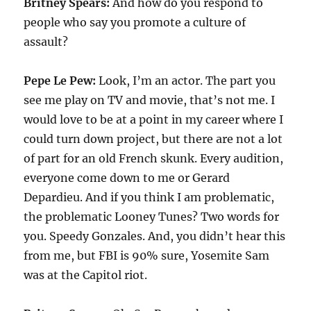
Britney Spears:
And how do you respond to
people who say you promote a culture of
assault?
Pepe Le Pew:
Look, I’m an actor. The part you
see me play on TV and movie, that’s not me. I
would love to be at a point in my career where I
could turn down project, but there are not a lot
of part for an old French skunk. Every audition,
everyone come down to me or Gerard
Depardieu. And if you think I am problematic,
the problematic Looney Tunes? Two words for
you. Speedy Gonzales. And, you didn’t hear this
from me, but FBI is 90% sure, Yosemite Sam
was at the Capitol riot.