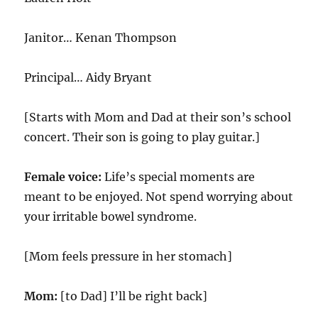
Janitor… Kenan Thompson
Principal… Aidy Bryant
[Starts with Mom and Dad at their son’s school
concert. Their son is going to play guitar.]
Female voice:
Life’s special moments are
meant to be enjoyed. Not spend worrying about
your irritable bowel syndrome.
[Mom feels pressure in her stomach]
Mom:
[to Dad] I’ll be right back]