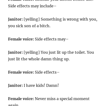
Side effects may include–
Janitor:
[yelling] Something is wrong with you,
you sick son of a bitch.
Female voice:
Side effects may–
Janitor:
[yelling] You just lit up the toilet. You
just lit the whole damn thing up.
Female voice:
Side effects–
Janitor:
I have kids! Damn!
Female voice:
Never miss a special moment
again.