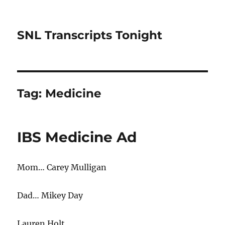
SNL Transcripts Tonight
Tag:
Medicine
IBS Medicine Ad
Mom… Carey Mulligan
Dad… Mikey Day
Lauren Holt