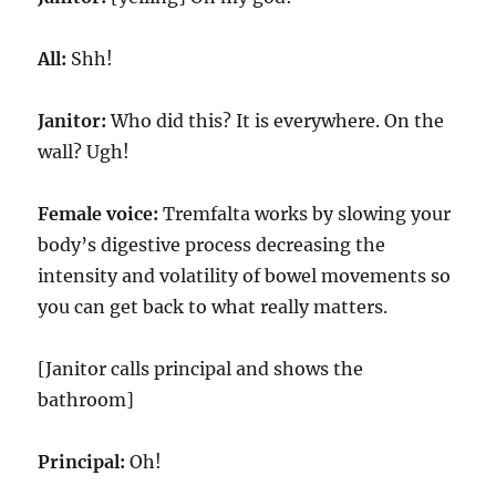
All:
Shh!
Janitor:
Who did this? It is everywhere. On the
wall? Ugh!
Female voice:
Tremfalta works by slowing your
body’s digestive process decreasing the
intensity and volatility of bowel movements so
you can get back to what really matters.
[Janitor calls principal and shows the
bathroom]
Principal:
Oh!