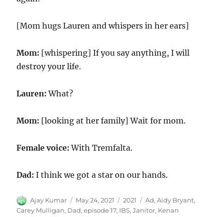
[Mom hugs Lauren and whispers in her ears]
Mom:
[whispering] If you say anything, I will
destroy your life.
Lauren:
What?
Mom:
[looking at her family] Wait for mom.
Female voice:
With Tremfalta.
Dad:
I think we got a star on our hands.
Author
Posted
Categories
Tags
Ajay Kumar
May 24, 2021
2021
Ad
,
Aidy Bryant
,
on
Carey Mulligan
,
Dad
,
episode 17
,
IBS
,
Janitor
,
Kenan