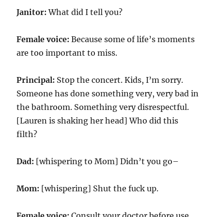
Janitor:
What did I tell you?
Female voice:
Because some of life’s moments
are too important to miss.
Principal:
Stop the concert. Kids, I’m sorry.
Someone has done something very, very bad in
the bathroom. Something very disrespectful.
[Lauren is shaking her head] Who did this
filth?
Dad:
[whispering to Mom] Didn’t you go–
Mom:
[whispering] Shut the fuck up.
Female voice:
Consult your doctor before use.