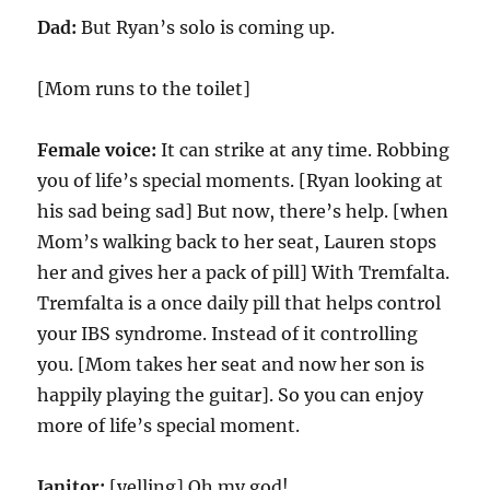
Dad:
But Ryan’s solo is coming up.
[Mom runs to the toilet]
Female voice:
It can strike at any time. Robbing
you of life’s special moments. [Ryan looking at
his sad being sad] But now, there’s help. [when
Mom’s walking back to her seat, Lauren stops
her and gives her a pack of pill] With Tremfalta.
Tremfalta is a once daily pill that helps control
your IBS syndrome. Instead of it controlling
you. [Mom takes her seat and now her son is
happily playing the guitar]. So you can enjoy
more of life’s special moment.
Janitor:
[yelling] Oh my god!