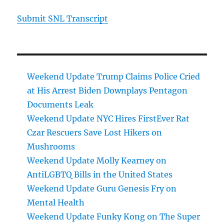
Submit SNL Transcript
Weekend Update Trump Claims Police Cried
at His Arrest Biden Downplays Pentagon
Documents Leak
Weekend Update NYC Hires FirstEver Rat
Czar Rescuers Save Lost Hikers on
Mushrooms
Weekend Update Molly Kearney on
AntiLGBTQ Bills in the United States
Weekend Update Guru Genesis Fry on
Mental Health
Weekend Update Funky Kong on The Super