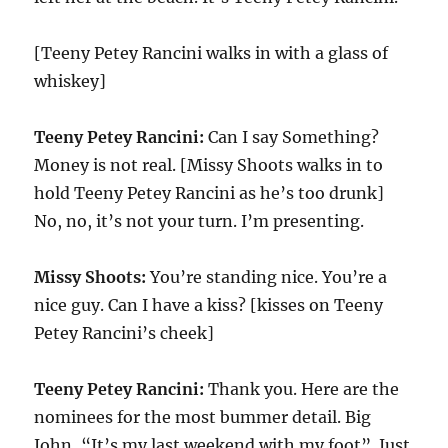
[Teeny Petey Rancini walks in with a glass of
whiskey]
Teeny Petey Rancini:
Can I say Something?
Money is not real. [Missy Shoots walks in to
hold Teeny Petey Rancini as he’s too drunk]
No, no, it’s not your turn. I’m presenting.
Missy Shoots:
You’re standing nice. You’re a
nice guy. Can I have a kiss? [kisses on Teeny
Petey Rancini’s cheek]
Teeny Petey Rancini:
Thank you. Here are the
nominees for the most bummer detail. Big
John, “It’s my last weekend with my foot”. Just