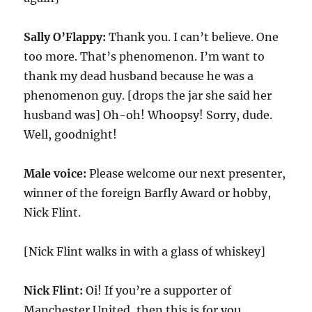
Sally O’Flappy:
Thank you. I can’t believe. One
too more. That’s phenomenon. I’m want to
thank my dead husband because he was a
phenomenon guy. [drops the jar she said her
husband was] Oh-oh! Whoopsy! Sorry, dude.
Well, goodnight!
Male voice:
Please welcome our next presenter,
winner of the foreign Barfly Award or hobby,
Nick Flint.
[Nick Flint walks in with a glass of whiskey]
Nick Flint:
Oi! If you’re a supporter of
Manchester United, then this is for you.