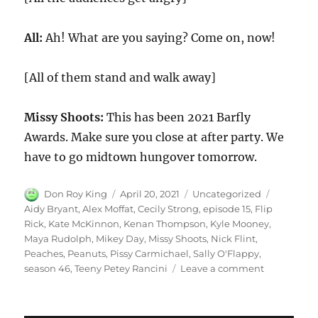
All:
Ah! What are you saying? Come on, now!
[All of them stand and walk away]
Missy Shoots:
This has been 2021 Barfly
Awards. Make sure you close at after party. We
have to go midtown hungover tomorrow.
Author
Posted
Categories
Tags
Don Roy King
April 20, 2021
Uncategorized
on
Aidy Bryant
,
Alex Moffat
,
Cecily Strong
,
episode 15
,
Flip
Rick
,
Kate McKinnon
,
Kenan Thompson
,
Kyle Mooney
,
Maya Rudolph
,
Mikey Day
,
Missy Shoots
,
Nick Flint
,
Peaches
,
Peanuts
,
Pissy Carmichael
,
Sally O'Flappy
,
on
season 46
,
Teeny Petey Rancini
Leave a comment
Barfly
Awards