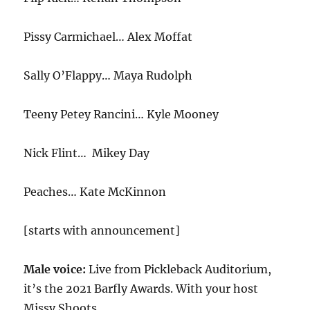
Pissy Carmichael… Alex Moffat
Sally O’Flappy… Maya Rudolph
Teeny Petey Rancini… Kyle Mooney
Nick Flint… Mikey Day
Peaches… Kate McKinnon
[starts with announcement]
Male voice:
Live from Pickleback Auditorium,
it’s the 2021 Barfly Awards. With your host
Missy Shoots.