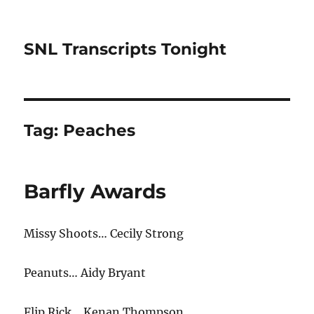
SNL Transcripts Tonight
Tag:
Peaches
Barfly Awards
Missy Shoots… Cecily Strong
Peanuts… Aidy Bryant
Flip Rick… Kenan Thompson