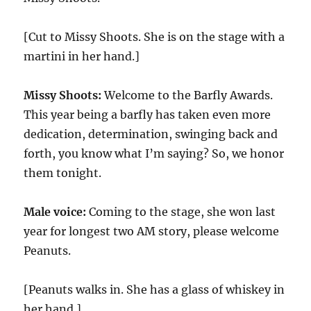
[Cut to Missy Shoots. She is on the stage with a
martini in her hand.]
Missy Shoots:
Welcome to the Barfly Awards.
This year being a barfly has taken even more
dedication, determination, swinging back and
forth, you know what I’m saying? So, we honor
them tonight.
Male voice:
Coming to the stage, she won last
year for longest two AM story, please welcome
Peanuts.
[Peanuts walks in. She has a glass of whiskey in
her hand.]