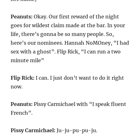
Peanuts:
Okay. Our first reward of the night
goes for wildest claim made at the bar. In your
life, there’s gonna be so many people. So,
here’s our nominees. Hannah NoMOney, “I had
sex with a ghost”. Flip Rick, “I can run a two
minute mile”
Flip Rick:
I can. I just don’t want to do it right
now.
Peanuts:
Pissy Carmichael with “I speak fluent
French”.
Pissy Carmichael:
Ju-ju-pu-pu-ju.