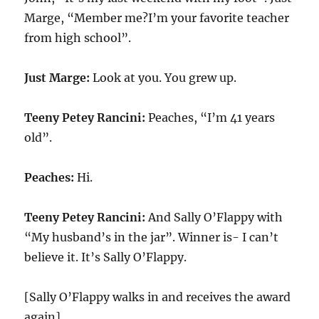
Marge, “Member me?I’m your favorite teacher
from high school”.
Just Marge:
Look at you. You grew up.
Teeny Petey Rancini:
Peaches, “I’m 41 years
old”.
Peaches:
Hi.
Teeny Petey Rancini:
And Sally O’Flappy with
“My husband’s in the jar”. Winner is- I can’t
believe it. It’s Sally O’Flappy.
[Sally O’Flappy walks in and receives the award
again]