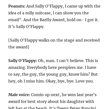
Peanuts:
And Sally O’Flappy, I came up with the
idea of a rolly suitcase, I can show you the
email”. And the Barfly Award, hold on- I got it.
It’s Sally O’Flappy.
[Sally O’Flappy walks on the stage and received
the award]
Sally O’Flappy:
Oh, man. I can’t believe. This is
amazing. Everybody here perspires me. I have
to say, the guy, the young guy, know him? But
hey, oh I miss him. Okay, bye, bye. Love you.
Male voice:
Comin up next, he won last year’s
award for best story about his daughter with
left her at the beach. It’s Teeny Petey Rancini.