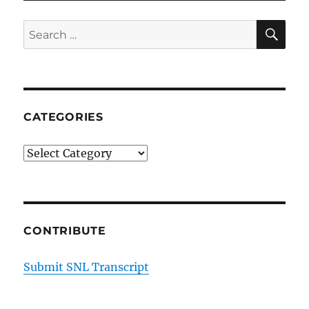
SE
Search
for:
CATEGORIES
Categories
CONTRIBUTE
Submit SNL Transcript