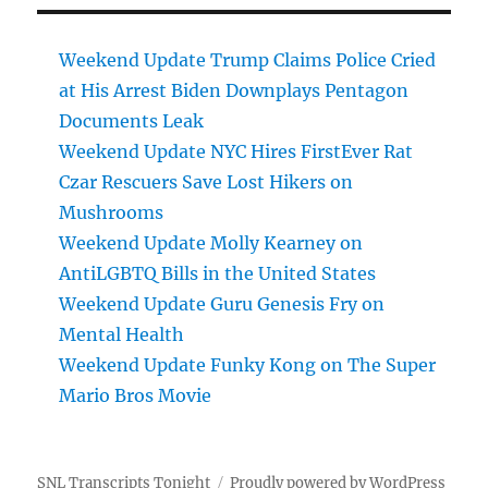
Weekend Update Trump Claims Police Cried
at His Arrest Biden Downplays Pentagon
Documents Leak
Weekend Update NYC Hires FirstEver Rat
Czar Rescuers Save Lost Hikers on
Mushrooms
Weekend Update Molly Kearney on
AntiLGBTQ Bills in the United States
Weekend Update Guru Genesis Fry on
Mental Health
Weekend Update Funky Kong on The Super
Mario Bros Movie
SNL Transcripts Tonight
Proudly powered by WordPress