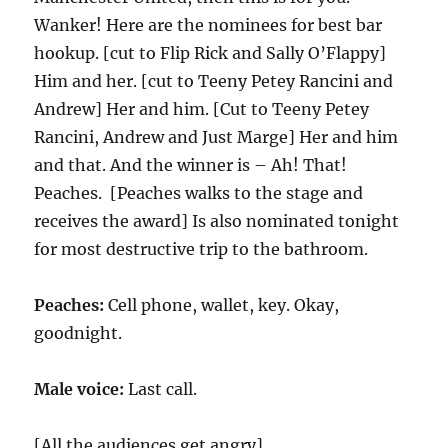
Wanker! Here are the nominees for best bar
hookup. [cut to Flip Rick and Sally O’Flappy]
Him and her. [cut to Teeny Petey Rancini and
Andrew] Her and him. [Cut to Teeny Petey
Rancini, Andrew and Just Marge] Her and him
and that. And the winner is – Ah! That!
Peaches. [Peaches walks to the stage and
receives the award] Is also nominated tonight
for most destructive trip to the bathroom.
Peaches:
Cell phone, wallet, key. Okay,
goodnight.
Male voice:
Last call.
[All the audiences get angry]