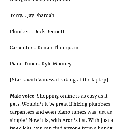
Terry… Jay Pharoah
Plumber… Beck Bennett
Carpenter… Kenan Thompson
Piano Tuner…Kyle Mooney
[Starts with Vanessa looking at the laptop]
Male voice:
Shopping online is as easy as it
gets. Wouldn’t it be great if hiring plumbers,
carpenters and even piano tuners was just as
simple? Now it is, with Aron’s list. With just a
few clicks, you can find anyone from a handy