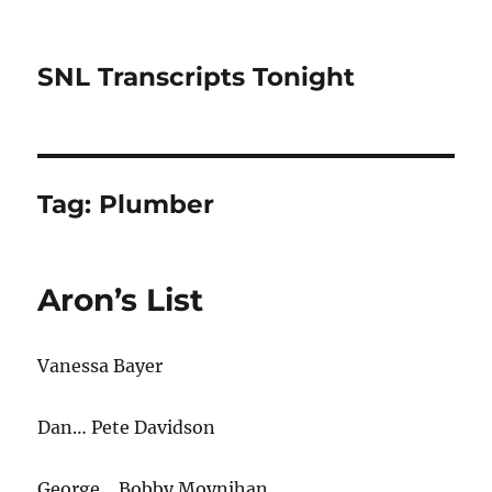
SNL Transcripts Tonight
Tag:
Plumber
Aron’s List
Vanessa Bayer
Dan… Pete Davidson
George… Bobby Moynihan