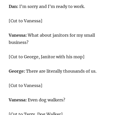
Dan:
I’m sorry and I’m ready to work.
[Cut to Vanessa]
Vanessa:
What about janitors for my small
business?
[Cut to George, Janitor with his mop]
George:
There are literally thousands of us.
[Cut to Vanessa]
Vanessa:
Even dog walkers?
[Cut to Terry, Dog Walker]