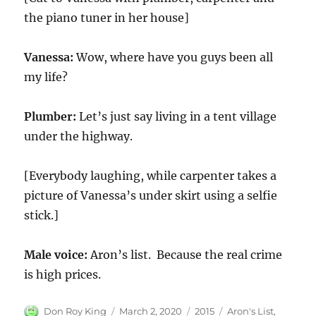
the piano tuner in her house]
Vanessa:
Wow, where have you guys been all
my life?
Plumber:
Let’s just say living in a tent village
under the highway.
[Everybody laughing, while carpenter takes a
picture of Vanessa’s under skirt using a selfie
stick.]
Male voice:
Aron’s list. Because the real crime
is high prices.
Author
Posted
Categories
Tags
Don Roy King
March 2, 2020
2015
Aron's List
,