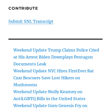
CONTRIBUTE
Submit SNL Transcript
Weekend Update Trump Claims Police Cried
at His Arrest Biden Downplays Pentagon
Documents Leak
Weekend Update NYC Hires FirstEver Rat
Czar Rescuers Save Lost Hikers on
Mushrooms
Weekend Update Molly Kearney on
AntiLGBTQ Bills in the United States
Weekend Update Guru Genesis Fry on