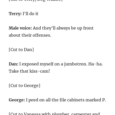
Terry:
I’ll do it
Male voice:
And they’ll always be up front
about their offenses.
[Cut to Dan]
Dan:
I exposed myself on a jumbotron. Ha-ha.
Take that kiss-cam!
[Cut to George]
George:
I peed on all the file cabinets marked P.
[Cut to Vanessa with plumber, carpenter and