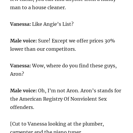
man to a house cleaner.
Vanessa:
Like Angie’s List?
Male voice:
Sure! Except we offer prices 30%
lower than our competitors.
Vanessa:
Wow, where do you find these guys,
Aron?
Male voice:
Oh, I’m not Aron. Aron’s stands for
the American Registry Of Nonviolent Sex
offenders.
[Cut to Vanessa looking at the plumber,
carpenter and the piano tuner.