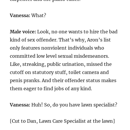
Vanessa:
What?
Male voice:
Look, no one wants to hire the bad
kind of sex offender. That’s why, Aron’s list
only features nonviolent individuals who
committed low level sexual misdemeanors.
Like, streaking, public urination, missed the
cutoff on statutory stuff, toilet camera and
penis pranks. And their offender status makes
them eager to find jobs of any kind.
Vanessa:
Huh! So, do you have lawn specialist?
[Cut to Dan, Lawn Care Specialist at the lawn]