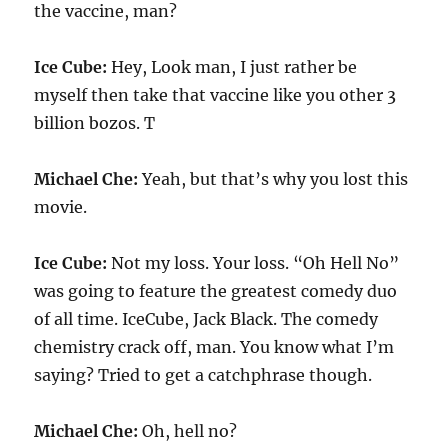
the vaccine, man?
Ice Cube:
Hey, Look man, I just rather be
myself then take that vaccine like you other 3
billion bozos. T
Michael Che:
Yeah, but that’s why you lost this
movie.
Ice Cube:
Not my loss. Your loss. “Oh Hell No”
was going to feature the greatest comedy duo
of all time. IceCube, Jack Black. The comedy
chemistry crack off, man. You know what I’m
saying? Tried to get a catchphrase though.
Michael Che:
Oh, hell no?