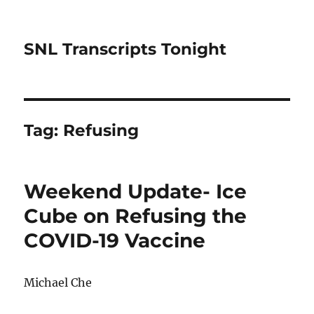
SNL Transcripts Tonight
Tag:
Refusing
Weekend Update- Ice
Cube on Refusing the
COVID-19 Vaccine
Michael Che