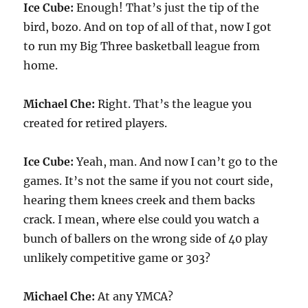
Ice Cube:
Enough! That’s just the tip of the
bird, bozo. And on top of all of that, now I got
to run my Big Three basketball league from
home.
Michael Che:
Right. That’s the league you
created for retired players.
Ice Cube:
Yeah, man. And now I can’t go to the
games. It’s not the same if you not court side,
hearing them knees creek and them backs
crack. I mean, where else could you watch a
bunch of ballers on the wrong side of 40 play
unlikely competitive game or 303?
Michael Che:
At any YMCA?