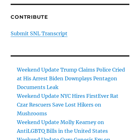
CONTRIBUTE
Submit SNL Transcript
Weekend Update Trump Claims Police Cried
at His Arrest Biden Downplays Pentagon
Documents Leak
Weekend Update NYC Hires FirstEver Rat
Czar Rescuers Save Lost Hikers on
Mushrooms
Weekend Update Molly Kearney on
AntiLGBTQ Bills in the United States
Weekend Update Guru Genesis Fry on