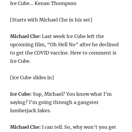
Ice Cube… Kenan Thompson
[Starts with Michael Che in his set]
Michael Che:
Last week Ice Cube left the
upcoming film, “Oh Hell No” after he declined
to get the COVID vaccine. Here to comment is
Ice Cube.
[Ice Cube slides in]
Ice Cube:
Sup, Michael? You know what I’m
saying? I’m going through a gangster
lumberjack fakes.
Michael Che:
I can tell. So, why won’t you get