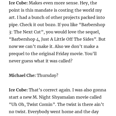
Ice Cube:
Makes even more sense. Hey, the
point is this mandate is costing the world my
art. I had a bunch of other projects packed into
pipe. Check it out bozo. If you like “Barbershop
3: The Next Cut”, you would love the sequel,
“Barbershop 4, Just A Little Off The Sides”. But
now we can’t make it. Also we don’t make a
prequel to the original Friday movie. You’ll
never guess what it was called?
Michael Che:
Thursday?
Ice Cube:
That’s correct again. I was also gonna
start a new M. Night Shyamalan movie called
“Uh Oh, Twist Comin”. The twist is there ain’t
no twist. Everybody went home and the day