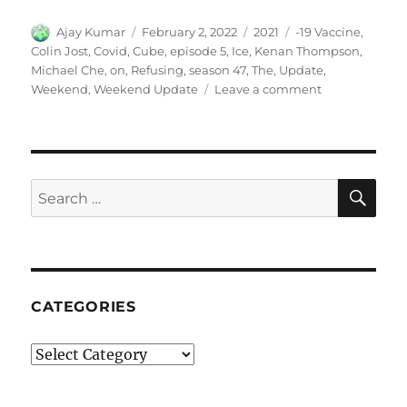
Author
Posted
Categories
Tags
Ajay Kumar
February 2, 2022
2021
-19 Vaccine
,
on
Colin Jost
,
Covid
,
Cube
,
episode 5
,
Ice
,
Kenan Thompson
,
Michael Che
,
on
,
Refusing
,
season 47
,
The
,
Update
,
on
Weekend
,
Weekend Update
Leave a comment
Weekend
Update-
Ice
Cube
on
SE
Search
Refusing
for:
the
COVID-
19
Vaccine
CATEGORIES
Categories