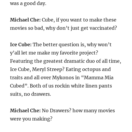
was a good day.
Michael Che:
Cube, if you want to make these
movies so bad, why don’t just get vaccinated?
Ice Cube:
The better question is, why won’t
y’all let me make my favorite project?
Featuring the greatest dramatic duo of all time,
Ice Cube, Meryl Streep? Eating octopus and
traits and all over Mykonos in “Mamma Mia
Cubed”. Both of us rockin white linen pants
suits, no drawers.
Michael Che:
No Drawers? how many movies
were you making?