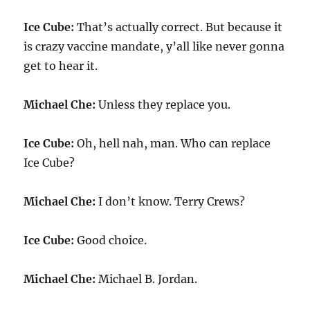
Ice Cube:
That’s actually correct. But because it
is crazy vaccine mandate, y’all like never gonna
get to hear it.
Michael Che:
Unless they replace you.
Ice Cube:
Oh, hell nah, man. Who can replace
Ice Cube?
Michael Che:
I don’t know. Terry Crews?
Ice Cube:
Good choice.
Michael Che:
Michael B. Jordan.