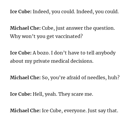
Ice Cube:
Indeed, you could. Indeed, you could.
Michael Che:
Cube, just answer the question.
Why won’t you get vaccinated?
Ice Cube:
A bozo. I don’t have to tell anybody
about my private medical decisions.
Michael Che:
So, you’re afraid of needles, huh?
Ice Cube:
Hell, yeah. They scare me.
Michael Che:
Ice Cube, everyone. Just say that.