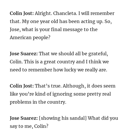
Colin Jost:
Alright. Chancleta. I will remember
that. My one year old has been acting up. So,
Jose, what is your final message to the
American people?
Jose Suarez:
That we should all be grateful,
Colin. This is a great country and I think we
need to remember how lucky we really are.
Colin Jost:
That’s true. Although, it does seem
like you’re kind of ignoring some pretty real
problems in the country.
Jose Suarez:
[showing his sandal] What did you
say to me, Colin?