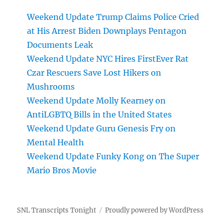
Weekend Update Trump Claims Police Cried
at His Arrest Biden Downplays Pentagon
Documents Leak
Weekend Update NYC Hires FirstEver Rat
Czar Rescuers Save Lost Hikers on
Mushrooms
Weekend Update Molly Kearney on
AntiLGBTQ Bills in the United States
Weekend Update Guru Genesis Fry on
Mental Health
Weekend Update Funky Kong on The Super
Mario Bros Movie
SNL Transcripts Tonight
Proudly powered by WordPress