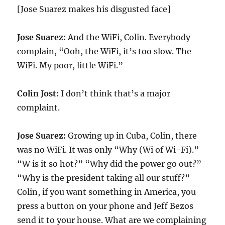
[Jose Suarez makes his disgusted face]
Jose Suarez:
And the WiFi, Colin. Everybody
complain, “Ooh, the WiFi, it’s too slow. The
WiFi. My poor, little WiFi.”
Colin Jost:
I don’t think that’s a major
complaint.
Jose Suarez:
Growing up in Cuba, Colin, there
was no WiFi. It was only “Why (Wi of Wi-Fi).”
“W is it so hot?” “Why did the power go out?”
“Why is the president taking all our stuff?”
Colin, if you want something in America, you
press a button on your phone and Jeff Bezos
send it to your house. What are we complaining