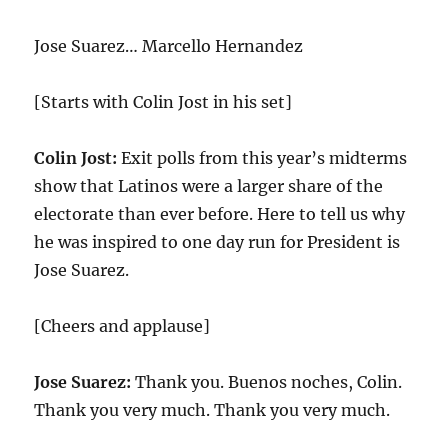
Jose Suarez… Marcello Hernandez
[Starts with Colin Jost in his set]
Colin Jost:
Exit polls from this year’s midterms
show that Latinos were a larger share of the
electorate than ever before. Here to tell us why
he was inspired to one day run for President is
Jose Suarez.
[Cheers and applause]
Jose Suarez:
Thank you. Buenos noches, Colin.
Thank you very much. Thank you very much.