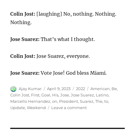
Colin Jost:
[laughing] No, nothing. Nothing.
Nothing.
Jose Suarez:
That’s what I thought.
Colin Jost:
Jose Suarez, everyone.
Jose Suarez:
Vote Jose! God bless Miami.
Author
Posted
Categories
Tags
Ajay Kumar
April 9, 2023
2022
American
,
Be
,
on
Colin Jost
,
First
,
Goal
,
His
,
Jose
,
Jose Suarez
,
Latino
,
Marcello Hernandez
,
on
,
President
,
Suarez
,
The
,
to
,
on
Update
,
Weekend
Leave a comment
Weekend
Update-
Jose
Suarez