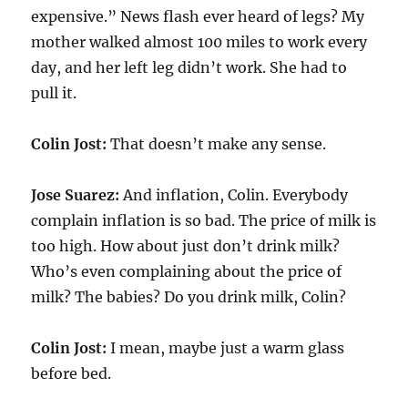
expensive.” News flash ever heard of legs? My
mother walked almost 100 miles to work every
day, and her left leg didn’t work. She had to
pull it.
Colin Jost:
That doesn’t make any sense.
Jose Suarez:
And inflation, Colin. Everybody
complain inflation is so bad. The price of milk is
too high. How about just don’t drink milk?
Who’s even complaining about the price of
milk? The babies? Do you drink milk, Colin?
Colin Jost:
I mean, maybe just a warm glass
before bed.