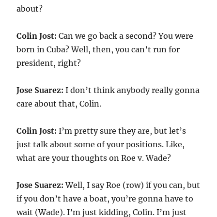
about?
Colin Jost:
Can we go back a second? You were
born in Cuba? Well, then, you can’t run for
president, right?
Jose Suarez:
I don’t think anybody really gonna
care about that, Colin.
Colin Jost:
I’m pretty sure they are, but let’s
just talk about some of your positions. Like,
what are your thoughts on Roe v. Wade?
Jose Suarez:
Well, I say Roe (row) if you can, but
if you don’t have a boat, you’re gonna have to
wait (Wade). I’m just kidding, Colin. I’m just