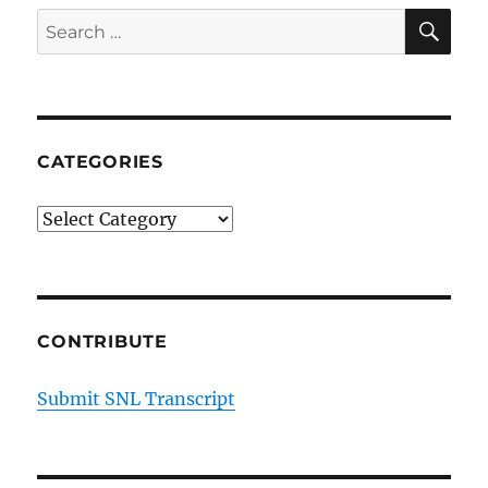
on
SE
Search
His
for:
Goal
to
Be
the
First
CATEGORIES
Latino-
American
Categories
President
CONTRIBUTE
Submit SNL Transcript