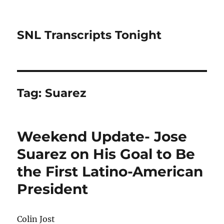
SNL Transcripts Tonight
Tag:
Suarez
Weekend Update- Jose
Suarez on His Goal to Be
the First Latino-American
President
Colin Jost