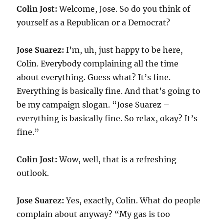
Colin Jost:
Welcome, Jose. So do you think of
yourself as a Republican or a Democrat?
Jose Suarez:
I’m, uh, just happy to be here,
Colin. Everybody complaining all the time
about everything. Guess what? It’s fine.
Everything is basically fine. And that’s going to
be my campaign slogan. “Jose Suarez –
everything is basically fine. So relax, okay? It’s
fine.”
Colin Jost:
Wow, well, that is a refreshing
outlook.
Jose Suarez:
Yes, exactly, Colin. What do people
complain about anyway? “My gas is too