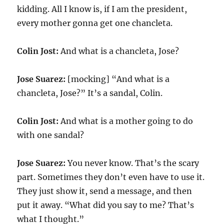
kidding. All I know is, if I am the president,
every mother gonna get one chancleta.
Colin Jost:
And what is a chancleta, Jose?
Jose Suarez:
[mocking] “And what is a
chancleta, Jose?” It’s a sandal, Colin.
Colin Jost:
And what is a mother going to do
with one sandal?
Jose Suarez:
You never know. That’s the scary
part. Sometimes they don’t even have to use it.
They just show it, send a message, and then
put it away. “What did you say to me? That’s
what I thought.”