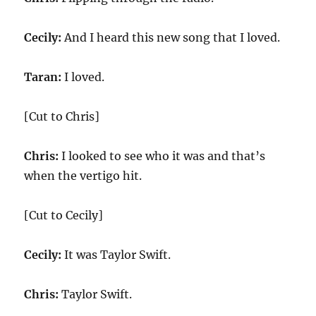
Cecily:
And I heard this new song that I loved.
Taran:
I loved.
[Cut to Chris]
Chris:
I looked to see who it was and that’s
when the vertigo hit.
[Cut to Cecily]
Cecily:
It was Taylor Swift.
Chris:
Taylor Swift.