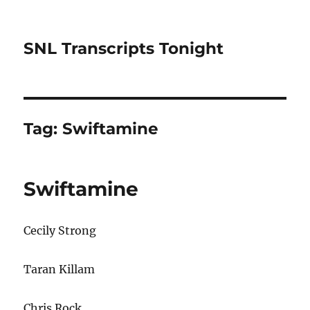
SNL Transcripts Tonight
Tag:
Swiftamine
Swiftamine
Cecily Strong
Taran Killam
Chris Rock