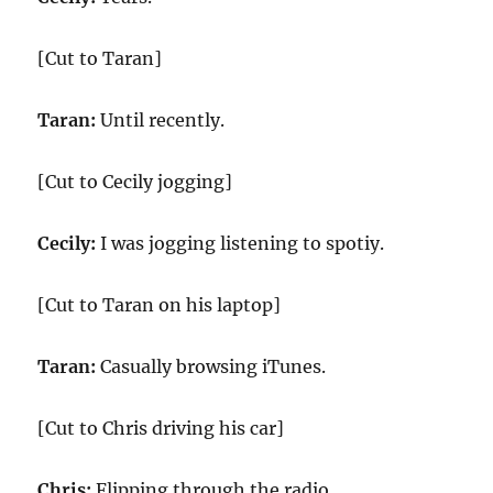
[Cut to Taran]
Taran:
Until recently.
[Cut to Cecily jogging]
Cecily:
I was jogging listening to spotiy.
[Cut to Taran on his laptop]
Taran:
Casually browsing iTunes.
[Cut to Chris driving his car]
Chris:
Flipping through the radio.