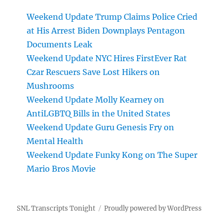
Weekend Update Trump Claims Police Cried
at His Arrest Biden Downplays Pentagon
Documents Leak
Weekend Update NYC Hires FirstEver Rat
Czar Rescuers Save Lost Hikers on
Mushrooms
Weekend Update Molly Kearney on
AntiLGBTQ Bills in the United States
Weekend Update Guru Genesis Fry on
Mental Health
Weekend Update Funky Kong on The Super
Mario Bros Movie
SNL Transcripts Tonight
Proudly powered by WordPress