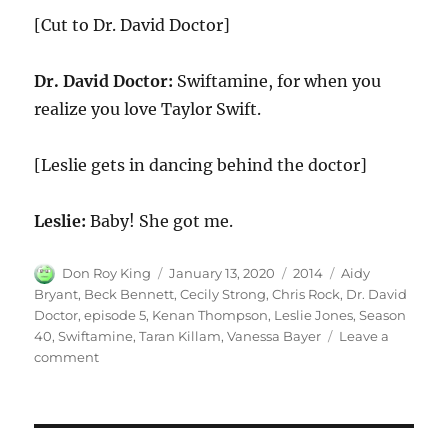
[Cut to Dr. David Doctor]
Dr. David Doctor:
Swiftamine, for when you
realize you love Taylor Swift.
[Leslie gets in dancing behind the doctor]
Leslie:
Baby! She got me.
Author
Posted
Categories
Tags
Don Roy King
January 13, 2020
2014
Aidy
on
Bryant
,
Beck Bennett
,
Cecily Strong
,
Chris Rock
,
Dr. David
Doctor
,
episode 5
,
Kenan Thompson
,
Leslie Jones
,
Season
40
,
Swiftamine
,
Taran Killam
,
Vanessa Bayer
Leave a
on
comment
Swiftamine