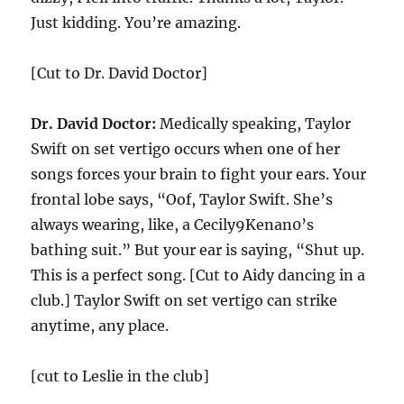
Just kidding. You’re amazing.
[Cut to Dr. David Doctor]
Dr. David Doctor:
Medically speaking, Taylor
Swift on set vertigo occurs when one of her
songs forces your brain to fight your ears. Your
frontal lobe says, “Oof, Taylor Swift. She’s
always wearing, like, a Cecily9Kenan0’s
bathing suit.” But your ear is saying, “Shut up.
This is a perfect song. [Cut to Aidy dancing in a
club.] Taylor Swift on set vertigo can strike
anytime, any place.
[cut to Leslie in the club]