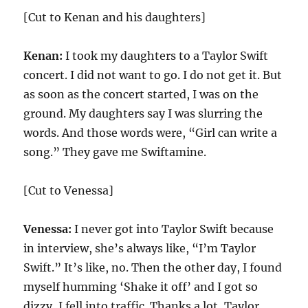
[Cut to Kenan and his daughters]
Kenan:
I took my daughters to a Taylor Swift
concert. I did not want to go. I do not get it. But
as soon as the concert started, I was on the
ground. My daughters say I was slurring the
words. And those words were, “Girl can write a
song.” They gave me Swiftamine.
[Cut to Venessa]
Venessa:
I never got into Taylor Swift because
in interview, she’s always like, “I’m Taylor
Swift.” It’s like, no. Then the other day, I found
myself humming ‘Shake it off’ and I got so
dizzy, I fell into traffic. Thanks a lot, Taylor.