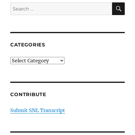
SE
Search
for:
CATEGORIES
Categories
CONTRIBUTE
Submit SNL Transcript