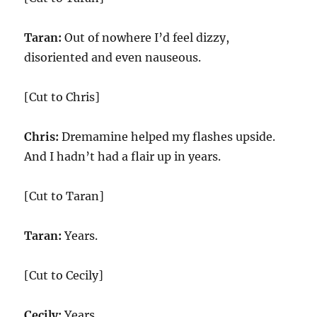
Taran:
Out of nowhere I’d feel dizzy,
disoriented and even nauseous.
[Cut to Chris]
Chris:
Dremamine helped my flashes upside.
And I hadn’t had a flair up in years.
[Cut to Taran]
Taran:
Years.
[Cut to Cecily]
Cecily:
Years.