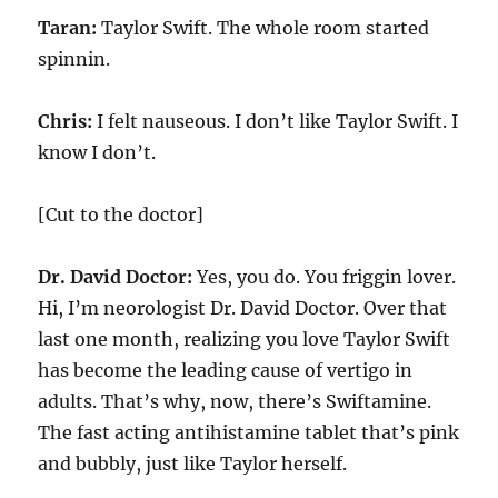
Taran:
Taylor Swift. The whole room started
spinnin.
Chris:
I felt nauseous. I don’t like Taylor Swift. I
know I don’t.
[Cut to the doctor]
Dr. David Doctor:
Yes, you do. You friggin lover.
Hi, I’m neorologist Dr. David Doctor. Over that
last one month, realizing you love Taylor Swift
has become the leading cause of vertigo in
adults. That’s why, now, there’s Swiftamine.
The fast acting antihistamine tablet that’s pink
and bubbly, just like Taylor herself.