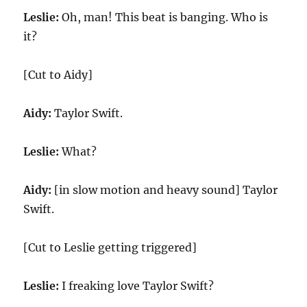
Leslie:
Oh, man! This beat is banging. Who is
it?
[Cut to Aidy]
Aidy:
Taylor Swift.
Leslie:
What?
Aidy:
[in slow motion and heavy sound] Taylor
Swift.
[Cut to Leslie getting triggered]
Leslie:
I freaking love Taylor Swift?