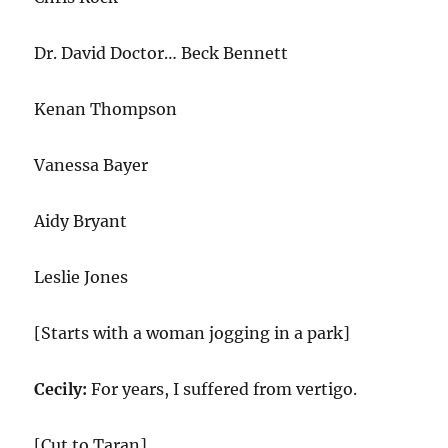
Dr. David Doctor… Beck Bennett
Kenan Thompson
Vanessa Bayer
Aidy Bryant
Leslie Jones
[Starts with a woman jogging in a park]
Cecily:
For years, I suffered from vertigo.
[Cut to Taran]