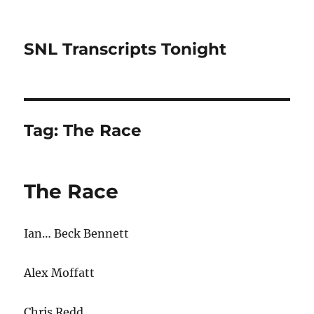
SNL Transcripts Tonight
Tag:
The Race
The Race
Ian… Beck Bennett
Alex Moffatt
Chris Redd