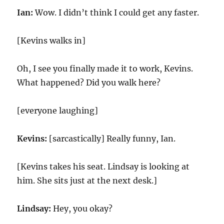
Ian:
Wow. I didn’t think I could get any faster.
[Kevins walks in]
Oh, I see you finally made it to work, Kevins.
What happened? Did you walk here?
[everyone laughing]
Kevins:
[sarcastically] Really funny, Ian.
[Kevins takes his seat. Lindsay is looking at
him. She sits just at the next desk.]
Lindsay:
Hey, you okay?