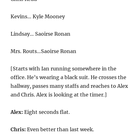
Kevins… Kyle Mooney
Lindsay… Saoirse Ronan
Mrs. Routs…Saoirse Ronan
[Starts with Ian running somewhere in the
office. He’s wearing a black suit. He crosses the
hallway, passes many staffs and reaches to Alex
and Chris. Alex is looking at the timer.]
Alex:
Eight seconds flat.
Chris:
Even better than last week.