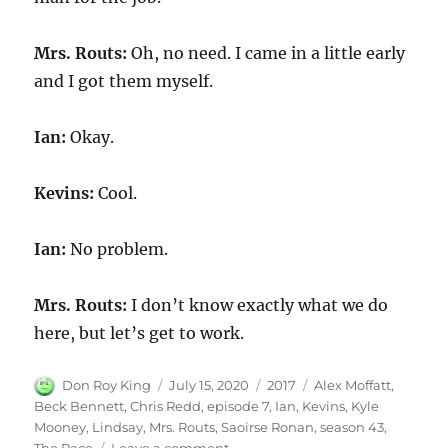
Mrs. Routs:
Oh, no need. I came in a little early
and I got them myself.
Ian:
Okay.
Kevins:
Cool.
Ian:
No problem.
Mrs. Routs:
I don’t know exactly what we do
here, but let’s get to work.
Author
Posted
Categories
Tags
Don Roy King
July 15, 2020
2017
Alex Moffatt
,
on
Beck Bennett
,
Chris Redd
,
episode 7
,
Ian
,
Kevins
,
Kyle
Mooney
,
Lindsay
,
Mrs. Routs
,
Saoirse Ronan
,
season 43
,
on