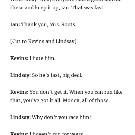
these and keep it up, Ian. That was fast.
Ian:
Thank you, Mrs. Routs.
[Cut to Kevins and Lindsay]
Kevins:
I hate him.
Lindsay:
So he’s fast, big deal.
Kevins:
You don’t get it. When you can run like
that, you’ve got it all. Money, all of those.
Lindsay:
Why don’t you race him?
Kevins:
I haven’t run for years.