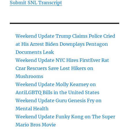
Submit SNL Transcript
Weekend Update Trump Claims Police Cried
at His Arrest Biden Downplays Pentagon
Documents Leak
Weekend Update NYC Hires FirstEver Rat
Czar Rescuers Save Lost Hikers on
Mushrooms
Weekend Update Molly Kearney on
AntiLGBTQ Bills in the United States
Weekend Update Guru Genesis Fry on
Mental Health
Weekend Update Funky Kong on The Super
Mario Bros Movie