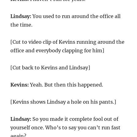
Lindsay:
You used to run around the office all
the time.
[Cut to video clip of Kevins running around the
office and everybody clapping for him]
[Cut back to Kevins and Lindsay]
Kevins:
Yeah. But then this happened.
[Kevins shows Lindsay a hole on his pants.]
Lindsay:
So you made it complete fool out of
yourself once. Who’s to say you can’t run fast
again?