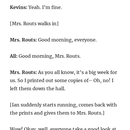
Kevins:
Yeah. I’m fine.
[Mrs. Routs walks in]
Mrs. Routs:
Good morning, everyone.
All:
Good morning, Mrs. Routs.
Mrs. Routs:
As you all know, it’s a big week for
us. So I printed out some copies of– Oh, no! I
left them down the hall.
[Ian suddenly starts running, comes back with
the prints and gives them to Mrs. Routs.]
Wow! Okay, well, everyone take a good look at