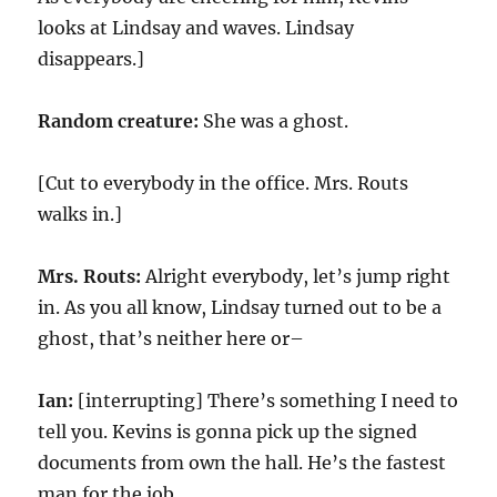
looks at Lindsay and waves. Lindsay
disappears.]
Random creature:
She was a ghost.
[Cut to everybody in the office. Mrs. Routs
walks in.]
Mrs. Routs:
Alright everybody, let’s jump right
in. As you all know, Lindsay turned out to be a
ghost, that’s neither here or–
Ian:
[interrupting] There’s something I need to
tell you. Kevins is gonna pick up the signed
documents from own the hall. He’s the fastest
man for the job.