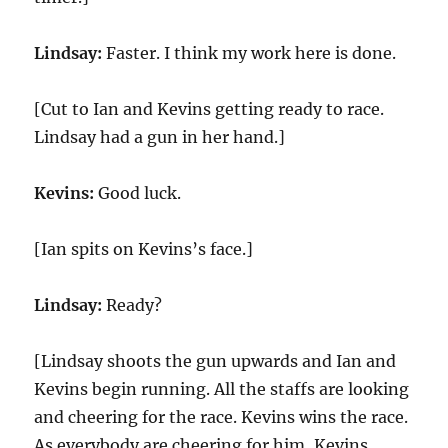
Lindsay:
Faster. I think my work here is done.
[Cut to Ian and Kevins getting ready to race.
Lindsay had a gun in her hand.]
Kevins:
Good luck.
[Ian spits on Kevins’s face.]
Lindsay:
Ready?
[Lindsay shoots the gun upwards and Ian and
Kevins begin running. All the staffs are looking
and cheering for the race. Kevins wins the race.
As everybody are cheering for him, Kevins