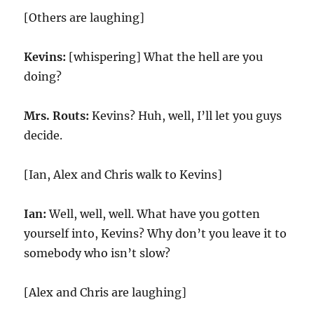
[Others are laughing]
Kevins:
[whispering] What the hell are you
doing?
Mrs. Routs:
Kevins? Huh, well, I’ll let you guys
decide.
[Ian, Alex and Chris walk to Kevins]
Ian:
Well, well, well. What have you gotten
yourself into, Kevins? Why don’t you leave it to
somebody who isn’t slow?
[Alex and Chris are laughing]