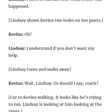
happened.
[Lindsay shows Kevins two holes on her pants.]
Kevins:
Oh!
Lindsay:
I understand if you don’t want my
help.
[Lindsay turns and walks away]
Kevins:
Wait, Lindsay. Or should I say, coach?
[Cut to Kevins walking. It looks like he’s trying
to run. Lindsay is looking at him looking at the
timer.]