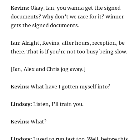
Kevins:
Okay, Ian, you wanna get the signed
documents? Why don’t we race for it? Winner
gets the signed documents.
Ian:
Alright, Kevins, after hours, reception, be
there. That is if you’re not too busy being slow.
[Ian, Alex and Chris jog away.]
Kevins:
What have I gotten myself into?
Lindsay:
Listen, I’ll train you.
Kevins:
What?
Lindsay:
I used to run fast too. Well, before this