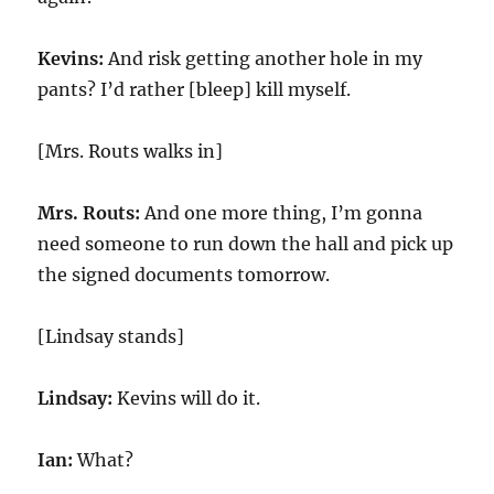
Kevins:
And risk getting another hole in my
pants? I’d rather [bleep] kill myself.
[Mrs. Routs walks in]
Mrs. Routs:
And one more thing, I’m gonna
need someone to run down the hall and pick up
the signed documents tomorrow.
[Lindsay stands]
Lindsay:
Kevins will do it.
Ian:
What?