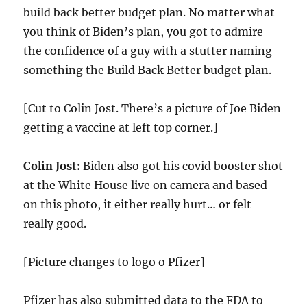
build back better budget plan. No matter what
you think of Biden’s plan, you got to admire
the confidence of a guy with a stutter naming
something the Build Back Better budget plan.
[Cut to Colin Jost. There’s a picture of Joe Biden
getting a vaccine at left top corner.]
Colin Jost:
Biden also got his covid booster shot
at the White House live on camera and based
on this photo, it either really hurt… or felt
really good.
[Picture changes to logo o Pfizer]
Pfizer has also submitted data to the FDA to