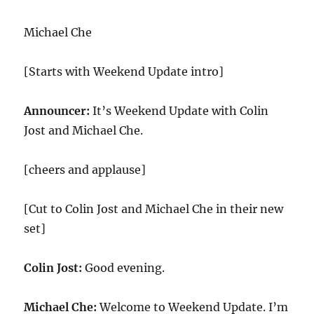
Michael Che
[Starts with Weekend Update intro]
Announcer:
It’s Weekend Update with Colin
Jost and Michael Che.
[cheers and applause]
[Cut to Colin Jost and Michael Che in their new
set]
Colin Jost:
Good evening.
Michael Che:
Welcome to Weekend Update. I’m