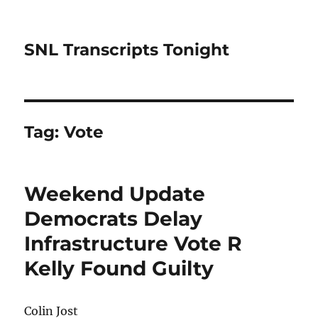
SNL Transcripts Tonight
Tag:
Vote
Weekend Update
Democrats Delay
Infrastructure Vote R
Kelly Found Guilty
Colin Jost