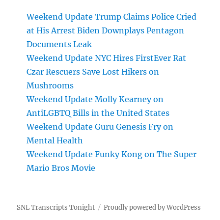
Weekend Update Trump Claims Police Cried
at His Arrest Biden Downplays Pentagon
Documents Leak
Weekend Update NYC Hires FirstEver Rat
Czar Rescuers Save Lost Hikers on
Mushrooms
Weekend Update Molly Kearney on
AntiLGBTQ Bills in the United States
Weekend Update Guru Genesis Fry on
Mental Health
Weekend Update Funky Kong on The Super
Mario Bros Movie
SNL Transcripts Tonight
Proudly powered by WordPress