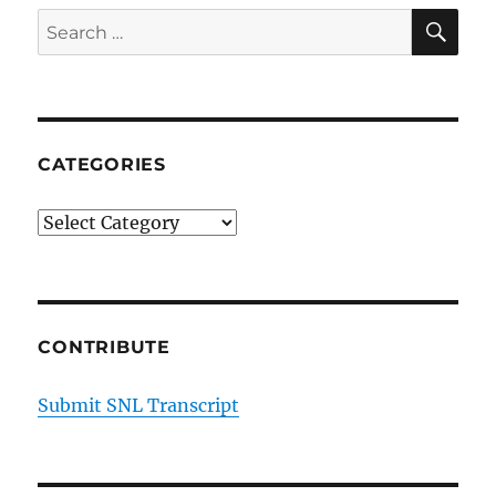
Infrastructure
SE
Search
Vote
for:
R
Kelly
Found
Guilty
CATEGORIES
Categories
CONTRIBUTE
Submit SNL Transcript