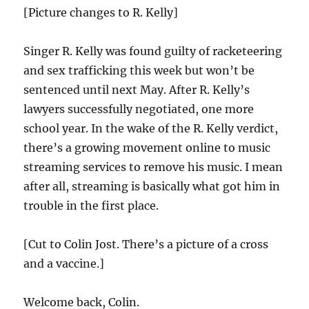
[Picture changes to R. Kelly]
Singer R. Kelly was found guilty of racketeering
and sex trafficking this week but won’t be
sentenced until next May. After R. Kelly’s
lawyers successfully negotiated, one more
school year. In the wake of the R. Kelly verdict,
there’s a growing movement online to music
streaming services to remove his music. I mean
after all, streaming is basically what got him in
trouble in the first place.
[Cut to Colin Jost. There’s a picture of a cross
and a vaccine.]
Welcome back, Colin.