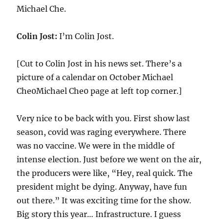
Michael Che.
Colin Jost:
I’m Colin Jost.
[Cut to Colin Jost in his news set. There’s a
picture of a calendar on October Michael
Che0Michael Che0 page at left top corner.]
Very nice to be back with you. First show last
season, covid was raging everywhere. There
was no vaccine. We were in the middle of
intense election. Just before we went on the air,
the producers were like, “Hey, real quick. The
president might be dying. Anyway, have fun
out there.” It was exciting time for the show.
Big story this year… Infrastructure. I guess