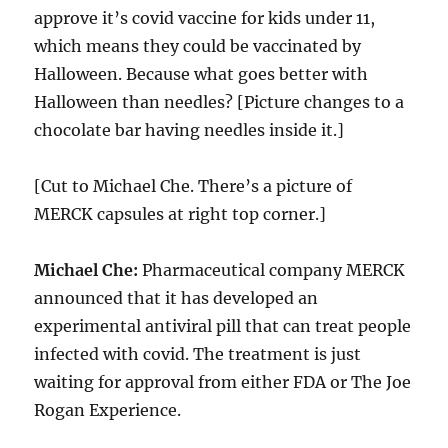
approve it’s covid vaccine for kids under 11,
which means they could be vaccinated by
Halloween. Because what goes better with
Halloween than needles? [Picture changes to a
chocolate bar having needles inside it.]
[Cut to Michael Che. There’s a picture of
MERCK capsules at right top corner.]
Michael Che:
Pharmaceutical company MERCK
announced that it has developed an
experimental antiviral pill that can treat people
infected with covid. The treatment is just
waiting for approval from either FDA or The Joe
Rogan Experience.