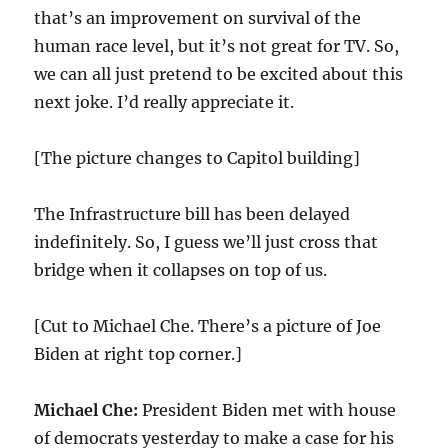
that’s an improvement on survival of the
human race level, but it’s not great for TV. So,
we can all just pretend to be excited about this
next joke. I’d really appreciate it.
[The picture changes to Capitol building]
The Infrastructure bill has been delayed
indefinitely. So, I guess we’ll just cross that
bridge when it collapses on top of us.
[Cut to Michael Che. There’s a picture of Joe
Biden at right top corner.]
Michael Che:
President Biden met with house
of democrats yesterday to make a case for his