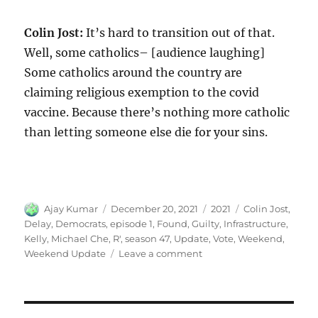
Colin Jost:
It’s hard to transition out of that.
Well, some catholics– [audience laughing]
Some catholics around the country are
claiming religious exemption to the covid
vaccine. Because there’s nothing more catholic
than letting someone else die for your sins.
Author
Posted
Categories
Tags
Ajay Kumar
December 20, 2021
2021
Colin Jost
,
on
Delay
,
Democrats
,
episode 1
,
Found
,
Guilty
,
Infrastructure
,
Kelly
,
Michael Che
,
R'
,
season 47
,
Update
,
Vote
,
Weekend
,
on
Weekend Update
Leave a comment
Weekend
Update
Democrats
Delay