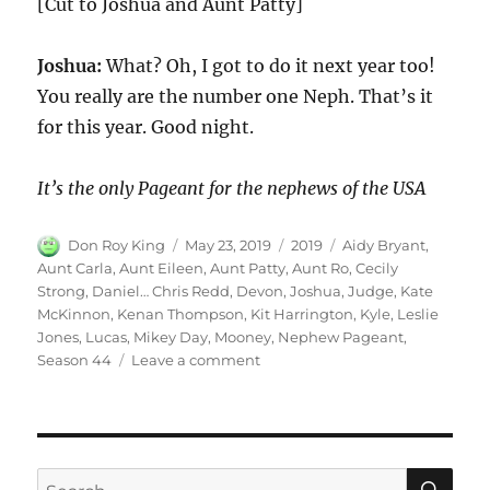
[Cut to Joshua and Aunt Patty]
Joshua:
What? Oh, I got to do it next year too!
You really are the number one Neph. That’s it
for this year. Good night.
It’s the only Pageant for the nephews of the USA
Author
Posted
Categories
Tags
Don Roy King
May 23, 2019
2019
Aidy Bryant
,
on
Aunt Carla
,
Aunt Eileen
,
Aunt Patty
,
Aunt Ro
,
Cecily
Strong
,
Daniel… Chris Redd
,
Devon
,
Joshua
,
Judge
,
Kate
McKinnon
,
Kenan Thompson
,
Kit Harrington
,
Kyle
,
Leslie
Jones
,
Lucas
,
Mikey Day
,
Mooney
,
Nephew Pageant
,
on
Season 44
Leave a comment
Nephew
Pageant
|
Season
44
SE
Search