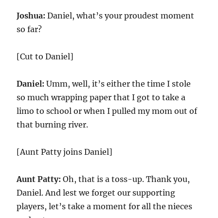
Joshua:
Daniel, what’s your proudest moment
so far?
[Cut to Daniel]
Daniel:
Umm, well, it’s either the time I stole
so much wrapping paper that I got to take a
limo to school or when I pulled my mom out of
that burning river.
[Aunt Patty joins Daniel]
Aunt Patty:
Oh, that is a toss-up. Thank you,
Daniel. And lest we forget our supporting
players, let’s take a moment for all the nieces