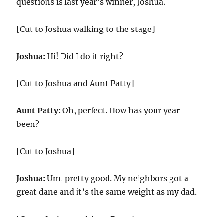
questions is last year’s winner, Joshua.
[Cut to Joshua walking to the stage]
Joshua:
Hi! Did I do it right?
[Cut to Joshua and Aunt Patty]
Aunt Patty:
Oh, perfect. How has your year
been?
[Cut to Joshua]
Joshua:
Um, pretty good. My neighbors got a
great dane and it’s the same weight as my dad.