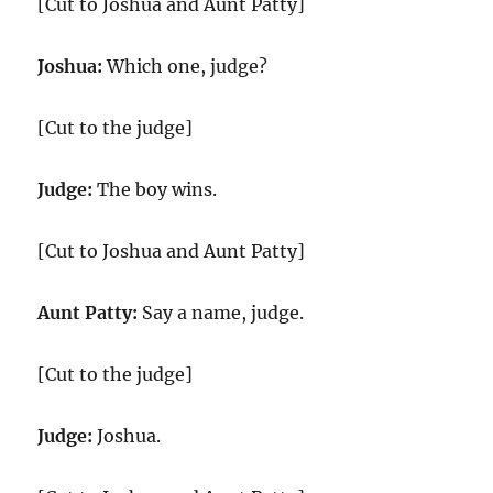
[Cut to Joshua and Aunt Patty]
Joshua:
Which one, judge?
[Cut to the judge]
Judge:
The boy wins.
[Cut to Joshua and Aunt Patty]
Aunt Patty:
Say a name, judge.
[Cut to the judge]
Judge:
Joshua.