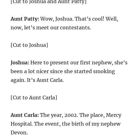
[Cut to Joshua and Aunt Patty]
Aunt Patty:
Wow, Joshua. That’s cool! Well,
now, let’s meet our contestants.
[Cut to Joshua]
Joshua:
Here to present our first nephew, she’s
been a lot nicer since she started smoking
again. It’s Aunt Carla.
[Cut to Aunt Carla]
Aunt Carla:
The year, 2002. The place, Mercy
Hospital. The event, the birth of my nephew
Devon.