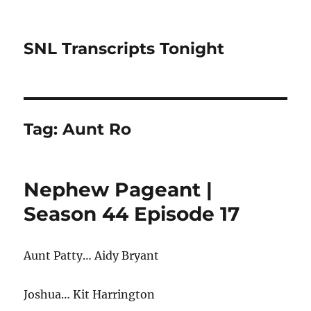
SNL Transcripts Tonight
Tag:
Aunt Ro
Nephew Pageant |
Season 44 Episode 17
Aunt Patty… Aidy Bryant
Joshua… Kit Harrington