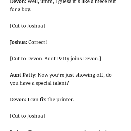
Devon:
Well, umm, I guess it’s like a niece but
for a boy.
[Cut to Joshua]
Joshua:
Correct!
[Cut to Devon. Aunt Patty joins Devon.]
Aunt Patty:
Now you’re just showing off, do
you have a special talent?
Devon:
I can fix the printer.
[Cut to Joshua]