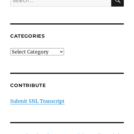
Episode
for:
17
CATEGORIES
Categories
CONTRIBUTE
Submit SNL Transcript