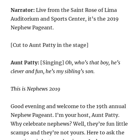
Narrator:
Live from the Saint Rose of Lima
Auditorium and Sports Center, it’s the 2019
Nephew Pageant.
[Cut to Aunt Patty in the stage]
Aunt Patty:
[Singing]
Oh, who’s that boy, he’s
clever and fun, he’s my sibling’s son.
This is Nephews 2019
Good evening and welcome to the 19th annual
Nephew Pageant. I’m your host, Aunt Patty.
Why celebrate nephews? Well, they’re fun little
scamps and they’re not yours. Here to ask the