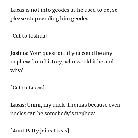
Lucas is not into geodes as he used to be, so
please stop sending him geodes.
[Cut to Joshua]
Joshua:
Your question, if you could be any
nephew from history, who would it be and
why?
[Cut to Lucas]
Lucas:
Umm, my uncle Thomas because even
uncles can be somebody’s nephew.
[Aunt Patty joins Lucas]