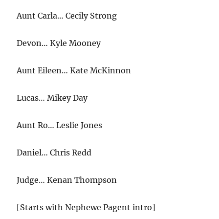
Aunt Carla… Cecily Strong
Devon… Kyle Mooney
Aunt Eileen… Kate McKinnon
Lucas… Mikey Day
Aunt Ro… Leslie Jones
Daniel… Chris Redd
Judge… Kenan Thompson
[Starts with Nephewe Pagent intro]