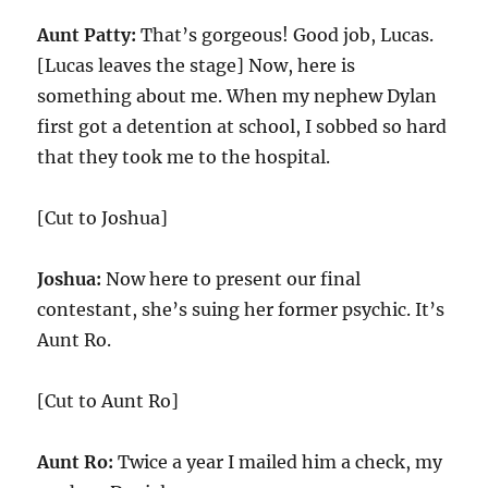
Aunt Patty:
That’s gorgeous! Good job, Lucas.
[Lucas leaves the stage] Now, here is
something about me. When my nephew Dylan
first got a detention at school, I sobbed so hard
that they took me to the hospital.
[Cut to Joshua]
Joshua:
Now here to present our final
contestant, she’s suing her former psychic. It’s
Aunt Ro.
[Cut to Aunt Ro]
Aunt Ro:
Twice a year I mailed him a check, my