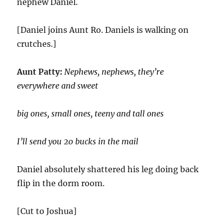
nephew Daniel.
[Daniel joins Aunt Ro. Daniels is walking on
crutches.]
Aunt Patty:
Nephews, nephews, they’re
everywhere and sweet
big ones, small ones, teeny and tall ones
I’ll send you 20 bucks in the mail
Daniel absolutely shattered his leg doing back
flip in the dorm room.
[Cut to Joshua]