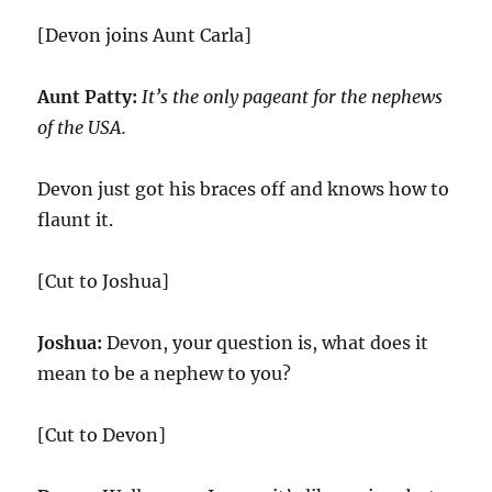
[Devon joins Aunt Carla]
Aunt Patty:
It’s the only pageant for the nephews
of the USA.
Devon just got his braces off and knows how to
flaunt it.
[Cut to Joshua]
Joshua:
Devon, your question is, what does it
mean to be a nephew to you?
[Cut to Devon]