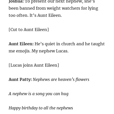
Joshua:
To present our next nephew, she’s
been banned from weight watchers for lying
too often. It’s Aunt Eileen.
[Cut to Aunt Eileen]
Aunt Eileen:
He’s quiet in church and he taught
me emojis. My nephew Lucas.
[Lucas joins Aunt Eileen]
Aunt Patty:
Nephews are heaven’s flowers
A nephew is a song you can hug
Happy birthday to all the nephews