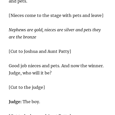
and pets.
[Nieces come to the stage with pets and leave]
Nephews are gold, nieces are silver and pets they
are the bronze
[Cut to Joshua and Aunt Patty]
Good job nieces and pets. And now the winner.
Judge, who will it be?
[Cut to the judge]
Judge:
The boy.