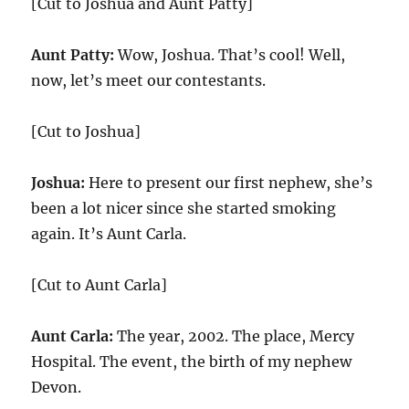
[Cut to Joshua and Aunt Patty]
Aunt Patty:
Wow, Joshua. That’s cool! Well,
now, let’s meet our contestants.
[Cut to Joshua]
Joshua:
Here to present our first nephew, she’s
been a lot nicer since she started smoking
again. It’s Aunt Carla.
[Cut to Aunt Carla]
Aunt Carla:
The year, 2002. The place, Mercy
Hospital. The event, the birth of my nephew
Devon.