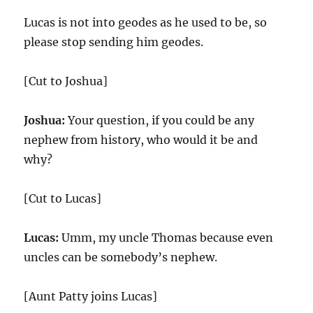
Lucas is not into geodes as he used to be, so
please stop sending him geodes.
[Cut to Joshua]
Joshua:
Your question, if you could be any
nephew from history, who would it be and
why?
[Cut to Lucas]
Lucas:
Umm, my uncle Thomas because even
uncles can be somebody’s nephew.
[Aunt Patty joins Lucas]