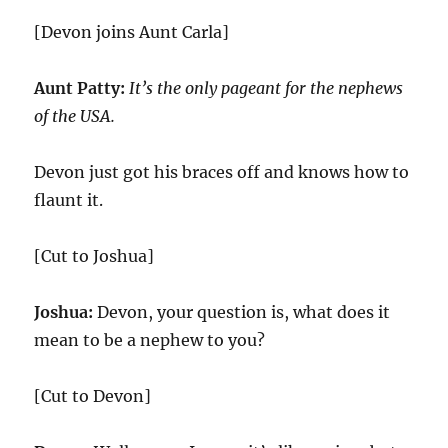
[Devon joins Aunt Carla]
Aunt Patty:
It’s the only pageant for the nephews
of the USA.
Devon just got his braces off and knows how to
flaunt it.
[Cut to Joshua]
Joshua:
Devon, your question is, what does it
mean to be a nephew to you?
[Cut to Devon]