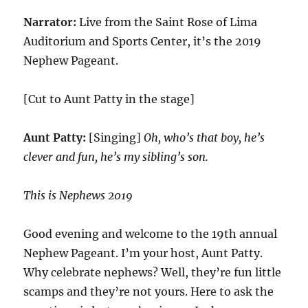
Narrator:
Live from the Saint Rose of Lima
Auditorium and Sports Center, it’s the 2019
Nephew Pageant.
[Cut to Aunt Patty in the stage]
Aunt Patty:
[Singing]
Oh, who’s that boy, he’s
clever and fun, he’s my sibling’s son.
This is Nephews 2019
Good evening and welcome to the 19th annual
Nephew Pageant. I’m your host, Aunt Patty.
Why celebrate nephews? Well, they’re fun little
scamps and they’re not yours. Here to ask the