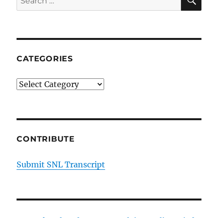
Episode
for:
17
CATEGORIES
Categories
CONTRIBUTE
Submit SNL Transcript