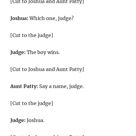
[Cut to Joshua and Aunt Patty]
Joshua:
Which one, judge?
[Cut to the judge]
Judge:
The boy wins.
[Cut to Joshua and Aunt Patty]
Aunt Patty:
Say a name, judge.
[Cut to the judge]
Judge:
Joshua.