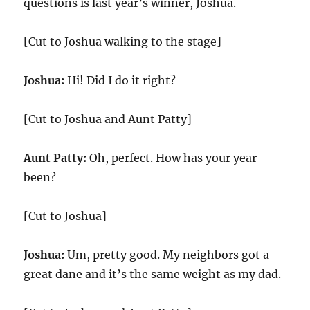
questions is last year’s winner, Joshua.
[Cut to Joshua walking to the stage]
Joshua:
Hi! Did I do it right?
[Cut to Joshua and Aunt Patty]
Aunt Patty:
Oh, perfect. How has your year
been?
[Cut to Joshua]
Joshua:
Um, pretty good. My neighbors got a
great dane and it’s the same weight as my dad.