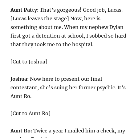
Aunt Patty:
That’s gorgeous! Good job, Lucas.
[Lucas leaves the stage] Now, here is
something about me. When my nephew Dylan
first got a detention at school, I sobbed so hard
that they took me to the hospital.
[Cut to Joshua]
Joshua:
Now here to present our final
contestant, she’s suing her former psychic. It’s
Aunt Ro.
[Cut to Aunt Ro]
Aunt Ro:
Twice a year I mailed him a check, my