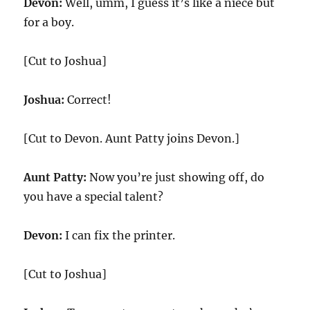
Devon:
Well, umm, I guess it’s like a niece but
for a boy.
[Cut to Joshua]
Joshua:
Correct!
[Cut to Devon. Aunt Patty joins Devon.]
Aunt Patty:
Now you’re just showing off, do
you have a special talent?
Devon:
I can fix the printer.
[Cut to Joshua]