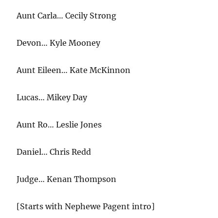
Aunt Carla… Cecily Strong
Devon… Kyle Mooney
Aunt Eileen… Kate McKinnon
Lucas… Mikey Day
Aunt Ro… Leslie Jones
Daniel… Chris Redd
Judge… Kenan Thompson
[Starts with Nephewe Pagent intro]