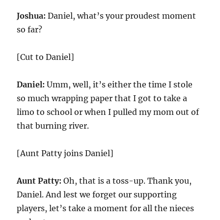
Joshua:
Daniel, what’s your proudest moment
so far?
[Cut to Daniel]
Daniel:
Umm, well, it’s either the time I stole
so much wrapping paper that I got to take a
limo to school or when I pulled my mom out of
that burning river.
[Aunt Patty joins Daniel]
Aunt Patty:
Oh, that is a toss-up. Thank you,
Daniel. And lest we forget our supporting
players, let’s take a moment for all the nieces