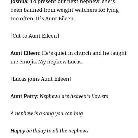
Joshua:
To present our next nephew, she’s
been banned from weight watchers for lying
too often. It’s Aunt Eileen.
[Cut to Aunt Eileen]
Aunt Eileen:
He’s quiet in church and he taught
me emojis. My nephew Lucas.
[Lucas joins Aunt Eileen]
Aunt Patty:
Nephews are heaven’s flowers
A nephew is a song you can hug
Happy birthday to all the nephews