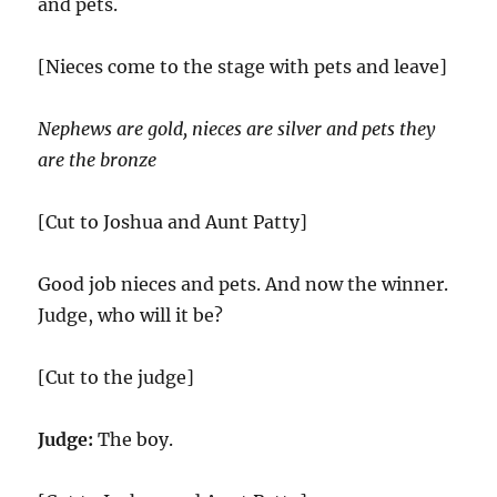
and pets.
[Nieces come to the stage with pets and leave]
Nephews are gold, nieces are silver and pets they
are the bronze
[Cut to Joshua and Aunt Patty]
Good job nieces and pets. And now the winner.
Judge, who will it be?
[Cut to the judge]
Judge:
The boy.