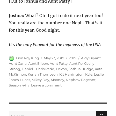
[Cut to Joshua and Aunt Patty]
Joshua:
What? Oh, I got to do it next year too!
You really are the number one Neph. That’s it
for this year. Good night.
It’s the only Pageant for the nephews of the USA
Author
Posted
Categories
Tags
Don Roy King
May 23, 2019
2019
Aidy Bryant
,
on
Aunt Carla
,
Aunt Eileen
,
Aunt Patty
,
Aunt Ro
,
Cecily
Strong
,
Daniel… Chris Redd
,
Devon
,
Joshua
,
Judge
,
Kate
McKinnon
,
Kenan Thompson
,
Kit Harrington
,
Kyle
,
Leslie
Jones
,
Lucas
,
Mikey Day
,
Mooney
,
Nephew Pageant
,
on
Season 44
Leave a comment
Nephew
Pageant
|
Season
44
SE
Search