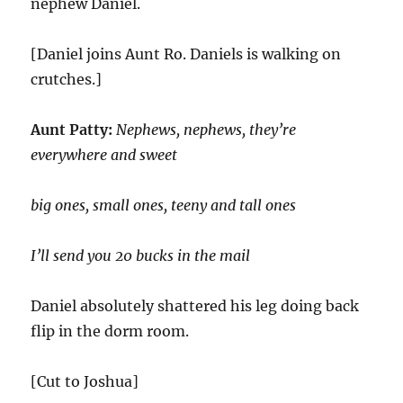
nephew Daniel.
[Daniel joins Aunt Ro. Daniels is walking on
crutches.]
Aunt Patty:
Nephews, nephews, they’re
everywhere and sweet
big ones, small ones, teeny and tall ones
I’ll send you 20 bucks in the mail
Daniel absolutely shattered his leg doing back
flip in the dorm room.
[Cut to Joshua]