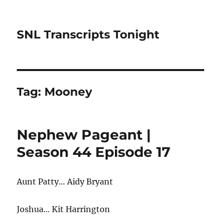
SNL Transcripts Tonight
Tag:
Mooney
Nephew Pageant |
Season 44 Episode 17
Aunt Patty… Aidy Bryant
Joshua… Kit Harrington