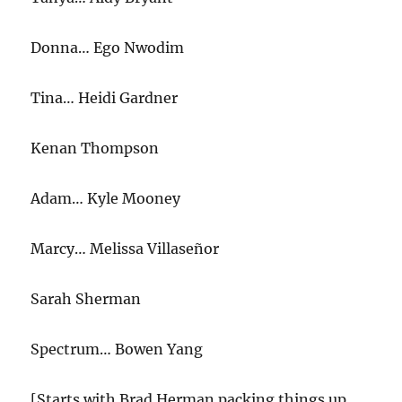
Donna… Ego Nwodim
Tina… Heidi Gardner
Kenan Thompson
Adam… Kyle Mooney
Marcy… Melissa Villaseñor
Sarah Sherman
Spectrum… Bowen Yang
[Starts with Brad Herman packing things up.