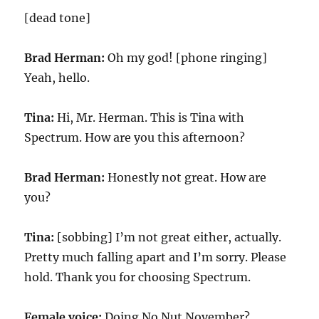
[dead tone]
Brad Herman:
Oh my god! [phone ringing]
Yeah, hello.
Tina:
Hi, Mr. Herman. This is Tina with
Spectrum. How are you this afternoon?
Brad Herman:
Honestly not great. How are
you?
Tina:
[sobbing] I’m not great either, actually.
Pretty much falling apart and I’m sorry. Please
hold. Thank you for choosing Spectrum.
Female voice:
Doing No Nut November?