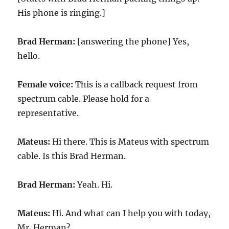
His phone is ringing.]
Brad Herman:
[answering the phone] Yes,
hello.
Female voice:
This is a callback request from
spectrum cable. Please hold for a
representative.
Mateus:
Hi there. This is Mateus with spectrum
cable. Is this Brad Herman.
Brad Herman:
Yeah. Hi.
Mateus:
Hi. And what can I help you with today,
Mr. Herman?