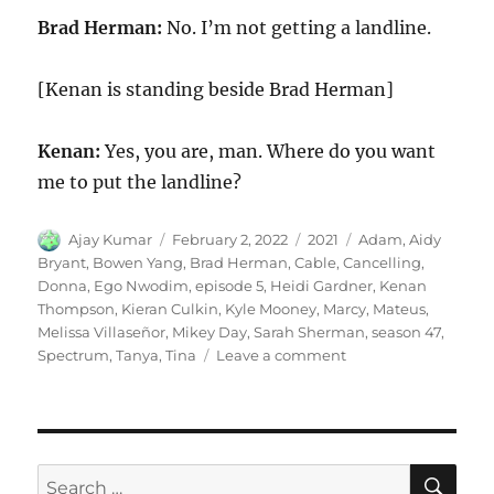
Brad Herman:
No. I’m not getting a landline.
[Kenan is standing beside Brad Herman]
Kenan:
Yes, you are, man. Where do you want
me to put the landline?
Author
Posted
Categories
Tags
Ajay Kumar
February 2, 2022
2021
Adam
,
Aidy
on
Bryant
,
Bowen Yang
,
Brad Herman
,
Cable
,
Cancelling
,
Donna
,
Ego Nwodim
,
episode 5
,
Heidi Gardner
,
Kenan
Thompson
,
Kieran Culkin
,
Kyle Mooney
,
Marcy
,
Mateus
,
Melissa Villaseñor
,
Mikey Day
,
Sarah Sherman
,
season 47
,
on
Spectrum
,
Tanya
,
Tina
Leave a comment
Cancelling
Cable
SE
Search