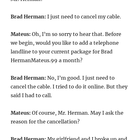
Brad Herman:
I just need to cancel my cable.
Mateus:
Oh, I’m so sorry to hear that. Before
we begin, would you like to add a telephone
landline to your current package for Brad
HermanMateus.99 a month?
Brad Herman:
No, I’m good. I just need to
cancel the cable. I tried to do it online. But they
said I had to call.
Mateus:
Of course, Mr. Herman. May I ask the
reason for the cancellation?
Brad Herman:
My girlfriend and I broke up and