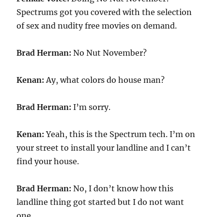
Spectrums got you covered with the selection
of sex and nudity free movies on demand.
Brad Herman:
No Nut November?
Kenan:
Ay, what colors do house man?
Brad Herman:
I’m sorry.
Kenan:
Yeah, this is the Spectrum tech. I’m on
your street to install your landline and I can’t
find your house.
Brad Herman:
No, I don’t know how this
landline thing got started but I do not want
one.