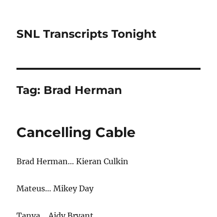
SNL Transcripts Tonight
Tag:
Brad Herman
Cancelling Cable
Brad Herman… Kieran Culkin
Mateus… Mikey Day
Tanya… Aidy Bryant