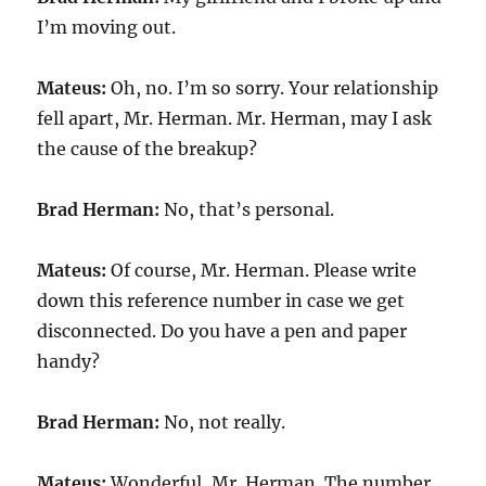
I’m moving out.
Mateus:
Oh, no. I’m so sorry. Your relationship
fell apart, Mr. Herman. Mr. Herman, may I ask
the cause of the breakup?
Brad Herman:
No, that’s personal.
Mateus:
Of course, Mr. Herman. Please write
down this reference number in case we get
disconnected. Do you have a pen and paper
handy?
Brad Herman:
No, not really.
Mateus:
Wonderful, Mr. Herman. The number