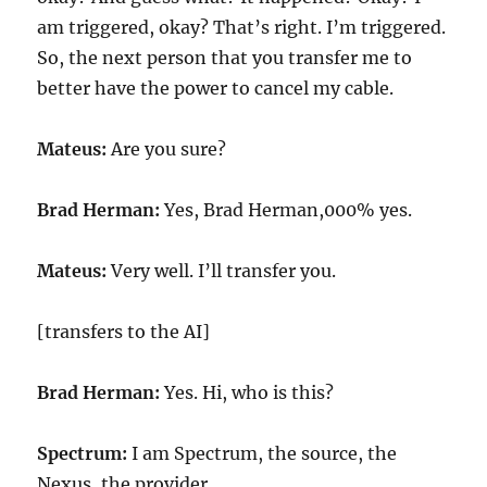
am triggered, okay? That’s right. I’m triggered.
So, the next person that you transfer me to
better have the power to cancel my cable.
Mateus:
Are you sure?
Brad Herman:
Yes, Brad Herman,000% yes.
Mateus:
Very well. I’ll transfer you.
[transfers to the AI]
Brad Herman:
Yes. Hi, who is this?
Spectrum:
I am Spectrum, the source, the
Nexus, the provider.