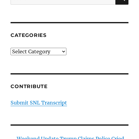
for:
CATEGORIES
Categories
CONTRIBUTE
Submit SNL Transcript
Weekend Update Trump Claims Police Cried