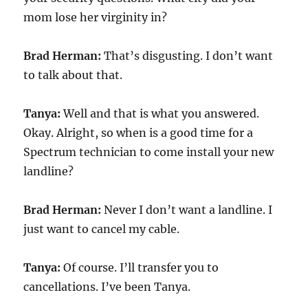
mom lose her virginity in?
Brad Herman:
That’s disgusting. I don’t want
to talk about that.
Tanya:
Well and that is what you answered.
Okay. Alright, so when is a good time for a
Spectrum technician to come install your new
landline?
Brad Herman:
Never I don’t want a landline. I
just want to cancel my cable.
Tanya:
Of course. I’ll transfer you to
cancellations. I’ve been Tanya.