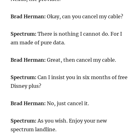
Brad Herman:
Okay, can you cancel my cable?
Spectrum:
There is nothing I cannot do. For I
am made of pure data.
Brad Herman:
Great, then cancel my cable.
Spectrum:
Can I insist you in six months of free
Disney plus?
Brad Herman:
No, just cancel it.
Spectrum:
As you wish. Enjoy your new
spectrum landline.