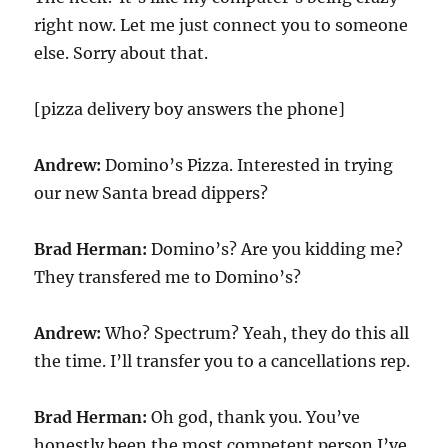
right now. Let me just connect you to someone
else. Sorry about that.
[pizza delivery boy answers the phone]
Andrew:
Domino’s Pizza. Interested in trying
our new Santa bread dippers?
Brad Herman:
Domino’s? Are you kidding me?
They transfered me to Domino’s?
Andrew:
Who? Spectrum? Yeah, they do this all
the time. I’ll transfer you to a cancellations rep.
Brad Herman:
Oh god, thank you. You’ve
honestly been the most competent person I’ve