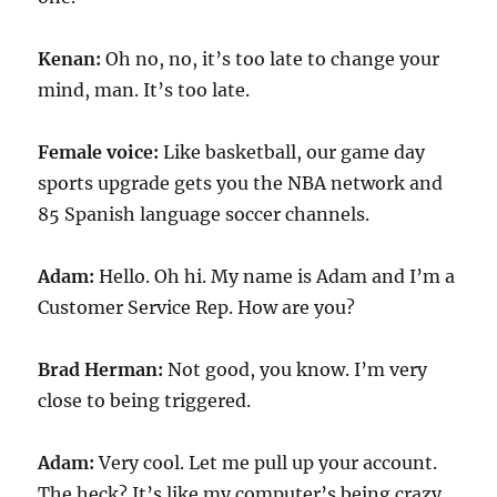
Kenan:
Oh no, no, it’s too late to change your
mind, man. It’s too late.
Female voice:
Like basketball, our game day
sports upgrade gets you the NBA network and
85 Spanish language soccer channels.
Adam:
Hello. Oh hi. My name is Adam and I’m a
Customer Service Rep. How are you?
Brad Herman:
Not good, you know. I’m very
close to being triggered.
Adam:
Very cool. Let me pull up your account.
The heck? It’s like my computer’s being crazy