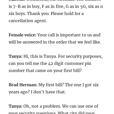
is 7-B as in boy, F as in five, G as in 5G, six as n
six boys. Thank you. Please hold for a
cancellation agent.
Female voice:
Your call is important to us and
will be answered in the order that we feel like.
Tanya:
Hi, this is Tanya. For security purposes,
can you tell me the 42 digit customer pin
number that came on your first bill?
Brad Herman:
My first bill? The one I got six
years ago? I don’t have that.
Tanya:
Oh, not a problem. We can use one of
your security questions. What city did your