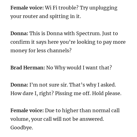
Female voice:
Wi Fi trouble? Try unplugging
your router and spitting in it.
Donna:
This is Donna with Spectrum. Just to
confirm it says here you’re looking to pay more
money for less channels?
Brad Herman:
No Why would I want that?
Donna:
I’m not sure sir. That’s why I asked.
How dare I, right? Pissing me off. Hold please.
Female voice:
Due to higher than normal call
volume, your call will not be answered.
Goodbye.