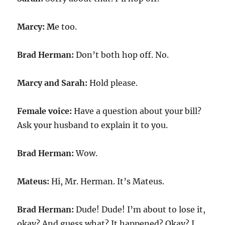
Marcy: M
e too.
Brad Herman:
Don’t both hop off. No.
Marcy and Sarah:
Hold please.
Female voice:
Have a question about your bill?
Ask your husband to explain it to you.
Brad Herman:
Wow.
Mateus:
Hi, Mr. Herman. It’s Mateus.
Brad Herman:
Dude! Dude! I’m about to lose it,
okay? And guess what? It happened? Okay? I