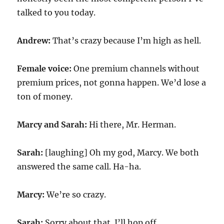
talked to you today.
Andrew:
That’s crazy because I’m high as hell.
Female voice:
One premium channels without
premium prices, not gonna happen. We’d lose a
ton of money.
Marcy and Sarah:
Hi there, Mr. Herman.
Sarah:
[laughing] Oh my god, Marcy. We both
answered the same call. Ha-ha.
Marcy:
We’re so crazy.
Sarah:
Sorry about that. I’ll hop off.