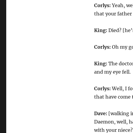
Corlys:
Yeah, wel
that your father
King:
Died? [he’
Corlys:
Oh my go
King:
The doctor
and my eye fell.
Corlys:
Well, I 
that have come t
Dave:
[walking i
Daemon, well, ha
with your niece?