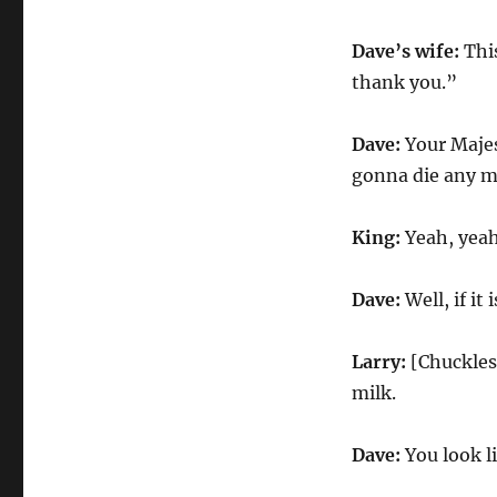
Dave’s wife:
Thi
thank you.”
Dave:
Your Majes
gonna die any mi
King:
Yeah, yeah
Dave:
Well, if i
Larry:
[Chuckles]
milk.
Dave:
You look l