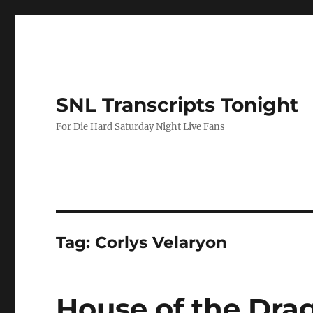
SNL Transcripts Tonight
For Die Hard Saturday Night Live Fans
Tag:
Corlys Velaryon
House of the Dra