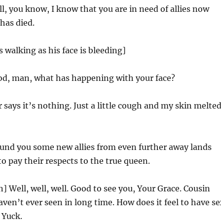
l, you know, I know that you are in need of allies now
 has died.
s walking as his face is bleeding]
d, man, what has happening with your face?
 says it’s nothing. Just a little cough and my skin melte
found you some new allies from even further away lands
o pay their respects to the true queen.
n] Well, well, well. Good to see you, Your Grace. Cousin
ven’t ever seen in long time. How does it feel to have se
 Yuck.