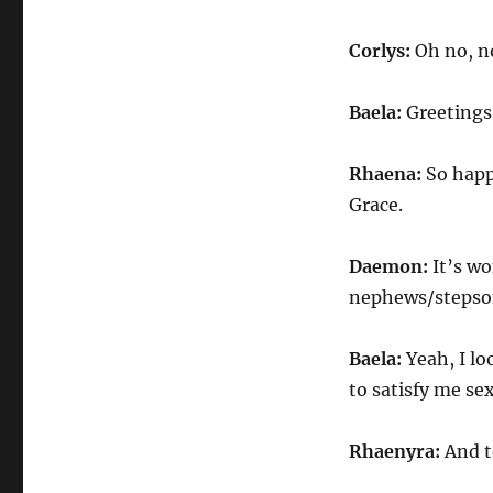
Corlys:
Oh no, n
Baela:
Greetings
Rhaena:
So happ
Grace.
Daemon:
It’s w
nephews/stepson
Baela:
Yeah, I lo
to satisfy me sex
Rhaenyra:
And t