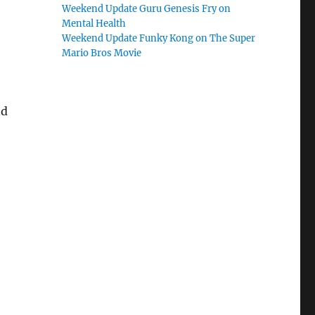
Weekend Update Guru Genesis Fry on
Mental Health
Weekend Update Funky Kong on The Super
Mario Bros Movie
nd