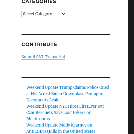
CATEGORIES
Categories
CONTRIBUTE
Submit SNL Transcript
Weekend Update Trump Claims Police Cried
at His Arrest Biden Downplays Pentagon
Documents Leak
Weekend Update NYC Hires FirstEver Rat
Czar Rescuers Save Lost Hikers on
Mushrooms
Weekend Update Molly Kearney on
AntiLGBTQ Bills in the United States