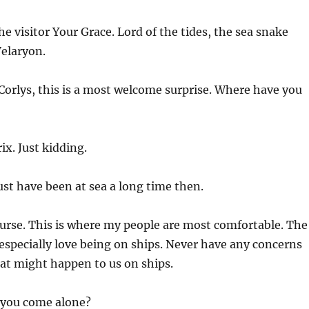
he visitor Your Grace. Lord of the tides, the sea snake
Velaryon.
Corlys, this is a most welcome surprise. Where have you
x. Just kidding.
st have been at sea a long time then.
ourse. This is where my people are most comfortable. The
especially love being on ships. Never have any concerns
at might happen to us on ships.
you come alone?