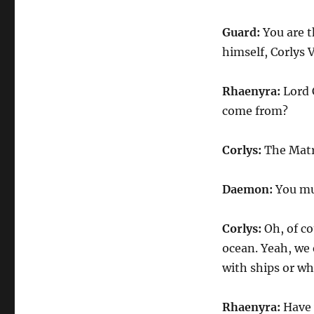
Guard:
You are t
himself, Corlys 
Rhaenyra:
Lord 
come from?
Corlys:
The Matri
Daemon:
You mu
Corlys:
Oh, of c
ocean. Yeah, we 
with ships or wh
Rhaenyra:
Have 