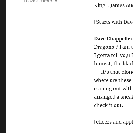
on
Leave a comment
King… James Au
House
of
the
[Starts with Da
Dragon
Dave Chappelle:
Dragons’? I am 
I gotta tell yo,u
honest, the blac
— It’s that blond
where are these
coming out with
arranged a sneak
check it out.
[cheers and app