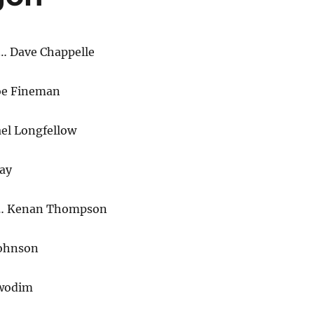
… Dave Chappelle
oe Fineman
l Longfellow
ay
n… Kenan Thompson
Johnson
wodim