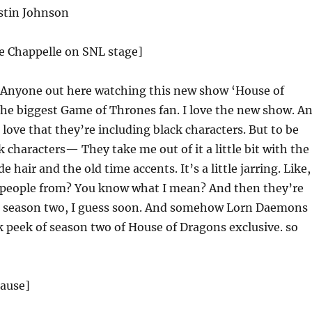
stin Johnson
ve Chappelle on SNL stage]
Anyone out here watching this new show ‘House of
the biggest Game of Thrones fan. I love the new show. A
 I love that they’re including black characters. But to be
k characters— They take me out of it a little bit with the
e hair and the old time accents. It’s a little jarring. Like,
 people from? You know what I mean? And then they’re
 season two, I guess soon. And somehow Lorn Daemons
 peek of season two of House of Dragons exclusive. so
lause]