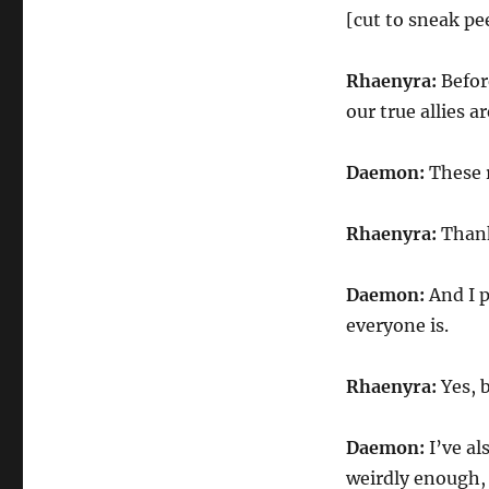
[cut to sneak pe
Rhaenyra:
Befor
our true allies ar
Daemon:
These r
Rhaenyra:
Than
Daemon:
And I 
everyone is.
Rhaenyra:
Yes, 
Daemon:
I’ve a
weirdly enough, 