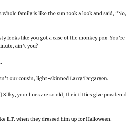
s whole family is like the sun took a look and said, “No,
ty looks like you got a case of the monkey pox. You’re
nute, ain’t you?
.
t isn’t our cousin, light-skinned Larry Targaryen.
 Silky, your hoes are so old, their titties give powdered
ike E.T. when they dressed him up for Halloween.