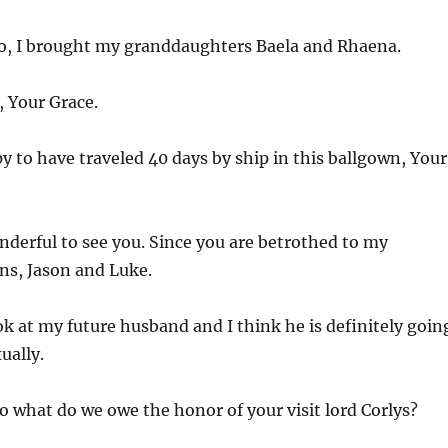
o, I brought my granddaughters Baela and Rhaena.
, Your Grace.
y to have traveled 40 days by ship in this ballgown, Your
onderful to see you. Since you are betrothed to my
s, Jason and Luke.
ok at my future husband and I think he is definitely goin
ually.
o what do we owe the honor of your visit lord Corlys?