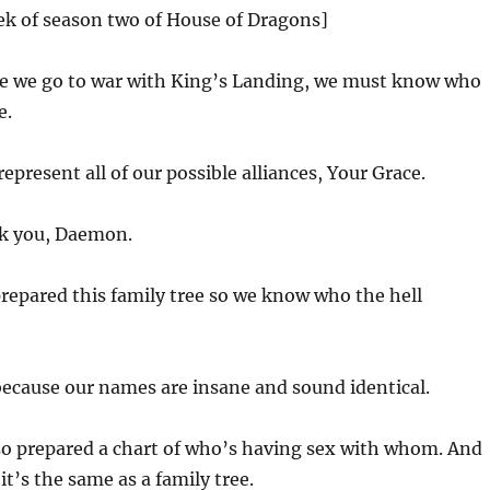
ek of season two of House of Dragons]
e we go to war with King’s Landing, we must know who
e.
epresent all of our possible alliances, Your Grace.
k you, Daemon.
prepared this family tree so we know who the hell
because our names are insane and sound identical.
lso prepared a chart of who’s having sex with whom. And
it’s the same as a family tree.