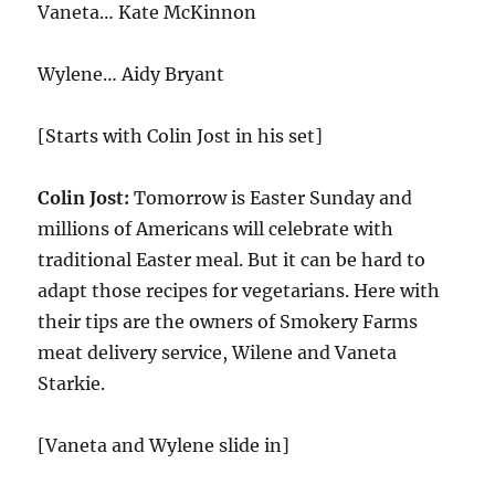
Vaneta… Kate McKinnon
Wylene… Aidy Bryant
[Starts with Colin Jost in his set]
Colin Jost:
Tomorrow is Easter Sunday and
millions of Americans will celebrate with
traditional Easter meal. But it can be hard to
adapt those recipes for vegetarians. Here with
their tips are the owners of Smokery Farms
meat delivery service, Wilene and Vaneta
Starkie.
[Vaneta and Wylene slide in]