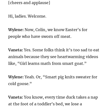
[cheers and applause]
Hi, ladies. Welcome.
Wylene:
Now, Colin, we know Easter’s for
people who have sworn off meat.
Vaneta:
Yes. Some folks think it’s too sad to eat
animals because they see heartwarming videos
like, “Girl learns math from smart goat.”
Wylene:
Yeah. Or, “Smart pig knits sweater for
cold goose.”
Vaneta:
You know, every time duck takes a nap
at the foot of a toddler’s bed, we lose a