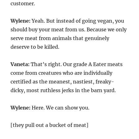
customer.
Wylene:
Yeah. But instead of going vegan, you
should buy your meat from us. Because we only
serve meat from animals that genuinely
deserve to be killed.
Vaneta:
That’s right. Our grade A Eater meats
come from creatures who are individually
certified as the meanest, nastiest, freaky-
dicky, most ruthless jerks in the barn yard.
Wylene:
Here. We can show you.
[they pull out a bucket of meat]