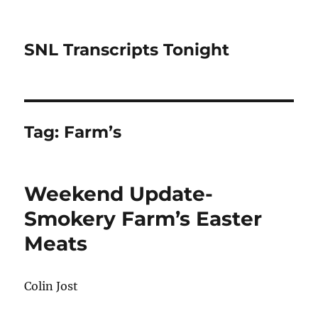
SNL Transcripts Tonight
Tag:
Farm’s
Weekend Update-
Smokery Farm’s Easter
Meats
Colin Jost