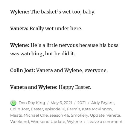
Wylene:
The basket’s wet too, baby.
Vaneta:
Really wet under here.
Wylene:
He’s a little nervous because his boss
was watching, but he did it.
Colin Jost:
Vaneta and Wylene, everyone.
Vaneta and Wylene:
Happy Easter.
Author
Posted
Categories
Tags
Don Roy King
May 6, 2021
2021
Aidy Bryant
,
on
Colin Jost
,
Easter
,
episode 16
,
Farm’s
,
Kate McKinnon
,
Meats
,
Michael Che
,
season 46
,
Smokery
,
Update
,
Vaneta
,
on
Weekend
,
Weekend Update
,
Wylene
Leave a comment
Week
Upda