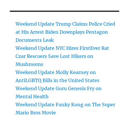
Weekend Update Trump Claims Police Cried
at His Arrest Biden Downplays Pentagon
Documents Leak
Weekend Update NYC Hires FirstEver Rat
Czar Rescuers Save Lost Hikers on
Mushrooms
Weekend Update Molly Kearney on
AntiLGBTQ Bills in the United States
Weekend Update Guru Genesis Fry on
Mental Health
Weekend Update Funky Kong on The Super
Mario Bros Movie