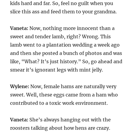
kids hard and far. So, feel no guilt when you
slice this ass and feed them to your grandma.
Vaneta:
Now, nothing more innocent than a
sweet and tender lamb, right? Wrong. This
lamb went to a plantation wedding a week ago
and then she posted a bunch of photos and was
like, “What? It’s just history.” So, go ahead and
smear it’s ignorant legs with mint jelly.
Wylene:
Now, female hams are naturally very
sweet. Well, these eggs came from a ham who
contributed to a toxic work environment.
Vaneta:
She’s always hanging out with the
roosters talking about how hens are crazy.