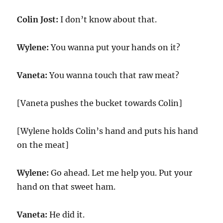
Colin Jost:
I don’t know about that.
Wylene:
You wanna put your hands on it?
Vaneta:
You wanna touch that raw meat?
[Vaneta pushes the bucket towards Colin]
[Wylene holds Colin’s hand and puts his hand
on the meat]
Wylene:
Go ahead. Let me help you. Put your
hand on that sweet ham.
Vaneta:
He did it.