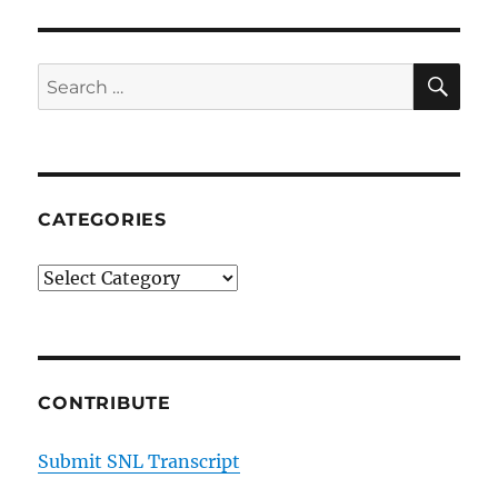
Smok
Farm’
Easte
SE
Search
Meat
for:
CATEGORIES
Categories
CONTRIBUTE
Submit SNL Transcript