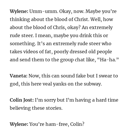
Wylene:
Umm-umm. Okay, now. Maybe you’re
thinking about the blood of Christ. Well, how
about the blood of Chris, okay? An extremely
rude steer. I mean, maybe you drink this or
something. It’s an extremely rude steer who
takes videos of fat, poorly dressed old people
and send them to the group chat like, “Ha-ha.”
Vaneta:
Now, this can sound fake but I swear to
god, this here veal yanks on the subway.
Colin Jost:
I’m sorry but I’m having a hard time
believing these stories.
Wylene:
You’re ham-free, Colin?