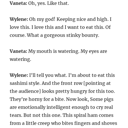
Vaneta:
Oh, yes. Like that.
Wylene:
Oh my god! Keeping nice and high. I
love this. I love this and I want to eat this. Of
course. What a gorgeous stinky bounty.
Vaneta:
My mouth is watering. My eyes are
watering.
Wylene:
I’ll tell you what. I’m about to eat this
sashimi style. And the front row [pointing at
the audience] looks pretty hungry for this too.
They’re horny for a bite. Now look, Some pigs
are emotionally intelligent enough to cry real
tears. But not this one. This spiral ham comes
from a little creep who bites fingers and shoves