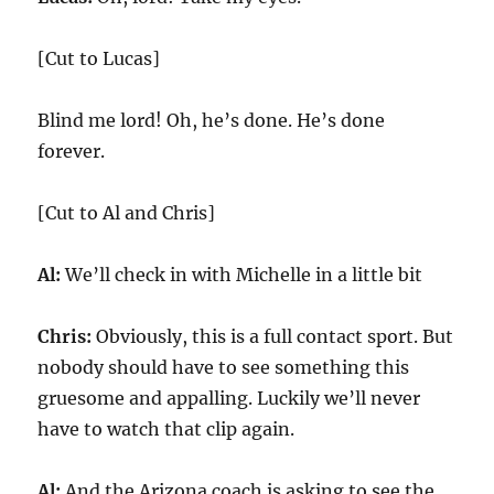
[Cut to Lucas]
Blind me lord! Oh, he’s done. He’s done
forever.
[Cut to Al and Chris]
Al:
We’ll check in with Michelle in a little bit
Chris:
Obviously, this is a full contact sport. But
nobody should have to see something this
gruesome and appalling. Luckily we’ll never
have to watch that clip again.
Al:
And the Arizona coach is asking to see the