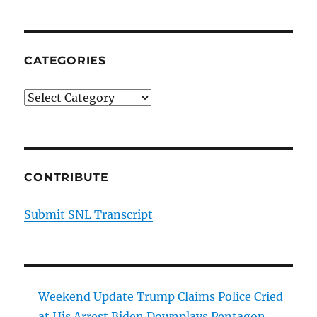
CATEGORIES
Categories
CONTRIBUTE
Submit SNL Transcript
Weekend Update Trump Claims Police Cried
at His Arrest Biden Downplays Pentagon