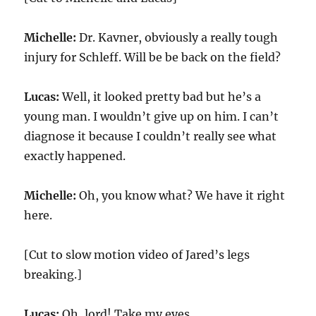
Michelle:
Dr. Kavner, obviously a really tough
injury for Schleff. Will be be back on the field?
Lucas:
Well, it looked pretty bad but he’s a
young man. I wouldn’t give up on him. I can’t
diagnose it because I couldn’t really see what
exactly happened.
Michelle:
Oh, you know what? We have it right
here.
[Cut to slow motion video of Jared’s legs
breaking.]
Lucas:
Oh, lord! Take my eyes.