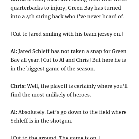
quarterbacks to injury, Green Bay has turned
into a 4th string back who I’ve never heard of.
[Cut to Jared smiling with his team jersey on.]
Al:
Jared Schleff has not taken a snap for Green
Bay all year. [Cut to Al and Chris] But here he is
in the biggest game of the season.
Chris:
Well, the playoff is certainly where you’ll
find the most unlikely of heroes.
Al:
Absolutely. Let’s go down to the field where
Schleff is in the shotgun.
[Cut to the ground. The game is on.]