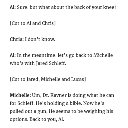
Al:
Sure, but what about the back of your knee?
[Cut to Al and Chris]
Chris:
I don’t know.
Al:
In the meantime, let’s go back to Michelle
who’s with Jared Schleff.
[Cut to Jared, Michelle and Lucas]
Michelle:
Um, Dr. Kavner is doing what he can
for Schleff. He’s holding a bible. Now he’s
pulled out a gun. He seems to be weighing his
options. Back to you, Al.