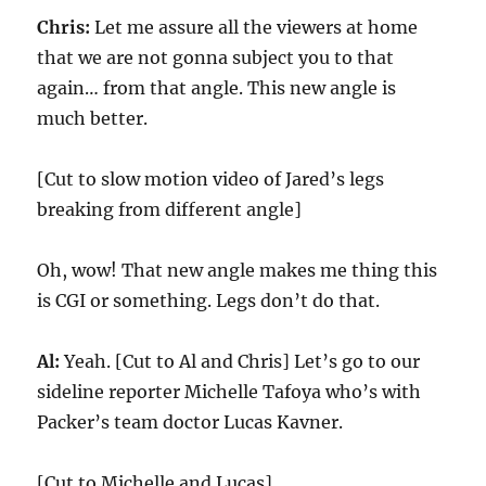
Chris:
Let me assure all the viewers at home
that we are not gonna subject you to that
again… from that angle. This new angle is
much better.
[Cut to slow motion video of Jared’s legs
breaking from different angle]
Oh, wow! That new angle makes me thing this
is CGI or something. Legs don’t do that.
Al:
Yeah. [Cut to Al and Chris] Let’s go to our
sideline reporter Michelle Tafoya who’s with
Packer’s team doctor Lucas Kavner.
[Cut to Michelle and Lucas]