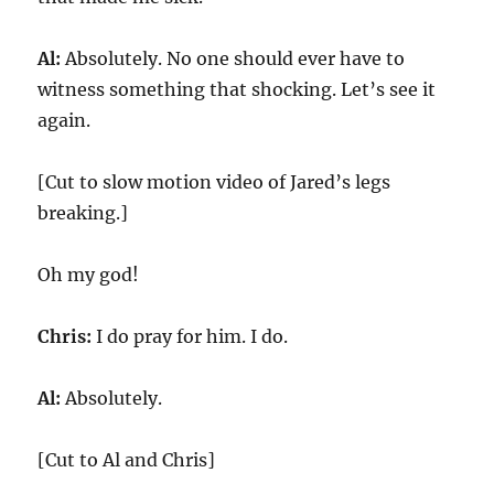
Al:
Absolutely. No one should ever have to
witness something that shocking. Let’s see it
again.
[Cut to slow motion video of Jared’s legs
breaking.]
Oh my god!
Chris:
I do pray for him. I do.
Al:
Absolutely.
[Cut to Al and Chris]