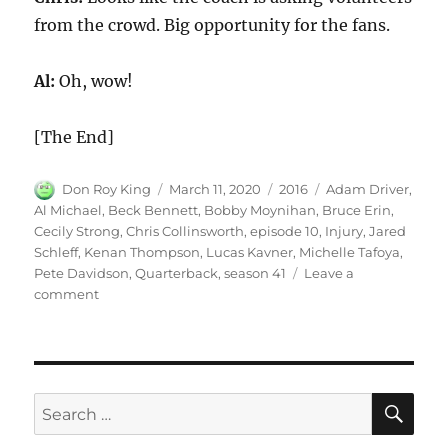
from the crowd. Big opportunity for the fans.
Al:
Oh, wow!
[The End]
Author
Posted
Categories
Tags
Don Roy King
March 11, 2020
2016
Adam Driver
,
on
Al Michael
,
Beck Bennett
,
Bobby Moynihan
,
Bruce Erin
,
Cecily Strong
,
Chris Collinsworth
,
episode 10
,
Injury
,
Jared
Schleff
,
Kenan Thompson
,
Lucas Kavner
,
Michelle Tafoya
,
Pete Davidson
,
Quarterback
,
season 41
Leave a
on
comment
Quarterback’s
Injury
SE
Search
for: