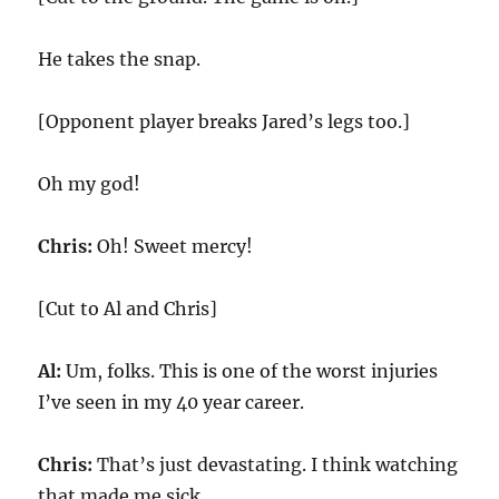
He takes the snap.
[Opponent player breaks Jared’s legs too.]
Oh my god!
Chris:
Oh! Sweet mercy!
[Cut to Al and Chris]
Al:
Um, folks. This is one of the worst injuries
I’ve seen in my 40 year career.
Chris:
That’s just devastating. I think watching
that made me sick.