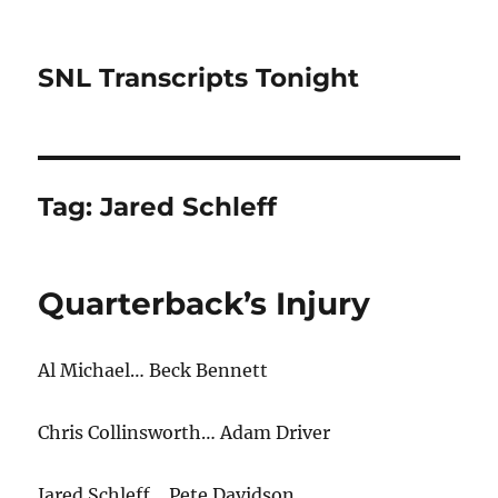
SNL Transcripts Tonight
Tag:
Jared Schleff
Quarterback’s Injury
Al Michael… Beck Bennett
Chris Collinsworth… Adam Driver
Jared Schleff… Pete Davidson