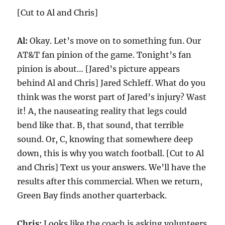
[Cut to Al and Chris]
Al:
Okay. Let’s move on to something fun. Our
AT&T fan pinion of the game. Tonight’s fan
pinion is about… [Jared’s picture appears
behind Al and Chris] Jared Schleff. What do you
think was the worst part of Jared’s injury? Wast
it! A, the nauseating reality that legs could
bend like that. B, that sound, that terrible
sound. Or, C, knowing that somewhere deep
down, this is why you watch football. [Cut to Al
and Chris] Text us your answers. We’ll have the
results after this commercial. When we return,
Green Bay finds another quarterback.
Chris:
Looks like the coach is asking volunteers