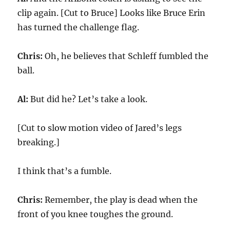
clip again. [Cut to Bruce] Looks like Bruce Erin
has turned the challenge flag.
Chris:
Oh, he believes that Schleff fumbled the
ball.
Al:
But did he? Let’s take a look.
[Cut to slow motion video of Jared’s legs
breaking.]
I think that’s a fumble.
Chris:
Remember, the play is dead when the
front of you knee toughes the ground.