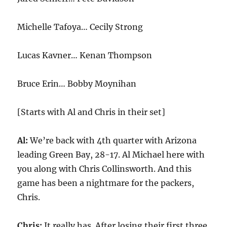
Michelle Tafoya… Cecily Strong
Lucas Kavner… Kenan Thompson
Bruce Erin… Bobby Moynihan
[Starts with Al and Chris in their set]
Al:
We’re back with 4th quarter with Arizona
leading Green Bay, 28-17. Al Michael here with
you along with Chris Collinsworth. And this
game has been a nightmare for the packers,
Chris.
Chris:
It really has. After losing their first three