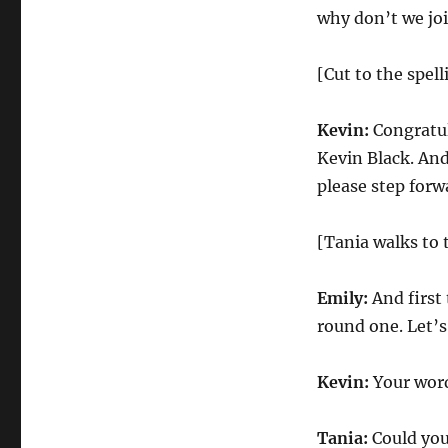
why don’t we joi
[Cut to the spel
Kevin:
Congratula
Kevin Black. And
please step forw
[Tania walks to 
Emily:
And first 
round one. Let’
Kevin:
Your word 
Tania:
Could you 