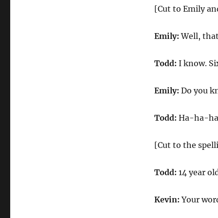
[Cut to Emily a
Emily:
Well, tha
Todd:
I know. Six
Emily:
Do you kn
Todd:
Ha-ha-ha. 
[Cut to the spel
Todd:
14 year ol
Kevin:
Your word