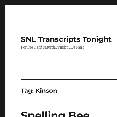
SNL Transcripts Tonight
For Die Hard Saturday Night Live Fans
Tag:
Kinson
Spelling Bee