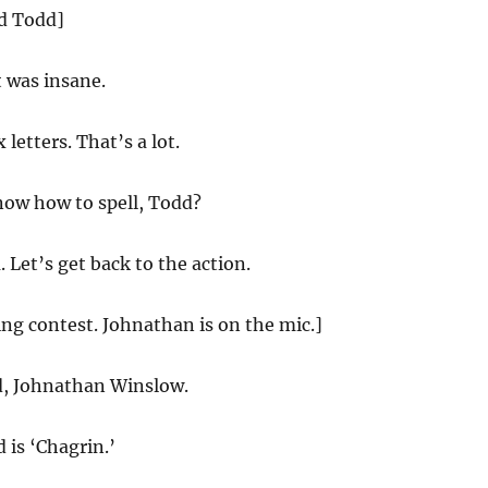
nd Todd]
t was insane.
 letters. That’s a lot.
ow how to spell, Todd?
Let’s get back to the action.
ling contest. Johnathan is on the mic.]
d, Johnathan Winslow.
 is ‘Chagrin.’