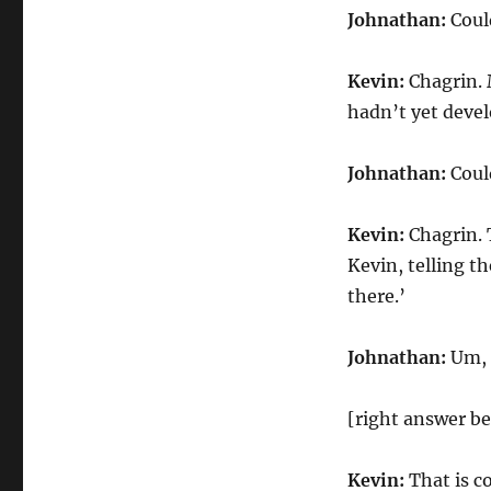
Johnathan:
Could
Kevin:
Chagrin. M
hadn’t yet deve
Johnathan:
Could
Kevin:
Chagrin. 
Kevin, telling t
there.’
Johnathan:
Um, 
[right answer be
Kevin:
That is co