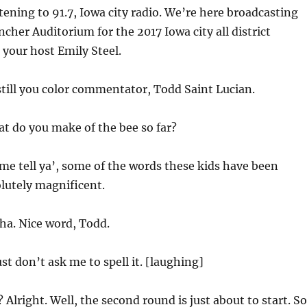
tening to 91.7, Iowa city radio. We’re here broadcasting
ncher Auditorium for the 2017 Iowa city all district
 your host Emily Steel.
till you color commentator, Todd Saint Lucian.
t do you make of the bee so far?
 me tell ya’, some of the words these kids have been
olutely magnificent.
a. Nice word, Todd.
st don’t ask me to spell it. [laughing]
 Alright. Well, the second round is just about to start. So