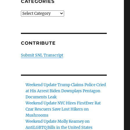
CATEGORIES
Categories
CONTRIBUTE
Submit SNL Transcript
Weekend Update Trump Claims Police Cried
at His Arrest Biden Downplays Pentagon
Documents Leak
Weekend Update NYC Hires FirstEver Rat
Czar Rescuers Save Lost Hikers on
Mushrooms
Weekend Update Molly Kearney on
AntiLGBTQ Bills in the United States