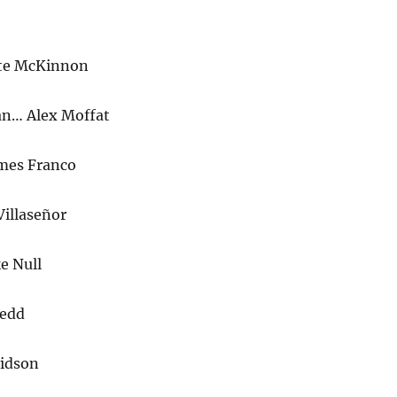
ate McKinnon
an… Alex Moffat
mes Franco
Villaseñor
e Null
Redd
vidson