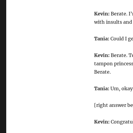
Kevin:
Berate. I
with insults an
Tania:
Could I ge
Kevin:
Berate. T
tampon princess
Berate.
Tania:
Um, okay.
[right answer be
Kevin:
Congratula