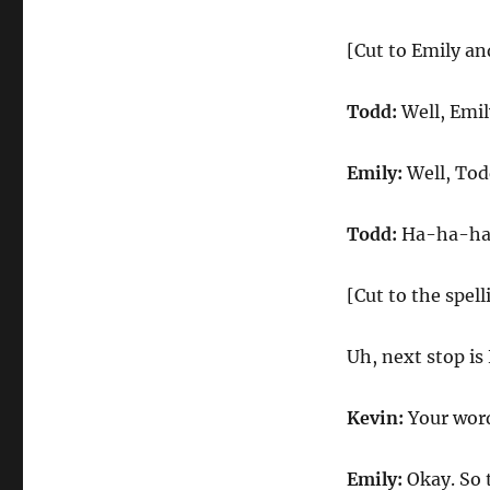
[Cut to Emily a
Todd:
Well, Emil
Emily:
Well, Todd
Todd:
Ha-ha-ha.
[Cut to the spell
Uh, next stop is
Kevin:
Your word 
Emily:
Okay. So t