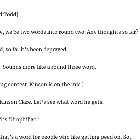
nd Todd]
y, we’re two words into round two. Any thoughts so far?
, so far it’s been depraved.
 Sounds more like a round three word.
ing contest. Kinson is on the mic.]
 Kinson Clare. Let’s see what word he gets.
is ‘Urophiliac.’
hat’s a word for people who like getting peed on. So,