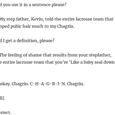
 you use it in a sentence please?
y step father, Kevin, told the entire lacrosse team that 
loped pubic hair much to my Chagrin.
 I get a definition, please?
The feeling of shame that results from your stepfather,
he entire lacrosse team that you’re ‘Like a baby seal down
okay. Chagrin. C-H-A-G-R-I-N. Chagrin.
ll]
rrect.