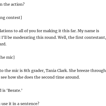
n the action?
ling contest]
tions to all of you for making it this far. My name is
 I’ll be moderating this round. Well, the first contestant
ard.
the mic]
to the mic is 8th grader, Tania Clark. She breeze through
s see how she does the second time around.
is ‘Berate.’
use it in a sentence?