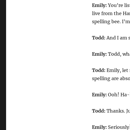
Bee
Emily:
You’re lis
live from the Ha
spelling bee. I’m
Todd:
And I am s
Emily:
Todd, wha
Todd:
Emily, let
spelling are abs
Emily:
Ooh! Ha-h
Todd:
Thanks. Ju
Emily:
Seriously?