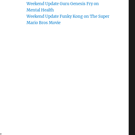
Weekend Update Guru Genesis Fry on
Mental Health
Weekend Update Funky Kong on The Super
Mario Bros Movie
,