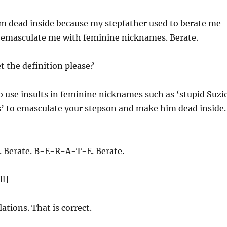
’m dead inside because my stepfather used to berate me
d emasculate me with feminine nicknames. Berate.
t the definition please?
o use insults in feminine nicknames such as ‘stupid Suzi
’ to emasculate your stepson and make him dead inside.
 Berate. B-E-R-A-T-E. Berate.
ll]
tions. That is correct.