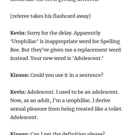
[referee takes his flashcard away]
Kevin:
Sorry for the delay. Apparently
‘Urophiliac’ is inappropriate word for Spelling
Bee. But they’ve given me a replacement word
instead. Your new word is ‘Adolescent.’
Kinson:
Could you use it in a sentence?
Kevin:
Adolescent. I used to be an adolescent.
Now, as an adult, I’m a urophiliac. I derive
sexual pleasure from being treated like a toilet.
Adolescent.
Kinson:
Can I get the definition please?