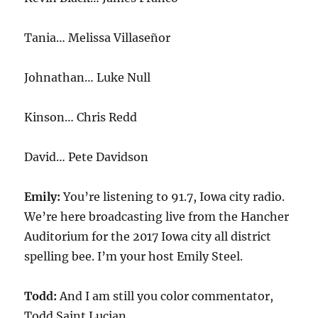
Tania… Melissa Villaseñor
Johnathan… Luke Null
Kinson… Chris Redd
David… Pete Davidson
Emily:
You’re listening to 91.7, Iowa city radio.
We’re here broadcasting live from the Hancher
Auditorium for the 2017 Iowa city all district
spelling bee. I’m your host Emily Steel.
Todd:
And I am still you color commentator,
Todd Saint Lucian.