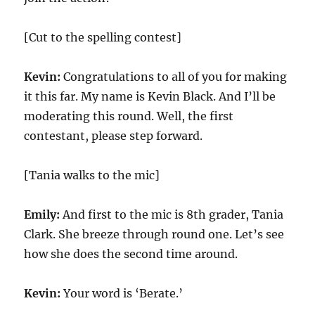
[Cut to the spelling contest]
Kevin:
Congratulations to all of you for making
it this far. My name is Kevin Black. And I’ll be
moderating this round. Well, the first
contestant, please step forward.
[Tania walks to the mic]
Emily:
And first to the mic is 8th grader, Tania
Clark. She breeze through round one. Let’s see
how she does the second time around.
Kevin:
Your word is ‘Berate.’