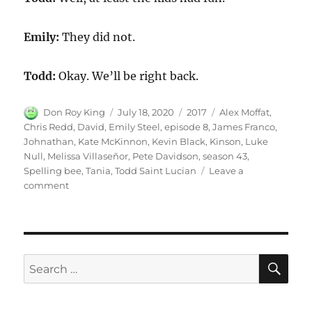
Emily:
They did not.
Todd:
Okay. We’ll be right back.
Author
Posted
Categories
Tags
Don Roy King
July 18, 2020
2017
Alex Moffat
,
on
Chris Redd
,
David
,
Emily Steel
,
episode 8
,
James Franco
,
Johnathan
,
Kate McKinnon
,
Kevin Black
,
Kinson
,
Luke
Null
,
Melissa Villaseñor
,
Pete Davidson
,
season 43
,
Spelling bee
,
Tania
,
Todd Saint Lucian
Leave a
on
comment
Spelling
Bee
SE
Search
for: