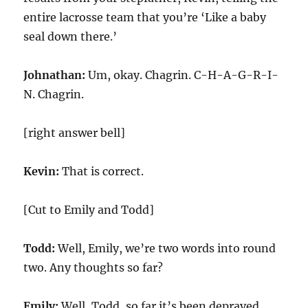
entire lacrosse team that you’re ‘Like a baby
seal down there.’
Johnathan:
Um, okay. Chagrin. C-H-A-G-R-I-
N. Chagrin.
[right answer bell]
Kevin:
That is correct.
[Cut to Emily and Todd]
Todd:
Well, Emily, we’re two words into round
two. Any thoughts so far?
Emily:
Well, Todd, so far it’s been depraved.