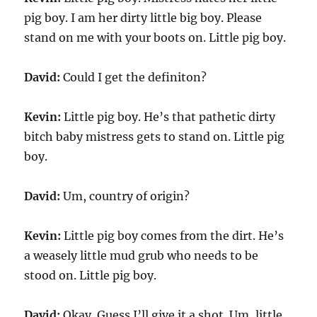
pig boy. I am her dirty little big boy. Please
stand on me with your boots on. Little pig boy.
David:
Could I get the definiton?
Kevin:
Little pig boy. He’s that pathetic dirty
bitch baby mistress gets to stand on. Little pig
boy.
David:
Um, country of origin?
Kevin:
Little pig boy comes from the dirt. He’s
a weasely little mud grub who needs to be
stood on. Little pig boy.
David:
Okay. Guess I’ll give it a shot. Um, little