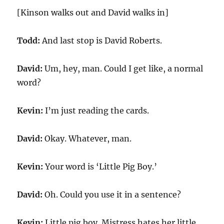
[Kinson walks out and David walks in]
Todd:
And last stop is David Roberts.
David:
Um, hey, man. Could I get like, a normal
word?
Kevin:
I’m just reading the cards.
David:
Okay. Whatever, man.
Kevin:
Your word is ‘Little Pig Boy.’
David:
Oh. Could you use it in a sentence?
Kevin:
Little pig boy. Mistress hates her little