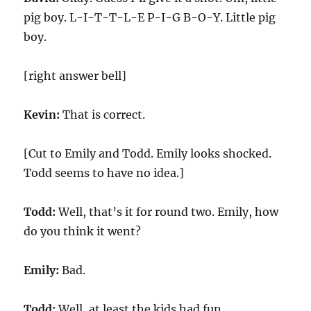
pig boy. L-I-T-T-L-E P-I-G B-O-Y. Little pig
boy.
[right answer bell]
Kevin:
That is correct.
[Cut to Emily and Todd. Emily looks shocked.
Todd seems to have no idea.]
Todd:
Well, that’s it for round two. Emily, how
do you think it went?
Emily:
Bad.
Todd:
Well, at least the kids had fun.