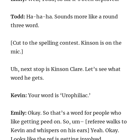
Todd:
Ha-ha-ha. Sounds more like a round
three word.
[Cut to the spelling contest. Kinson is on the
mic.]
Uh, next stop is Kinson Clare. Let’s see what
word he gets.
Kevin:
Your word is ‘Urophiliac.’
Emily:
Okay. So that’s a word for people who
like getting peed on. So, um– [referee walks to
Kevin and whispers on his ears] Yeah. Okay.
Looks like the ref is getting involved.