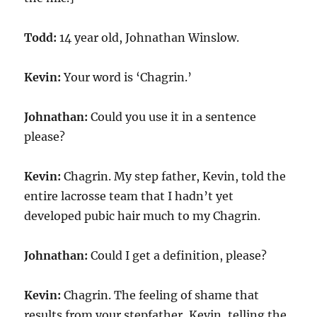
Todd:
14 year old, Johnathan Winslow.
Kevin:
Your word is ‘Chagrin.’
Johnathan:
Could you use it in a sentence
please?
Kevin:
Chagrin. My step father, Kevin, told the
entire lacrosse team that I hadn’t yet
developed pubic hair much to my Chagrin.
Johnathan:
Could I get a definition, please?
Kevin:
Chagrin. The feeling of shame that
results from your stepfather, Kevin, telling the