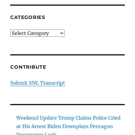
CATEGORIES
Categories
CONTRIBUTE
Submit SNL Transcript
Weekend Update Trump Claims Police Cried
at His Arrest Biden Downplays Pentagon
Documents Leak