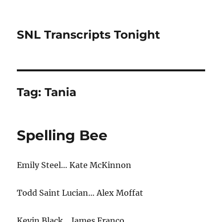
SNL Transcripts Tonight
Tag:
Tania
Spelling Bee
Emily Steel… Kate McKinnon
Todd Saint Lucian… Alex Moffat
Kevin Black… James Franco