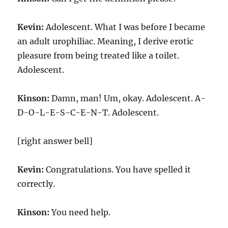
Kevin:
Adolescent. What I was before I became
an adult urophiliac. Meaning, I derive erotic
pleasure from being treated like a toilet.
Adolescent.
Kinson:
Damn, man! Um, okay. Adolescent. A-
D-O-L-E-S-C-E-N-T. Adolescent.
[right answer bell]
Kevin:
Congratulations. You have spelled it
correctly.
Kinson:
You need help.