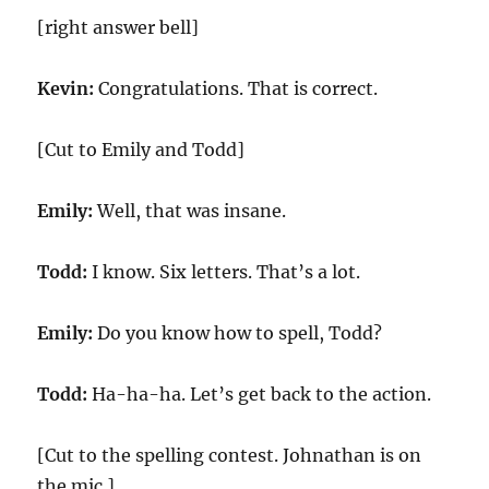
[right answer bell]
Kevin:
Congratulations. That is correct.
[Cut to Emily and Todd]
Emily:
Well, that was insane.
Todd:
I know. Six letters. That’s a lot.
Emily:
Do you know how to spell, Todd?
Todd:
Ha-ha-ha. Let’s get back to the action.
[Cut to the spelling contest. Johnathan is on
the mic.]