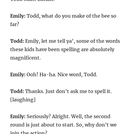
Emily:
Todd, what do you make of the bee so
far?
Todd:
Emily, let me tell ya’, some of the words
these kids have been spelling are absolutely
magnificent.
Emily:
Ooh! Ha-ha. Nice word, Todd.
Todd:
Thanks. Just don’t ask me to spell it.
[laughing]
Emily:
Seriously? Alright. Well, the second
round is just about to start. So, why don’t we
join the action?