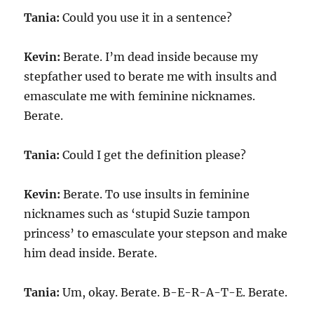
Tania:
Could you use it in a sentence?
Kevin:
Berate. I’m dead inside because my
stepfather used to berate me with insults and
emasculate me with feminine nicknames.
Berate.
Tania:
Could I get the definition please?
Kevin:
Berate. To use insults in feminine
nicknames such as ‘stupid Suzie tampon
princess’ to emasculate your stepson and make
him dead inside. Berate.
Tania:
Um, okay. Berate. B-E-R-A-T-E. Berate.