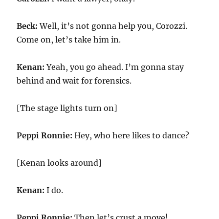
Beck:
Well, it’s not gonna help you, Corozzi.
Come on, let’s take him in.
Kenan:
Yeah, you go ahead. I’m gonna stay
behind and wait for forensics.
[The stage lights turn on]
Peppi Ronnie:
Hey, who here likes to dance?
[Kenan looks around]
Kenan:
I do.
Peppi Ronnie:
Then let’s crust a move!