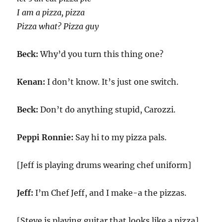
I am a pizza, pizza
Pizza what? Pizza guy
Beck:
Why’d you turn this thing one?
Kenan:
I don’t know. It’s just one switch.
Beck:
Don’t do anything stupid, Carozzi.
Peppi Ronnie:
Say hi to my pizza pals.
[Jeff is playing drums wearing chef uniform]
Jeff:
I’m Chef Jeff, and I make-a the pizzas.
[Steve is playing guitar that looks like a pizza]