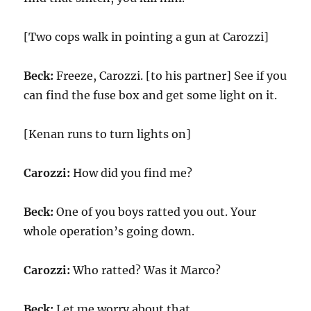
[Two cops walk in pointing a gun at Carozzi]
Beck:
Freeze, Carozzi. [to his partner] See if you
can find the fuse box and get some light on it.
[Kenan runs to turn lights on]
Carozzi:
How did you find me?
Beck:
One of you boys ratted you out. Your
whole operation’s going down.
Carozzi:
Who ratted? Was it Marco?
Beck:
Let me worry about that.