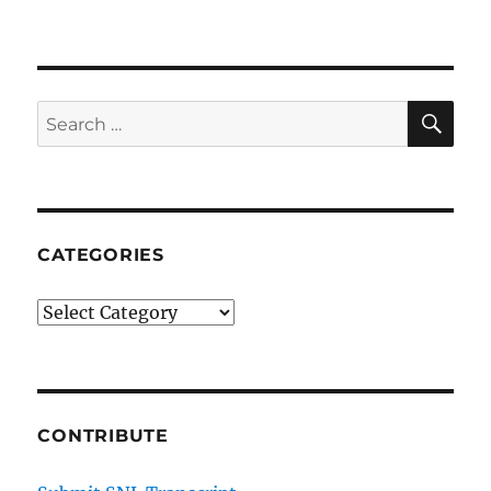
Pizza
Town
SE
Search
for:
CATEGORIES
Categories
CONTRIBUTE