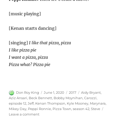
[music playing]
[Kenan starts dancing]
[singing]
I like that pizza, pizza
I like pizza pie
I want a pizza, pizza
Pizza what? Pizza pie
Author
Posted
Categories
Tags
Don Roy King
June 1, 2020
2017
Aidy Bryant
,
on
Aziz Ansari
,
Beck Bennett
,
Bobby Moynihan
,
Carozzi
,
episode 12
,
Jeff
,
Kenan Thompson
,
Kyle Mooney
,
Marynara
,
Mikey Day
,
Peppi Ronnie
,
Pizza Town
,
season 42
,
Steve
on
Leave a comment