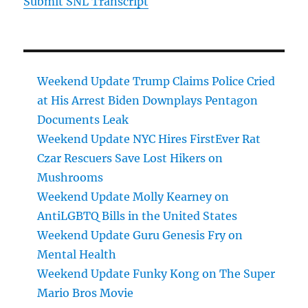
Submit SNL Transcript
Weekend Update Trump Claims Police Cried
at His Arrest Biden Downplays Pentagon
Documents Leak
Weekend Update NYC Hires FirstEver Rat
Czar Rescuers Save Lost Hikers on
Mushrooms
Weekend Update Molly Kearney on
AntiLGBTQ Bills in the United States
Weekend Update Guru Genesis Fry on
Mental Health
Weekend Update Funky Kong on The Super
Mario Bros Movie