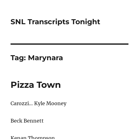
SNL Transcripts Tonight
Tag:
Marynara
Pizza Town
Carozzi… Kyle Mooney
Beck Bennett
Kenan Thompson