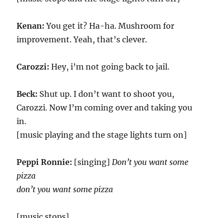
Kenan:
You get it? Ha-ha. Mushroom for
improvement. Yeah, that’s clever.
Carozzi:
Hey, i’m not going back to jail.
Beck:
Shut up. I don’t want to shoot you,
Carozzi. Now I’m coming over and taking you
in.
[music playing and the stage lights turn on]
Peppi Ronnie:
[singing]
Don’t you want some
pizza
don’t you want some pizza
[music stops]