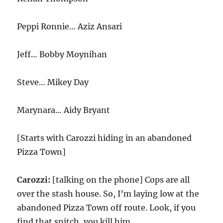
Peppi Ronnie… Aziz Ansari
Jeff… Bobby Moynihan
Steve… Mikey Day
Marynara… Aidy Bryant
[Starts with Carozzi hiding in an abandoned
Pizza Town]
Carozzi:
[talking on the phone] Cops are all
over the stash house. So, I’m laying low at the
abandoned Pizza Town off route. Look, if you
find that snitch, you kill him.