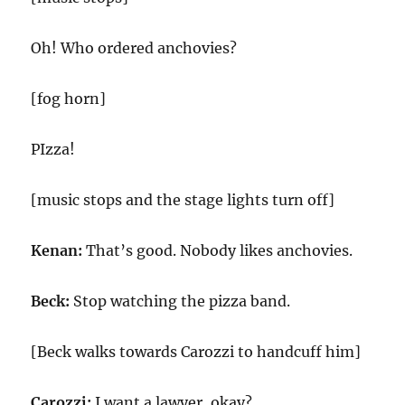
Oh! Who ordered anchovies?
[fog horn]
PIzza!
[music stops and the stage lights turn off]
Kenan:
That’s good. Nobody likes anchovies.
Beck:
Stop watching the pizza band.
[Beck walks towards Carozzi to handcuff him]
Carozzi:
I want a lawyer, okay?