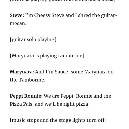
Steve:
I’m Cheesy Steve and I shred the guitar-
mesan.
[guitar solo playing]
[Marynara is playing tamborine]
Marynara:
And I’m Sauce-some Marynara on
the Tamborine.
Peppi Ronnie:
We are Peppi-Ronnie and the
Pizza Pals, and we’ll be right pizza!
[music stops and the stage lights turn off]