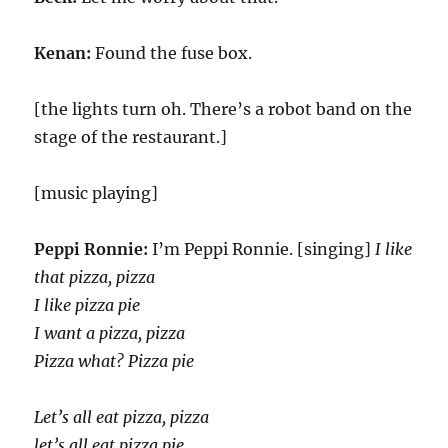
Kenan:
Found the fuse box.
[the lights turn oh. There’s a robot band on the
stage of the restaurant.]
[music playing]
Peppi Ronnie:
I’m Peppi Ronnie. [singing]
I like
that pizza, pizza
I like pizza pie
I want a pizza, pizza
Pizza what? Pizza pie
Let’s all eat pizza, pizza
let’s all eat pizza pie