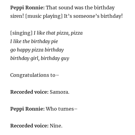
Peppi Ronnie:
That sound was the birthday
siren! [music playing] It’s someone’s birthday!
[singing]
I like that pizza, pizza
I like the birthday pie
go happy pizza birthday
birthday girl, birthday guy
Congratulations to–
Recorded voice:
Samora.
Peppi Ronnie:
Who turnes–
Recorded voice:
Nine.