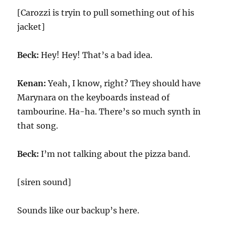
[Carozzi is tryin to pull something out of his
jacket]
Beck:
Hey! Hey! That’s a bad idea.
Kenan:
Yeah, I know, right? They should have
Marynara on the keyboards instead of
tambourine. Ha-ha. There’s so much synth in
that song.
Beck:
I’m not talking about the pizza band.
[siren sound]
Sounds like our backup’s here.