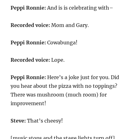
Peppi Ronnie:
And is is celebrating with–
Recorded voice:
Mom and Gary.
Peppi Ronnie:
Cowabunga!
Recorded voice:
Lope.
Peppi Ronnie:
Here’s a joke just for you. Did
you hear about the pizza with no toppings?
There was mushroom (much room) for
improvement!
Steve:
That’s cheesy!
[music stops and the stage lights turn off]