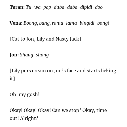
Taran:
Tu-wa-pap-duba-daba-dipidi-doo
Vena:
Boong, bang, rama-lama-bingidi-bong!
[Cut to Jon, Lily and Nasty Jack]
Jon:
Shang-shang–
[Lily purs cream on Jon’s face and starts licking
it]
Oh, my gosh!
Okay! Okay! Okay! Can we stop? Okay, time
out! Alright?