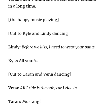
in a long time.
[the happy music playing]
[Cut to Kyle and Lindy dancing]
Lindy:
Before we kiss, I need to wear your pants
Kyle:
All your’s.
[Cut to Taran and Vena dancing]
Vena:
All I ride is the only car I ride in
Taran:
Mustang!