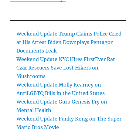
Weekend Update Trump Claims Police Cried
at His Arrest Biden Downplays Pentagon
Documents Leak
Weekend Update NYC Hires FirstEver Rat
Czar Rescuers Save Lost Hikers on
Mushrooms
Weekend Update Molly Kearney on
AntiLGBTQ Bills in the United States
Weekend Update Guru Genesis Fry on
Mental Health
Weekend Update Funky Kong on The Super
Mario Bros Movie