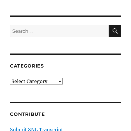
50s
Homecoming
Dance
SE
Search
for:
CATEGORIES
Categories
CONTRIBUTE
Submit SNL Transcript