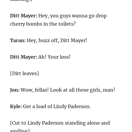
Ditt Mayer:
Hey, you guys wanna go drop
cherry bombs in the toilets?
Taran:
Hey, buzz off, Ditt Mayer!
Ditt Mayer:
Ah! Your loss!
[Ditt leaves]
Jon:
Wow, fellas! Look at all these girls, man!
Kyle:
Get a load of Lindy Paderson.
[Cut to Lindy Paderson standing alone and
smiling]