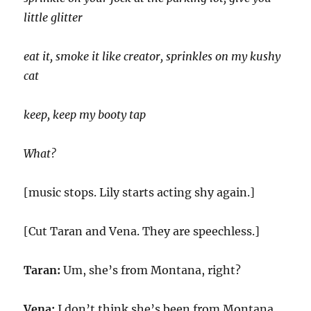
little glitter
eat it, smoke it like creator, sprinkles on my kushy
cat
keep, keep my booty tap
What?
[music stops. Lily starts acting shy again.]
[Cut Taran and Vena. They are speechless.]
Taran:
Um, she’s from Montana, right?
Vena:
I don’t think she’s been from Montana