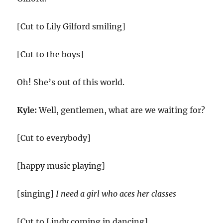
[Cut to Lily Gilford smiling]
[Cut to the boys]
Oh! She’s out of this world.
Kyle:
Well, gentlemen, what are we waiting for?
[Cut to everybody]
[happy music playing]
[singing]
I need a girl who aces her classes
[Cut to Lindy coming in dancing]