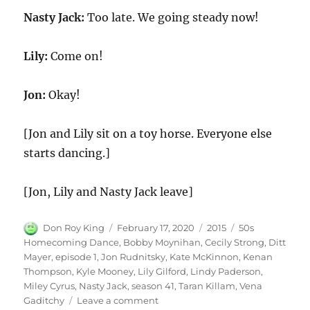
Nasty Jack:
Too late. We going steady now!
Lily:
Come on!
Jon:
Okay!
[Jon and Lily sit on a toy horse. Everyone else
starts dancing.]
[Jon, Lily and Nasty Jack leave]
Author
Posted
Categories
Tags
Don Roy King
February 17, 2020
2015
50s
on
Homecoming Dance
,
Bobby Moynihan
,
Cecily Strong
,
Ditt
Mayer
,
episode 1
,
Jon Rudnitsky
,
Kate McKinnon
,
Kenan
Thompson
,
Kyle Mooney
,
Lily Gilford
,
Lindy Paderson
,
Miley Cyrus
,
Nasty Jack
,
season 41
,
Taran Killam
,
Vena
on
Gaditchy
Leave a comment