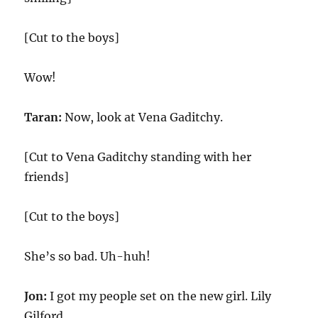
[Cut to the boys]
Wow!
Taran:
Now, look at Vena Gaditchy.
[Cut to Vena Gaditchy standing with her
friends]
[Cut to the boys]
She’s so bad. Uh-huh!
Jon:
I got my people set on the new girl. Lily
Gilford.