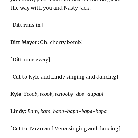
the way with you and Nasty Jack.
[Ditt runs in]
Ditt Mayer:
Oh, cherry bomb!
[Ditt runs away]
[Cut to Kyle and Lindy singing and dancing]
Kyle:
Scoob, scoob, schooby-doo-dupap!
Lindy:
Bam, bam, bapa-bapa-bapa-bapa
[Cut to Taran and Vena singing and dancing]