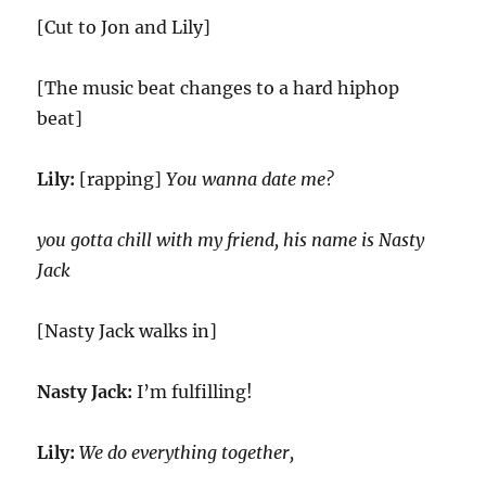
[Cut to Jon and Lily]
[The music beat changes to a hard hiphop
beat]
Lily:
[rapping]
You wanna date me?
you gotta chill with my friend, his name is Nasty
Jack
[Nasty Jack walks in]
Nasty Jack:
I’m fulfilling!
Lily:
We do everything together,