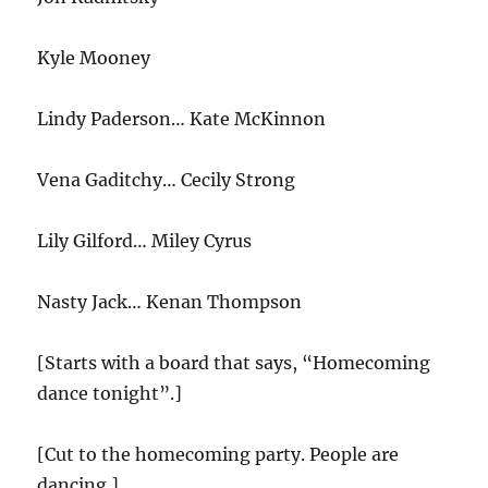
Kyle Mooney
Lindy Paderson… Kate McKinnon
Vena Gaditchy… Cecily Strong
Lily Gilford… Miley Cyrus
Nasty Jack… Kenan Thompson
[Starts with a board that says, “Homecoming
dance tonight”.]
[Cut to the homecoming party. People are
dancing.]