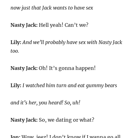
now just that Jack wants to have sex
Nasty Jack:
Hell yeah! Can’t we?
Lily:
And we’ll probably have sex with Nasty Jack
too.
Nasty Jack:
Oh! It’s gonna happen!
Lily:
I watched him turn and eat gummy bears
and it’s her, you heard! So, uh!
Nasty Jack:
So, we dating or what?
Jon:
Wow, jeez! I don’t know if I wanna go all