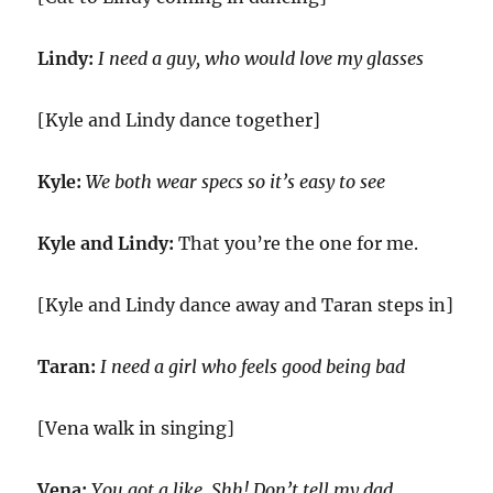
Lindy:
I need a guy, who would love my glasses
[Kyle and Lindy dance together]
Kyle:
We both wear specs so it’s easy to see
Kyle and Lindy:
That you’re the one for me.
[Kyle and Lindy dance away and Taran steps in]
Taran:
I need a girl who feels good being bad
[Vena walk in singing]
Vena:
You got a like. Shh! Don’t tell my dad.