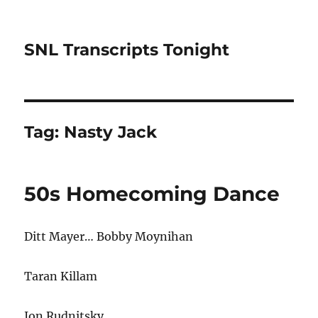
SNL Transcripts Tonight
Tag:
Nasty Jack
50s Homecoming Dance
Ditt Mayer… Bobby Moynihan
Taran Killam
Jon Rudnitsky