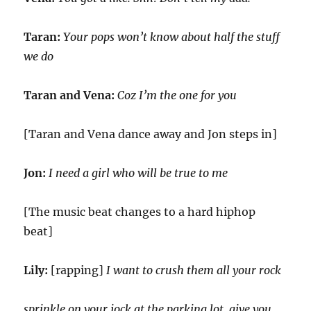
Taran:
Your pops won’t know about half the stuff
we do
Taran and Vena:
Coz I’m the one for you
[Taran and Vena dance away and Jon steps in]
Jon:
I need a girl who will be true to me
[The music beat changes to a hard hiphop
beat]
Lily:
[rapping]
I want to crush them all your rock
sprinkle on your jock at the parking lot, give you