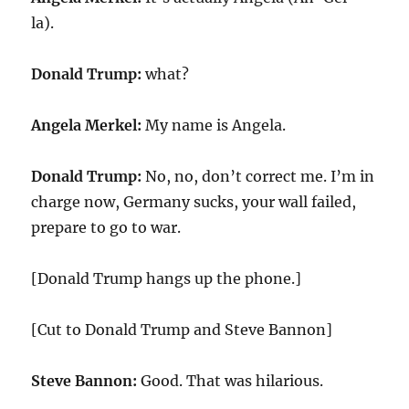
la).
Donald Trump:
what?
Angela Merkel:
My name is Angela.
Donald Trump:
No, no, don’t correct me. I’m in
charge now, Germany sucks, your wall failed,
prepare to go to war.
[Donald Trump hangs up the phone.]
[Cut to Donald Trump and Steve Bannon]
Steve Bannon:
Good. That was hilarious.