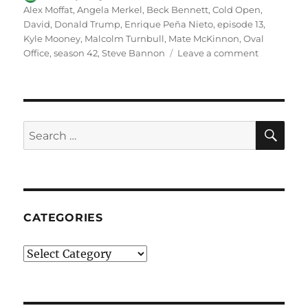
on
Alex Moffat
,
Angela Merkel
,
Beck Bennett
,
Cold Open
,
David
,
Donald Trump
,
Enrique Peña Nieto
,
episode 13
,
Kyle Mooney
,
Malcolm Turnbull
,
Mate McKinnon
,
Oval
on
Office
,
season 42
,
Steve Bannon
Leave a comment
Oval
Office
Cold
Open
SE
Search
for:
CATEGORIES
Categories