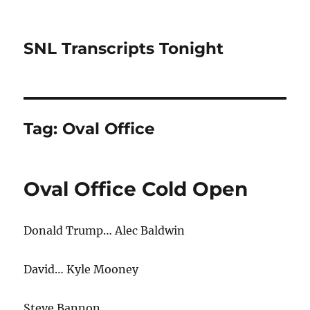
SNL Transcripts Tonight
Tag:
Oval Office
Oval Office Cold Open
Donald Trump… Alec Baldwin
David… Kyle Mooney
Steve Bannon