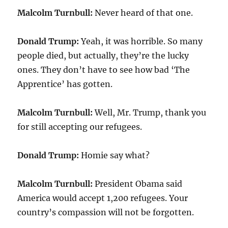
Malcolm Turnbull:
Never heard of that one.
Donald Trump:
Yeah, it was horrible. So many
people died, but actually, they’re the lucky
ones. They don’t have to see how bad ‘The
Apprentice’ has gotten.
Malcolm Turnbull:
Well, Mr. Trump, thank you
for still accepting our refugees.
Donald Trump:
Homie say what?
Malcolm Turnbull:
President Obama said
America would accept 1,200 refugees. Your
country’s compassion will not be forgotten.