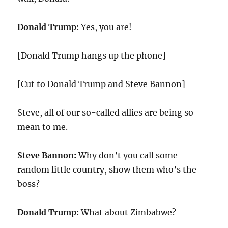
Donald Trump:
Yes, you are!
[Donald Trump hangs up the phone]
[Cut to Donald Trump and Steve Bannon]
Steve, all of our so-called allies are being so
mean to me.
Steve Bannon:
Why don’t you call some
random little country, show them who’s the
boss?
Donald Trump:
What about Zimbabwe?