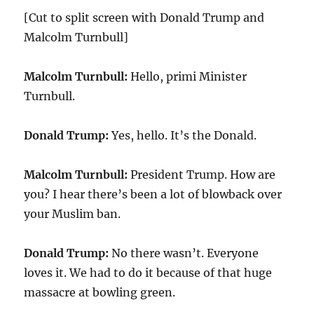
[Cut to split screen with Donald Trump and
Malcolm Turnbull]
Malcolm Turnbull:
Hello, primi Minister
Turnbull.
Donald Trump:
Yes, hello. It’s the Donald.
Malcolm Turnbull:
President Trump. How are
you? I hear there’s been a lot of blowback over
your Muslim ban.
Donald Trump:
No there wasn’t. Everyone
loves it. We had to do it because of that huge
massacre at bowling green.