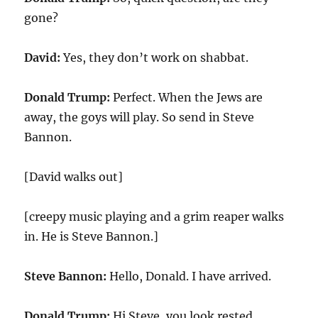
gone?
David:
Yes, they don’t work on shabbat.
Donald Trump:
Perfect. When the Jews are
away, the goys will play. So send in Steve
Bannon.
[David walks out]
[creepy music playing and a grim reaper walks
in. He is Steve Bannon.]
Steve Bannon:
Hello, Donald. I have arrived.
Donald Trump:
Hi Steve, you look rested.