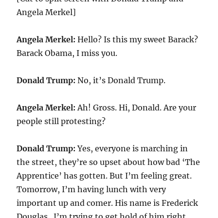
Angela Merkel]
Angela Merkel:
Hello? Is this my sweet Barack?
Barack Obama, I miss you.
Donald Trump:
No, it’s Donald Trump.
Angela Merkel:
Ah! Gross. Hi, Donald. Are your
people still protesting?
Donald Trump:
Yes, everyone is marching in
the street, they’re so upset about how bad ‘The
Apprentice’ has gotten. But I’m feeling great.
Tomorrow, I’m having lunch with very
important up and comer. His name is Frederick
Douglas. I’m trying to get hold of him right