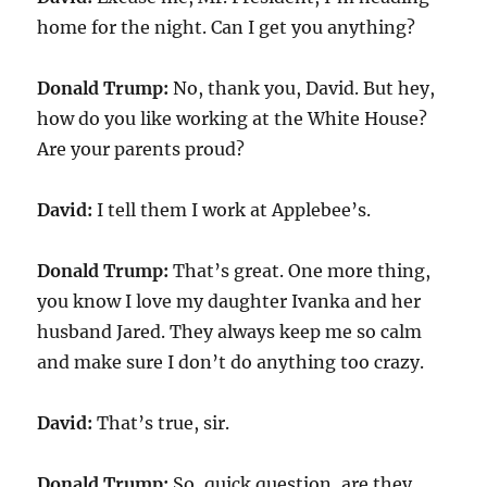
home for the night. Can I get you anything?
Donald Trump:
No, thank you, David. But hey,
how do you like working at the White House?
Are your parents proud?
David:
I tell them I work at Applebee’s.
Donald Trump:
That’s great. One more thing,
you know I love my daughter Ivanka and her
husband Jared. They always keep me so calm
and make sure I don’t do anything too crazy.
David:
That’s true, sir.
Donald Trump:
So, quick question, are they