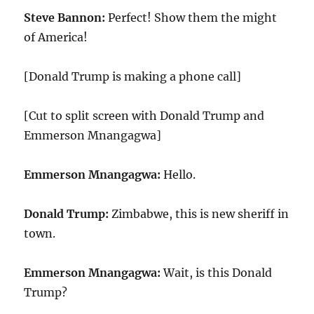
Steve Bannon:
Perfect! Show them the might
of America!
[Donald Trump is making a phone call]
[Cut to split screen with Donald Trump and
Emmerson Mnangagwa]
Emmerson Mnangagwa:
Hello.
Donald Trump:
Zimbabwe, this is new sheriff in
town.
Emmerson Mnangagwa:
Wait, is this Donald
Trump?