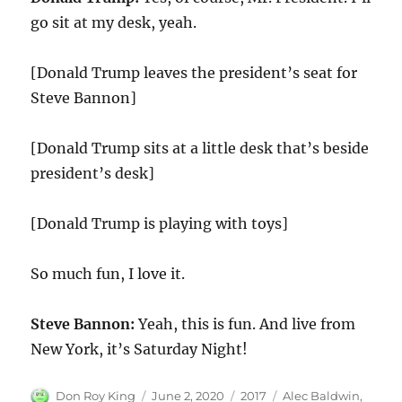
go sit at my desk, yeah.
[Donald Trump leaves the president’s seat for
Steve Bannon]
[Donald Trump sits at a little desk that’s beside
president’s desk]
[Donald Trump is playing with toys]
So much fun, I love it.
Steve Bannon:
Yeah, this is fun. And live from
New York, it’s Saturday Night!
Author
Posted
Categories
Tags
Don Roy King
June 2, 2020
2017
Alec Baldwin
,