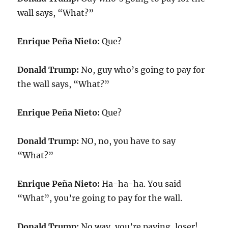
wall says, “What?”
Enrique Peña Nieto:
Que?
Donald Trump:
No, guy who’s going to pay for
the wall says, “What?”
Enrique Peña Nieto:
Que?
Donald Trump:
NO, no, you have to say
“What?”
Enrique Peña Nieto:
Ha-ha-ha. You said
“What”, you’re going to pay for the wall.
Donald Trump:
No way, you’re paying, loser!