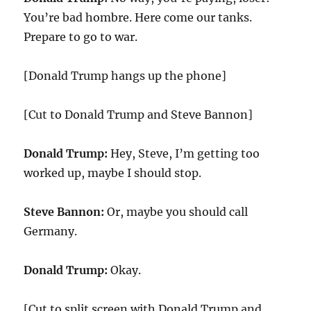
You’re bad hombre. Here come our tanks.
Prepare to go to war.
[Donald Trump hangs up the phone]
[Cut to Donald Trump and Steve Bannon]
Donald Trump:
Hey, Steve, I’m getting too
worked up, maybe I should stop.
Steve Bannon:
Or, maybe you should call
Germany.
Donald Trump:
Okay.
[Cut to split screen with Donald Trump and