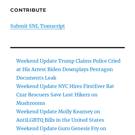
CONTRIBUTE
Submit SNL Transcript
Weekend Update Trump Claims Police Cried
at His Arrest Biden Downplays Pentagon
Documents Leak
Weekend Update NYC Hires FirstEver Rat
Czar Rescuers Save Lost Hikers on
Mushrooms
Weekend Update Molly Kearney on
AntiLGBTQ Bills in the United States
Weekend Update Guru Genesis Fry on