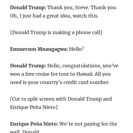
Donald Trump:
Thank you, Steve. Thank you.
Oh, I just had a great idea, watch this.
[Donald Trump is making a phone call]
Emmerson Mnangagwa:
Hello?
Donald Trump:
Hello, congratulations, you’ve
won a free cruise for tour to Hawaii. All you
need is your country’s credit card number.
[Cut to split screen with Donald Trump and
Enrique Peña Nieto]
Enrique Peña Nieto:
We’re not paying for the
wall, Donald.