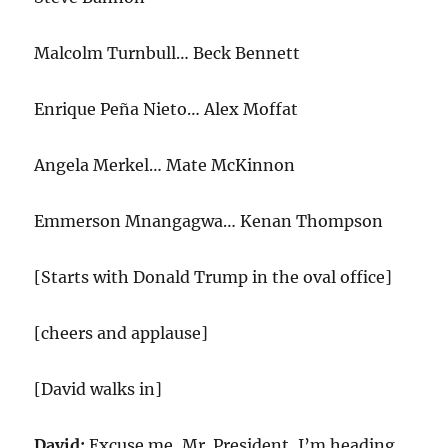
Malcolm Turnbull… Beck Bennett
Enrique Peña Nieto… Alex Moffat
Angela Merkel… Mate McKinnon
Emmerson Mnangagwa… Kenan Thompson
[Starts with Donald Trump in the oval office]
[cheers and applause]
[David walks in]
David:
Excuse me, Mr. President, I’m heading