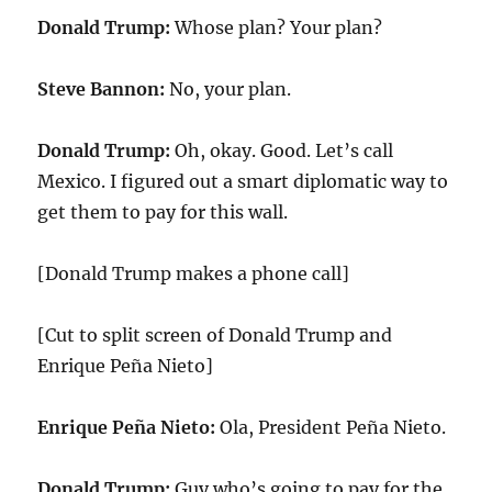
Donald Trump:
Whose plan? Your plan?
Steve Bannon:
No, your plan.
Donald Trump:
Oh, okay. Good. Let’s call
Mexico. I figured out a smart diplomatic way to
get them to pay for this wall.
[Donald Trump makes a phone call]
[Cut to split screen of Donald Trump and
Enrique Peña Nieto]
Enrique Peña Nieto:
Ola, President Peña Nieto.
Donald Trump:
Guy who’s going to pay for the