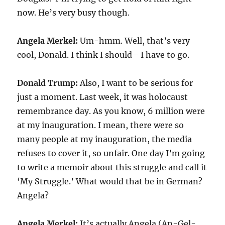
now. He’s very busy though.
Angela Merkel:
Um-hmm. Well, that’s very
cool, Donald. I think I should– I have to go.
Donald Trump:
Also, I want to be serious for
just a moment. Last week, it was holocaust
remembrance day. As you know, 6 million were
at my inauguration. I mean, there were so
many people at my inauguration, the media
refuses to cover it, so unfair. One day I’m going
to write a memoir about this struggle and call it
‘My Struggle.’ What would that be in German?
Angela?
Angela Merkel:
It’s actually Angela (An-Gel-