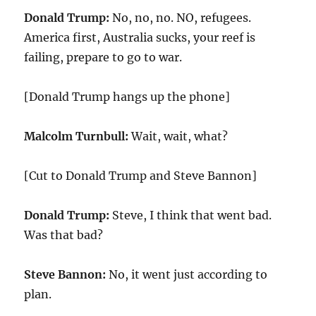
Donald Trump:
No, no, no. NO, refugees.
America first, Australia sucks, your reef is
failing, prepare to go to war.
[Donald Trump hangs up the phone]
Malcolm Turnbull:
Wait, wait, what?
[Cut to Donald Trump and Steve Bannon]
Donald Trump:
Steve, I think that went bad.
Was that bad?
Steve Bannon:
No, it went just according to
plan.