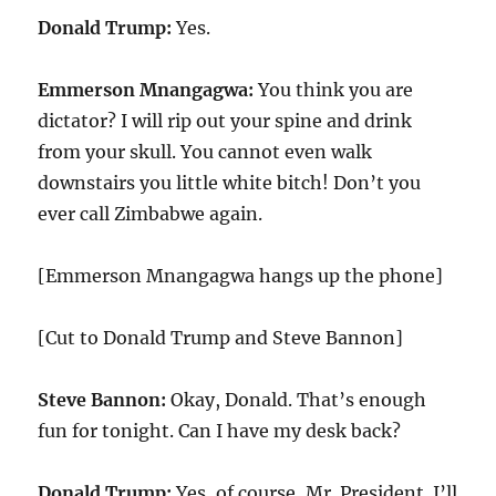
Donald Trump:
Yes.
Emmerson Mnangagwa:
You think you are
dictator? I will rip out your spine and drink
from your skull. You cannot even walk
downstairs you little white bitch! Don’t you
ever call Zimbabwe again.
[Emmerson Mnangagwa hangs up the phone]
[Cut to Donald Trump and Steve Bannon]
Steve Bannon:
Okay, Donald. That’s enough
fun for tonight. Can I have my desk back?
Donald Trump:
Yes, of course, Mr. President. I’ll