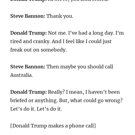
Steve Bannon:
Thank you.
Donald Trump:
Not me. I’ve had a long day. I’m
tired and cranky. And I feel like I could just
freak out on somebody.
Steve Bannon:
Then maybe you should call
Australia.
Donald Trump:
Really? I mean, I haven’t been
briefed or anything. But, what could go wrong?
Let’s do it. Let’s do it.
[Donald Trump makes a phone call]