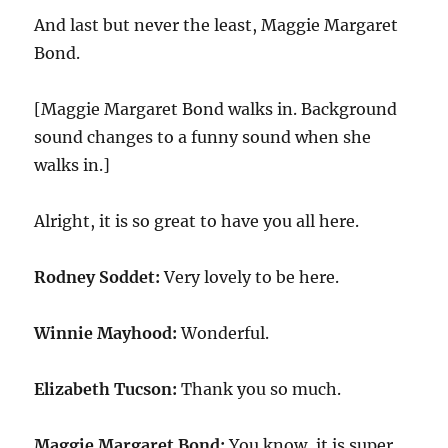
And last but never the least, Maggie Margaret
Bond.
[Maggie Margaret Bond walks in. Background
sound changes to a funny sound when she
walks in.]
Alright, it is so great to have you all here.
Rodney Soddet:
Very lovely to be here.
Winnie Mayhood:
Wonderful.
Elizabeth Tucson:
Thank you so much.
Maggie Margaret Bond:
You know, it is super.