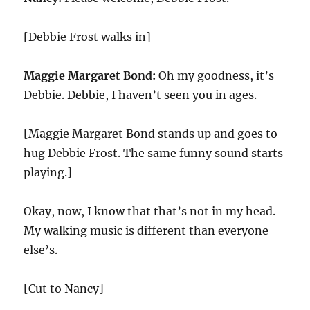
[Debbie Frost walks in]
Maggie Margaret Bond:
Oh my goodness, it’s
Debbie. Debbie, I haven’t seen you in ages.
[Maggie Margaret Bond stands up and goes to
hug Debbie Frost. The same funny sound starts
playing.]
Okay, now, I know that that’s not in my head.
My walking music is different than everyone
else’s.
[Cut to Nancy]