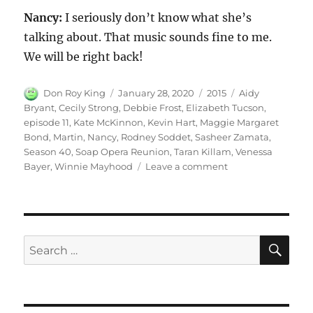
Nancy:
I seriously don’t know what she’s
talking about. That music sounds fine to me.
We will be right back!
Author
Posted
Categories
Tags
Don Roy King
January 28, 2020
2015
Aidy
on
Bryant
,
Cecily Strong
,
Debbie Frost
,
Elizabeth Tucson
,
episode 11
,
Kate McKinnon
,
Kevin Hart
,
Maggie Margaret
Bond
,
Martin
,
Nancy
,
Rodney Soddet
,
Sasheer Zamata
,
Season 40
,
Soap Opera Reunion
,
Taran Killam
,
Venessa
on
Bayer
,
Winnie Mayhood
Leave a comment
Soap
Opera
Reunion
SE
Search
for: