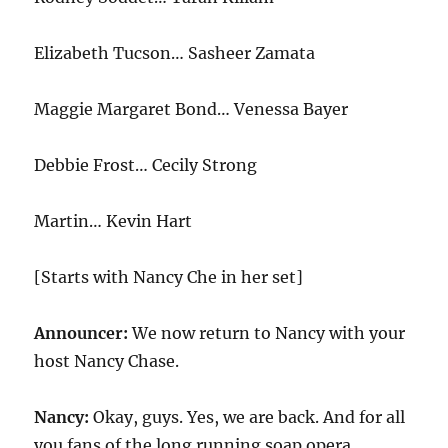
Elizabeth Tucson… Sasheer Zamata
Maggie Margaret Bond… Venessa Bayer
Debbie Frost… Cecily Strong
Martin… Kevin Hart
[Starts with Nancy Che in her set]
Announcer:
We now return to Nancy with your
host Nancy Chase.
Nancy:
Okay, guys. Yes, we are back. And for all
you fans of the long running soap opera