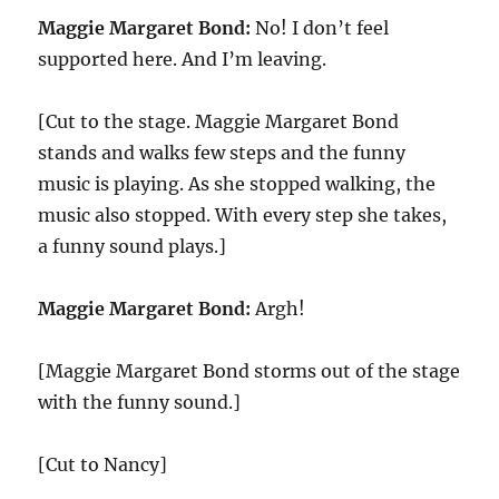
Maggie Margaret Bond:
No! I don’t feel
supported here. And I’m leaving.
[Cut to the stage. Maggie Margaret Bond
stands and walks few steps and the funny
music is playing. As she stopped walking, the
music also stopped. With every step she takes,
a funny sound plays.]
Maggie Margaret Bond:
Argh!
[Maggie Margaret Bond storms out of the stage
with the funny sound.]
[Cut to Nancy]