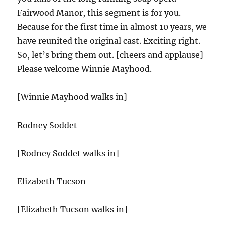
Fairwood Manor, this segment is for you.
Because for the first time in almost 10 years, we
have reunited the original cast. Exciting right.
So, let’s bring them out. [cheers and applause]
Please welcome Winnie Mayhood.
[Winnie Mayhood walks in]
Rodney Soddet
[Rodney Soddet walks in]
Elizabeth Tucson
[Elizabeth Tucson walks in]