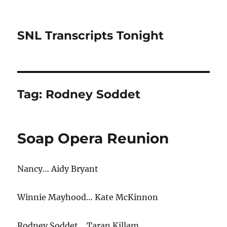
SNL Transcripts Tonight
Tag:
Rodney Soddet
Soap Opera Reunion
Nancy… Aidy Bryant
Winnie Mayhood… Kate McKinnon
Rodney Soddet… Taran Killam