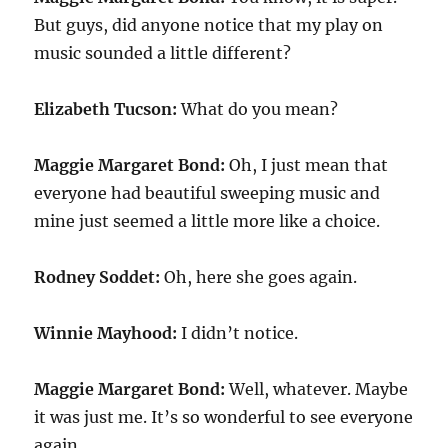
But guys, did anyone notice that my play on
music sounded a little different?
Elizabeth Tucson:
What do you mean?
Maggie Margaret Bond:
Oh, I just mean that
everyone had beautiful sweeping music and
mine just seemed a little more like a choice.
Rodney Soddet:
Oh, here she goes again.
Winnie Mayhood:
I didn’t notice.
Maggie Margaret Bond:
Well, whatever. Maybe
it was just me. It’s so wonderful to see everyone
again.