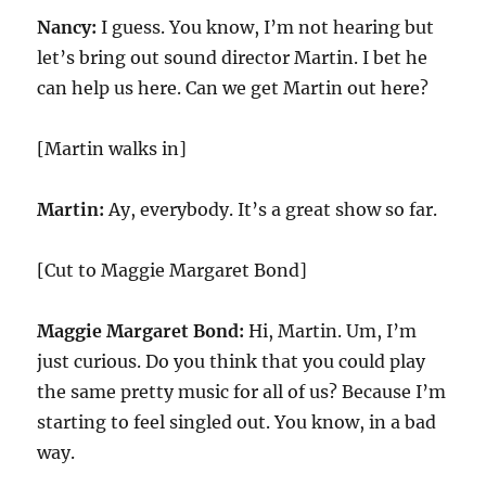
Nancy:
I guess. You know, I’m not hearing but
let’s bring out sound director Martin. I bet he
can help us here. Can we get Martin out here?
[Martin walks in]
Martin:
Ay, everybody. It’s a great show so far.
[Cut to Maggie Margaret Bond]
Maggie Margaret Bond:
Hi, Martin. Um, I’m
just curious. Do you think that you could play
the same pretty music for all of us? Because I’m
starting to feel singled out. You know, in a bad
way.