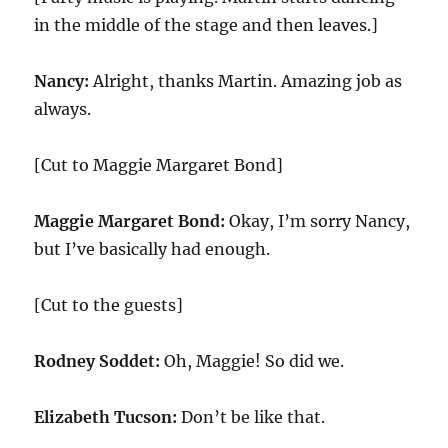
in the middle of the stage and then leaves.]
Nancy:
Alright, thanks Martin. Amazing job as
always.
[Cut to Maggie Margaret Bond]
Maggie Margaret Bond:
Okay, I’m sorry Nancy,
but I’ve basically had enough.
[Cut to the guests]
Rodney Soddet:
Oh, Maggie! So did we.
Elizabeth Tucson:
Don’t be like that.