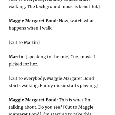
walking. The background music is beautiful.]
Maggie Margaret Bond:
Now, watch what
happens when I walk.
[Cut to Martin]
Martin:
[speaking to the mic] Cue, music I
picked for her.
[Cut to everybody. Maggie Margaret Bond
starts walking. Funny music starts playing.]
Maggie Margaret Bond:
This is what I’m
talking about. Do you see? [Cut to Maggie
Margaret Bond] I’m starting to take this