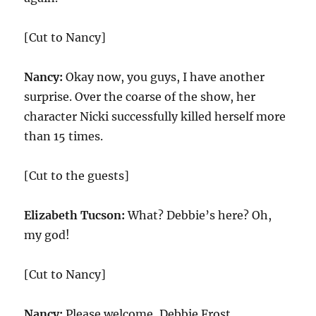
[Cut to Nancy]
Nancy:
Okay now, you guys, I have another
surprise. Over the coarse of the show, her
character Nicki successfully killed herself more
than 15 times.
[Cut to the guests]
Elizabeth Tucson:
What? Debbie’s here? Oh,
my god!
[Cut to Nancy]
Nancy:
Please welcome, Debbie Frost.