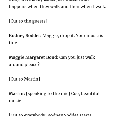
happens when they walk and then when I walk.
[Cut to the guests]
Rodney Soddet:
Maggie, drop it. Your music is
fine.
Maggie Margaret Bond:
Can you just walk
around please?
[Cut to Martin]
Martin:
[speaking to the mic] Cue, beautiful
music.
[Cut to everybody. Rodney Soddet starts