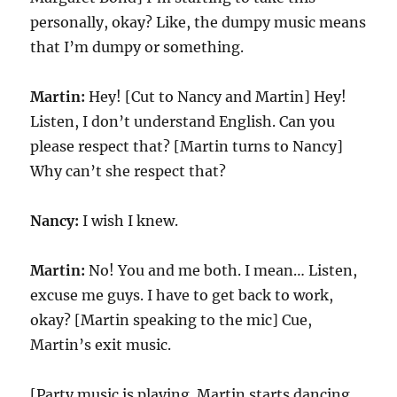
personally, okay? Like, the dumpy music means
that I’m dumpy or something.
Martin:
Hey! [Cut to Nancy and Martin] Hey!
Listen, I don’t understand English. Can you
please respect that? [Martin turns to Nancy]
Why can’t she respect that?
Nancy:
I wish I knew.
Martin:
No! You and me both. I mean… Listen,
excuse me guys. I have to get back to work,
okay? [Martin speaking to the mic] Cue,
Martin’s exit music.
[Party music is playing. Martin starts dancing