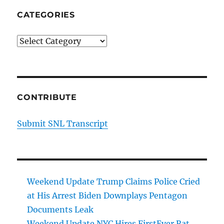
CATEGORIES
Categories
CONTRIBUTE
Submit SNL Transcript
Weekend Update Trump Claims Police Cried
at His Arrest Biden Downplays Pentagon
Documents Leak
Weekend Update NYC Hires FirstEver Rat