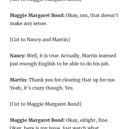
Maggie Margaret Bond:
Okay, um, that doesn’t
make any sense.
[Cut to Nancy and Martin]
Nancy:
Well, it is true. Actually, Martin learned
just enough English to be able to do his job.
Martin:
Thank you for clearing that up for me.
Yeah, it’s crazy though. Yes.
[Cut to Maggie Margaret Bond]
Maggie Margaret Bond:
Okay, alright, fine.
Okay, here is my issue. Just watch what