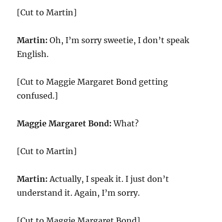
[Cut to Martin]
Martin:
Oh, I’m sorry sweetie, I don’t speak
English.
[Cut to Maggie Margaret Bond getting
confused.]
Maggie Margaret Bond:
What?
[Cut to Martin]
Martin:
Actually, I speak it. I just don’t
understand it. Again, I’m sorry.
[Cut to Maggie Margaret Bond]