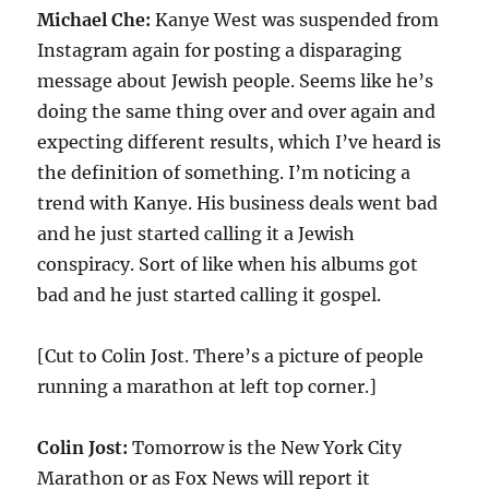
Michael Che:
Kanye West was suspended from
Instagram again for posting a disparaging
message about Jewish people. Seems like he’s
doing the same thing over and over again and
expecting different results, which I’ve heard is
the definition of something. I’m noticing a
trend with Kanye. His business deals went bad
and he just started calling it a Jewish
conspiracy. Sort of like when his albums got
bad and he just started calling it gospel.
[Cut to Colin Jost. There’s a picture of people
running a marathon at left top corner.]
Colin Jost:
Tomorrow is the New York City
Marathon or as Fox News will report it