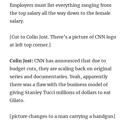
Employers must list everything ranging from
the top salary all the way down to the female
salary.
[Cut to Colin Jost. There’s a picture of CNN logo
at left top corner.]
Colin Jost:
CNN has announced that due to
budget cuts, they are scaling back on original
series and documentaries. Yeah, apparently
there was a flaw with the business model of
giving Stanley Tucci millions of dollars to eat
Gilato.
[picture changes to a man carrying a handgun]