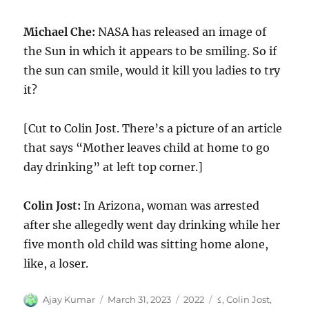
Michael Che:
NASA has released an image of
the Sun in which it appears to be smiling. So if
the sun can smile, would it kill you ladies to try
it?
[Cut to Colin Jost. There’s a picture of an article
that says “Mother leaves child at home to go
day drinking” at left top corner.]
Colin Jost:
In Arizona, woman was arrested
after she allegedly went day drinking while her
five month old child was sitting home alone,
like, a loser.
Author
Posted
Categories
Tags
Ajay Kumar
March 31, 2023
2022
≤
,
Colin Jost
,