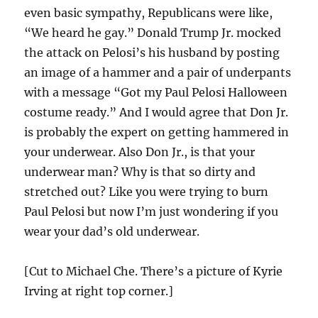
even basic sympathy, Republicans were like,
“We heard he gay.” Donald Trump Jr. mocked
the attack on Pelosi’s his husband by posting
an image of a hammer and a pair of underpants
with a message “Got my Paul Pelosi Halloween
costume ready.” And I would agree that Don Jr.
is probably the expert on getting hammered in
your underwear. Also Don Jr., is that your
underwear man? Why is that so dirty and
stretched out? Like you were trying to burn
Paul Pelosi but now I’m just wondering if you
wear your dad’s old underwear.
[Cut to Michael Che. There’s a picture of Kyrie
Irving at right top corner.]