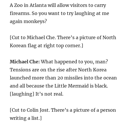
A Zoo in Atlanta will allow visitors to carry
firearms. So you want to try laughing at me
again monkeys?
[Cut to Michael Che. There’s a picture of North
Korean flag at right top corner.]
Michael Che:
What happened to you, man?
Tensions are on the rise after North Korea
launched more than 20 missiles into the ocean
and all because the Little Mermaid is black.
[laughing] It’s not real.
[Cut to Colin Jost. There’s a picture of a person
writing a list.]