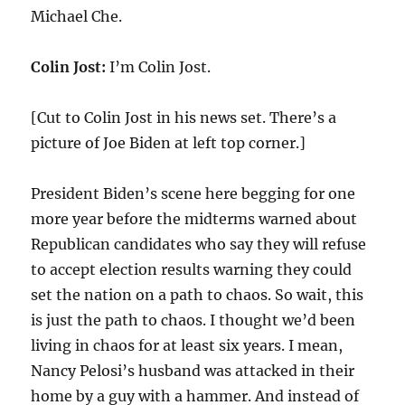
Michael Che.
Colin Jost:
I’m Colin Jost.
[Cut to Colin Jost in his news set. There’s a
picture of Joe Biden at left top corner.]
President Biden’s scene here begging for one
more year before the midterms warned about
Republican candidates who say they will refuse
to accept election results warning they could
set the nation on a path to chaos. So wait, this
is just the path to chaos. I thought we’d been
living in chaos for at least six years. I mean,
Nancy Pelosi’s husband was attacked in their
home by a guy with a hammer. And instead of