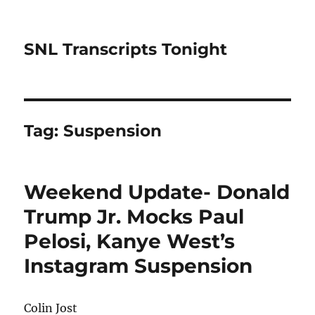
SNL Transcripts Tonight
Tag:
Suspension
Weekend Update- Donald
Trump Jr. Mocks Paul
Pelosi, Kanye West’s
Instagram Suspension
Colin Jost