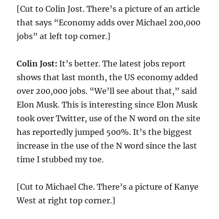
[Cut to Colin Jost. There’s a picture of an article
that says “Economy adds over Michael 200,000
jobs” at left top corner.]
Colin Jost:
It’s better. The latest jobs report
shows that last month, the US economy added
over 200,000 jobs. “We’ll see about that,” said
Elon Musk. This is interesting since Elon Musk
took over Twitter, use of the N word on the site
has reportedly jumped 500%. It’s the biggest
increase in the use of the N word since the last
time I stubbed my toe.
[Cut to Michael Che. There’s a picture of Kanye
West at right top corner.]