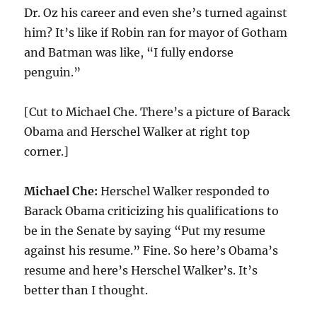
Dr. Oz his career and even she’s turned against
him? It’s like if Robin ran for mayor of Gotham
and Batman was like, “I fully endorse
penguin.”
[Cut to Michael Che. There’s a picture of Barack
Obama and Herschel Walker at right top
corner.]
Michael Che:
Herschel Walker responded to
Barack Obama criticizing his qualifications to
be in the Senate by saying “Put my resume
against his resume.” Fine. So here’s Obama’s
resume and here’s Herschel Walker’s. It’s
better than I thought.