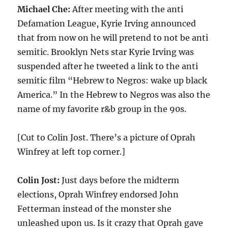
Michael Che:
After meeting with the anti
Defamation League, Kyrie Irving announced
that from now on he will pretend to not be anti
semitic. Brooklyn Nets star Kyrie Irving was
suspended after he tweeted a link to the anti
semitic film “Hebrew to Negros: wake up black
America.” In the Hebrew to Negros was also the
name of my favorite r&b group in the 90s.
[Cut to Colin Jost. There’s a picture of Oprah
Winfrey at left top corner.]
Colin Jost:
Just days before the midterm
elections, Oprah Winfrey endorsed John
Fetterman instead of the monster she
unleashed upon us. Is it crazy that Oprah gave