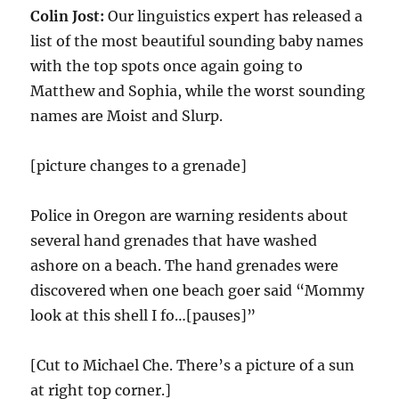
Colin Jost:
Our linguistics expert has released a
list of the most beautiful sounding baby names
with the top spots once again going to
Matthew and Sophia, while the worst sounding
names are Moist and Slurp.
[picture changes to a grenade]
Police in Oregon are warning residents about
several hand grenades that have washed
ashore on a beach. The hand grenades were
discovered when one beach goer said “Mommy
look at this shell I fo…[pauses]”
[Cut to Michael Che. There’s a picture of a sun
at right top corner.]