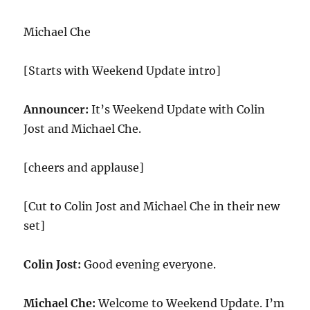
Michael Che
[Starts with Weekend Update intro]
Announcer:
It’s Weekend Update with Colin
Jost and Michael Che.
[cheers and applause]
[Cut to Colin Jost and Michael Che in their new
set]
Colin Jost:
Good evening everyone.
Michael Che:
Welcome to Weekend Update. I’m