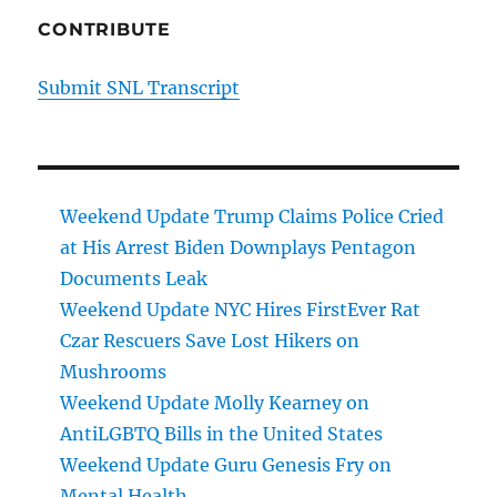
CONTRIBUTE
Submit SNL Transcript
Weekend Update Trump Claims Police Cried
at His Arrest Biden Downplays Pentagon
Documents Leak
Weekend Update NYC Hires FirstEver Rat
Czar Rescuers Save Lost Hikers on
Mushrooms
Weekend Update Molly Kearney on
AntiLGBTQ Bills in the United States
Weekend Update Guru Genesis Fry on
Mental Health