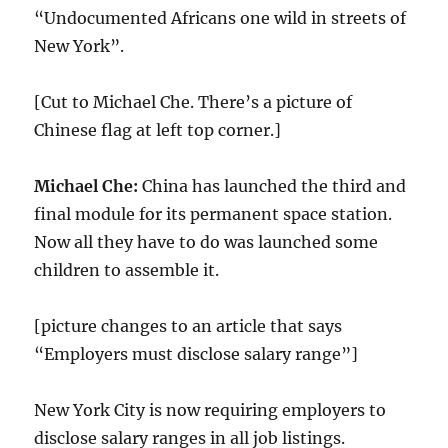
“Undocumented Africans one wild in streets of
New York”.
[Cut to Michael Che. There’s a picture of
Chinese flag at left top corner.]
Michael Che:
China has launched the third and
final module for its permanent space station.
Now all they have to do was launched some
children to assemble it.
[picture changes to an article that says
“Employers must disclose salary range”]
New York City is now requiring employers to
disclose salary ranges in all job listings.