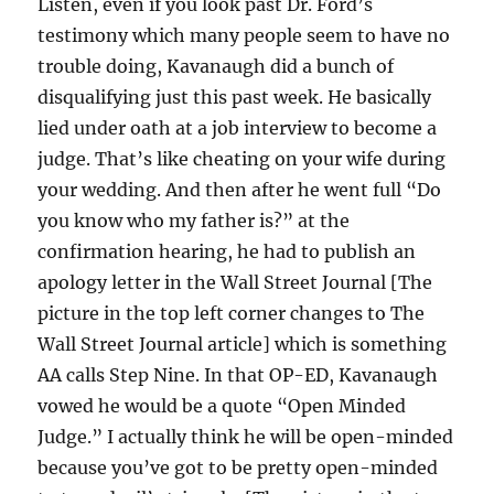
Listen, even if you look past Dr. Ford’s
testimony which many people seem to have no
trouble doing, Kavanaugh did a bunch of
disqualifying just this past week. He basically
lied under oath at a job interview to become a
judge. That’s like cheating on your wife during
your wedding. And then after he went full “Do
you know who my father is?” at the
confirmation hearing, he had to publish an
apology letter in the Wall Street Journal [The
picture in the top left corner changes to The
Wall Street Journal article] which is something
AA calls Step Nine. In that OP-ED, Kavanaugh
vowed he would be a quote “Open Minded
Judge.” I actually think he will be open-minded
because you’ve got to be pretty open-minded