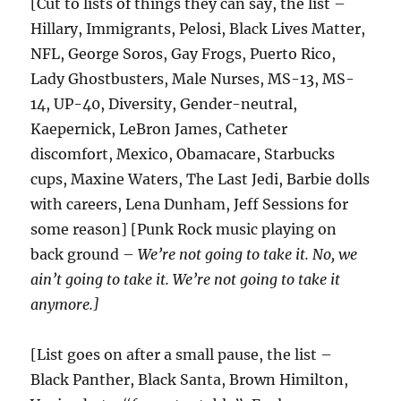
[Cut to lists of things they can say, the list –
Hillary, Immigrants, Pelosi, Black Lives Matter,
NFL, George Soros, Gay Frogs, Puerto Rico,
Lady Ghostbusters, Male Nurses, MS-13, MS-
14, UP-40, Diversity, Gender-neutral,
Kaepernick, LeBron James, Catheter
discomfort, Mexico, Obamacare, Starbucks
cups, Maxine Waters, The Last Jedi, Barbie dolls
with careers, Lena Dunham, Jeff Sessions for
some reason] [Punk Rock music playing on
back ground –
We’re not going to take it. No, we
ain’t going to take it. We’re not going to take it
anymore.]
[List goes on after a small pause, the list –
Black Panther, Black Santa, Brown Himilton,