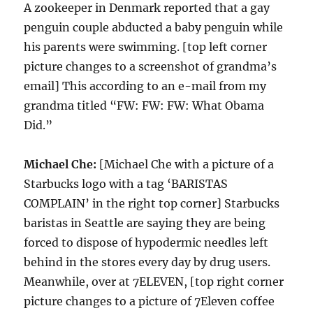
A zookeeper in Denmark reported that a gay
penguin couple abducted a baby penguin while
his parents were swimming. [top left corner
picture changes to a screenshot of grandma’s
email] This according to an e-mail from my
grandma titled “FW: FW: FW: What Obama
Did.”
Michael Che:
[Michael Che with a picture of a
Starbucks logo with a tag ‘BARISTAS
COMPLAIN’ in the right top corner] Starbucks
baristas in Seattle are saying they are being
forced to dispose of hypodermic needles left
behind in the stores every day by drug users.
Meanwhile, over at 7ELEVEN, [top right corner
picture changes to a picture of 7Eleven coffee