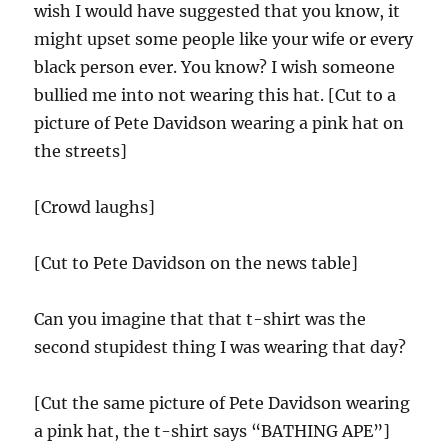
wish I would have suggested that you know, it
might upset some people like your wife or every
black person ever. You know? I wish someone
bullied me into not wearing this hat. [Cut to a
picture of Pete Davidson wearing a pink hat on
the streets]
[Crowd laughs]
[Cut to Pete Davidson on the news table]
Can you imagine that that t-shirt was the
second stupidest thing I was wearing that day?
[Cut the same picture of Pete Davidson wearing
a pink hat, the t-shirt says “BATHING APE”]