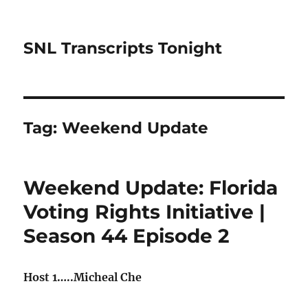
SNL Transcripts Tonight
Tag:
Weekend Update
Weekend Update: Florida
Voting Rights Initiative |
Season 44 Episode 2
Host 1…..Micheal Che