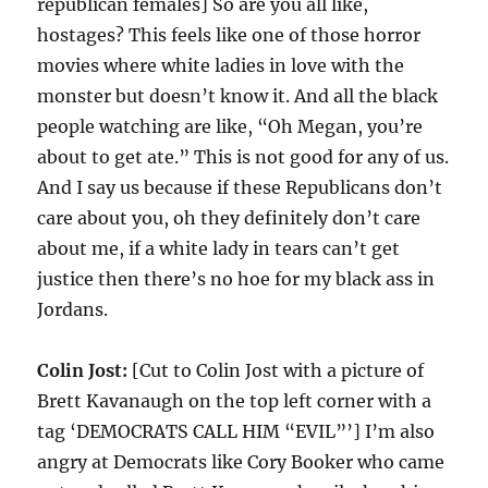
republican females] So are you all like,
hostages? This feels like one of those horror
movies where white ladies in love with the
monster but doesn’t know it. And all the black
people watching are like, “Oh Megan, you’re
about to get ate.” This is not good for any of us.
And I say us because if these Republicans don’t
care about you, oh they definitely don’t care
about me, if a white lady in tears can’t get
justice then there’s no hoe for my black ass in
Jordans.
Colin Jost:
[Cut to Colin Jost with a picture of
Brett Kavanaugh on the top left corner with a
tag ‘DEMOCRATS CALL HIM “EVIL”’] I’m also
angry at Democrats like Cory Booker who came