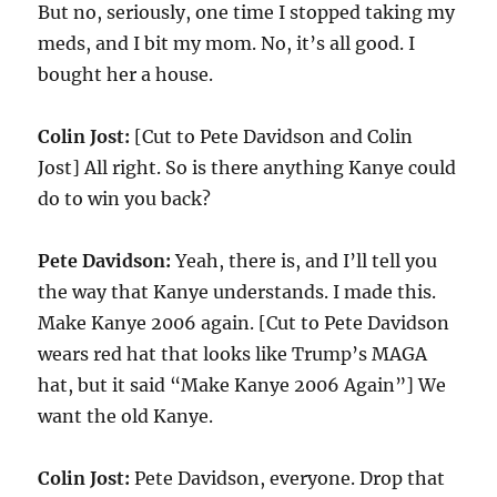
But no, seriously, one time I stopped taking my
meds, and I bit my mom. No, it’s all good. I
bought her a house.
Colin Jost:
[Cut to Pete Davidson and Colin
Jost] All right. So is there anything Kanye could
do to win you back?
Pete Davidson:
Yeah, there is, and I’ll tell you
the way that Kanye understands. I made this.
Make Kanye 2006 again. [Cut to Pete Davidson
wears red hat that looks like Trump’s MAGA
hat, but it said “Make Kanye 2006 Again”] We
want the old Kanye.
Colin Jost:
Pete Davidson, everyone. Drop that