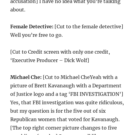
accusation] I have no idea what you’re talking
about.
Female Detective:
[Cut to the female detective]
Well you’re free to go.
[Cut to Credit screen with only one credit,
‘Executive Producer – Dick Wolf]
Michael Che:
[Cut to Michael CheYeah with a
picture of Brett Kavanaugh with a Department
of Justice logo and a tag ‘FBI INVESTIGATION’]
Yes, that FBI investigation was quite ridiculous,
but my question is for the five out of six
Republican women that voted for Kavanaugh.
[The top right corner picture changes to five