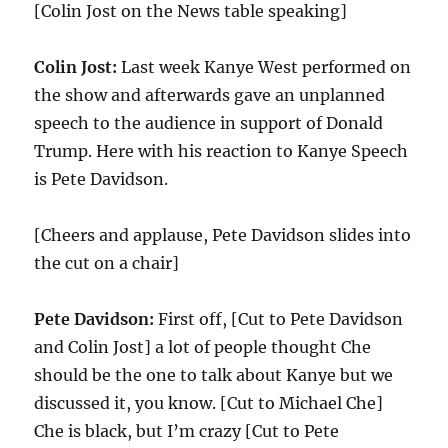
[Colin Jost on the News table speaking]
Colin Jost:
Last week Kanye West performed on
the show and afterwards gave an unplanned
speech to the audience in support of Donald
Trump. Here with his reaction to Kanye Speech
is Pete Davidson.
[Cheers and applause, Pete Davidson slides into
the cut on a chair]
Pete Davidson:
First off, [Cut to Pete Davidson
and Colin Jost] a lot of people thought Che
should be the one to talk about Kanye but we
discussed it, you know. [Cut to Michael Che]
Che is black, but I’m crazy [Cut to Pete