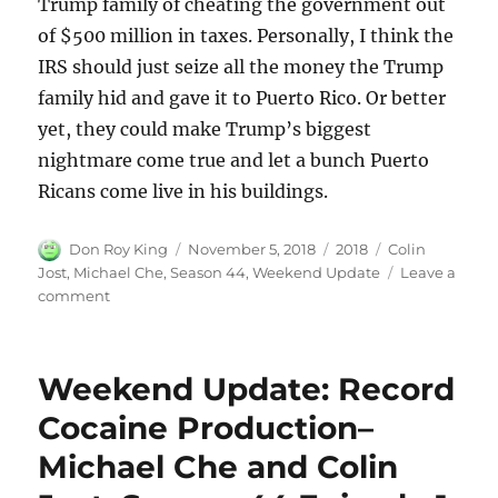
Trump family of cheating the government out
of $500 million in taxes. Personally, I think the
IRS should just seize all the money the Trump
family hid and gave it to Puerto Rico. Or better
yet, they could make Trump’s biggest
nightmare come true and let a bunch Puerto
Ricans come live in his buildings.
Author
Posted
Categories
Tags
Don Roy King
November 5, 2018
2018
Colin
on
Jost
,
Michael Che
,
Season 44
,
Weekend Update
Leave a
on
comment
Weekend
Updates:
Weekend
Weekend Update: Record
Update:
Senate
Cocaine Production–
Confirms
Michael Che and Colin
Judge
Brett