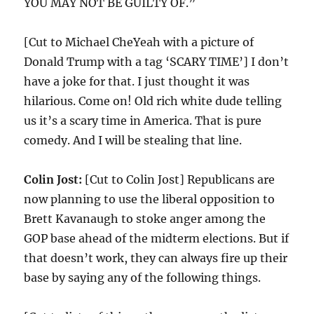
YOU MAY NOT BE GUILTY OF.”
[Cut to Michael CheYeah with a picture of
Donald Trump with a tag ‘SCARY TIME’] I don’t
have a joke for that. I just thought it was
hilarious. Come on! Old rich white dude telling
us it’s a scary time in America. That is pure
comedy. And I will be stealing that line.
Colin Jost:
[Cut to Colin Jost] Republicans are
now planning to use the liberal opposition to
Brett Kavanaugh to stoke anger among the
GOP base ahead of the midterm elections. But if
that doesn’t work, they can always fire up their
base by saying any of the following things.