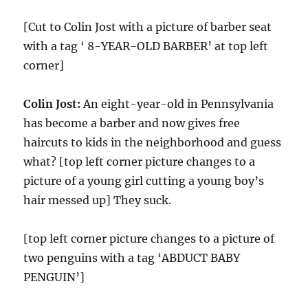
[Cut to Colin Jost with a picture of barber seat
with a tag ‘ 8-YEAR-OLD BARBER’ at top left
corner]
Colin Jost:
An eight-year-old in Pennsylvania
has become a barber and now gives free
haircuts to kids in the neighborhood and guess
what? [top left corner picture changes to a
picture of a young girl cutting a young boy’s
hair messed up] They suck.
[top left corner picture changes to a picture of
two penguins with a tag ‘ABDUCT BABY
PENGUIN’]