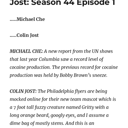
Jost: Season 44 Episode 1
Kavanaugh
to
the
…..Michael Che
Supreme
Court
|
…..Colin Jost
Season
44
Episode
MICHAEL CHE:
A new report from the UN shows
2
that last year Columbia saw a record level of
cocaine production. The previous record for cocaine
production was held by Bobby Brown’s sneeze.
COLIN JOST:
The Philadelphia flyers are being
mocked online for their new team mascot which is
a 7 foot tall fuzzy creature named Gritty with a
long orange beard, googly eyes, and I assume a
dime bag of mostly stems. And this is an