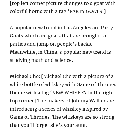
[top left corner picture changes to a goat with
colorful horns with a tag ‘PARTY GOATS’]
A popular new trend in Los Angeles are Party
Goats which are goats that are brought to
parties and jump on people’s backs.
Meanwhile, in China, a popular new trend is
studying math and science.
Michael Che:
[Michael Che with a picture of a
white bottle of whiskey with Game of Thrones
theme with a tag ‘NEW WHISKEY in the right
top corner] The makers of Johnny Walker are
introducing a series of whiskey inspired by
Game of Thrones. The whiskeys are so strong
that you’ll forget she’s your aunt.