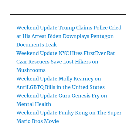
Weekend Update Trump Claims Police Cried
at His Arrest Biden Downplays Pentagon
Documents Leak
Weekend Update NYC Hires FirstEver Rat
Czar Rescuers Save Lost Hikers on
Mushrooms
Weekend Update Molly Kearney on
AntiLGBTQ Bills in the United States
Weekend Update Guru Genesis Fry on
Mental Health
Weekend Update Funky Kong on The Super
Mario Bros Movie