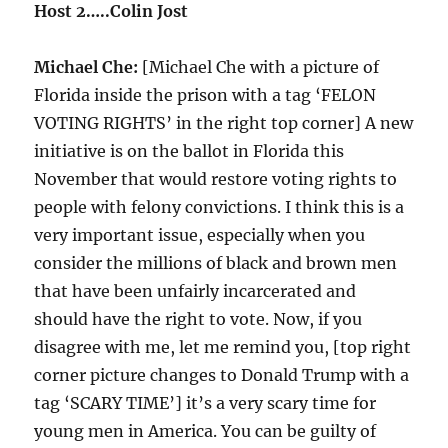
Host 2…..Colin Jost
Michael Che:
[Michael Che with a picture of
Florida inside the prison with a tag ‘FELON
VOTING RIGHTS’ in the right top corner] A new
initiative is on the ballot in Florida this
November that would restore voting rights to
people with felony convictions. I think this is a
very important issue, especially when you
consider the millions of black and brown men
that have been unfairly incarcerated and
should have the right to vote. Now, if you
disagree with me, let me remind you, [top right
corner picture changes to Donald Trump with a
tag ‘SCARY TIME’] it’s a very scary time for
young men in America. You can be guilty of