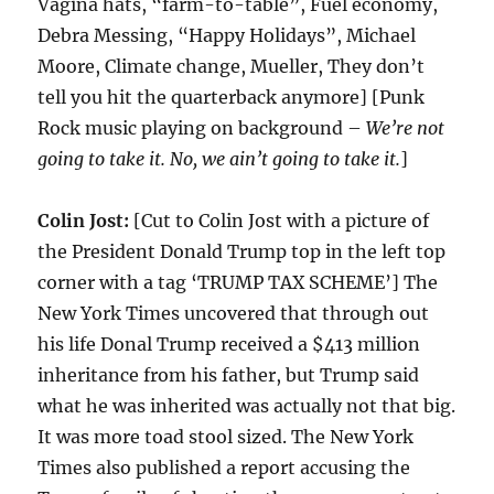
Vagina hats, “farm-to-table”, Fuel economy,
Debra Messing, “Happy Holidays”, Michael
Moore, Climate change, Mueller, They don’t
tell you hit the quarterback anymore] [Punk
Rock music playing on background –
We’re not
going to take it. No, we ain’t going to take it.
]
Colin Jost:
[Cut to Colin Jost with a picture of
the President Donald Trump top in the left top
corner with a tag ‘TRUMP TAX SCHEME’] The
New York Times uncovered that through out
his life Donal Trump received a $413 million
inheritance from his father, but Trump said
what he was inherited was actually not that big.
It was more toad stool sized. The New York
Times also published a report accusing the