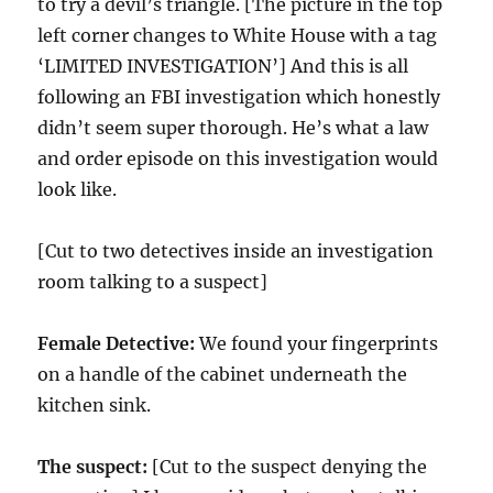
to try a devil’s triangle. [The picture in the top
left corner changes to White House with a tag
‘LIMITED INVESTIGATION’] And this is all
following an FBI investigation which honestly
didn’t seem super thorough. He’s what a law
and order episode on this investigation would
look like.
[Cut to two detectives inside an investigation
room talking to a suspect]
Female Detective:
We found your fingerprints
on a handle of the cabinet underneath the
kitchen sink.
The suspect:
[Cut to the suspect denying the