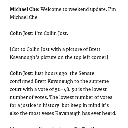
Michael Che:
Welcome to weekend update. I’m
Michael Che.
Colin Jost:
I’m Collin Jost.
[Cut to Collin Jost with a picture of Brett
Kavanaugh’s picture on the top left corner]
Colin Jost:
Just hours ago, the Senate
confirmed Brett Kavanaugh to the supreme
court with a vote of 50-48. 50 is the lowest
number of votes. The lowest number of votes
for a justice in history, but keep in mind it’s
also the most yeses Kavanaugh has ever heard.