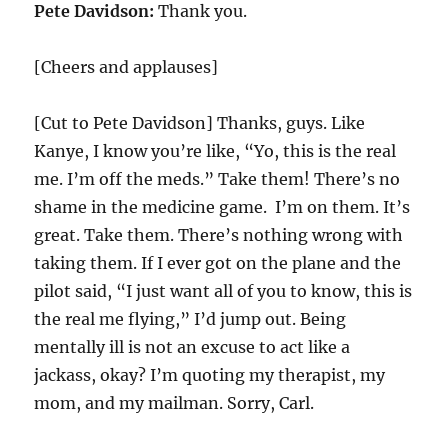
Pete Davidson:
Thank you.
[Cheers and applauses]
[Cut to Pete Davidson] Thanks, guys. Like
Kanye, I know you’re like, “Yo, this is the real
me. I’m off the meds.” Take them! There’s no
shame in the medicine game. I’m on them. It’s
great. Take them. There’s nothing wrong with
taking them. If I ever got on the plane and the
pilot said, “I just want all of you to know, this is
the real me flying,” I’d jump out. Being
mentally ill is not an excuse to act like a
jackass, okay? I’m quoting my therapist, my
mom, and my mailman. Sorry, Carl.