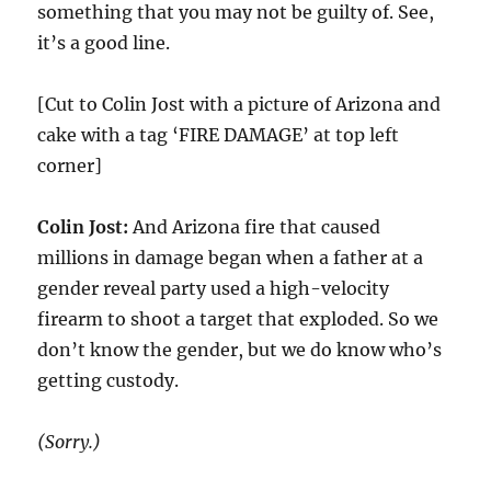
something that you may not be guilty of. See,
it’s a good line.
[Cut to Colin Jost with a picture of Arizona and
cake with a tag ‘FIRE DAMAGE’ at top left
corner]
Colin Jost:
And Arizona fire that caused
millions in damage began when a father at a
gender reveal party used a high-velocity
firearm to shoot a target that exploded. So we
don’t know the gender, but we do know who’s
getting custody.
(Sorry.)