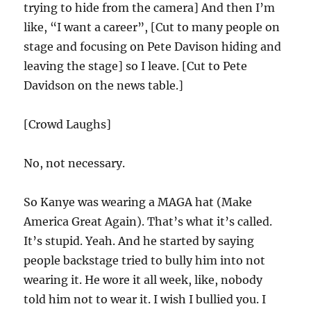
trying to hide from the camera] And then I’m
like, “I want a career”, [Cut to many people on
stage and focusing on Pete Davison hiding and
leaving the stage] so I leave. [Cut to Pete
Davidson on the news table.]
[Crowd Laughs]
No, not necessary.
So Kanye was wearing a MAGA hat (Make
America Great Again). That’s what it’s called.
It’s stupid. Yeah. And he started by saying
people backstage tried to bully him into not
wearing it. He wore it all week, like, nobody
told him not to wear it. I wish I bullied you. I