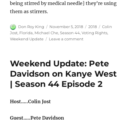
being stirred by medical needle] they’re using
them as stirrers.
Author
Posted
Categories
Tags
Don Roy King
November 5, 2018
2018
Colin
on
Jost
,
Florida
,
Michael Che
,
Season 44
,
Voting Rights
,
on
Weekend Update
Leave a comment
Weekend
Update:
Florida
Weekend Update: Pete
Voting
Rights
Davidson on Kanye West
Initiative
| Season 44 Episode 2
|
Season
44
Episode
Host…..Colin Jost
2
Guest…..Pete Davidson