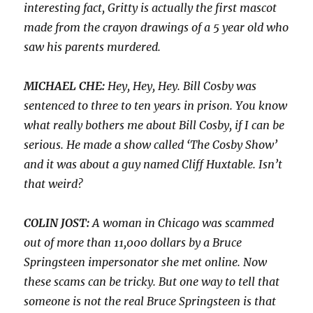
interesting fact, Gritty is actually the first mascot
made from the crayon drawings of a 5 year old who
saw his parents murdered.
MICHAEL CHE:
Hey, Hey, Hey. Bill Cosby was
sentenced to three to ten years in prison. You know
what really bothers me about Bill Cosby, if I can be
serious. He made a show called ‘The Cosby Show’
and it was about a guy named Cliff Huxtable. Isn’t
that weird?
COLIN JOST:
A woman in Chicago was scammed
out of more than 11,000 dollars by a Bruce
Springsteen impersonator she met online. Now
these scams can be tricky. But one way to tell that
someone is not the real Bruce Springsteen is that