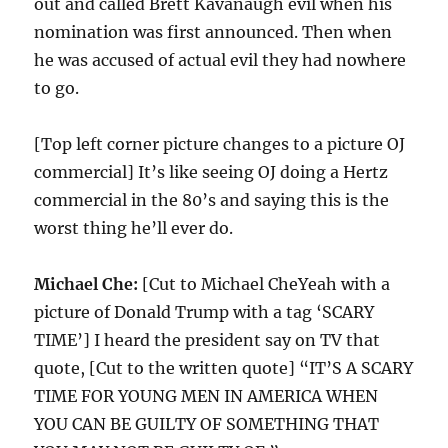
out and called Brett Kavanaugh evil when his
nomination was first announced. Then when
he was accused of actual evil they had nowhere
to go.
[Top left corner picture changes to a picture OJ
commercial] It’s like seeing OJ doing a Hertz
commercial in the 80’s and saying this is the
worst thing he’ll ever do.
Michael Che:
[Cut to Michael CheYeah with a
picture of Donald Trump with a tag ‘SCARY
TIME’] I heard the president say on TV that
quote, [Cut to the written quote] “IT’S A SCARY
TIME FOR YOUNG MEN IN AMERICA WHEN
YOU CAN BE GUILTY OF SOMETHING THAT