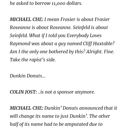
he asked to borrow 11,000 dollars.
MICHAEL CHE:
I mean Frasier is about Frasier
Roseanne is about Roseanne. Seinfeld is about
Seinfeld. What if I told you Everybody Loves
Raymond was about a guy named Cliff Huxtable?
Am I the only one bothered by this? Alright. Fine.
Take the rapist’s side.
Dunkin Donuts…
COLIN JOST:
..is not a sponsor anymore.
MICHAEL CHE:
Dunkin’ Donuts announced that it
will change its name to just Dunkin’. The other
half of its name had to be amputated due to