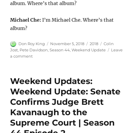
album. Where’s that album?
Michael Che:
I’m Michael Che. Where’s that
album?
Author
Posted
Categories
Tags
Don Roy King
November 5, 2018
2018
Colin
on
Jost
,
Pete Davidson
,
Season 44
,
Weekend Update
Leave
on
a comment
Weekend
Update:
Pete
Weekend Updates:
Davidson
on
Weekend Update: Senate
Kanye
Confirms Judge Brett
West
|
Kavanaugh to the
Season
44
Supreme Court | Season
Episode
2