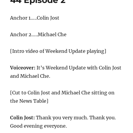
44 Episode 2
Anchor 1…..Colin Jost
Anchor 2…..Michael Che
[Intro video of Weekend Update playing]
Voiceover:
It’s Weekend Update with Colin Jost
and Michael Che.
[Cut to Colin Jost and Michael Che sitting on
the News Table]
Colin Jost:
Thank you very much. Thank you.
Good evening everyone.