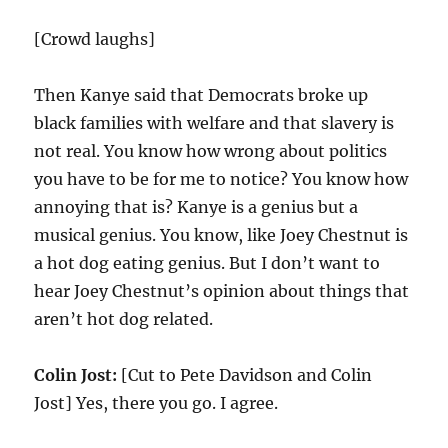
[Crowd laughs]
Then Kanye said that Democrats broke up
black families with welfare and that slavery is
not real. You know how wrong about politics
you have to be for me to notice? You know how
annoying that is? Kanye is a genius but a
musical genius. You know, like Joey Chestnut is
a hot dog eating genius. But I don’t want to
hear Joey Chestnut’s opinion about things that
aren’t hot dog related.
Colin Jost:
[Cut to Pete Davidson and Colin
Jost] Yes, there you go. I agree.