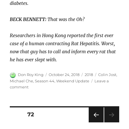
diabetes.
BECK BENNETT:
That was the Oh?
Researchers in Hong Kong reported the first ever
case of a human contracting Rat Hepatitis. Worst,
now that guy has to call and inform every rat that
he has ever slept with.
Author
Posted
Categories
Tags
Don Roy King
October 24, 2018
2018
Colin Jost
,
on
Michael Che
,
Season 44
,
Weekend Update
Leave a
on
comment
Weekend
Update:
Record
Cocaine
Posts
PAGE
72
Production–
Michael
PRE
pagination
Che