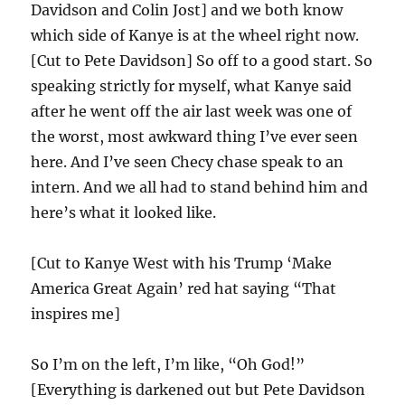
Davidson and Colin Jost] and we both know
which side of Kanye is at the wheel right now.
[Cut to Pete Davidson] So off to a good start. So
speaking strictly for myself, what Kanye said
after he went off the air last week was one of
the worst, most awkward thing I’ve ever seen
here. And I’ve seen Checy chase speak to an
intern. And we all had to stand behind him and
here’s what it looked like.
[Cut to Kanye West with his Trump ‘Make
America Great Again’ red hat saying “That
inspires me]
So I’m on the left, I’m like, “Oh God!”
[Everything is darkened out but Pete Davidson