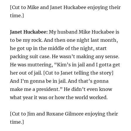
[Cut to Mike and Janet Huckabee enjoying their
time.]
Janet Huckabee:
My husband Mike Huckabee is
to be my rock. And then one night last month,
he got up in the middle of the night, start
packing suit case. He wasn’t making any sense.
He was muttering, “Kim’s in jail and I gotta get
her out of jail. [Cut to Janet telling the story]
And I’m gonna be in jail. And that’s gonna
make me a president.” He didn’t even know
what year it was or how the world worked.
[Cut to Jim and Roxane Gilmore enjoying their
time.]