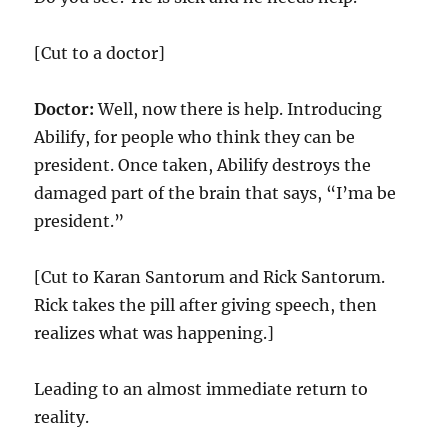
[Cut to a doctor]
Doctor:
Well, now there is help. Introducing
Abilify, for people who think they can be
president. Once taken, Abilify destroys the
damaged part of the brain that says, “I’ma be
president.”
[Cut to Karan Santorum and Rick Santorum.
Rick takes the pill after giving speech, then
realizes what was happening.]
Leading to an almost immediate return to
reality.