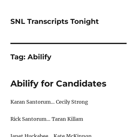
SNL Transcripts Tonight
Tag:
Abilify
Abilify for Candidates
Karan Santorum… Cecily Strong
Rick Santorum… Taran Killam
Janet Huckabee… Kate McKinnon