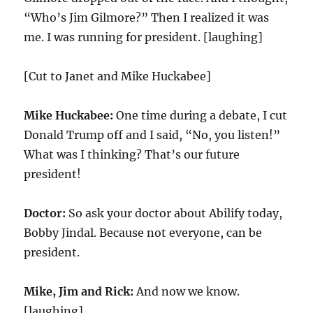
“Who’s Jim Gilmore?” Then I realized it was
me. I was running for president. [laughing]
[Cut to Janet and Mike Huckabee]
Mike Huckabee:
One time during a debate, I cut
Donald Trump off and I said, “No, you listen!”
What was I thinking? That’s our future
president!
Doctor:
So ask your doctor about Abilify today,
Bobby Jindal. Because not everyone, can be
president.
Mike, Jim and Rick:
And now we know.
[laughing]