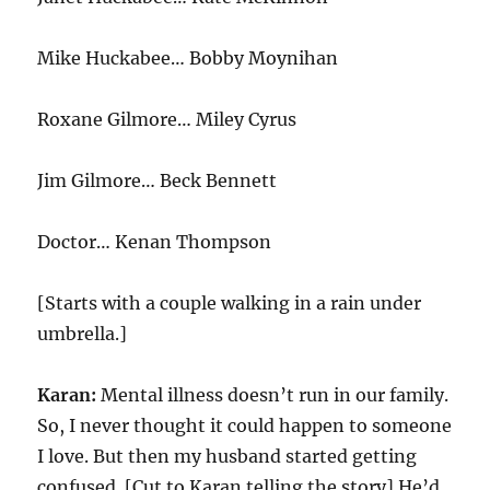
Mike Huckabee… Bobby Moynihan
Roxane Gilmore… Miley Cyrus
Jim Gilmore… Beck Bennett
Doctor… Kenan Thompson
[Starts with a couple walking in a rain under
umbrella.]
Karan:
Mental illness doesn’t run in our family.
So, I never thought it could happen to someone
I love. But then my husband started getting
confused. [Cut to Karan telling the story] He’d