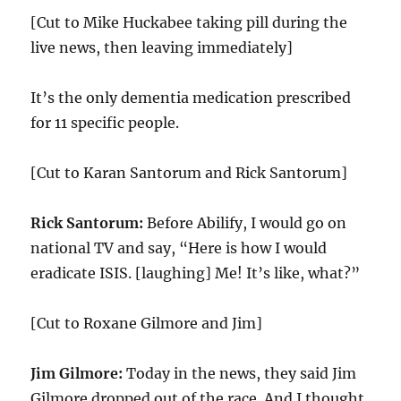
[Cut to Mike Huckabee taking pill during the
live news, then leaving immediately]
It’s the only dementia medication prescribed
for 11 specific people.
[Cut to Karan Santorum and Rick Santorum]
Rick Santorum:
Before Abilify, I would go on
national TV and say, “Here is how I would
eradicate ISIS. [laughing] Me! It’s like, what?”
[Cut to Roxane Gilmore and Jim]
Jim Gilmore:
Today in the news, they said Jim
Gilmore dropped out of the race. And I thought,