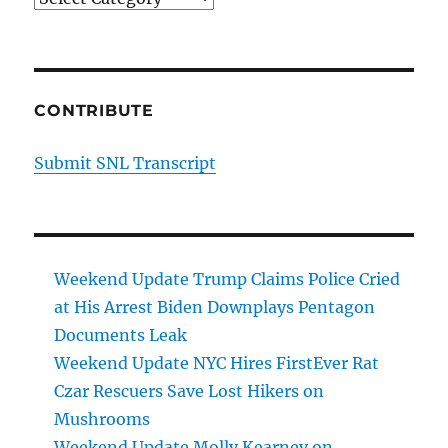
CONTRIBUTE
Submit SNL Transcript
Weekend Update Trump Claims Police Cried
at His Arrest Biden Downplays Pentagon
Documents Leak
Weekend Update NYC Hires FirstEver Rat
Czar Rescuers Save Lost Hikers on
Mushrooms
Weekend Update Molly Kearney on