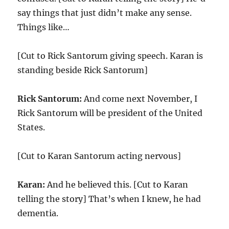
say things that just didn’t make any sense.
Things like…
[Cut to Rick Santorum giving speech. Karan is
standing beside Rick Santorum]
Rick Santorum:
And come next November, I
Rick Santorum will be president of the United
States.
[Cut to Karan Santorum acting nervous]
Karan:
And he believed this. [Cut to Karan
telling the story] That’s when I knew, he had
dementia.