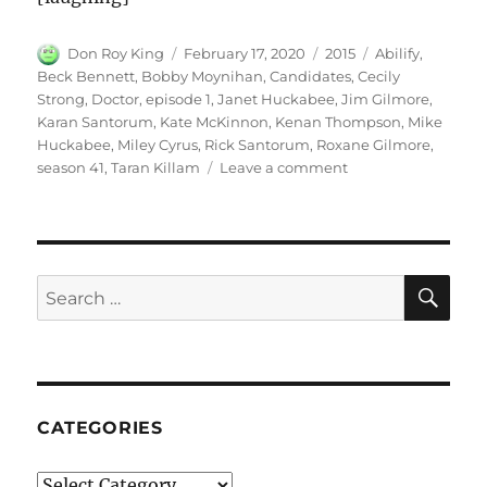
Author
Posted
Categories
Tags
Don Roy King
February 17, 2020
2015
Abilify
,
on
Beck Bennett
,
Bobby Moynihan
,
Candidates
,
Cecily
Strong
,
Doctor
,
episode 1
,
Janet Huckabee
,
Jim Gilmore
,
Karan Santorum
,
Kate McKinnon
,
Kenan Thompson
,
Mike
Huckabee
,
Miley Cyrus
,
Rick Santorum
,
Roxane Gilmore
,
on
season 41
,
Taran Killam
Leave a comment
Abilify
for
Candidates
SE
Search
for:
CATEGORIES
Categories