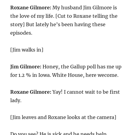
Roxane Gilmore:
My husband Jim Gilmore is
the love of my life. [Cut to Roxane telling the
story] But lately he’s been having these
episodes.
[Jim walks in]
Jim Gilmore:
Honey, the Gallup poll has me up
for 1.2 % in Iowa. White House, here wecome.
Roxane Gilmore:
Yay! I cannot wait to be first
lady.
[Jim leaves and Roxane looks at the camera]
Do you see? He is sick and he needs help.