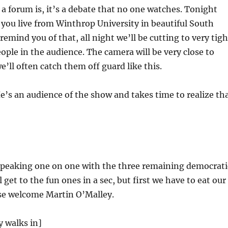
 forum is, it’s a debate that no one watches. Tonight
you live from Winthrop University in beautiful South
remind you of that, all night we’ll be cutting to very tigh
eople in the audience. The camera will be very close to
e’ll often catch them off guard like this.
e’s an audience of the show and takes time to realize th
 speaking one on one with the three remaining democrati
 get to the fun ones in a sec, but first we have to eat our
ase welcome Martin O’Malley.
 walks in]