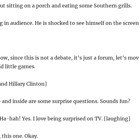
ut sitting on a porch and eating some Southern grills.
ng in audience. He is shocked to see himself on the screen
w, since this is not a debate, it’s just a forum, let’s mo
d little games.
and Hillary Clinton]
 and inside are some surprise questions. Sounds fun?
Ha-hah! Yes. I love being surprised on TV. [laughing]
 this one. Okay.