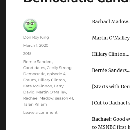
Rachael Madow…
Author
Don Roy King
Martin O’Malley
Posted
March 1, 2020
on
Categories
2015
Hillary Clinton
Tags
Bernie Sanders
,
Candidates
,
Cecily Strong
,
Bernie Sanders…
Democratic
,
episode 4
,
Forum
,
Hillary Clinton
,
Kate McKinnon
,
Larry
[Starts with De
David
,
Martin O'Malley
,
Rachael Madow
,
season 41
,
[Cut to Rachael 
Taran Killam
on
Leave a comment
Democratic
Rachael:
Good ev
Candidates
to MSNBC first i