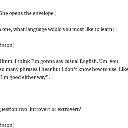
 She opens the envelope.]
n one, what language would you most like to learn?
linton]
Hmm. I think I’m gonna say casual English. Um, you
so many phrases I hear but I don’t know how to use. Like
“I’m good either way”.
uestion two, introvert or extrovert?
linton]