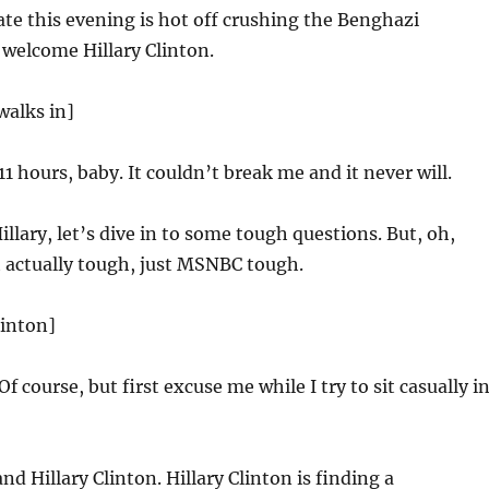
te this evening is hot off crushing the Benghazi
 welcome Hillary Clinton.
walks in]
11 hours, baby. It couldn’t break me and it never will.
llary, let’s dive in to some tough questions. But, oh,
 actually tough, just MSNBC tough.
linton]
Of course, but first excuse me while I try to sit casually i
nd Hillary Clinton. Hillary Clinton is finding a