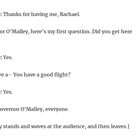
:
Thanks for having me, Rachael.
r O’Malley, here’s my first question. Did you get here
:
Yes.
e a– You have a good flight?
:
Yes.
overnor O’Malley, everyone.
 stands and waves at the audience, and then leaves.]