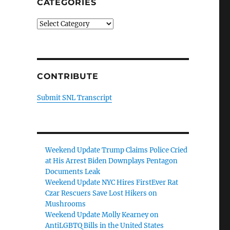
CATEGORIES
Categories
CONTRIBUTE
Submit SNL Transcript
Weekend Update Trump Claims Police Cried
at His Arrest Biden Downplays Pentagon
Documents Leak
Weekend Update NYC Hires FirstEver Rat
Czar Rescuers Save Lost Hikers on
Mushrooms
Weekend Update Molly Kearney on
AntiLGBTQ Bills in the United States