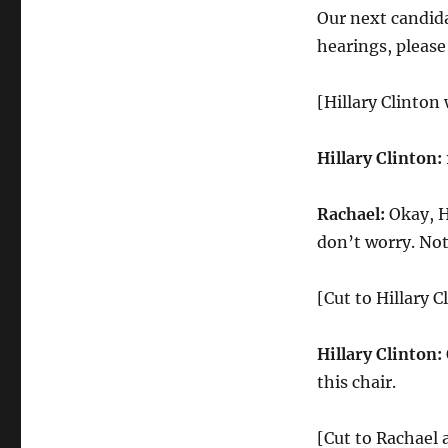
Our next candida
hearings, please
[Hillary Clinton 
Hillary Clinton:
Rachael:
Okay, Hi
don’t worry. Not
[Cut to Hillary C
Hillary Clinton:
this chair.
[Cut to Rachael a