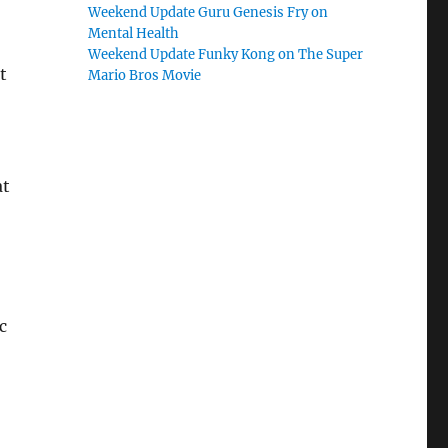
Weekend Update Guru Genesis Fry on
Mental Health
Weekend Update Funky Kong on The Super
t
Mario Bros Movie
at
c