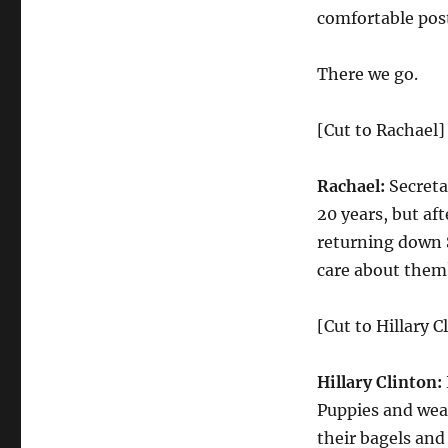
comfortable post
There we go.
[Cut to Rachael]
Rachael:
Secretar
20 years, but af
returning down S
care about them
[Cut to Hillary C
Hillary Clinton:
Puppies and wear
their bagels and 