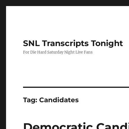
SNL Transcripts Tonight
For Die Hard Saturday Night Live Fans
Tag:
Candidates
Democratic Cand