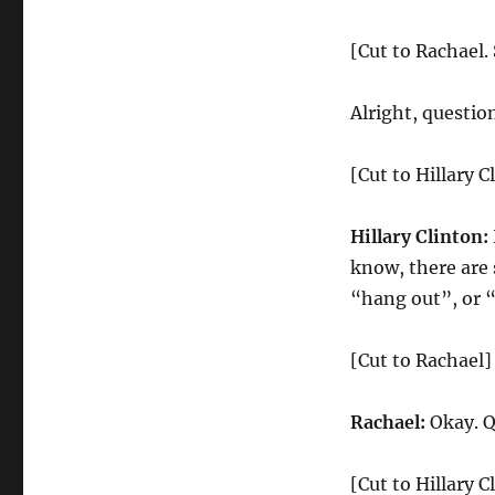
[Cut to Rachael.
Alright, questio
[Cut to Hillary C
Hillary Clinton:
know, there are 
“hang out”, or 
[Cut to Rachael]
Rachael:
Okay. Q
[Cut to Hillary C