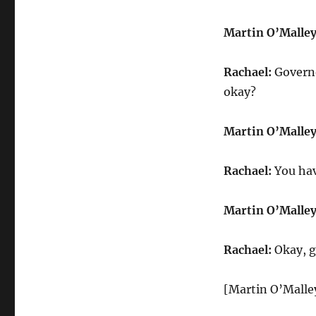
Martin O’Malley
Rachael:
Governo
okay?
Martin O’Malley
Rachael:
You hav
Martin O’Malley
Rachael:
Okay, g
[Martin O’Malley