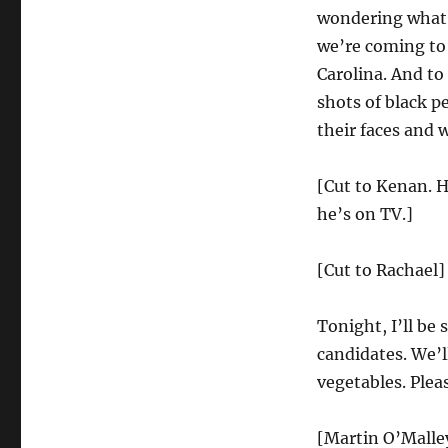
Forum
wondering what a
we’re coming to 
Carolina. And to 
shots of black p
their faces and w
[Cut to Kenan. H
he’s on TV.]
[Cut to Rachael]
Tonight, I’ll be
candidates. We’ll
vegetables. Ple
[Martin O’Malley