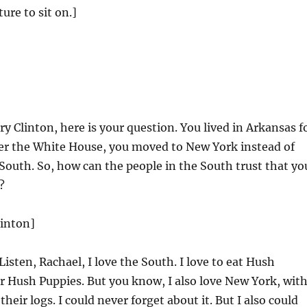
ure to sit on.]
y Clinton, here is your question. You lived in Arkansas f
ter the White House, you moved to New York instead of
outh. So, how can the people in the South trust that yo
?
linton]
Listen, Rachael, I love the South. I love to eat Hush
 Hush Puppies. But you know, I also love New York, wit
their logs. I could never forget about it. But I also could