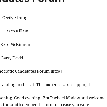
 Cecily Strong
… Taran Killam
… Kate McKinnon
 Larry David
mocratic Candidates Forum intro]
standing in the set. The audiences are clapping.]
ening. Good evening, I’m Rachael Madow and welcome
n the south democratic forum. In case you were