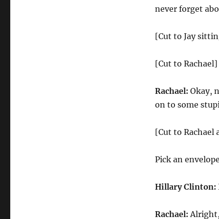
never forget abo
[Cut to Jay sitti
[Cut to Rachael]
Rachael:
Okay, no
on to some stupi
[Cut to Rachael 
Pick an envelope
Hillary Clinton:
Rachael:
Alright,