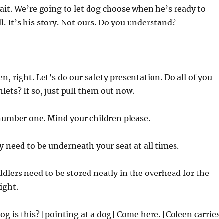
it. We’re going to let dog choose when he’s ready to
ll. It’s his story. Not ours. Do you understand?
, right. Let’s do our safety presentation. Do all of you
ets? If so, just pull them out now.
umber one. Mind your children please.
y need to be underneath your seat at all times.
dlers need to be stored neatly in the overhead for the
light.
g is this? [pointing at a dog] Come here. [Coleen carrie