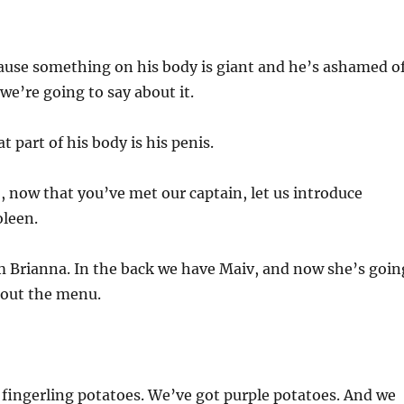
ause something on his body is giant and he’s ashamed o
l we’re going to say about it.
t part of his body is his penis.
, now that you’ve met our captain, let us introduce
oleen.
 Brianna. In the back we have Maiv, and now she’s goin
about the menu.
fingerling potatoes. We’ve got purple potatoes. And we