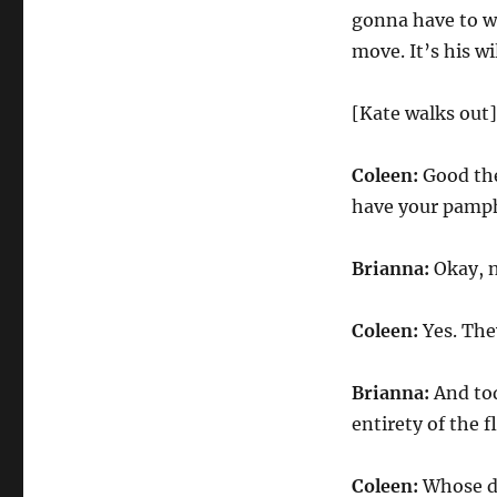
gonna have to wa
move. It’s his wi
[Kate walks out]
Coleen:
Good then
have your pamphl
Brianna:
Okay, n
Coleen:
Yes. The
Brianna:
And tod
entirety of the f
Coleen:
Whose do