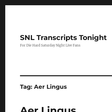
SNL Transcripts Tonight
For Die Hard Saturday Night Live Fans
Tag:
Aer Lingus
Aer Lingus