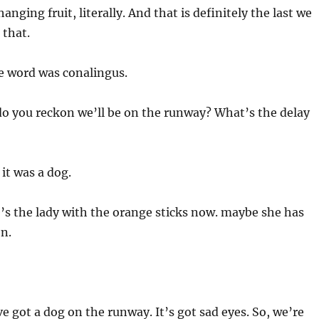
hanging fruit, literally. And that is definitely the last we
 that.
 word was conalingus.
o you reckon we’ll be on the runway? What’s the delay
 it was a dog.
’s the lady with the orange sticks now. maybe she has
n.
e got a dog on the runway. It’s got sad eyes. So, we’re