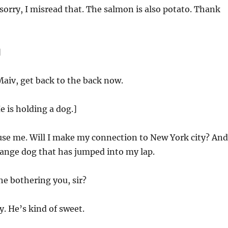
sorry, I misread that. The salmon is also potato. Thank
]
aiv, get back to the back now.
e is holding a dog.]
se me. Will I make my connection to New York city? And
trange dog that has jumped into my lap.
he bothering you, sir?
y. He’s kind of sweet.