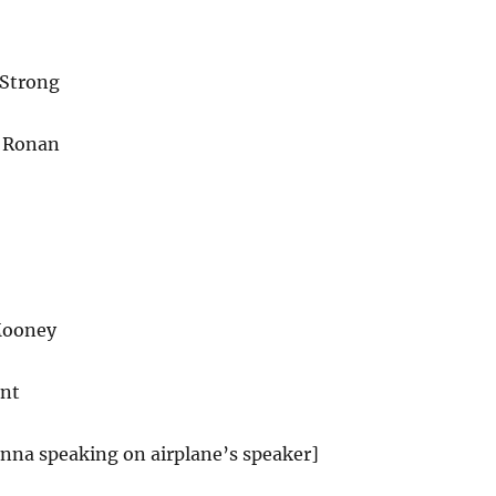
 Strong
e Ronan
Mooney
ant
anna speaking on airplane’s speaker]