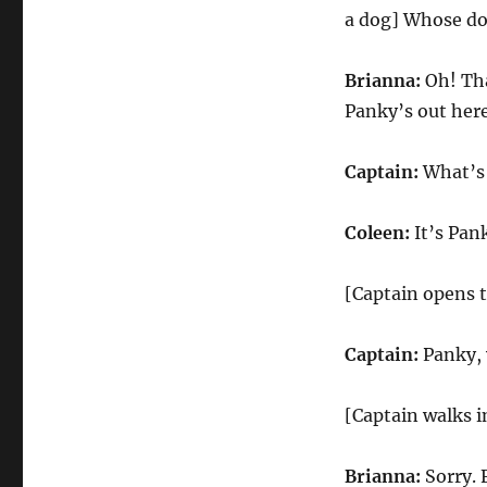
a dog] Whose do
Brianna:
Oh! Tha
Panky’s out here
Captain:
What’s 
Coleen:
It’s Pank
[Captain opens 
Captain:
Panky, 
[Captain walks i
Brianna:
Sorry. 