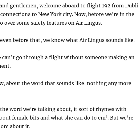
and gentlemen, welcome aboard to flight 192 from Dubl
connections to New York city. Now, before we’re in the
go over some safety features on Air Lingus.
 even before that, we know what Air Lingus sounds like.
 can’t go through a flight without someone making an
ent.
, about the word that sounds like, nothing any more
the word we’re talking about, it sort of rhymes with
bout female bits and what she can do to em’. But we’re
re about it.