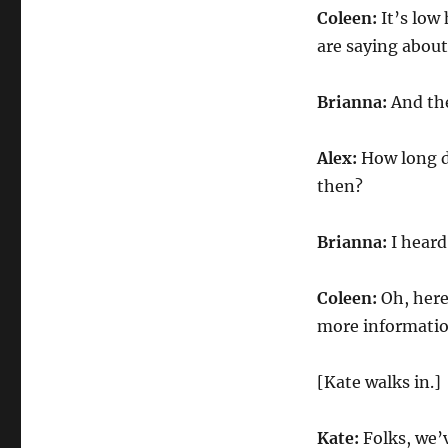
Coleen:
It’s low 
are saying about
Brianna:
And the
Alex:
How long d
then?
Brianna:
I heard
Coleen:
Oh, here
more informatio
[Kate walks in.]
Kate:
Folks, we’v