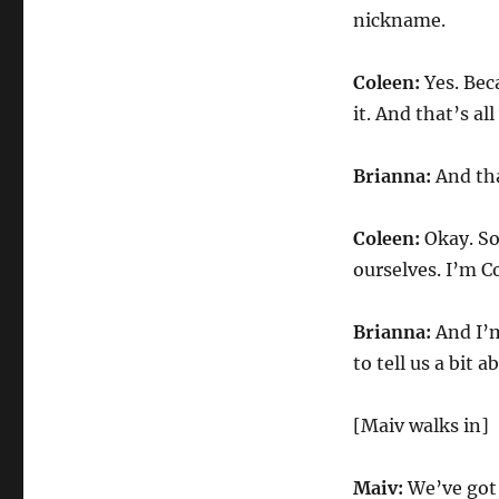
nickname.
Coleen:
Yes. Bec
it. And that’s al
Brianna:
And tha
Coleen:
Okay. So
ourselves. I’m C
Brianna:
And I’m
to tell us a bit 
[Maiv walks in]
Maiv:
We’ve got 