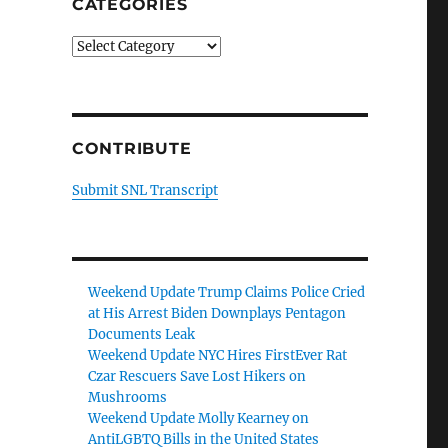
CATEGORIES
Categories
CONTRIBUTE
Submit SNL Transcript
Weekend Update Trump Claims Police Cried
at His Arrest Biden Downplays Pentagon
Documents Leak
Weekend Update NYC Hires FirstEver Rat
Czar Rescuers Save Lost Hikers on
Mushrooms
Weekend Update Molly Kearney on
AntiLGBTQ Bills in the United States