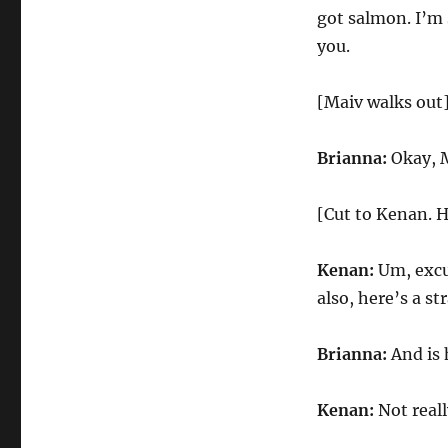
got salmon. I’m 
you.
[Maiv walks out
Brianna:
Okay, M
[Cut to Kenan. H
Kenan:
Um, excu
also, here’s a s
Brianna:
And is 
Kenan:
Not reall