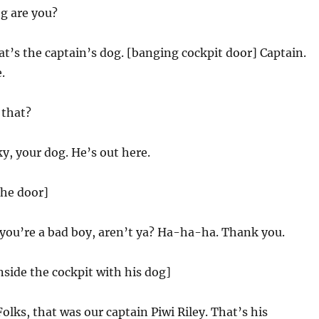
g are you?
t’s the captain’s dog. [banging cockpit door] Captain.
.
that?
y, your dog. He’s out here.
the door]
you’re a bad boy, aren’t ya? Ha-ha-ha. Thank you.
nside the cockpit with his dog]
Folks, that was our captain Piwi Riley. That’s his