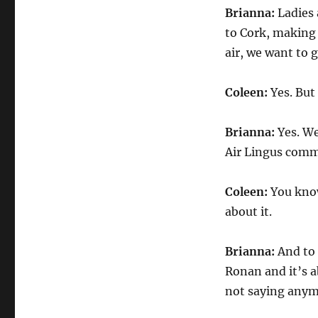
Brianna:
Ladies 
to Cork, making 
air, we want to 
Coleen:
Yes. But
Brianna:
Yes. We
Air Lingus comm
Coleen:
You know
about it.
Brianna:
And to 
Ronan and it’s a
not saying anymo