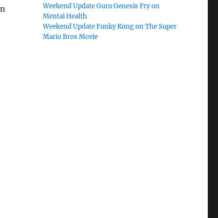
Weekend Update Guru Genesis Fry on
in
Mental Health
Weekend Update Funky Kong on The Super
Mario Bros Movie