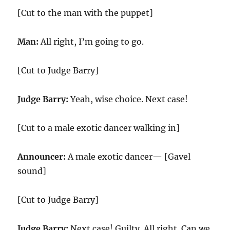
[Cut to the man with the puppet]
Man:
All right, I’m going to go.
[Cut to Judge Barry]
Judge Barry:
Yeah, wise choice. Next case!
[Cut to a male exotic dancer walking in]
Announcer:
A male exotic dancer— [Gavel
sound]
[Cut to Judge Barry]
Judge Barry:
Next case! Guilty. All right. Can we