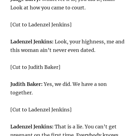
Look at how you came to court.
[Cut to Ladenzel Jenkins]
Ladenzel Jenkins:
Look, your highness, me and
this woman ain’t never even dated.
[Cut to Judith Baker]
Judith Baker:
Yes, we did. We have a son
together.
[Cut to Ladenzel Jenkins]
Ladenzel Jenkins:
That is a lie. You can’t get
pregnant on the first time. Everybody knows