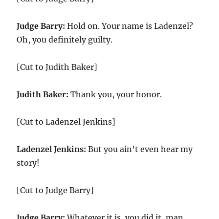
Judge Barry:
Hold on. Your name is Ladenzel?
Oh, you definitely guilty.
[Cut to Judith Baker]
Judith Baker:
Thank you, your honor.
[Cut to Ladenzel Jenkins]
Ladenzel Jenkins:
But you ain’t even hear my
story!
[Cut to Judge Barry]
Judge Barry:
Whatever it is, you did it, man.