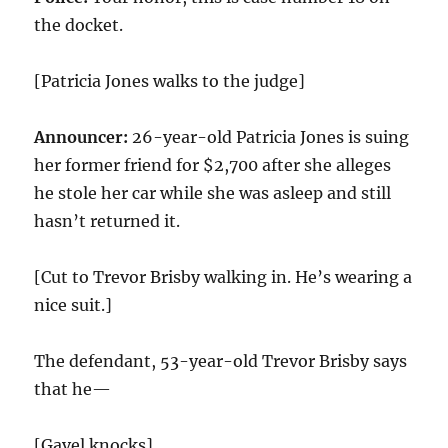
the docket.
[Patricia Jones walks to the judge]
Announcer:
26-year-old Patricia Jones is suing
her former friend for $2,700 after she alleges
he stole her car while she was asleep and still
hasn’t returned it.
[Cut to Trevor Brisby walking in. He’s wearing a
nice suit.]
The defendant, 53-year-old Trevor Brisby says
that he—
[Gavel knocks]