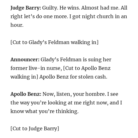
Judge Barry:
Guilty. He wins. Almost had me. All
right let’s do one more. I got night church in an
hour.
[Cut to Glady’s Feldman walking in]
Announcer:
Glady’s Feldman is suing her
former live-in nurse, [Cut to Apollo Benz
walking in] Apollo Benz for stolen cash.
Apollo Benz:
Now, listen, your hombre. I see
the way you’re looking at me right now, and I
know what you’re thinking.
[Cut to Judge Barry]