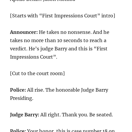
[Starts with “First Impressions Court” intro]
Announcer:
He takes no nonsense. And he
takes no more than 10 seconds to reach a
verdict. He’s judge Barry and this is “First
Impressions Court”.
[Cut to the court room]
Police:
All rise. The honorable Judge Barry
Presiding.
Judge Barry:
All right. Thank you. Be seated.
Police:
Your honor, this is case number 18 on