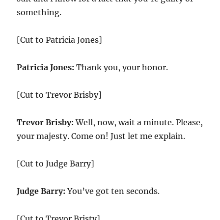
something.
[Cut to Patricia Jones]
Patricia Jones:
Thank you, your honor.
[Cut to Trevor Brisby]
Trevor Brisby:
Well, now, wait a minute. Please,
your majesty. Come on! Just let me explain.
[Cut to Judge Barry]
Judge Barry:
You’ve got ten seconds.
[Cut to Trevor Bristy]