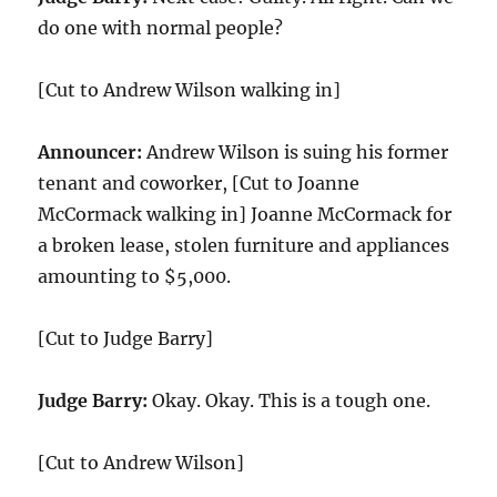
do one with normal people?
[Cut to Andrew Wilson walking in]
Announcer:
Andrew Wilson is suing his former
tenant and coworker, [Cut to Joanne
McCormack walking in] Joanne McCormack for
a broken lease, stolen furniture and appliances
amounting to $5,000.
[Cut to Judge Barry]
Judge Barry:
Okay. Okay. This is a tough one.
[Cut to Andrew Wilson]