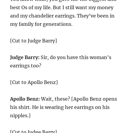
best Os of my life. But I still want my money
and my chandelier earrings. They’ve been in
my family for generations.
[Cut to Judge Barry]
Judge Barry:
Sir, do you have this woman’s
earrings too?
[Cut to Apollo Benz]
Apollo Benz:
Wait, these? [Apollo Benz opens
his shirt. He is wearing her earrings on his
nipples.]
[Cut to Judge Barry]