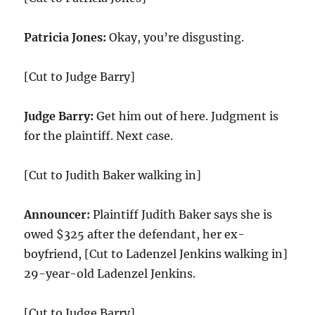
Patricia Jones:
Okay, you’re disgusting.
[Cut to Judge Barry]
Judge Barry:
Get him out of here. Judgment is
for the plaintiff. Next case.
[Cut to Judith Baker walking in]
Announcer:
Plaintiff Judith Baker says she is
owed $325 after the defendant, her ex-
boyfriend, [Cut to Ladenzel Jenkins walking in]
29-year-old Ladenzel Jenkins.
[Cut to Judge Barry]