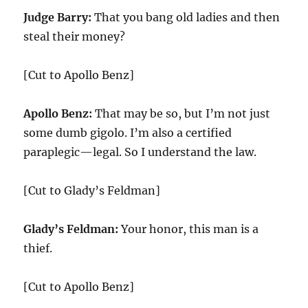
Judge Barry:
That you bang old ladies and then
steal their money?
[Cut to Apollo Benz]
Apollo Benz:
That may be so, but I’m not just
some dumb gigolo. I’m also a certified
paraplegic—legal. So I understand the law.
[Cut to Glady’s Feldman]
Glady’s Feldman:
Your honor, this man is a
thief.
[Cut to Apollo Benz]