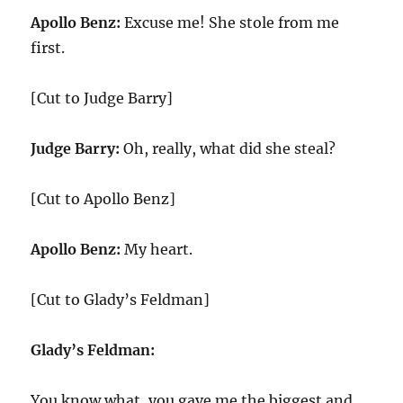
Apollo Benz:
Excuse me! She stole from me
first.
[Cut to Judge Barry]
Judge Barry:
Oh, really, what did she steal?
[Cut to Apollo Benz]
Apollo Benz:
My heart.
[Cut to Glady’s Feldman]
Glady’s Feldman:
You know what, you gave me the biggest and