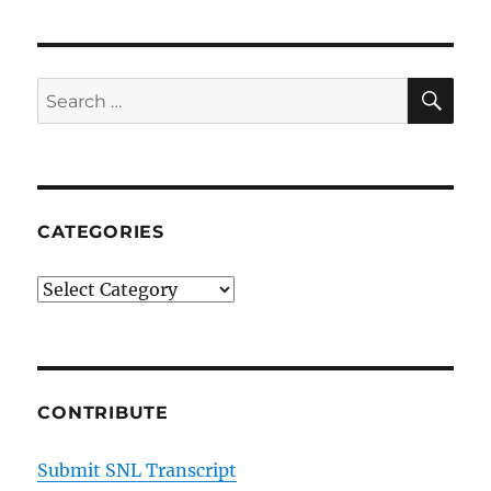
Barry
SE
Search
for:
CATEGORIES
Categories
CONTRIBUTE
Submit SNL Transcript