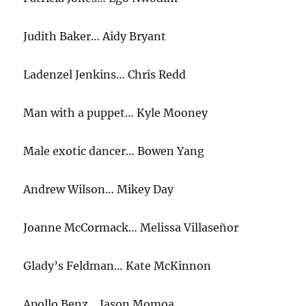
Judith Baker… Aidy Bryant
Ladenzel Jenkins… Chris Redd
Man with a puppet… Kyle Mooney
Male exotic dancer… Bowen Yang
Andrew Wilson… Mikey Day
Joanne McCormack… Melissa Villaseñor
Glady’s Feldman… Kate McKinnon
Apollo Benz… Jason Momoa