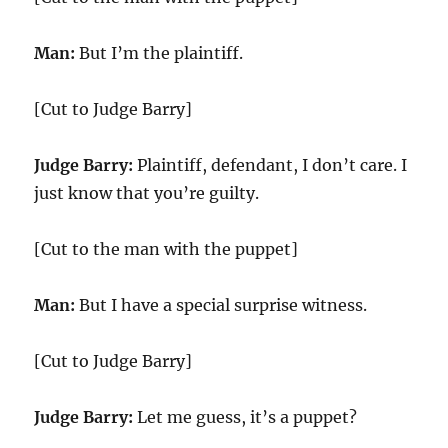
Man:
But I’m the plaintiff.
[Cut to Judge Barry]
Judge Barry:
Plaintiff, defendant, I don’t care. I
just know that you’re guilty.
[Cut to the man with the puppet]
Man:
But I have a special surprise witness.
[Cut to Judge Barry]
Judge Barry:
Let me guess, it’s a puppet?