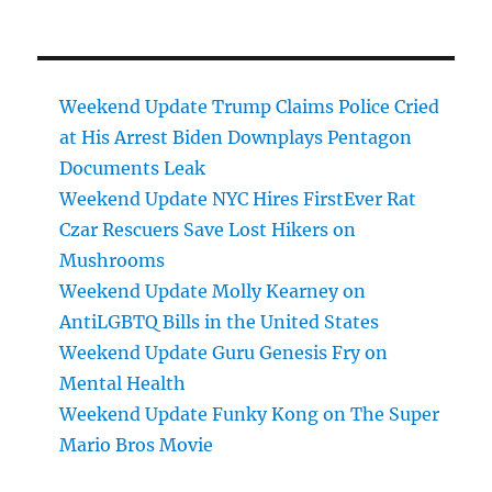
Weekend Update Trump Claims Police Cried
at His Arrest Biden Downplays Pentagon
Documents Leak
Weekend Update NYC Hires FirstEver Rat
Czar Rescuers Save Lost Hikers on
Mushrooms
Weekend Update Molly Kearney on
AntiLGBTQ Bills in the United States
Weekend Update Guru Genesis Fry on
Mental Health
Weekend Update Funky Kong on The Super
Mario Bros Movie