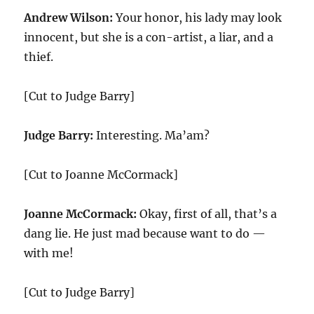
Andrew Wilson:
Your honor, his lady may look
innocent, but she is a con-artist, a liar, and a
thief.
[Cut to Judge Barry]
Judge Barry:
Interesting. Ma’am?
[Cut to Joanne McCormack]
Joanne McCormack:
Okay, first of all, that’s a
dang lie. He just mad because want to do —
with me!
[Cut to Judge Barry]