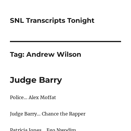
SNL Transcripts Tonight
Tag:
Andrew Wilson
Judge Barry
Police… Alex Moffat
Judge Barry… Chance the Rapper
Patricia Jones… Ego Nwodim