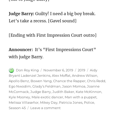
Judge Barry:
Guilty! I need a big boy break.
Let’s take a recess. [Gavel sound]
[Ending with First Impression Court outro]
Announcer:
It’s “First Impressions Court”
with judge Barry.
Author
Posted
Categories
Tags
Don Roy King
November 6, 2019
2019
Aidy
on
Bryant Ladenzel Jenkins
,
Alex Moffat
,
Andrew Wilson
,
Apollo Benz
,
Bowen Yang
,
Chance the Rapper
,
Chris Redd
,
Ego Nwodim
,
Glady’s Feldman
,
Jason Momoa
,
Joanne
McCormack
,
Judge Barry
,
Judith Baker
,
Kate McKinnon
,
Kyle Mooney
,
Male exotic dancer
,
Man with a puppet
,
Melissa Villaseñor
,
Mikey Day
,
Patricia Jones
,
Police
,
on
Season 45
Leave a comment
Judge