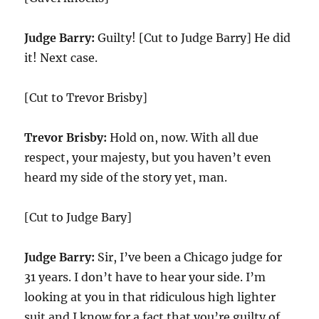
Judge Barry:
Guilty! [Cut to Judge Barry] He did
it! Next case.
[Cut to Trevor Brisby]
Trevor Brisby:
Hold on, now. With all due
respect, your majesty, but you haven’t even
heard my side of the story yet, man.
[Cut to Judge Bary]
Judge Barry:
Sir, I’ve been a Chicago judge for
31 years. I don’t have to hear your side. I’m
looking at you in that ridiculous high lighter
suit and I know for a fact that you’re guilty of