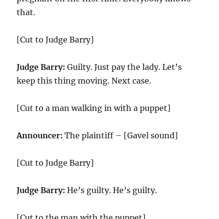
that.
[Cut to Judge Barry]
Judge Barry:
Guilty. Just pay the lady. Let’s
keep this thing moving. Next case.
[Cut to a man walking in with a puppet]
Announcer:
The plaintiff – [Gavel sound]
[Cut to Judge Barry]
Judge Barry:
He’s guilty. He’s guilty.
[Cut to the man with the puppet]