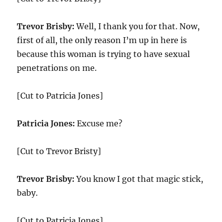
Trevor Brisby:
Well, I thank you for that. Now,
first of all, the only reason I’m up in here is
because this woman is trying to have sexual
penetrations on me.
[Cut to Patricia Jones]
Patricia Jones:
Excuse me?
[Cut to Trevor Bristy]
Trevor Brisby:
You know I got that magic stick,
baby.
[Cut to Patricia Jones]