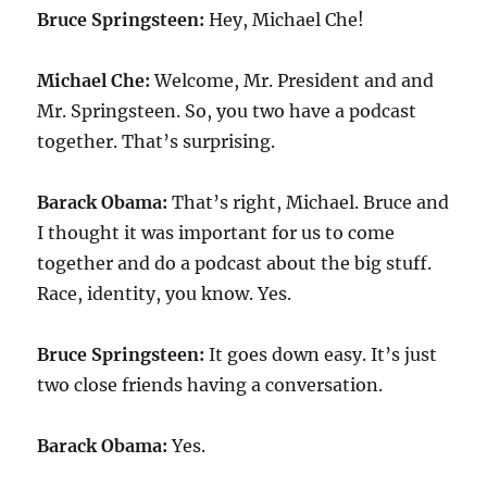
Bruce Springsteen:
Hey, Michael Che!
Michael Che:
Welcome, Mr. President and and
Mr. Springsteen. So, you two have a podcast
together. That’s surprising.
Barack Obama:
That’s right, Michael. Bruce and
I thought it was important for us to come
together and do a podcast about the big stuff.
Race, identity, you know. Yes.
Bruce Springsteen:
It goes down easy. It’s just
two close friends having a conversation.
Barack Obama:
Yes.