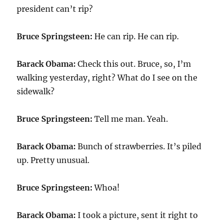
president can’t rip?
Bruce Springsteen:
He can rip. He can rip.
Barack Obama:
Check this out. Bruce, so, I’m
walking yesterday, right? What do I see on the
sidewalk?
Bruce Springsteen:
Tell me man. Yeah.
Barack Obama:
Bunch of strawberries. It’s piled
up. Pretty unusual.
Bruce Springsteen:
Whoa!
Barack Obama:
I took a picture, sent it right to