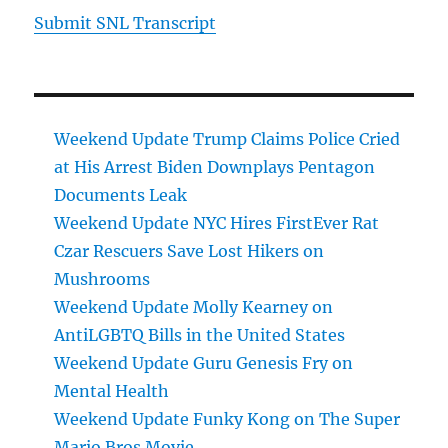
Submit SNL Transcript
Weekend Update Trump Claims Police Cried
at His Arrest Biden Downplays Pentagon
Documents Leak
Weekend Update NYC Hires FirstEver Rat
Czar Rescuers Save Lost Hikers on
Mushrooms
Weekend Update Molly Kearney on
AntiLGBTQ Bills in the United States
Weekend Update Guru Genesis Fry on
Mental Health
Weekend Update Funky Kong on The Super
Mario Bros Movie