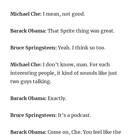
Michael Che:
I mean, not good.
Barack Obama:
That Sprite thing was great.
Bruce Springsteen:
Yeah. I think so too.
Michael Che:
I don’t know, man. For such
interesting people, it kind of sounds like just
two guys talking.
Barack Obama:
Exactly.
Bruce Springsteen:
It’s a podcast.
Barack Obama:
Come on, Che. You feel like the