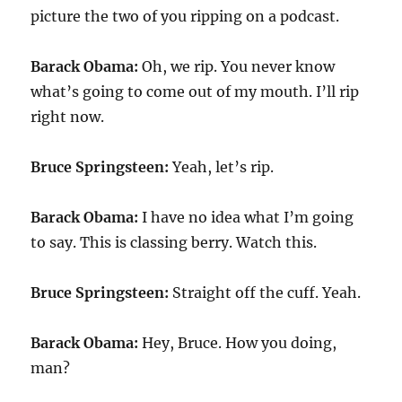
picture the two of you ripping on a podcast.
Barack Obama:
Oh, we rip. You never know
what’s going to come out of my mouth. I’ll rip
right now.
Bruce Springsteen:
Yeah, let’s rip.
Barack Obama:
I have no idea what I’m going
to say. This is classing berry. Watch this.
Bruce Springsteen:
Straight off the cuff. Yeah.
Barack Obama:
Hey, Bruce. How you doing,
man?