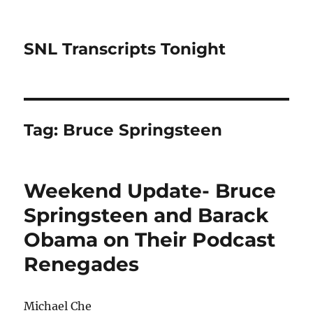
SNL Transcripts Tonight
Tag:
Bruce Springsteen
Weekend Update- Bruce
Springsteen and Barack
Obama on Their Podcast
Renegades
Michael Che