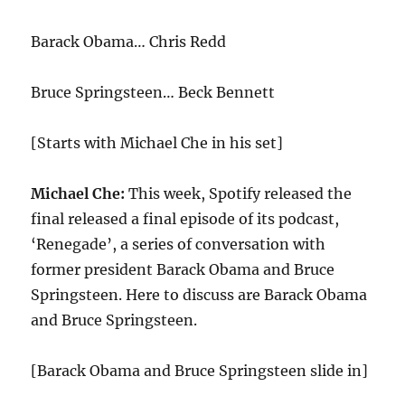
Barack Obama… Chris Redd
Bruce Springsteen… Beck Bennett
[Starts with Michael Che in his set]
Michael Che:
This week, Spotify released the
final released a final episode of its podcast,
‘Renegade’, a series of conversation with
former president Barack Obama and Bruce
Springsteen. Here to discuss are Barack Obama
and Bruce Springsteen.
[Barack Obama and Bruce Springsteen slide in]