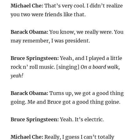
Michael Che:
That’s very cool. I didn’t realize
you two were friends like that.
Barack Obama:
You know, we really were. You
may remember, I was president.
Bruce Springsteen:
Yeah, and I played a little
rock n’ roll music. [singing]
On a board walk,
yeah!
Barack Obama:
Turns up, we got a good thing
going. Me and Bruce got a good thing goine.
Bruce Springsteen:
Yeah. It’s electric.
Michael Che:
Really, I guess I can’t totally