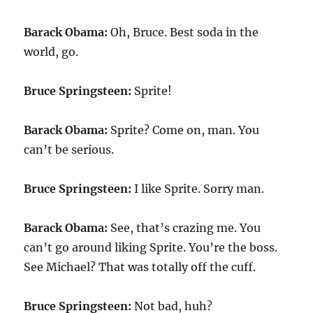
Barack Obama:
Oh, Bruce. Best soda in the
world, go.
Bruce Springsteen:
Sprite!
Barack Obama:
Sprite? Come on, man. You
can’t be serious.
Bruce Springsteen:
I like Sprite. Sorry man.
Barack Obama:
See, that’s crazing me. You
can’t go around liking Sprite. You’re the boss.
See Michael? That was totally off the cuff.
Bruce Springsteen:
Not bad, huh?