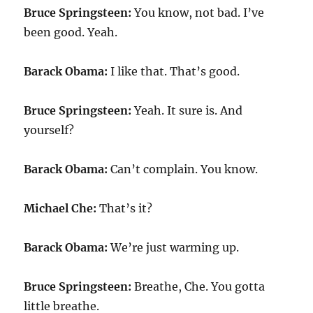
Bruce Springsteen:
You know, not bad. I’ve
been good. Yeah.
Barack Obama:
I like that. That’s good.
Bruce Springsteen:
Yeah. It sure is. And
yourself?
Barack Obama:
Can’t complain. You know.
Michael Che:
That’s it?
Barack Obama:
We’re just warming up.
Bruce Springsteen:
Breathe, Che. You gotta
little breathe.