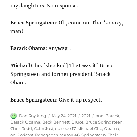
my daughters. No response.
Bruce Springsteen:
Oh, come on. That’s crazy,
man!
Barack Obama:
Anyway…
Michael Che:
[shocked] That was it? Bruce
Springsteen and former president Barack
Obama.
Bruce Springsteen:
Give it up respect.
Author
Posted
Categories
Tags
Don Roy King
May 24, 2021
2021
and
,
Barack
,
on
Barack Obama
,
Beck Bennett
,
Bruce
,
Bruce Springsteen
,
Chris Redd
,
Colin Jost
,
episode 17
,
Michael Che
,
Obama
,
on
,
Podcast
,
Renegades
,
season 46
,
Springsteen
,
Their
,