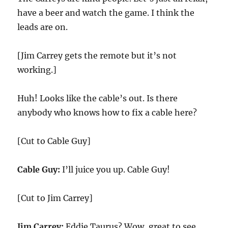
have a beer and watch the game. I think the
leads are on.
[Jim Carrey gets the remote but it’s not
working.]
Huh! Looks like the cable’s out. Is there
anybody who knows how to fix a cable here?
[Cut to Cable Guy]
Cable Guy:
I’ll juice you up. Cable Guy!
[Cut to Jim Carrey]
Jim Carrey:
Eddie Taurus? Wow, great to see