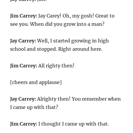
Jim Carrey:
Jay Carey! Oh, my gosh! Great to
see you. When did you grow into a man?
Jay Carrey:
Well, I started growing in high
school and stopped. Right around here.
Jim Carrey:
All righty then!
[cheers and applause]
Jay Carrey:
Alrighty then! You remember when
I came up with that?
Jim Carrey:
I thought I came up with that.