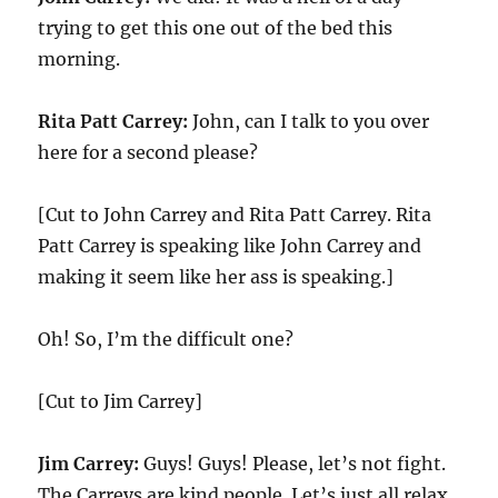
trying to get this one out of the bed this
morning.
Rita Patt Carrey:
John, can I talk to you over
here for a second please?
[Cut to John Carrey and Rita Patt Carrey. Rita
Patt Carrey is speaking like John Carrey and
making it seem like her ass is speaking.]
Oh! So, I’m the difficult one?
[Cut to Jim Carrey]
Jim Carrey:
Guys! Guys! Please, let’s not fight.
The Carreys are kind people. Let’s just all relax,