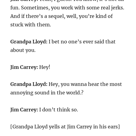
fun. Sometimes, you work with some real jerks.
And if there’s a sequel, well, you’re kind of
stuck with them.
Grandpa Lloyd:
I bet no one’s ever said that
about you.
Jim Carrey:
Hey!
Grandpa Lloyd:
Hey, you wanna hear the most
annoying sound in the world.?
Jim Carrey:
I don’t think so.
[Grandpa Lloyd yells at Jim Carrey in his ears]