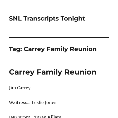
SNL Transcripts Tonight
Tag:
Carrey Family Reunion
Carrey Family Reunion
Jim Carrey
Waitress… Leslie Jones
Jay Carrey… Taran Killam