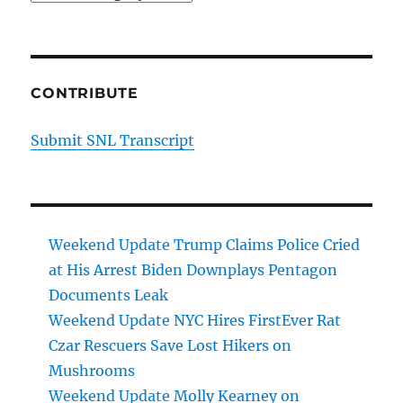
CONTRIBUTE
Submit SNL Transcript
Weekend Update Trump Claims Police Cried
at His Arrest Biden Downplays Pentagon
Documents Leak
Weekend Update NYC Hires FirstEver Rat
Czar Rescuers Save Lost Hikers on
Mushrooms
Weekend Update Molly Kearney on