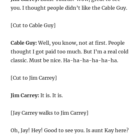
you. I thought people didn’t like the Cable Guy.
[Cut to Cable Guy]
Cable Guy:
Well, you know, not at first. People
thought I got paid too much. But I’m a real cold
classic. Must be nice. Ha-ha-ha-ha-ha-ha.
[Cut to Jim Carrey]
Jim Carrey:
It is. It is.
[Jay Carrey walks to Jim Carrey]
Oh, Jay! Hey! Good to see you. Is aunt Kay here?