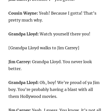
Cousin Wayne:
Yeah! Because I gotta! That’s
pretty much why.
Grandpa Lloyd:
Watch yourself there you!
[Grandpa Lloyd walks to Jim Carrey]
Jim Carrey:
Grandpa Lloyd. You never look
better.
Grandpa Lloyd:
Oh, boy! We’re proud of ya Jim
boy. You’re probably having a blast with all
them Hollywood movies.
Jim Carrey:
Yeah, I guess. You know, it’s not all