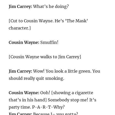
Jim Carrey:
What’s he doing?
[Cut to Cousin Wayne. He’s ‘The Mask’
character.]
Cousin Wayne:
Smuffin!
[Cousin Wayne walks to Jim Carrey]
Jim Carrey:
Wow! You look a little green. You
should really quit smoking.
Cousin Wayne:
Ooh! [showing a cigarette
that’s in his hand] Somebody stop me! It’s
party time. P-A-R-T-Why?
Jim Carrey:
Because I– you gotta?