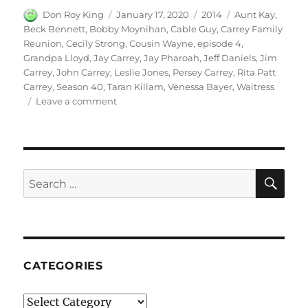
Author
Posted
Categories
Tags
Don Roy King
January 17, 2020
2014
Aunt Kay
,
on
Beck Bennett
,
Bobby Moynihan
,
Cable Guy
,
Carrey Family
Reunion
,
Cecily Strong
,
Cousin Wayne
,
episode 4
,
Grandpa Lloyd
,
Jay Carrey
,
Jay Pharoah
,
Jeff Daniels
,
Jim
Carrey
,
John Carrey
,
Leslie Jones
,
Persey Carrey
,
Rita Patt
Carrey
,
Season 40
,
Taran Killam
,
Venessa Bayer
,
Waitress
on
Leave a comment
Carrey
Family
Reunion
SE
Search
for:
CATEGORIES
Categories