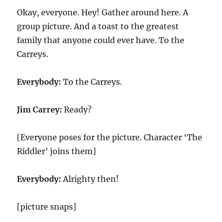
Okay, everyone. Hey! Gather around here. A
group picture. And a toast to the greatest
family that anyone could ever have. To the
Carreys.
Everybody:
To the Carreys.
Jim Carrey:
Ready?
[Everyone poses for the picture. Character ‘The
Riddler’ joins them]
Everybody:
Alrighty then!
[picture snaps]