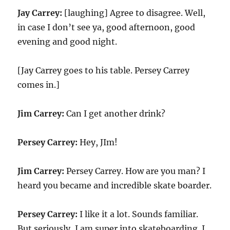
Jay Carrey:
[laughing] Agree to disagree. Well,
in case I don’t see ya, good afternoon, good
evening and good night.
[Jay Carrey goes to his table. Persey Carrey
comes in.]
Jim Carrey:
Can I get another drink?
Persey Carrey:
Hey, JIm!
Jim Carrey:
Persey Carrey. How are you man? I
heard you became and incredible skate boarder.
Persey Carrey:
I like it a lot. Sounds familiar.
But seriously, I am super into skateboarding. I