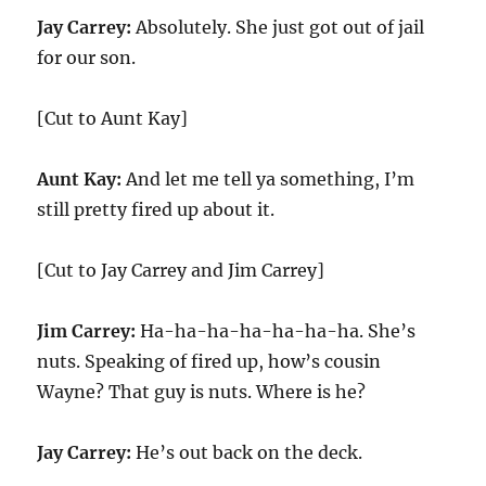
Jay Carrey:
Absolutely. She just got out of jail
for our son.
[Cut to Aunt Kay]
Aunt Kay:
And let me tell ya something, I’m
still pretty fired up about it.
[Cut to Jay Carrey and Jim Carrey]
Jim Carrey:
Ha-ha-ha-ha-ha-ha-ha. She’s
nuts. Speaking of fired up, how’s cousin
Wayne? That guy is nuts. Where is he?
Jay Carrey:
He’s out back on the deck.