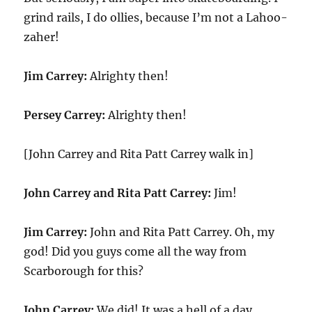
grind rails, I do ollies, because I’m not a Lahoo-
zaher!
Jim Carrey:
Alrighty then!
Persey Carrey:
Alrighty then!
[John Carrey and Rita Patt Carrey walk in]
John Carrey and Rita Patt Carrey:
Jim!
Jim Carrey:
John and Rita Patt Carrey. Oh, my
god! Did you guys come all the way from
Scarborough for this?
John Carrey:
We did! It was a hell of a day