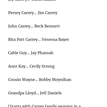
Persey Carrey… Jim Carrey
John Carrey… Beck Bennett
Rita Patt Carrey… Venessa Bayer
Cable Guy… Jay Pharoah
Aunt Kay… Cecily Strong
Cousin Wayne… Bobby Moynihan
Grandpa Lloyd… Jeff Daniels
[Starts with Carrey family reunion in a