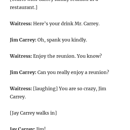
restaurant.]
Waitress:
Here’s your drink Mr. Carrey.
Jim Carrey:
Oh, spank you kindly.
Waitress:
Enjoy the reunion. You know?
Jim Carrey:
Can you really enjoy a reunion?
Waitress:
[laughing] You are so crazy, Jim
Carrey.
[Jay Carrey walks in]
Jay Carrey:
Jim!