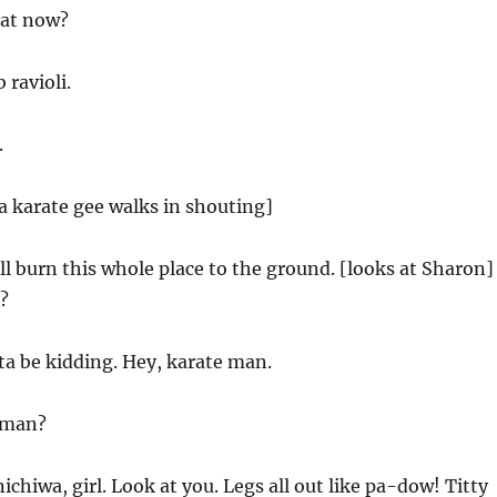
at now?
 ravioli.
.
a karate gee walks in shouting]
ll burn this whole place to the ground. [looks at Sharon]
?
a be kidding. Hey, karate man.
 man?
chiwa, girl. Look at you. Legs all out like pa-dow! Titty