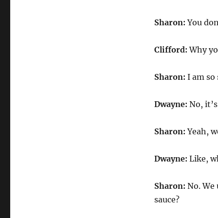
Sharon:
You don’
Clifford:
Why you
Sharon:
I am so 
Dwayne:
No, it’
Sharon:
Yeah, we
Dwayne:
Like, w
Sharon:
No. We u
sauce?