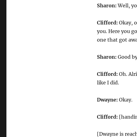
Sharon:
Well, yo
Clifford:
Okay, ok
you. Here you go
one that got awa
Sharon:
Good bye
Clifford:
Oh. Alri
like I did.
Dwayne:
Okay.
Clifford:
[handin
[Dwayne is reach