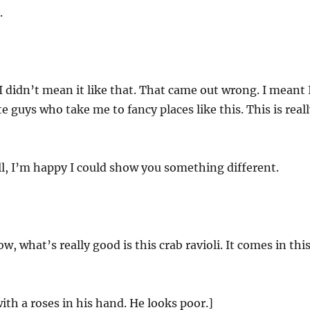
.
I didn’t mean it like that. That came out wrong. I meant 
e guys who take me to fancy places like this. This is real
l, I’m happy I could show you something different.
, what’s really good is this crab ravioli. It comes in thi
ith a roses in his hand. He looks poor.]