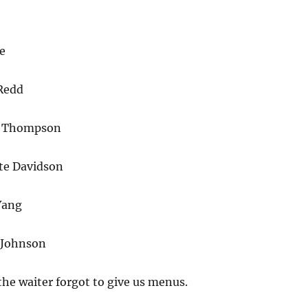
e
Redd
n Thompson
te Davidson
Yang
 Johnson
the waiter forgot to give us menus.