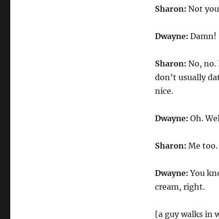
Sharon:
Not you
Dwayne:
Damn!
Sharon:
No, no. 
don’t usually dat
nice.
Dwayne:
Oh. Wel
Sharon:
Me too.
Dwayne:
You know
cream, right.
[a guy walks in w