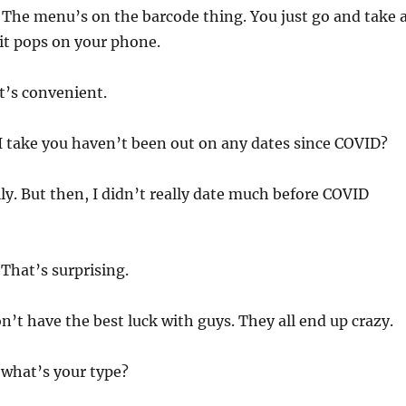
 The menu’s on the barcode thing. You just go and take 
 it pops on your phone.
t’s convenient.
I take you haven’t been out on any dates since COVID?
ly. But then, I didn’t really date much before COVID
That’s surprising.
on’t have the best luck with guys. They all end up crazy.
 what’s your type?