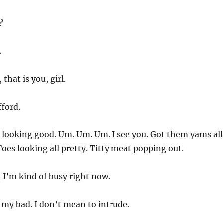
?
.
that is you, girl.
fford.
 looking good. Um. Um. Um. I see you. Got them yams all
es looking all pretty. Titty meat popping out.
, I’m kind of busy right now.
 my bad. I don’t mean to intrude.