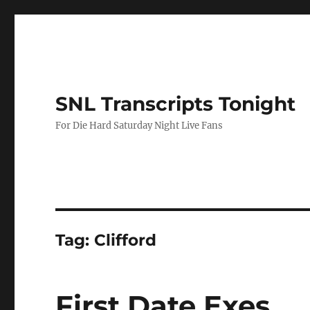
SNL Transcripts Tonight
For Die Hard Saturday Night Live Fans
Tag:
Clifford
First Date Exes