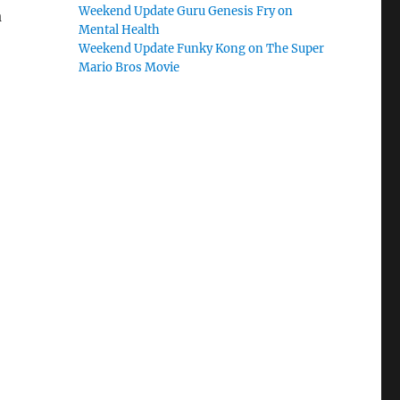
Weekend Update Guru Genesis Fry on
a
Mental Health
Weekend Update Funky Kong on The Super
Mario Bros Movie