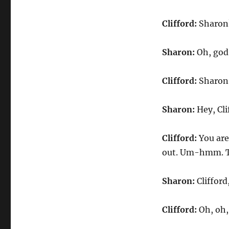
Clifford:
Sharon
Sharon:
Oh, god
Clifford:
Sharon, 
Sharon:
Hey, Cli
Clifford:
You are
out. Um-hmm. To
Sharon:
Clifford
Clifford:
Oh, oh,