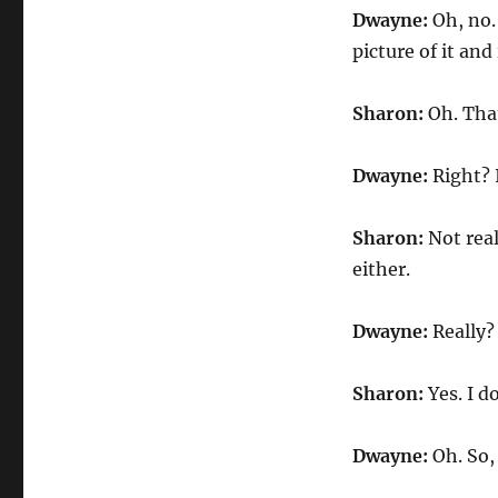
Dwayne:
Oh, no.
picture of it and
Sharon:
Oh. Tha
Dwayne:
Right? 
Sharon:
Not real
either.
Dwayne:
Really? 
Sharon:
Yes. I d
Dwayne:
Oh. So,