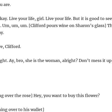
u are.
ay. Live your life, girl. Live your life. But it is good to see
. Um, um, um. [Clifford pours wine on Sharon’s glass] T
y.
, Clifford.
ght. Ay, bro, she is the woman, alright? Don’t mess it up
g over the rose] Hey, you want to buy this flower?
ing over to his wallet]