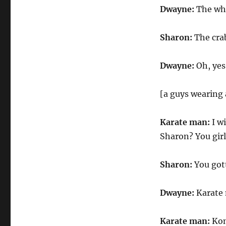
Dwayne:
The wh
Sharon:
The crab
Dwayne:
Oh, yes
[a guys wearing 
Karate man:
I wi
Sharon? You girl
Sharon:
You gott
Dwayne:
Karate
Karate man:
Koni