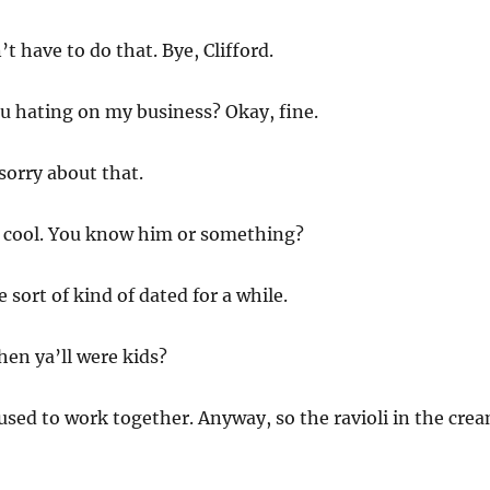
t have to do that. Bye, Clifford.
 hating on my business? Okay, fine.
sorry about that.
s cool. You know him or something?
 sort of kind of dated for a while.
hen ya’ll were kids?
sed to work together. Anyway, so the ravioli in the cre