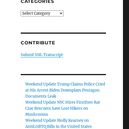
CATEGORIES
Categories
CONTRIBUTE
Submit SNL Transcript
Weekend Update Trump Claims Police Cried
at His Arrest Biden Downplays Pentagon
Documents Leak
Weekend Update NYC Hires FirstEver Rat
Czar Rescuers Save Lost Hikers on
Mushrooms
Weekend Update Molly Kearney on
AntiLGBTQ Bills in the United States