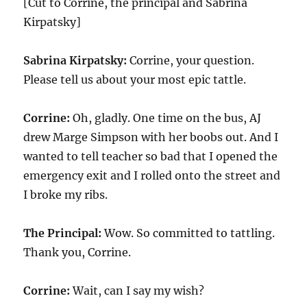
[Cut to Corrine, the principal and Sabrina
Kirpatsky]
Sabrina Kirpatsky:
Corrine, your question.
Please tell us about your most epic tattle.
Corrine:
Oh, gladly. One time on the bus, AJ
drew Marge Simpson with her boobs out. And I
wanted to tell teacher so bad that I opened the
emergency exit and I rolled onto the street and
I broke my ribs.
The Principal:
Wow. So committed to tattling.
Thank you, Corrine.
Corrine:
Wait, can I say my wish?