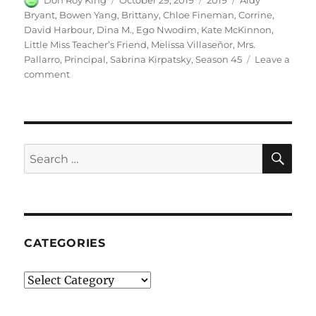
Don Roy King
October 29, 2019
2019
Aidy
on
Bryant
,
Bowen Yang
,
Brittany
,
Chloe Fineman
,
Corrine
,
David Harbour
,
Dina M.
,
Ego Nwodim
,
Kate McKinnon
,
Little Miss Teacher’s Friend
,
Melissa Villaseñor
,
Mrs.
Pallarro
,
Principal
,
Sabrina Kirpatsky
,
Season 45
Leave a
on
comment
Little
Miss
Teacher’s
Friend
SE
Search
for:
CATEGORIES
Categories