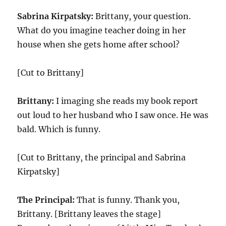
Sabrina Kirpatsky:
Brittany, your question.
What do you imagine teacher doing in her
house when she gets home after school?
[Cut to Brittany]
Brittany:
I imaging she reads my book report
out loud to her husband who I saw once. He was
bald. Which is funny.
[Cut to Brittany, the principal and Sabrina
Kirpatsky]
The Principal:
That is funny. Thank you,
Brittany. [Brittany leaves the stage]