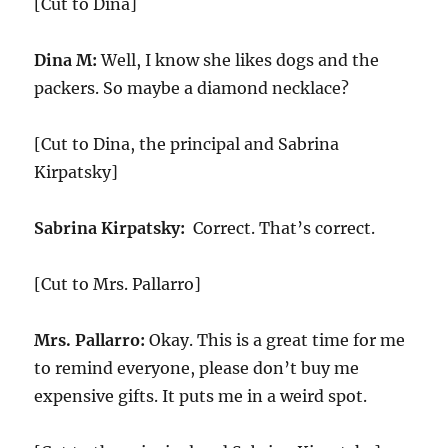
[Cut to Dina]
Dina M:
Well, I know she likes dogs and the
packers. So maybe a diamond necklace?
[Cut to Dina, the principal and Sabrina
Kirpatsky]
Sabrina Kirpatsky:
Correct. That’s correct.
[Cut to Mrs. Pallarro]
Mrs. Pallarro:
Okay. This is a great time for me
to remind everyone, please don’t buy me
expensive gifts. It puts me in a weird spot.