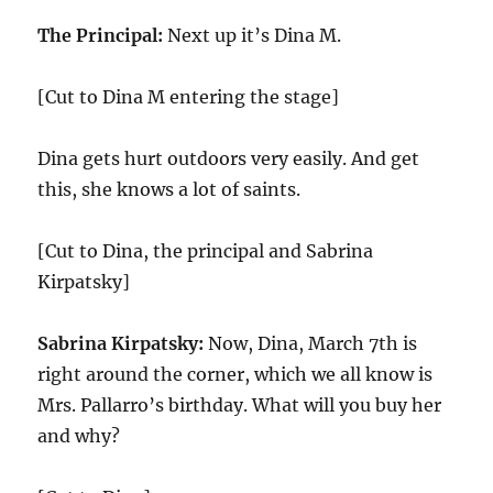
The Principal:
Next up it’s Dina M.
[Cut to Dina M entering the stage]
Dina gets hurt outdoors very easily. And get
this, she knows a lot of saints.
[Cut to Dina, the principal and Sabrina
Kirpatsky]
Sabrina Kirpatsky:
Now, Dina, March 7th is
right around the corner, which we all know is
Mrs. Pallarro’s birthday. What will you buy her
and why?