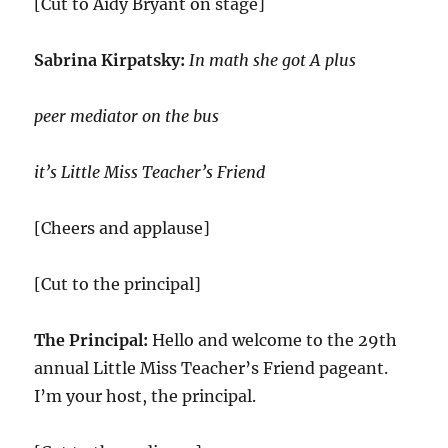
[Cut to Aidy Bryant on stage]
Sabrina Kirpatsky:
In math she got A plus
peer mediator on the bus
it’s Little Miss Teacher’s Friend
[Cheers and applause]
[Cut to the principal]
The Principal:
Hello and welcome to the 29th
annual Little Miss Teacher’s Friend pageant.
I’m your host, the principal.