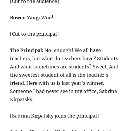
[Cut to the audience]
Bowen Yang:
Woo!
[Cut to the principal]
The Principal:
No, enough! We all have
teachers, but what do teachers have? Students.
And what sometimes are students? Sweet. And
the sweetest student of all is the teacher’s
friend. Here with us is last year’s winner.
Someone I had never see in my office, Sabrina
Kirpatsky.
[Sabrina Kirpatsky joins the principal]