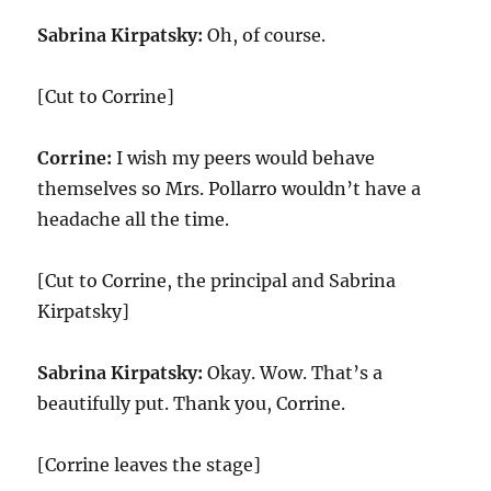
Sabrina Kirpatsky:
Oh, of course.
[Cut to Corrine]
Corrine:
I wish my peers would behave
themselves so Mrs. Pollarro wouldn’t have a
headache all the time.
[Cut to Corrine, the principal and Sabrina
Kirpatsky]
Sabrina Kirpatsky:
Okay. Wow. That’s a
beautifully put. Thank you, Corrine.
[Corrine leaves the stage]