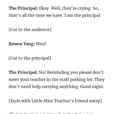
The Principal:
Okay. Well, they’re crying. So,
that’s all the time we have. I am the principal.
[Cut to the audience]
Bowen Yang:
Woo!
[Cut to the principal]
The Principal:
No! Reminding you please don’t
meet your teacher in the staff parking lot. They
don’t need help carrying anything. Good night.
[Ends with Little Miss Teacher’s Friend outrp]
Author
Posted
Categories
Tags