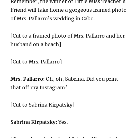
Remember, the winner of Little Miss Teacher’s
Friend will take home a gorgeous framed photo
of Mrs. Pallarro’s wedding in Cabo.
[Cut to a framed photo of Mrs. Pallarro and her
husband on a beach]
[Cut to Mrs. Pallarro]
Mrs. Pallarro:
Oh, oh, Sabrina. Did you print
that off my Instagram?
[Cut to Sabrina Kirpatsky]
Sabrina Kirpatsky:
Yes.