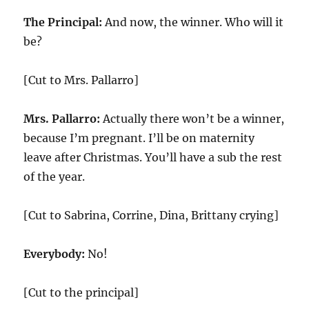
The Principal:
And now, the winner. Who will it
be?
[Cut to Mrs. Pallarro]
Mrs. Pallarro:
Actually there won’t be a winner,
because I’m pregnant. I’ll be on maternity
leave after Christmas. You’ll have a sub the rest
of the year.
[Cut to Sabrina, Corrine, Dina, Brittany crying]
Everybody:
No!
[Cut to the principal]