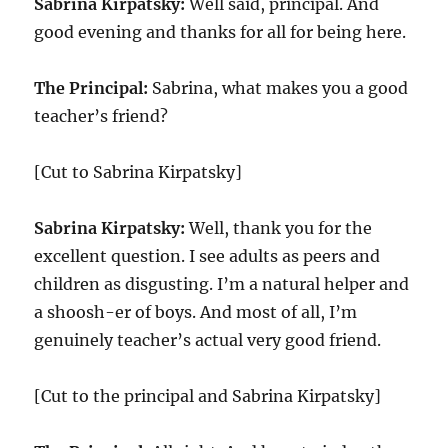
Sabrina Kirpatsky:
Well said, principal. And
good evening and thanks for all for being here.
The Principal:
Sabrina, what makes you a good
teacher’s friend?
[Cut to Sabrina Kirpatsky]
Sabrina Kirpatsky:
Well, thank you for the
excellent question. I see adults as peers and
children as disgusting. I’m a natural helper and
a shoosh-er of boys. And most of all, I’m
genuinely teacher’s actual very good friend.
[Cut to the principal and Sabrina Kirpatsky]