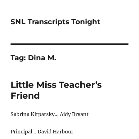
SNL Transcripts Tonight
Tag:
Dina M.
Little Miss Teacher’s
Friend
Sabrina Kirpatsky… Aidy Bryant
Principal… David Harbour