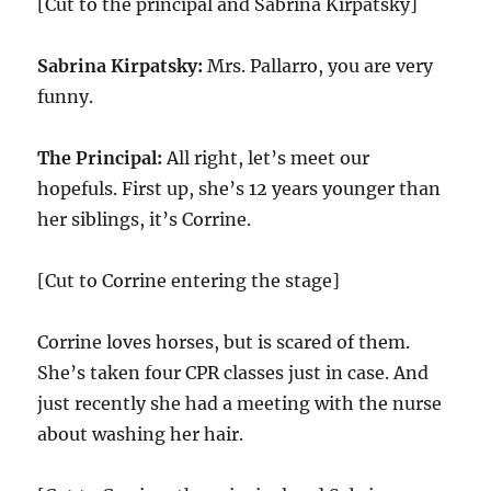
[Cut to the principal and Sabrina Kirpatsky]
Sabrina Kirpatsky:
Mrs. Pallarro, you are very
funny.
The Principal:
All right, let’s meet our
hopefuls. First up, she’s 12 years younger than
her siblings, it’s Corrine.
[Cut to Corrine entering the stage]
Corrine loves horses, but is scared of them.
She’s taken four CPR classes just in case. And
just recently she had a meeting with the nurse
about washing her hair.