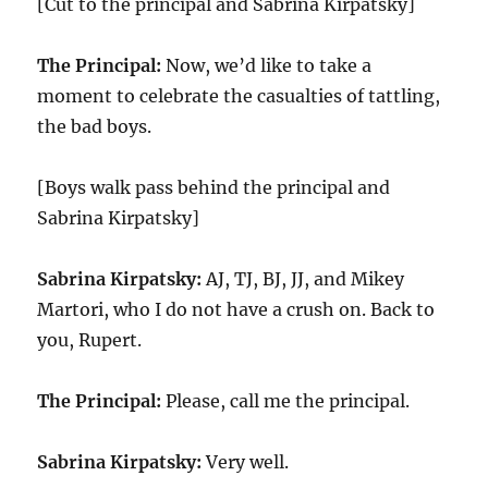
[Cut to the principal and Sabrina Kirpatsky]
The Principal:
Now, we’d like to take a
moment to celebrate the casualties of tattling,
the bad boys.
[Boys walk pass behind the principal and
Sabrina Kirpatsky]
Sabrina Kirpatsky:
AJ, TJ, BJ, JJ, and Mikey
Martori, who I do not have a crush on. Back to
you, Rupert.
The Principal:
Please, call me the principal.
Sabrina Kirpatsky:
Very well.