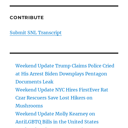
CONTRIBUTE
Submit SNL Transcript
Weekend Update Trump Claims Police Cried
at His Arrest Biden Downplays Pentagon
Documents Leak
Weekend Update NYC Hires FirstEver Rat
Czar Rescuers Save Lost Hikers on
Mushrooms
Weekend Update Molly Kearney on
AntiLGBTQ Bills in the United States