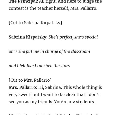
The Principal:
All right. And here to judge the
contest is the teacher herself, Mrs. Pallarro.
[Cut to Sabrina Kirpatsky]
Sabrina Kirpatsky:
She’s perfect, she’s special
once she put me in charge of the classroom
and I felt like I touched the stars
[Cut to Mrs. Pallarro]
Mrs. Pallarro:
Hi, Sabrina. This whole thing is
very sweet, but I want to be clear that I don’t
see you as my friends. You’re my students.