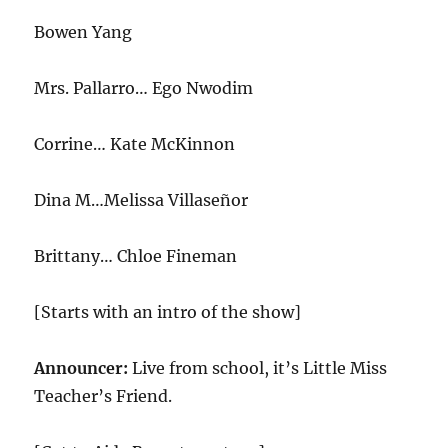
Bowen Yang
Mrs. Pallarro… Ego Nwodim
Corrine… Kate McKinnon
Dina M…Melissa Villaseñor
Brittany… Chloe Fineman
[Starts with an intro of the show]
Announcer:
Live from school, it’s Little Miss
Teacher’s Friend.