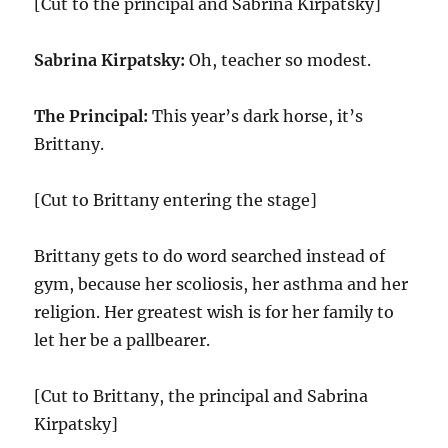
[Cut to the principal and Sabrina Kirpatsky]
Sabrina Kirpatsky:
Oh, teacher so modest.
The Principal:
This year’s dark horse, it’s
Brittany.
[Cut to Brittany entering the stage]
Brittany gets to do word searched instead of
gym, because her scoliosis, her asthma and her
religion. Her greatest wish is for her family to
let her be a pallbearer.
[Cut to Brittany, the principal and Sabrina
Kirpatsky]