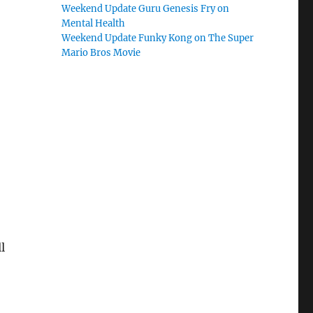
Weekend Update Guru Genesis Fry on
Mental Health
Weekend Update Funky Kong on The Super
Mario Bros Movie
l