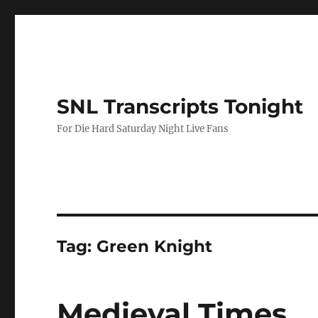
SNL Transcripts Tonight
For Die Hard Saturday Night Live Fans
Tag:
Green Knight
Medieval Times