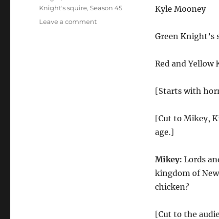
Knight's squire
,
Season 45
Kyle Mooney
on
Leave a comment
Medieval
Green Knight’s 
Times
Red and Yellow 
[Starts with hor
[Cut to Mikey, K
age.]
Mikey:
Lords and
kingdom of New J
chicken?
[Cut to the audi