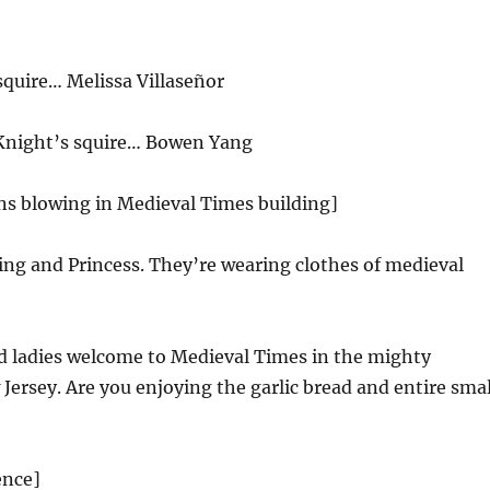
squire… Melissa Villaseñor
Knight’s squire… Bowen Yang
ns blowing in Medieval Times building]
ing and Princess. They’re wearing clothes of medieval
 ladies welcome to Medieval Times in the mighty
ersey. Are you enjoying the garlic bread and entire smal
ence]