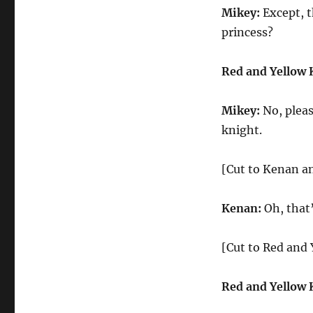
Mikey:
Except, t
princess?
Red and Yellow 
Mikey:
No, pleas
knight.
[Cut to Kenan an
Kenan:
Oh, that
[Cut to Red and
Red and Yellow 