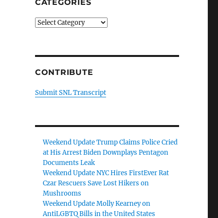
CATEGORIES
Categories
CONTRIBUTE
Submit SNL Transcript
Weekend Update Trump Claims Police Cried
at His Arrest Biden Downplays Pentagon
Documents Leak
Weekend Update NYC Hires FirstEver Rat
Czar Rescuers Save Lost Hikers on
Mushrooms
Weekend Update Molly Kearney on
AntiLGBTQ Bills in the United States