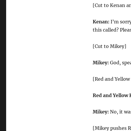
[Cut to Kenan an
Kenan:
I’m sorry
this called? Ple
[Cut to Mikey]
Mikey:
God, spea
[Red and Yellow
Red and Yellow 
Mikey:
No, it wa
[Mikey pushes R