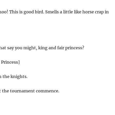
o! This is good bird. Smells a little like horse crap in
hat say you might, king and fair princess?
 Princess]
h the knights.
t the tournament commence.