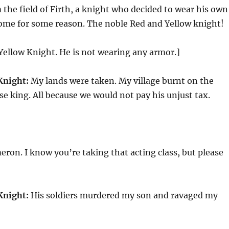
the field of Firth, a knight who decided to wear his own
me for some reason. The noble Red and Yellow knight!
Yellow Knight. He is not wearing any armor.]
Knight:
My lands were taken. My village burnt on the
lse king. All because we would not pay his unjust tax.
]
ron. I know you’re taking that acting class, but please
Knight:
His soldiers murdered my son and ravaged my