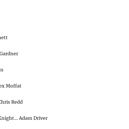
ett
 Gardner
on
ex Moffat
Chris Redd
Knight… Adam Driver