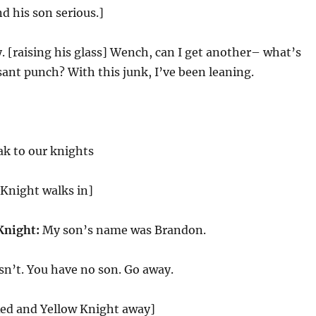
d his son serious.]
. [raising his glass] Wench, can I get another– what’s
asant punch? With this junk, I’ve been leaning.
k to our knights
 Knight walks in]
Knight:
My son’s name was Brandon.
sn’t. You have no son. Go away.
ed and Yellow Knight away]