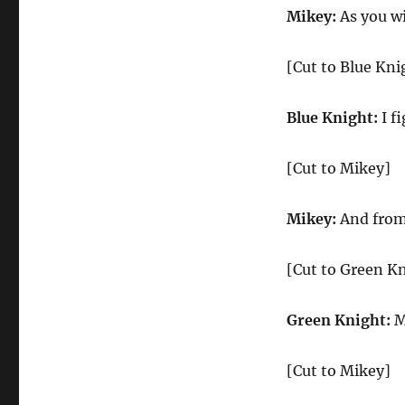
Mikey:
As you wi
[Cut to Blue Kni
Blue Knight:
I f
[Cut to Mikey]
Mikey:
And from 
[Cut to Green Kn
Green Knight:
My
[Cut to Mikey]