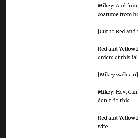
Mikey:
And from 
costume from ho
[Cut to Red and 
Red and Yellow 
orders of this fa
[Mikey walks in
Mikey:
Hey, Came
don’t do this.
Red and Yellow 
wife.