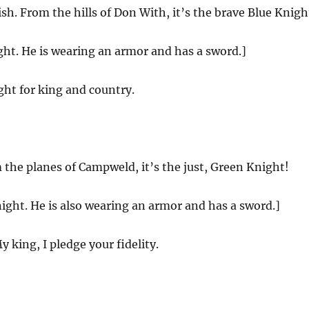
sh. From the hills of Don With, it’s the brave Blue Knigh
ght. He is wearing an armor and has a sword.]
ight for king and country.
the planes of Campweld, it’s the just, Green Knight!
ight. He is also wearing an armor and has a sword.]
 king, I pledge your fidelity.