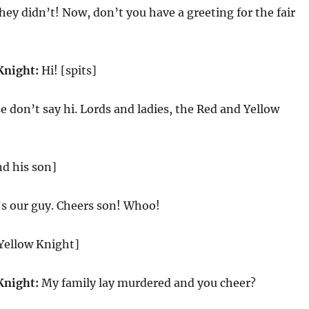
hey didn’t! Now, don’t you have a greeting for the fair
Knight:
Hi! [spits]
e don’t say hi. Lords and ladies, the Red and Yellow
d his son]
’s our guy. Cheers son! Whoo!
 Yellow Knight]
Knight:
My family lay murdered and you cheer?