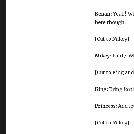
Kenan:
Yeah! Who
here though.
[Cut to Mikey]
Mikey:
Fairly. W
[Cut to King and
King:
Bring fort
Princess:
And le
[Cut to Mikey]