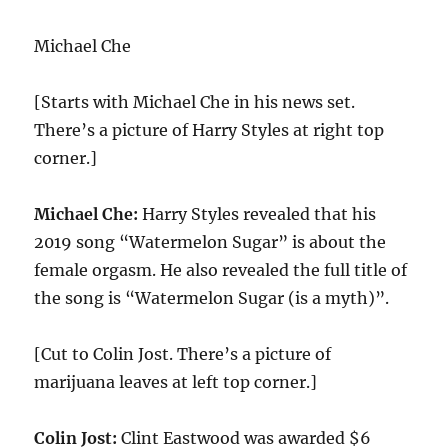
Michael Che
[Starts with Michael Che in his news set.
There’s a picture of Harry Styles at right top
corner.]
Michael Che:
Harry Styles revealed that his
2019 song “Watermelon Sugar” is about the
female orgasm. He also revealed the full title of
the song is “Watermelon Sugar (is a myth)”.
[Cut to Colin Jost. There’s a picture of
marijuana leaves at left top corner.]
Colin Jost:
Clint Eastwood was awarded $6