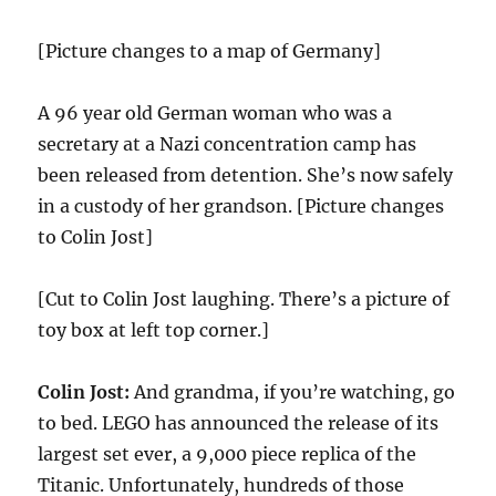
[Picture changes to a map of Germany]
A 96 year old German woman who was a
secretary at a Nazi concentration camp has
been released from detention. She’s now safely
in a custody of her grandson. [Picture changes
to Colin Jost]
[Cut to Colin Jost laughing. There’s a picture of
toy box at left top corner.]
Colin Jost:
And grandma, if you’re watching, go
to bed. LEGO has announced the release of its
largest set ever, a 9,000 piece replica of the
Titanic. Unfortunately, hundreds of those