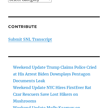
CONTRIBUTE
Submit SNL Transcript
Weekend Update Trump Claims Police Cried
at His Arrest Biden Downplays Pentagon
Documents Leak
Weekend Update NYC Hires FirstEver Rat
Czar Rescuers Save Lost Hikers on
Mushrooms
Weekend Update Molly Kearney on