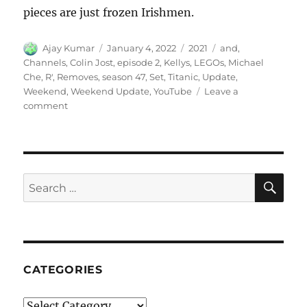
pieces are just frozen Irishmen.
Author
Posted
Categories
Tags
Ajay Kumar
January 4, 2022
2021
and
,
on
Channels
,
Colin Jost
,
episode 2
,
Kellys
,
LEGOs
,
Michael
Che
,
R'
,
Removes
,
season 47
,
Set
,
Titanic
,
Update
,
Weekend
,
Weekend Update
,
YouTube
Leave a
on
comment
Weekend
Update
LEGOs
Titanic
Set
SE
Search
and
for:
YouTube
Removes
R
Kellys
Channels
CATEGORIES
Categories