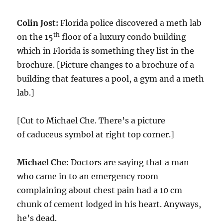
Colin Jost:
Florida police discovered a meth lab
th
on the 15
floor of a luxury condo building
which in Florida is something they list in the
brochure. [Picture changes to a brochure of a
building that features a pool, a gym and a meth
lab.]
[Cut to Michael Che. There’s a picture
of caduceus symbol at right top corner.]
Michael Che:
Doctors are saying that a man
who came in to an emergency room
complaining about chest pain had a 10 cm
chunk of cement lodged in his heart. Anyways,
he’s dead.