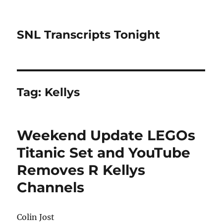
SNL Transcripts Tonight
Tag:
Kellys
Weekend Update LEGOs
Titanic Set and YouTube
Removes R Kellys
Channels
Colin Jost