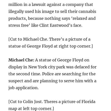
million in a lawsuit against a company that
illegally used his image to sell their cannabis
products, because nothing says ‘relaxed and
stress free’ like Clint Eastwood’s face.
[Cut to Michael Che. There’s a picture of a
statue of George Floyd at right top corner.]
Michael Che:
A statue of George Floyd on
display in New York city park was defaced for
the second time. Police are searching for the
suspect and are planning to serve him with a
job application.
[Cut to Colin Jost. Theres a picture of Florida
map at left top corner.]