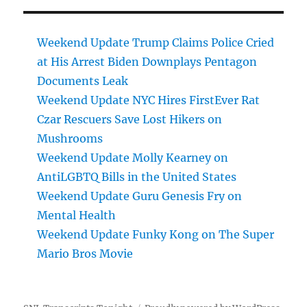
Weekend Update Trump Claims Police Cried
at His Arrest Biden Downplays Pentagon
Documents Leak
Weekend Update NYC Hires FirstEver Rat
Czar Rescuers Save Lost Hikers on
Mushrooms
Weekend Update Molly Kearney on
AntiLGBTQ Bills in the United States
Weekend Update Guru Genesis Fry on
Mental Health
Weekend Update Funky Kong on The Super
Mario Bros Movie