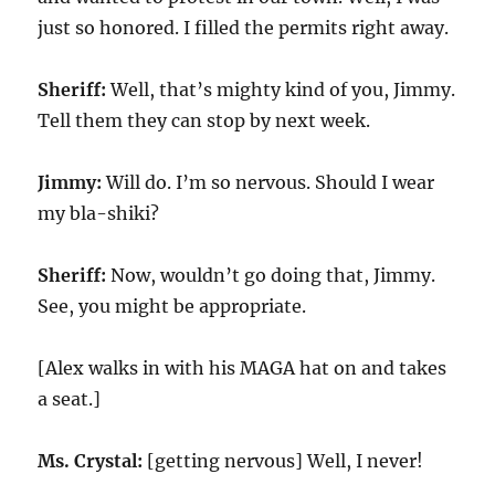
just so honored. I filled the permits right away.
Sheriff:
Well, that’s mighty kind of you, Jimmy.
Tell them they can stop by next week.
Jimmy:
Will do. I’m so nervous. Should I wear
my bla-shiki?
Sheriff:
Now, wouldn’t go doing that, Jimmy.
See, you might be appropriate.
[Alex walks in with his MAGA hat on and takes
a seat.]
Ms. Crystal:
[getting nervous] Well, I never!