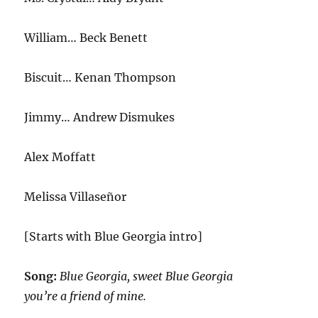
William… Beck Benett
Biscuit… Kenan Thompson
Jimmy… Andrew Dismukes
Alex Moffatt
Melissa Villaseñor
[Starts with Blue Georgia intro]
Song:
Blue Georgia, sweet Blue Georgia
you’re a friend of mine.