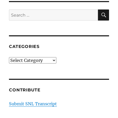
SE
Search
for:
CATEGORIES
Categories
CONTRIBUTE
Submit SNL Transcript