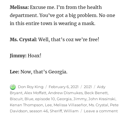
Melissa:
Excuse me. I’m from the health
department. You’ve got a big problem. No one
in this entire town is wearing a mask.
Ms. Crystal:
Well, that’s coz we’re free!
Jimmy:
Hoax!
Lee:
Now, that’s Georgia.
Author
Posted
Categories
Tags
Don Roy King
February 6, 2021
2021
Aidy
on
Bryant
,
Alex Moffatt
,
Andrew Dismukes
,
Beck Benett
,
Biscuit
,
Blue
,
episode 10
,
Georgia
,
Jimmy
,
John Krasinski
,
Kenan Thompson
,
Lee
,
Melissa Villaseñor
,
Ms. Crystal
,
Pete
on
Davidson
,
season 46
,
Sheriff
,
William
Leave a comment
Blue
Georg