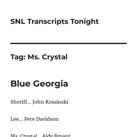
SNL Transcripts Tonight
Tag:
Ms. Crystal
Blue Georgia
Sheriff… John Krasinski
Lee… Pete Davidson
Ms. Crystal… Aidy Bryant