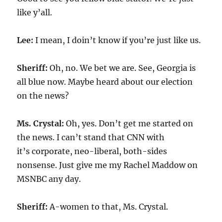
like y’all.
Lee:
I mean, I doin’t know if you’re just like us.
Sheriff:
Oh, no. We bet we are. See, Georgia is
all blue now. Maybe heard about our election
on the news?
Ms. Crystal:
Oh, yes. Don’t get me started on
the news. I can’t stand that CNN with
it’s corporate, neo-liberal, both-sides
nonsense. Just give me my Rachel Maddow on
MSNBC any day.
Sheriff:
A-women to that, Ms. Crystal.