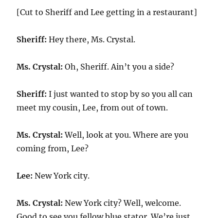
[Cut to Sheriff and Lee getting in a restaurant]
Sheriff:
Hey there, Ms. Crystal.
Ms. Crystal:
Oh, Sheriff. Ain’t you a side?
Sheriff:
I just wanted to stop by so you all can
meet my cousin, Lee, from out of town.
Ms. Crystal:
Well, look at you. Where are you
coming from, Lee?
Lee:
New York city.
Ms. Crystal:
New York city? Well, welcome.
Good to see you fellow blue stator. We’re just