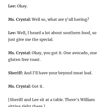
Lee:
Okay.
Ms. Crystal:
Well so, what are y’all having?
Lee:
Well, I heard a lot about southern food, so
just give me the special.
Ms. Crystal:
Okay, you got it. One avocado, one
gluten free toast.
Sheriff:
And I’ll have your beyond meat loaf.
Ms. Crystal:
Got it.
[Sheriff and Lee sit at a table. There’s William
sitting right there.]