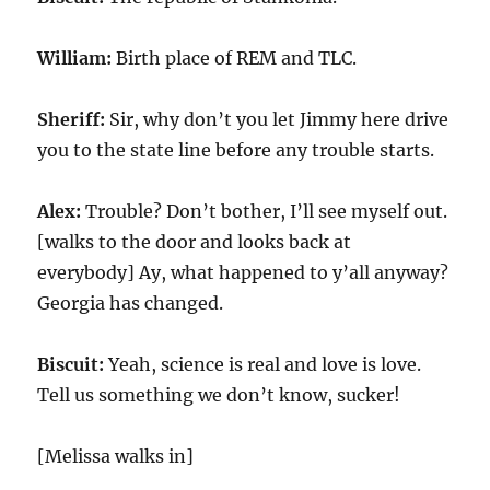
William:
Birth place of REM and TLC.
Sheriff:
Sir, why don’t you let Jimmy here drive
you to the state line before any trouble starts.
Alex:
Trouble? Don’t bother, I’ll see myself out.
[walks to the door and looks back at
everybody] Ay, what happened to y’all anyway?
Georgia has changed.
Biscuit:
Yeah, science is real and love is love.
Tell us something we don’t know, sucker!
[Melissa walks in]