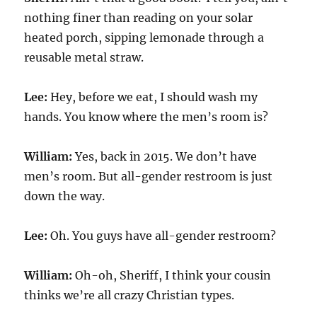
nothing finer than reading on your solar
heated porch, sipping lemonade through a
reusable metal straw.
Lee:
Hey, before we eat, I should wash my
hands. You know where the men’s room is?
William:
Yes, back in 2015. We don’t have
men’s room. But all-gender restroom is just
down the way.
Lee:
Oh. You guys have all-gender restroom?
William:
Oh-oh, Sheriff, I think your cousin
thinks we’re all crazy Christian types.