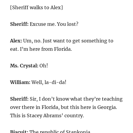
[Sheriff walks to Alex]
Sheriff:
Excuse me. You lost?
Alex:
Um, no. Just want to get something to
eat. I’m here from Florida.
Ms. Crystal:
Oh!
William:
Well, la-di-da!
Sheriff:
Sir, I don’t know what they’re teaching
over there in Florida, but this here is Georgia.
This is Stacey Abrams’ country.
Biscuit:
The republic of Stankonia.