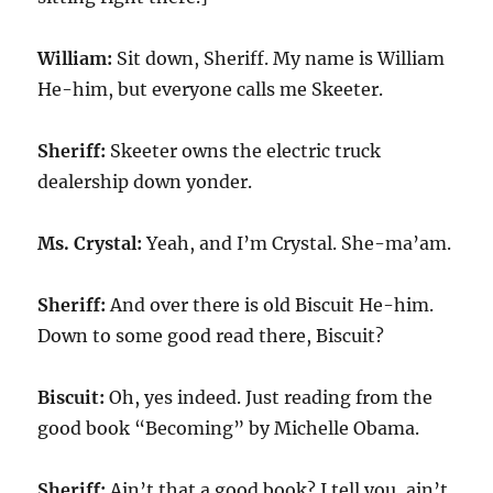
William:
Sit down, Sheriff. My name is William
He-him, but everyone calls me Skeeter.
Sheriff:
Skeeter owns the electric truck
dealership down yonder.
Ms. Crystal:
Yeah, and I’m Crystal. She-ma’am.
Sheriff:
And over there is old Biscuit He-him.
Down to some good read there, Biscuit?
Biscuit:
Oh, yes indeed. Just reading from the
good book “Becoming” by Michelle Obama.
Sheriff:
Ain’t that a good book? I tell you, ain’t