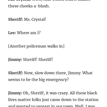
these cheeks a-blush.
Sheriff:
Ms. Crystal!
Lee:
Where am I?
[Another policeman walks in]
Jimmy:
Sheriff! Sheriff!
Sheriff:
Now, slow down there, Jimmy. What
seems to be the big emergency?
Jimmy:
Oh, Sheriff, it was crazy. All these black
lives matter folks just came down to the station
and wanted to protest in our town. Well, I was