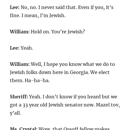
Lee:
No, no. I never said that. Even if you, it’s
fine. I mean, I’m Jewish.
William:
Hold on. You’re Jewish?
Lee:
Yeah.
William:
Well, I hope you know what we do to
Jewish folks down here in Georgia. We elect
them. Ha-ha-ha.
Sheriff:
Yeah. I don’t know if you heard but we
got a 33 year old Jewish senator now. Mazel tov,
y’all.
Ms. Crystal:
Wow, that Ossoff fellow makes