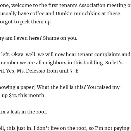
ne, welcome to the first tenants Association meeting o
 usually have coffee and Dunkin munchkins at these
forgot to pick them up.
y am I even here? Shame on you.
left. Okay, well, we will now hear tenant complaints and
member we are all neighbors in this building. So let’s
vil. Yes, Ms. Delessio from unit 7-E.
owing a paper] What the hell is this? You raised my
 up $12 this month.
ix a leak in the roof.
l, this just in. I don’t live on the roof, so I’m not paying