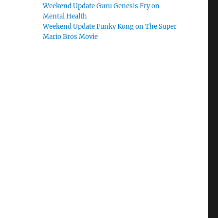
Weekend Update Guru Genesis Fry on
Mental Health
Weekend Update Funky Kong on The Super
Mario Bros Movie