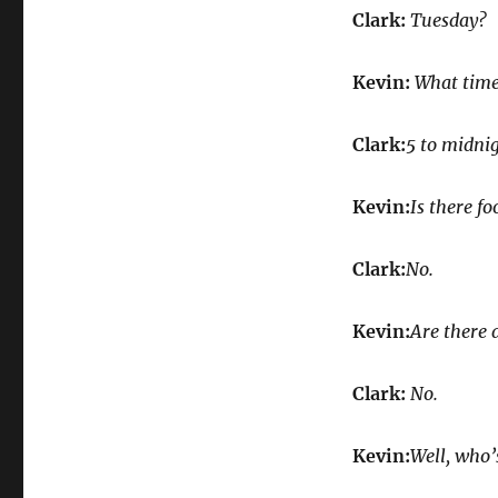
Clark:
Tuesday?
Kevin:
What time 
Clark:
5 to midnig
Kevin:
Is there fo
Clark:
No.
Kevin:
Are there 
Clark:
No.
Kevin:
Well, who’