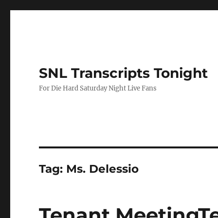
SNL Transcripts Tonight
For Die Hard Saturday Night Live Fans
Tag:
Ms. Delessio
Tenant MeetingT