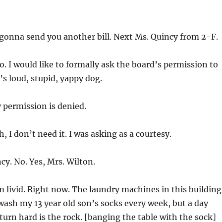
gonna send you another bill. Next Ms. Quincy from 2-F.
o. I would like to formally ask the board’s permission to
’s loud, stupid, yappy dog.
 permission is denied.
h, I don’t need it. I was asking as a courtesy.
y. No. Yes, Mrs. Wilton.
m livid. Right now. The laundry machines in this building
I wash my 13 year old son’s socks every week, but a day
 turn hard is the rock. [banging the table with the sock]