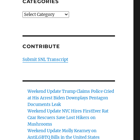
CATEGORIES
Categories
CONTRIBUTE
Submit SNL Transcript
Weekend Update Trump Claims Police Cried
at His Arrest Biden Downplays Pentagon
Documents Leak
Weekend Update NYC Hires FirstEver Rat
Czar Rescuers Save Lost Hikers on
Mushrooms
Weekend Update Molly Kearney on
AntiLGBTQ Bills in the United States