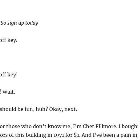
:
So sign up today
off key.
off key!
! Wait.
should be fun, huh? Okay, next.
or those who don’t know me, I’m Chet Fillmore. I bough
ors of this building in 1971 for $1. And I’ve been a pain in