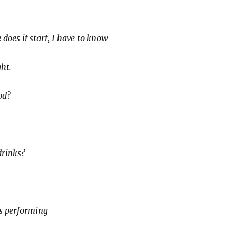
does it start, I have to know
ht.
od?
drinks?
s performing