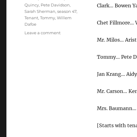
Quincy
,
Pete Davidson
,
Clark… Bowen Y
Sarah Sherman
,
season 47
,
Tenant
,
Tommy
,
Willem
Chet Fillmore… 
Dafoe
on
Leave a comment
Tenant
Mr. Milos… Arist
MeetingTenant
Meeting
Tommy… Pete D
Jan Krang… Aidy
Mr. Carson… K
Mrs. Baumann…
[Starts with ten