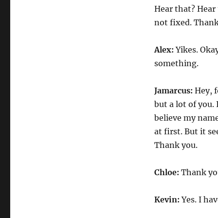
Hear that? Hear 
not fixed. Than
Alex:
Yikes. Okay
something.
Jamarcus:
Hey, f
but a lot of you
believe my name i
at first. But it s
Thank you.
Chloe:
Thank you
Kevin:
Yes. I ha