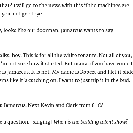
that? I will go to the news with this if the machines are
k you and goodbye.
, looks like our doorman, Jamarcus wants to say
olks, hey. This is for all the white tenants. Not all of you,
. I’m not sure how it started. But many of you have come 
s Jamarcus. It is not. My name is Robert and I let it slid
eems like it’s catching on. I want to just nip it in the bud.
 Jamarcus. Next Kevin and Clark from 8-C?
ve a question. [singing]
When is the building talent show?