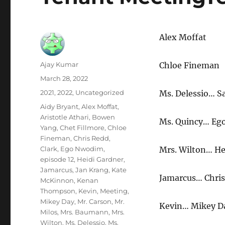
Alex Moffat
Author
Ajay Kumar
Chloe Fineman
Posted
March 28, 2022
on
Categories
2021
,
2022
,
Uncategorized
Ms. Delessio… 
Tags
Aidy Bryant
,
Alex Moffat
,
Aristotle Athari
,
Bowen
Ms. Quincy… Eg
Yang
,
Chet Fillmore
,
Chloe
Fineman
,
Chris Redd
,
Clark
,
Ego Nwodim
,
Mrs. Wilton… He
episode 12
,
Heidi Gardner
,
Jamarcus
,
Jan Krang
,
Kate
Jamarcus… Chri
McKinnon
,
Kenan
Thompson
,
Kevin
,
Meeting
,
Mikey Day
,
Mr. Carson
,
Mr.
Kevin… Mikey D
Milos
,
Mrs. Baumann
,
Mrs.
Wilton
,
Ms. Delessio
,
Ms.