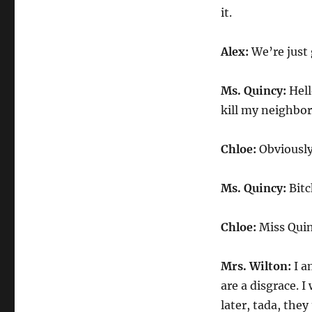
it.
Alex:
We’re just 
Ms. Quincy:
Hell
kill my neighbor
Chloe:
Obviously
Ms. Quincy:
Bitc
Chloe:
Miss Quinc
Mrs. Wilton:
I a
are a disgrace. 
later, tada, they