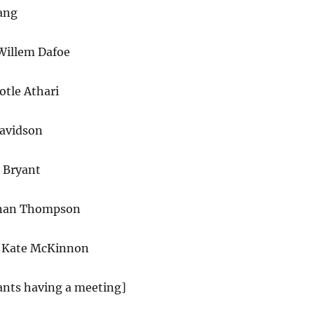
ang
Willem Dafoe
otle Athari
avidson
 Bryant
enan Thompson
 Kate McKinnon
ants having a meeting]