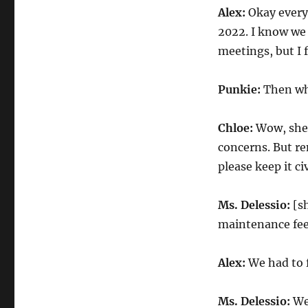
Alex:
Okay everyo
2022. I know we
meetings, but I 
Punkie:
Then wh
Chloe:
Wow, she 
concerns. But re
please keep it ci
Ms. Delessio:
[sh
maintenance fee
Alex:
We had to f
Ms. Delessio:
Wel