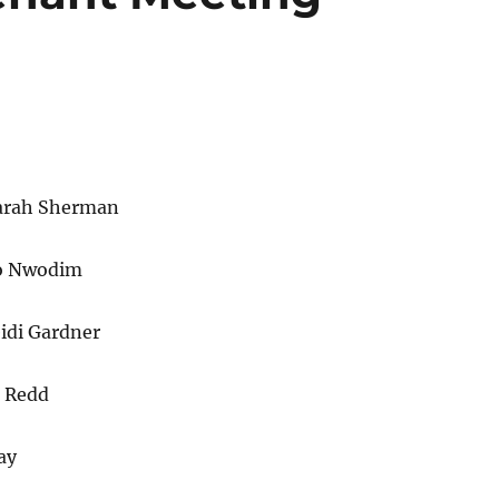
Sarah Sherman
o Nwodim
idi Gardner
s Redd
ay