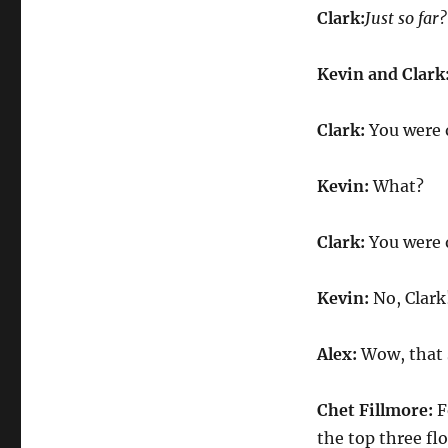
Clark:
Just so far?
Kevin and Clark
Clark:
You were 
Kevin:
What?
Clark:
You were 
Kevin:
No, Clark
Alex:
Wow, that 
Chet Fillmore:
F
the top three flo